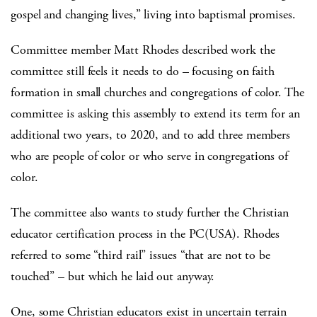
gospel and changing lives,” living into baptismal promises.
Committee member Matt Rhodes described work the
committee still feels it needs to do – focusing on faith
formation in small churches and congregations of color. The
committee is asking this assembly to extend its term for an
additional two years, to 2020, and to add three members
who are people of color or who serve in congregations of
color.
The committee also wants to study further the Christian
educator certification process in the PC(USA). Rhodes
referred to some “third rail” issues “that are not to be
touched” – but which he laid out anyway.
One, some Christian educators exist in uncertain terrain