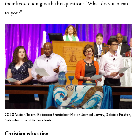
their lives, ending with this question: “What does it mean
to you?”
2020 Vision Team: Rebecca Snedeker-Meier, Jerrod Lowry, Debbie Foster,
Salvador Gavaldá Corchado
Christian education