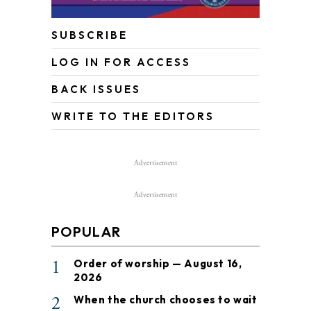
SUBSCRIBE
LOG IN FOR ACCESS
BACK ISSUES
WRITE TO THE EDITORS
Advertisement
Advertisement
POPULAR
1
Order of worship — August 16,
2026
2
When the church chooses to wait