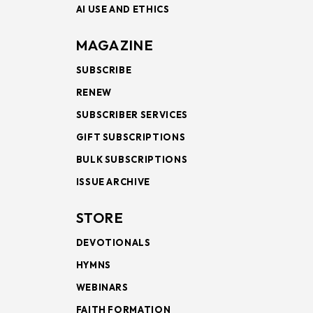
AI USE AND ETHICS
MAGAZINE
SUBSCRIBE
RENEW
SUBSCRIBER SERVICES
GIFT SUBSCRIPTIONS
BULK SUBSCRIPTIONS
ISSUE ARCHIVE
STORE
DEVOTIONALS
HYMNS
WEBINARS
FAITH FORMATION