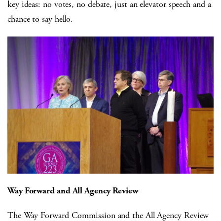
key ideas: no votes, no debate, just an elevator speech and a
chance to say hello.
Way Forward and All Agency Review
The Way Forward Commission and the All Agency Review