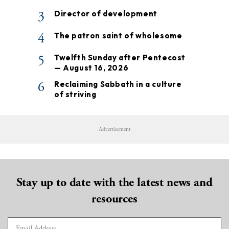
3
Director of development
4
The patron saint of wholesome
5
Twelfth Sunday after Pentecost
— August 16, 2026
6
Reclaiming Sabbath in a culture
of striving
Advertisement
Stay up to date with the latest news and
resources