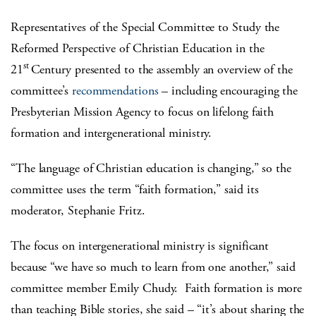
Representatives of the Special Committee to Study the
Reformed Perspective of Christian Education in the
st
21
Century presented to the assembly an overview of the
committee’s
recommendations
– including encouraging the
Presbyterian Mission Agency to focus on lifelong faith
formation and intergenerational ministry.
“The language of Christian education is changing,” so the
committee uses the term “faith formation,” said its
moderator, Stephanie Fritz.
The focus on intergenerational ministry is significant
because “we have so much to learn from one another,” said
committee member Emily Chudy. Faith formation is more
than teaching Bible stories, she said – “it’s about sharing the