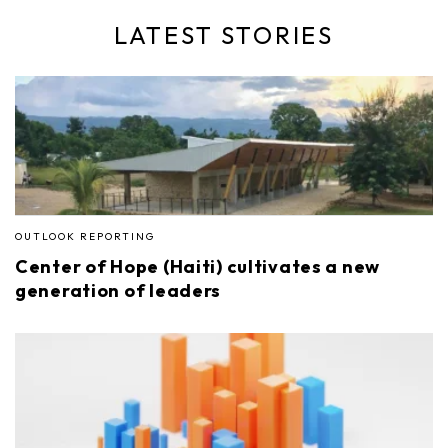
LATEST STORIES
OUTLOOK REPORTING
Center of Hope (Haiti) cultivates a new
generation of leaders