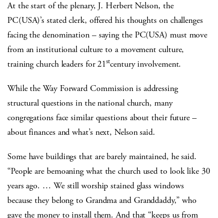
At the start of the plenary, J. Herbert Nelson, the
PC(USA)’s stated clerk, offered his thoughts on challenges
facing the denomination – saying the PC(USA) must move
from an institutional culture to a movement culture,
st
training church leaders for 21
century involvement.
While the Way Forward Commission is addressing
structural questions in the national church, many
congregations face similar questions about their future –
about finances and what’s next, Nelson said.
Some have buildings that are barely maintained, he said.
“People are bemoaning what the church used to look like 30
years ago. … We still worship stained glass windows
because they belong to Grandma and Granddaddy,” who
gave the money to install them. And that “keeps us from