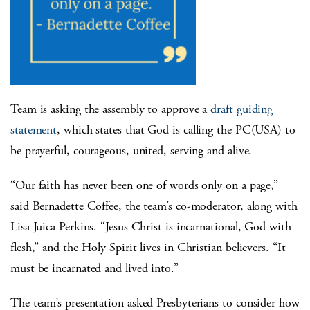
Team is asking the assembly to approve a
draft guiding
statement
, which states that God is calling the PC(USA) to
be prayerful, courageous, united, serving and alive.
“Our faith has never been one of words only on a page,”
said Bernadette Coffee, the team’s co-moderator, along with
Lisa Juica Perkins. “Jesus Christ is incarnational, God with
flesh,” and the Holy Spirit lives in Christian believers. “It
must be incarnated and lived into.”
The team’s presentation asked Presbyterians to consider how