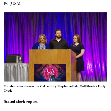
PC(USA).
Christian education in the 21st century: Stephanie Fritz, Matt Rhodes, Emily
Chudy
Stated clerk report