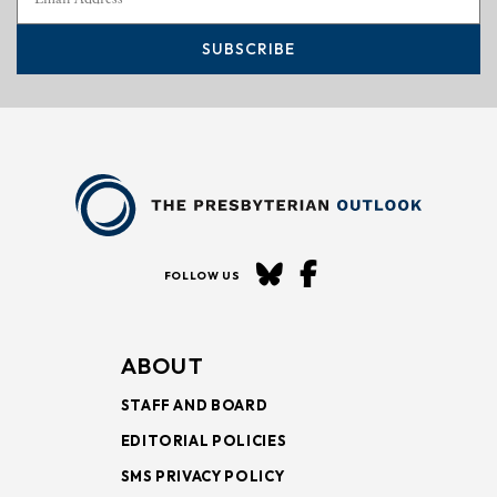
SUBSCRIBE
FOLLOW US
ABOUT
STAFF AND BOARD
EDITORIAL POLICIES
SMS PRIVACY POLICY