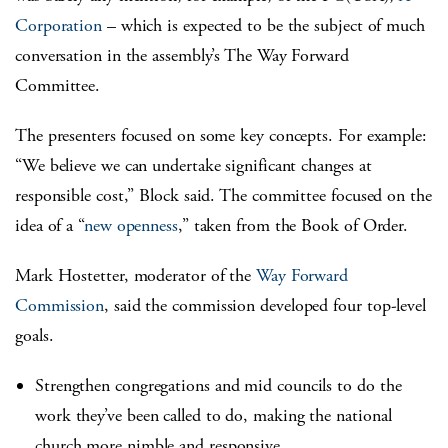
Corporation
– which is expected to be the subject of much
conversation in the assembly’s The Way Forward
Committee.
The presenters focused on some key concepts. For example:
“We believe we can undertake significant changes at
responsible cost,” Block said. The committee focused on the
idea of a “
new openness
,” taken from the Book of Order.
Mark Hostetter, moderator of the
Way Forward
Commission
, said the commission developed four top-level
goals.
Strengthen congregations and mid councils to do the
work they’ve been called to do, making the national
church more nimble and responsive.