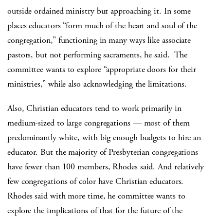
outside ordained ministry but approaching it. In some
places educators “form much of the heart and soul of the
congregation,” functioning in many ways like associate
pastors, but not performing sacraments, he said. The
committee wants to explore “appropriate doors for their
ministries,” while also acknowledging the limitations.
Also, Christian educators tend to work primarily in
medium-sized to large congregations — most of them
predominantly white, with big enough budgets to hire an
educator. But the majority of Presbyterian congregations
have fewer than 100 members, Rhodes said. And relatively
few congregations of color have Christian educators.
Rhodes said with more time, he committee wants to
explore the implications of that for the future of the