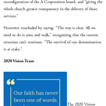
reconfiguration of the A Corporation board, and “giving the
whole church greater transparency in the delivery of these
services.”
Hostetter concluded by saying: “The way is clear. All we
need to do is arise and walk,” recognizing that the current
structure can’t continue. “The survival of our denomination
is at stake.”
2020 Vision Team
The 2020 Vision