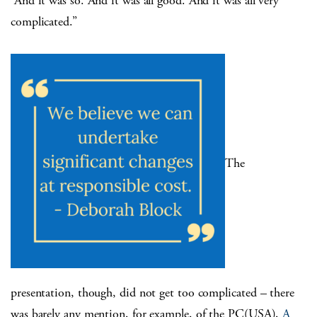
“And it was so. And it was all good. And it was all very
complicated.”
The
presentation, though, did not get too complicated – there
was barely any mention, for example, of the PC(USA),
A