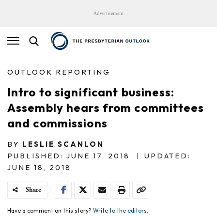
Advertisement
OUTLOOK REPORTING
Intro to significant business:
Assembly hears from committees
and commissions
BY
LESLIE SCANLON
PUBLISHED: JUNE 17, 2018
|
UPDATED:
JUNE 18, 2018
Share
Have a comment on this story?
Write to the editors.