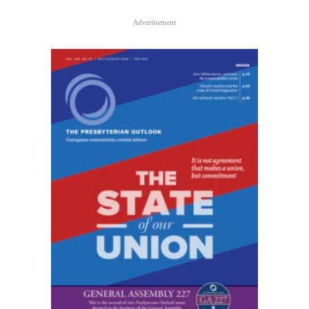
Advertisement