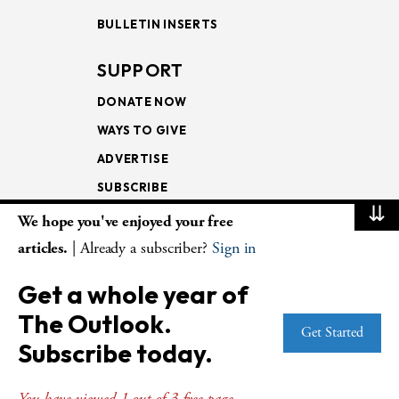
BULLETIN INSERTS
SUPPORT
DONATE NOW
WAYS TO GIVE
ADVERTISE
SUBSCRIBE
⇊
We hope you've enjoyed your free
NEWSLETTERS
articles.
| Already a subscriber?
Sign in
LOOKING INTO THE
Get a whole year of
LECTIONARY
The Outlook.
WEEKLY OUTLOOK
Get Started
Subscribe today.
PAGE TURNERS
You have viewed 1 out of 3 free page