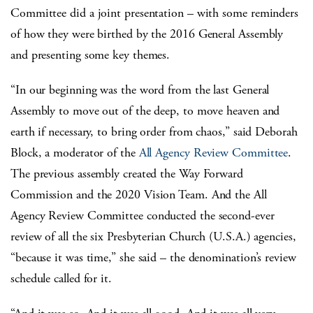
Committee did a joint presentation – with some reminders
of how they were birthed by the 2016 General Assembly
and presenting some key themes.
“In our beginning was the word from the last General
Assembly to move out of the deep, to move heaven and
earth if necessary, to bring order from chaos,” said Deborah
Block, a moderator of the
All Agency Review Committee
.
The previous assembly created the Way Forward
Commission and the 2020 Vision Team. And the All
Agency Review Committee conducted the second-ever
review of all the six Presbyterian Church (U.S.A.) agencies,
“because it was time,” she said – the denomination’s review
schedule called for it.