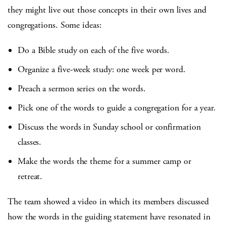
they might live out those concepts in their own lives and
congregations. Some ideas:
Do a Bible study on each of the five words.
Organize a five-week study: one week per word.
Preach a sermon series on the words.
Pick one of the words to guide a congregation for a year.
Discuss the words in Sunday school or confirmation
classes.
Make the words the theme for a summer camp or
retreat.
The team showed a video in which its members discussed
how the words in the guiding statement have resonated in