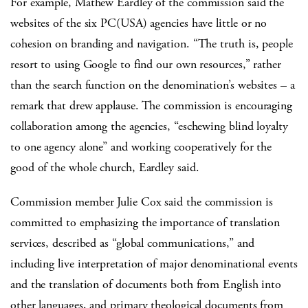
For example, Mathew Eardley of the commission said the
websites of the six PC(USA) agencies have little or no
cohesion on branding and navigation. “The truth is, people
resort to using Google to find our own resources,” rather
than the search function on the denomination’s websites – a
remark that drew applause. The commission is encouraging
collaboration among the agencies, “eschewing blind loyalty
to one agency alone” and working cooperatively for the
good of the whole church, Eardley said.
Commission member Julie Cox said the commission is
committed to emphasizing the importance of translation
services, described as “global communications,” and
including live interpretation of major denominational events
and the translation of documents both from English into
other languages, and primary theological documents from