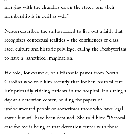
merging with the churches down the street, and their
membership is in peril as well.”
Nelson described the shifts needed to live out a faith that
recognizes contextual realities – the confluences of class,
race, culture and historic privilege, calling the Presbyterians
to have a “sanctified imagination.”
He told, for example, of a Hispanic pastor from North
Carolina who told him recently that for her, pastoral care
isn’t primarily visiting patients in the hospital. It’s sitting all
day at a detention center, holding the papers of
undocumented people or sometimes those who have legal
status but still have been detained. She told him: “Pastoral
care for me is being at that detention center with those