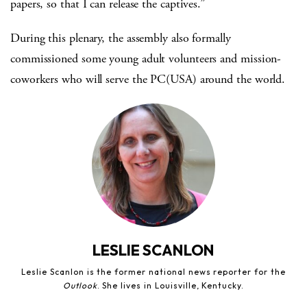
papers, so that I can release the captives.”
During this plenary, the assembly also formally
commissioned some young adult volunteers and mission-
coworkers who will serve the PC(USA) around the world.
LESLIE SCANLON
Leslie Scanlon is the former national news reporter for the
Outlook
. She lives in Louisville, Kentucky.