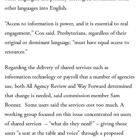
other languages into English.
“Access to information is power, and it is essential to real
engagement,” Cox said. Presbyterians, regardless of their
original or dominant language, “must have equal access to
resources.”
Regarding the delivery of shared services such as
information technology or payroll that a number of agencies
use, both All Agency Review and Way Forward determined
that change is needed, said commission member Sam
Bonner. Some users said the services cost too much. A
working group focused on this issue concentrated on users
of shared services – “what do they need?” – giving those
users “a seat at the table and voice” through a proposed