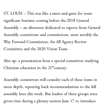
ST. LOUIS – This was like a meet-and-greet for some
significant business coming before the 2018 General
Assembly – an afternoon dedicated to reports from General
Assembly committees and commissions, most notably the
Way Forward Commission, the All Agency Review
Committee and the 2020 Vision Team.
Also up: a presentation from a special committee studying
st
Christian education in the 21
century.
Assembly committees will consider each of these items in
more depth, reporting back recommendations to the full
assembly later this week. But leaders of these groups were
given time during a plenary session June 17 to introduce