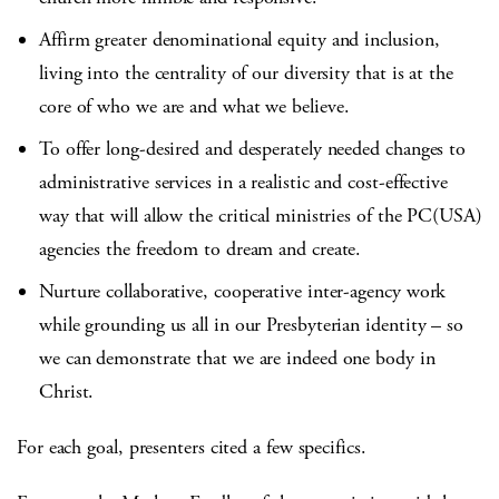
Affirm greater denominational equity and inclusion,
living into the centrality of our diversity that is at the
core of who we are and what we believe.
To offer long-desired and desperately needed changes to
administrative services in a realistic and cost-effective
way that will allow the critical ministries of the PC(USA)
agencies the freedom to dream and create.
Nurture collaborative, cooperative inter-agency work
while grounding us all in our Presbyterian identity – so
we can demonstrate that we are indeed one body in
Christ.
For each goal, presenters cited a few specifics.