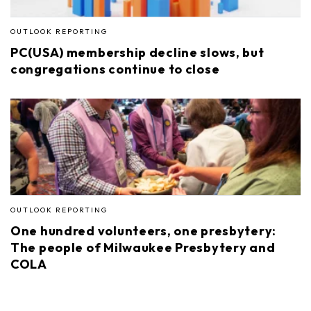
OUTLOOK REPORTING
PC(USA) membership decline slows, but
congregations continue to close
OUTLOOK REPORTING
One hundred volunteers, one presbytery:
The people of Milwaukee Presbytery and
COLA