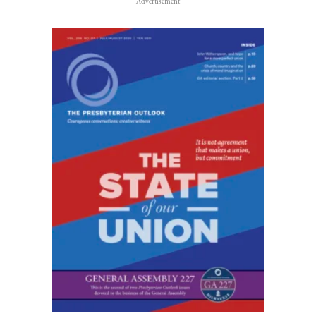
Advertisement