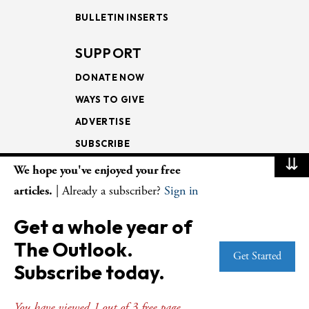
BULLETIN INSERTS
SUPPORT
DONATE NOW
WAYS TO GIVE
ADVERTISE
SUBSCRIBE
⇊
We hope you've enjoyed your free
NEWSLETTERS
articles.
| Already a subscriber?
Sign in
LOOKING INTO THE
Get a whole year of
LECTIONARY
The Outlook.
WEEKLY OUTLOOK
Get Started
Subscribe today.
PAGE TURNERS
You have viewed 1 out of 3 free page