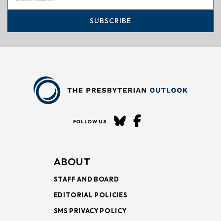
SUBSCRIBE
FOLLOW US
ABOUT
STAFF AND BOARD
EDITORIAL POLICIES
SMS PRIVACY POLICY