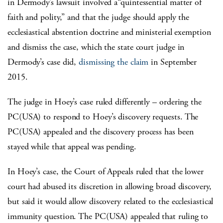
in Dermody’s lawsuit involved a“quintessential matter of
faith and polity,” and that the judge should apply the
ecclesiastical abstention doctrine and ministerial exemption
and dismiss the case, which the state court judge in
Dermody’s case did,
dismissing the claim
in September
2015.
The judge in Hoey’s case ruled differently – ordering the
PC(USA) to respond to Hoey’s discovery requests. The
PC(USA) appealed and the discovery process has been
stayed while that appeal was pending.
In Hoey’s case, the Court of Appeals ruled that the lower
court had abused its discretion in allowing broad discovery,
but said it would allow discovery related to the ecclesiastical
immunity question. The PC(USA) appealed that ruling to