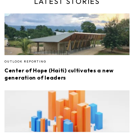
LATEST STORIES
OUTLOOK REPORTING
Center of Hope (Haiti) cultivates a new
generation of leaders