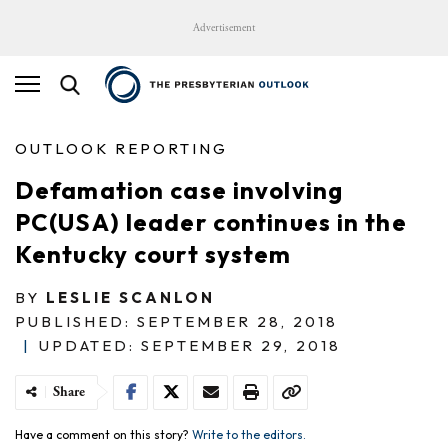
Advertisement
OUTLOOK REPORTING
Defamation case involving
PC(USA) leader continues in the
Kentucky court system
BY
LESLIE SCANLON
PUBLISHED: SEPTEMBER 28, 2018
|
UPDATED: SEPTEMBER 29, 2018
Share
Have a comment on this story?
Write to the editors.