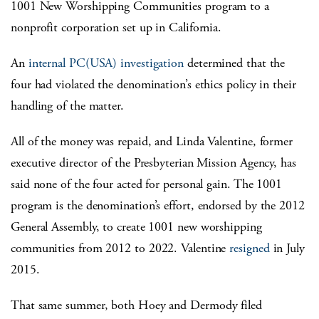
1001 New Worshipping Communities program to a
nonprofit corporation set up in California.
An
internal PC(USA) investigation
determined that the
four had violated the denomination’s ethics policy in their
handling of the matter.
All of the money was repaid, and Linda Valentine, former
executive director of the Presbyterian Mission Agency, has
said none of the four acted for personal gain. The 1001
program is the denomination’s effort, endorsed by the 2012
General Assembly, to create 1001 new worshipping
communities from 2012 to 2022. Valentine
resigned
in July
2015.
That same summer, both Hoey and Dermody filed