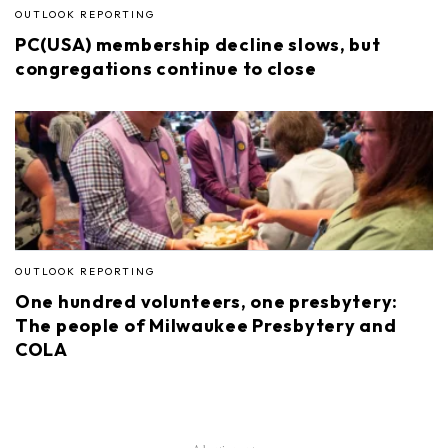
OUTLOOK REPORTING
PC(USA) membership decline slows, but
congregations continue to close
OUTLOOK REPORTING
One hundred volunteers, one presbytery:
The people of Milwaukee Presbytery and
COLA