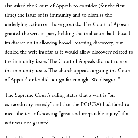
also asked the Court of Appeals to consider (for the first
time) the issue of its immunity and to dismiss the
underlying action on those grounds. The Court of Appeals
granted the writ in part, holding the trial court had abused
its discretion in allowing broad- reaching discovery, but
denied the writ insofar as it would allow discovery related to
the immunity issue. The Court of Appeals did not rule on
the immunity issue. The church appeals, arguing the Court
of Appeals’ order did not go far enough. We disagree.”
The Supreme Court’s ruling states that a writ is “an
extraordinary remedy” and that the PC(USA) had failed to
meet the test of showing “great and irreparable injury” if a
writ was not granted.