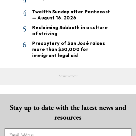
3
4
Twelfth Sunday after Pentecost
— August 16, 2026
5
Reclaiming Sabbath in a culture
of striving
6
Presbytery of San José raises
more than $30,000 for
immigrant legal aid
Advertisement
Stay up to date with the latest news and
resources