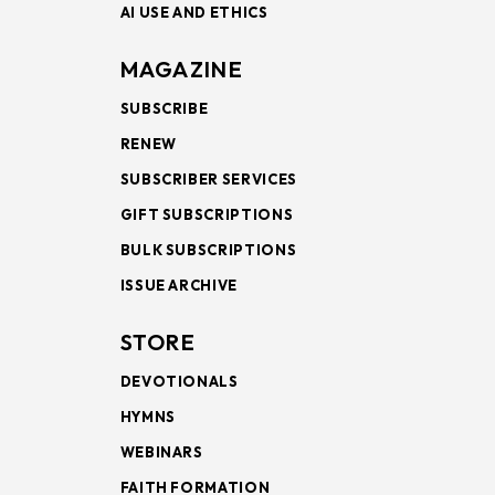
AI USE AND ETHICS
MAGAZINE
SUBSCRIBE
RENEW
SUBSCRIBER SERVICES
GIFT SUBSCRIPTIONS
BULK SUBSCRIPTIONS
ISSUE ARCHIVE
STORE
DEVOTIONALS
HYMNS
WEBINARS
FAITH FORMATION