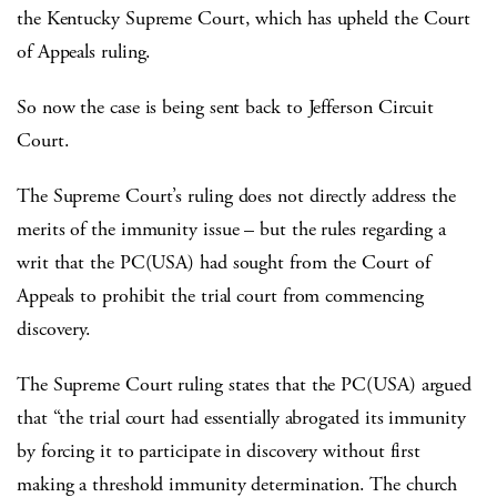
the Kentucky Supreme Court, which has upheld the Court
of Appeals ruling.
So now the case is being sent back to Jefferson Circuit
Court.
The Supreme Court’s ruling does not directly address the
merits of the immunity issue – but the rules regarding a
writ that the PC(USA) had sought from the Court of
Appeals to prohibit the trial court from commencing
discovery.
The Supreme Court ruling states that the PC(USA) argued
that “the trial court had essentially abrogated its immunity
by forcing it to participate in discovery without first
making a threshold immunity determination. The church