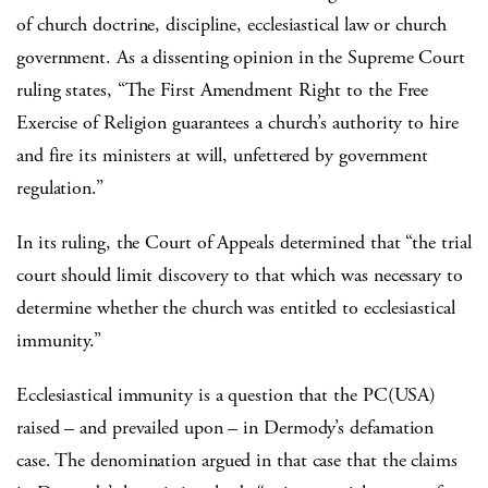
of church doctrine, discipline, ecclesiastical law or church
government. As a dissenting opinion in the Supreme Court
ruling states, “The First Amendment Right to the Free
Exercise of Religion guarantees a church’s authority to hire
and fire its ministers at will, unfettered by government
regulation.”
In its ruling, the Court of Appeals determined that “the trial
court should limit discovery to that which was necessary to
determine whether the church was entitled to ecclesiastical
immunity.”
Ecclesiastical immunity is a question that the PC(USA)
raised – and prevailed upon – in Dermody’s defamation
case. The denomination argued in that case that the claims