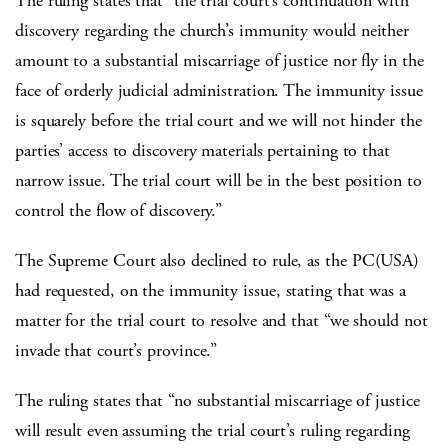
The ruling states that “the trial court’s continuation with
discovery regarding the church’s immunity would neither
amount to a substantial miscarriage of justice nor fly in the
face of orderly judicial administration. The immunity issue
is squarely before the trial court and we will not hinder the
parties’ access to discovery materials pertaining to that
narrow issue. The trial court will be in the best position to
control the flow of discovery.”
The Supreme Court also declined to rule, as the PC(USA)
had requested, on the immunity issue, stating that was a
matter for the trial court to resolve and that “we should not
invade that court’s province.”
The ruling states that “no substantial miscarriage of justice
will result even assuming the trial court’s ruling regarding