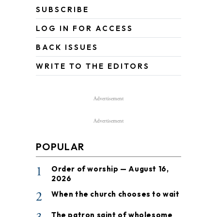
SUBSCRIBE
LOG IN FOR ACCESS
BACK ISSUES
WRITE TO THE EDITORS
Advertisement
Advertisement
POPULAR
1
Order of worship — August 16,
2026
2
When the church chooses to wait
The patron saint of wholesome