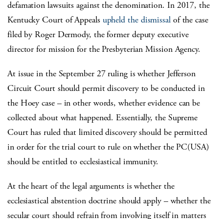
defamation lawsuits against the denomination. In 2017, the
Kentucky Court of Appeals
upheld the dismissal
of the case
filed by Roger Dermody, the former deputy executive
director for mission for the Presbyterian Mission Agency.
At issue in the September 27 ruling is whether Jefferson
Circuit Court should permit discovery to be conducted in
the Hoey case – in other words, whether evidence can be
collected about what happened. Essentially, the Supreme
Court has ruled that limited discovery should be permitted
in order for the trial court to rule on whether the PC(USA)
should be entitled to ecclesiastical immunity.
At the heart of the legal arguments is whether the
ecclesiastical abstention doctrine should apply – whether the
secular court should refrain from involving itself in matters