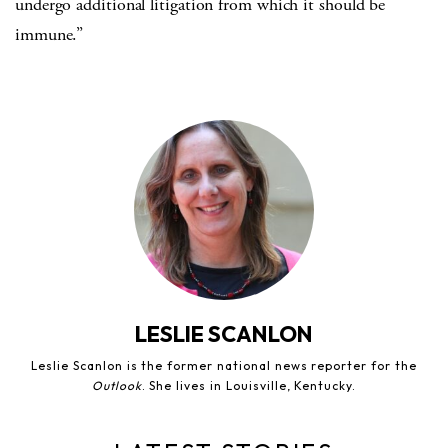
undergo additional litigation from which it should be
immune.”
LESLIE SCANLON
Leslie Scanlon is the former national news reporter for the
Outlook
. She lives in Louisville, Kentucky.