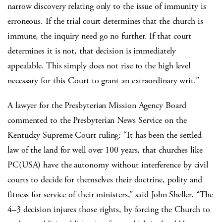
narrow discovery relating only to the issue of immunity is
erroneous. If the trial court determines that the church is
immune, the inquiry need go no further. If that court
determines it is not, that decision is immediately
appealable. This simply does not rise to the high level
necessary for this Court to grant an extraordinary writ.”
A lawyer for the Presbyterian Mission Agency Board
commented to the Presbyterian News Service on the
Kentucky Supreme Court ruling: “It has been the settled
law of the land for well over 100 years, that churches like
PC(USA) have the autonomy without interference by civil
courts to decide for themselves their doctrine, polity and
fitness for service of their ministers,” said John Sheller. “The
4–3 decision injures those rights, by forcing the Church to