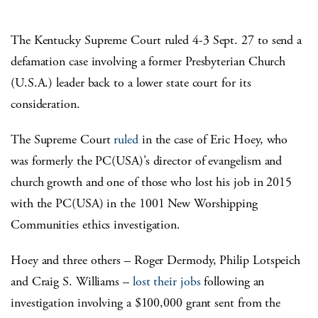
The Kentucky Supreme Court ruled 4-3 Sept. 27 to send a
defamation case involving a former Presbyterian Church
(U.S.A.) leader back to a lower state court for its
consideration.
The Supreme Court
ruled
in the case of Eric Hoey, who
was formerly the PC(USA)’s director of evangelism and
church growth and one of those who lost his job in 2015
with the PC(USA) in the 1001 New Worshipping
Communities ethics investigation.
Hoey and three others – Roger Dermody, Philip Lotspeich
and Craig S. Williams –
lost their jobs
following an
investigation involving a $100,000 grant sent from the