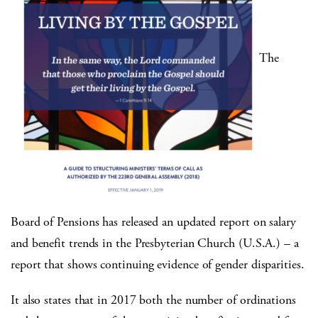
The
Board of Pensions has released an updated report on salary
and benefit trends in the Presbyterian Church (U.S.A.) – a
report that shows continuing evidence of gender disparities.
It also states that in 2017 both the number of ordinations