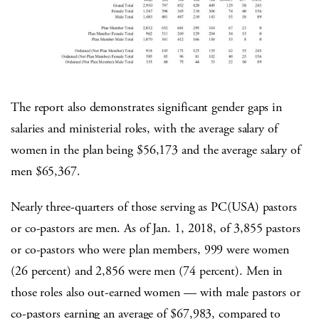
The report also demonstrates significant gender gaps in
salaries and ministerial roles, with the average salary of
women in the plan being $56,173 and the average salary of
men $65,367.
Nearly three-quarters of those serving as PC(USA) pastors
or co-pastors are men. As of Jan. 1, 2018, of 3,855 pastors
or co-pastors who were plan members, 999 were women
(26 percent) and 2,856 were men (74 percent). Men in
those roles also out-earned women — with male pastors or
co-pastors earning an average of $67,983, compared to