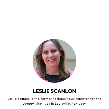
LESLIE SCANLON
Leslie Scanlon is the former national news reporter for the
Outlook
. She lives in Louisville, Kentucky.