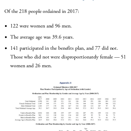
Of the 218 people ordained in 2017:
122 were women and 96 men.
The average age was 39.6 years.
141 participated in the benefits plan, and 77 did not.
Those who did not were disproportionately female — 51
women and 26 men.