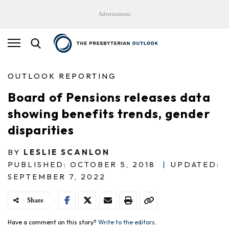
Advertisement
OUTLOOK REPORTING
Board of Pensions releases data
showing benefits trends, gender
disparities
BY
LESLIE SCANLON
PUBLISHED: OCTOBER 5, 2018
|
UPDATED:
SEPTEMBER 7, 2022
Share
Have a comment on this story?
Write to the editors.