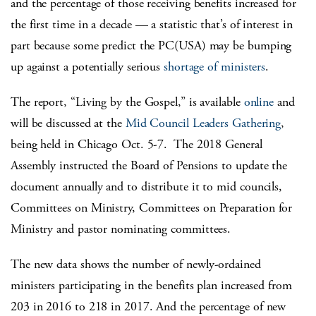
and the percentage of those receiving benefits increased for
the first time in a decade — a statistic that’s of interest in
part because some predict the PC(USA) may be bumping
up against a potentially serious
shortage of ministers
.
The report, “Living by the Gospel,” is available
online
and
will be discussed at the
Mid Council Leaders Gathering
,
being held in Chicago Oct. 5-7. The 2018 General
Assembly instructed the Board of Pensions to update the
document annually and to distribute it to mid councils,
Committees on Ministry, Committees on Preparation for
Ministry and pastor nominating committees.
The new data shows the number of newly-ordained
ministers participating in the benefits plan increased from
203 in 2016 to 218 in 2017. And the percentage of new