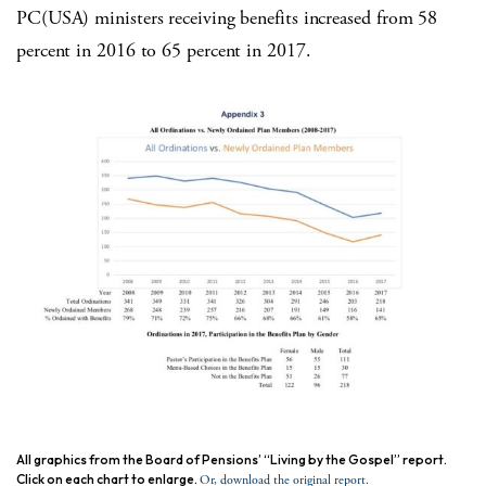
PC(USA) ministers receiving benefits increased from 58
percent in 2016 to 65 percent in 2017.
All graphics from the Board of Pensions’ “Living by the Gospel” report.
Click on each chart to enlarge.
Or, download the original report.