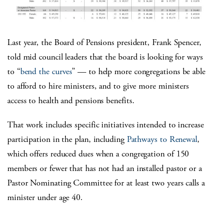
Last year, the Board of Pensions president, Frank Spencer,
told mid council leaders that the board is looking for ways
to “
bend the curves
” — to help more congregations be able
to afford to hire ministers, and to give more ministers
access to health and pensions benefits.
That work includes specific initiatives intended to increase
participation in the plan, including
Pathways to Renewal
,
which offers reduced dues when a congregation of 150
members or fewer that has not had an installed pastor or a
Pastor Nominating Committee for at least two years calls a
minister under age 40.