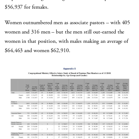
$56,937 for females.
Women outnumbered men as associate pastors – with 405
women and 316 men – but the men still out-earned the
women in that position, with males making an average of
$64,463 and women $62,910.