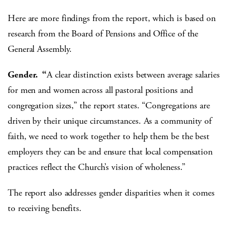
Here are more findings from the report, which is based on
research from the Board of Pensions and Office of the
General Assembly.
Gender. “
A clear distinction exists between average salaries
for men and women across all pastoral positions and
congregation sizes,” the report states. “Congregations are
driven by their unique circumstances. As a community of
faith, we need to work together to help them be the best
employers they can be and ensure that local compensation
practices reflect the Church’s vision of wholeness.”
The report also addresses gender disparities when it comes
to receiving benefits.