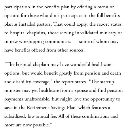
participation in the benefits plan by offering a menu of
options for those who don’t participate in the full benefits
plan as installed pastors. That could apply, the report states,
to hospital chaplains, those serving in validated ministry or
in new worshipping communities — some of whom may
have benefits offered from other sources.
“The hospital chaplain may have wonderful healthcare
options, but would benefit greatly from pension and death
and disability coverage,” the report states. “The startup
minister may get healthcare from a spouse and find pension
payments unaffordable, but might love the opportunity to
save in the Retirement Savings Plan, which features a
subsidized, low annual fee. All of these combinations and
more are now possible.”