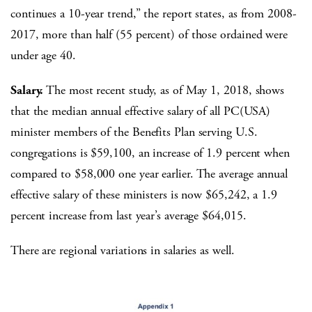
continues a 10-year trend,” the report states, as from 2008-
2017, more than half (55 percent) of those ordained were
under age 40.
Salary.
The most recent study, as of May 1, 2018, shows
that the median annual effective salary of all PC(USA)
minister members of the Benefits Plan serving U.S.
congregations is $59,100, an increase of 1.9 percent when
compared to $58,000 one year earlier. The average annual
effective salary of these ministers is now $65,242, a 1.9
percent increase from last year’s average $64,015.
There are regional variations in salaries as well.