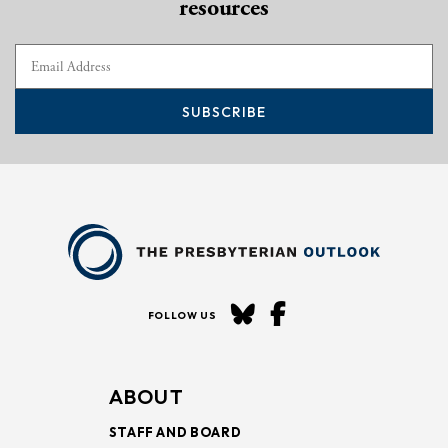
resources
SUBSCRIBE
FOLLOW US
ABOUT
STAFF AND BOARD