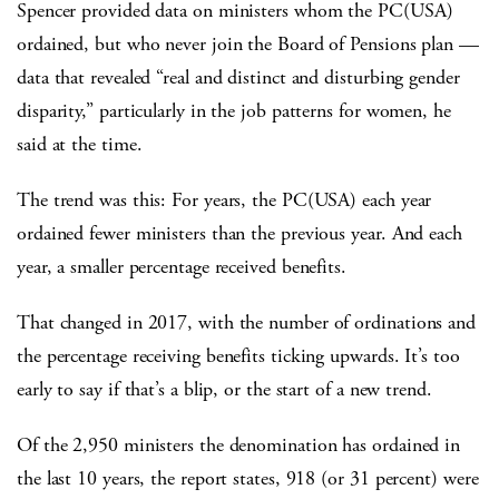
Spencer provided data on ministers whom the PC(USA)
ordained, but who never join the Board of Pensions plan —
data that revealed “real and distinct and disturbing gender
disparity,” particularly in the job patterns for women, he
said at the time.
The trend was this: For years, the PC(USA) each year
ordained fewer ministers than the previous year. And each
year, a smaller percentage received benefits.
That changed in 2017, with the number of ordinations and
the percentage receiving benefits ticking upwards. It’s too
early to say if that’s a blip, or the start of a new trend.
Of the 2,950 ministers the denomination has ordained in
the last 10 years, the report states, 918 (or 31 percent) were