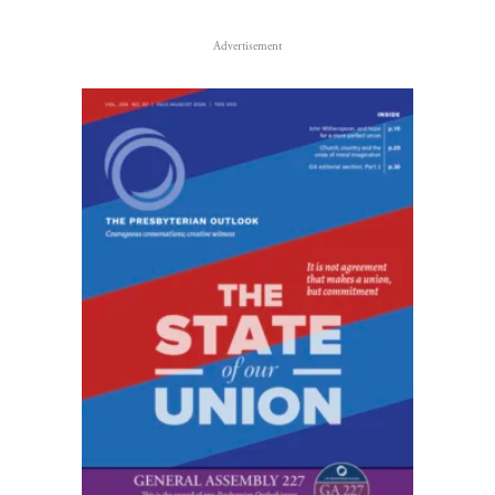
Advertisement