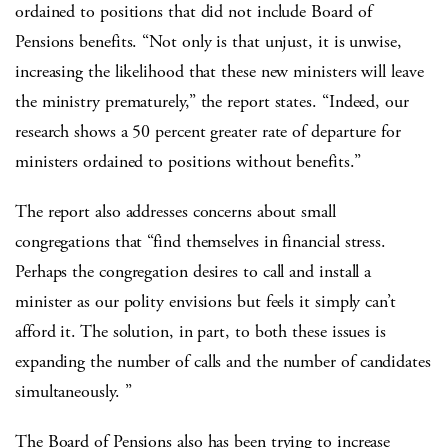
ordained to positions that did not include Board of
Pensions benefits. “Not only is that unjust, it is unwise,
increasing the likelihood that these new ministers will leave
the ministry prematurely,” the report states. “Indeed, our
research shows a 50 percent greater rate of departure for
ministers ordained to positions without benefits.”
The report also addresses concerns about small
congregations that “find themselves in financial stress.
Perhaps the congregation desires to call and install a
minister as our polity envisions but feels it simply can’t
afford it. The solution, in part, to both these issues is
expanding the number of calls and the number of candidates
simultaneously. ”
The Board of Pensions also has been trying to increase