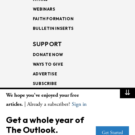
WEBINARS
FAITH FORMATION
BULLETIN INSERTS
SUPPORT
DONATE NOW
WAYS TO GIVE
ADVERTISE
SUBSCRIBE
⇊
We hope you've enjoyed your free
NEWSLETTERS
articles.
| Already a subscriber?
Sign in
LOOKING INTO THE
Get a whole year of
LECTIONARY
The Outlook.
WEEKLY OUTLOOK
Get Started