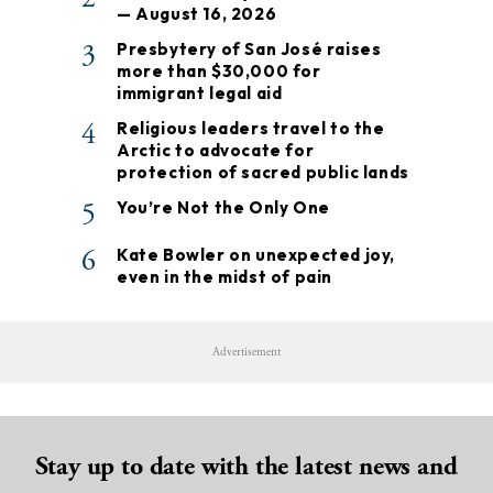
— August 16, 2026
3
Presbytery of San José raises
more than $30,000 for
immigrant legal aid
4
Religious leaders travel to the
Arctic to advocate for
protection of sacred public lands
5
You’re Not the Only One
6
Kate Bowler on unexpected joy,
even in the midst of pain
Advertisement
Stay up to date with the latest news and