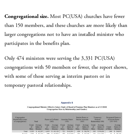
Congregational size.
Most PC(USA) churches have fewer
than 150 members, and these churches are more likely than
larger congregations not to have an installed minister who
participates in the benefits plan.
Only 474 ministers were serving the 3,331 PC(USA)
congregations with 50 members or fewer, the report shows,
with some of those serving as interim pastors or in
temporary pastoral relationships.