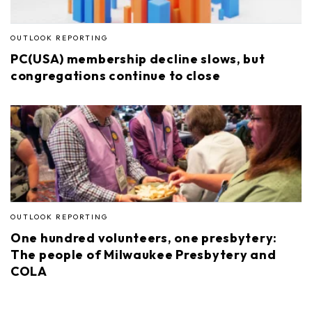
OUTLOOK REPORTING
PC(USA) membership decline slows, but
congregations continue to close
OUTLOOK REPORTING
One hundred volunteers, one presbytery:
The people of Milwaukee Presbytery and
COLA