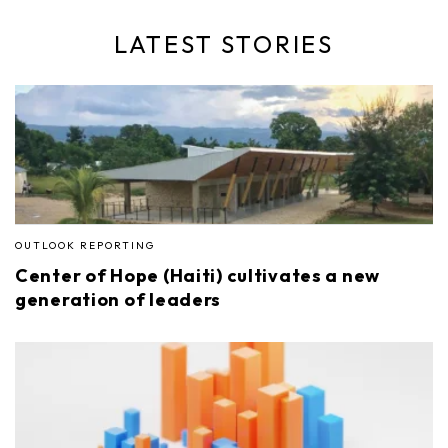
LATEST STORIES
OUTLOOK REPORTING
Center of Hope (Haiti) cultivates a new
generation of leaders