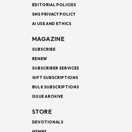
EDITORIAL POLICIES
SMS PRIVACY POLICY
AI USE AND ETHICS
MAGAZINE
SUBSCRIBE
RENEW
SUBSCRIBER SERVICES
GIFT SUBSCRIPTIONS
BULK SUBSCRIPTIONS
ISSUE ARCHIVE
STORE
DEVOTIONALS
HYMNS