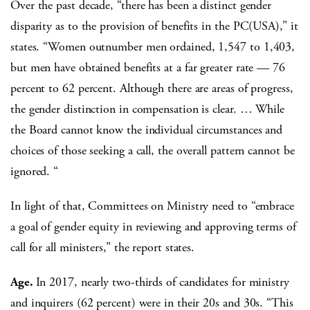
Over the past decade, “there has been a distinct gender
disparity as to the provision of benefits in the PC(USA),” it
states. “Women outnumber men ordained, 1,547 to 1,403,
but men have obtained benefits at a far greater rate — 76
percent to 62 percent. Although there are areas of progress,
the gender distinction in compensation is clear. … While
the Board cannot know the individual circumstances and
choices of those seeking a call, the overall pattern cannot be
ignored. “
In light of that, Committees on Ministry need to “embrace
a goal of gender equity in reviewing and approving terms of
call for all ministers,” the report states.
Age.
In 2017, nearly two-thirds of candidates for ministry
and inquirers (62 percent) were in their 20s and 30s. “This