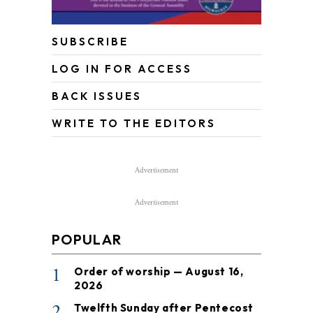
SUBSCRIBE
LOG IN FOR ACCESS
BACK ISSUES
WRITE TO THE EDITORS
Advertisement
Advertisement
POPULAR
1
Order of worship — August 16,
2026
2
Twelfth Sunday after Pentecost