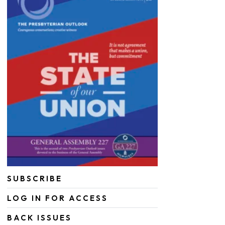
SUBSCRIBE
LOG IN FOR ACCESS
BACK ISSUES