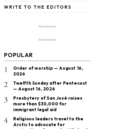
WRITE TO THE EDITORS
Advertisement
Advertisement
POPULAR
1
Order of worship — August 16,
2026
2
Twelfth Sunday after Pentecost
— August 16, 2026
3
Presbytery of San José raises
more than $30,000 for
immigrant legal aid
4
Religious leaders travel to the
Arctic to advocate for