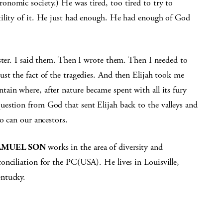
nomic society.) He was tired, too tired to try to
tility of it. He just had enough. He had enough of God
ster. I said them. Then I wrote them. Then I needed to
st the fact of the tragedies. And then Elijah took me
ain where, after nature became spent with all its fury
estion from God that sent Elijah back to the valleys and
o can our ancestors.
AMUEL SON
works in the area of diversity and
conciliation for the PC(USA). He lives in Louisville,
ntucky.