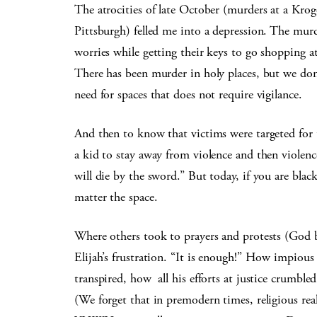
The atrocities of late October (murders at a Krog
Pittsburgh) felled me into a depression. The murd
worries while getting their keys to go shopping a
There has been murder in holy places, but we don
need for spaces that does not require vigilance.
And then to know that victims were targeted for 
a kid to stay away from violence and then violen
will die by the sword.” But today, if you are blac
matter the space.
Where others took to prayers and protests (God bl
Elijah’s frustration. “It is enough!” How impious
transpired, how all his efforts at justice crumble
(We forget that in premodern times, religious realit