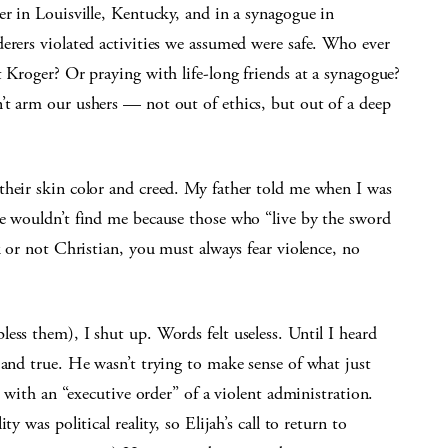
er in Louisville, Kentucky, and in a synagogue in
erers violated activities we assumed were safe. Who ever
t Kroger? Or praying with life-long friends at a synagogue?
’t arm our ushers — not out of ethics, but out of a deep
their skin color and creed. My father told me when I was
ce wouldn’t find me because those who “live by the sword
k or not Christian, you must always fear violence, no
ess them), I shut up. Words felt useless. Until I heard
 and true. He wasn’t trying to make sense of what just
d with an “executive order” of a violent administration.
y was political reality, so Elijah’s call to return to