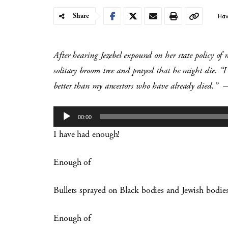
Share
Hav
After hearing Jezebel expound on her state policy of 
solitary broom tree and prayed that he might die. “
better than my ancestors who have already died.”
—
Audio
00:00
Player
I have had enough!
Enough of
Bullets sprayed on Black bodies and Jewish bodi
Enough of