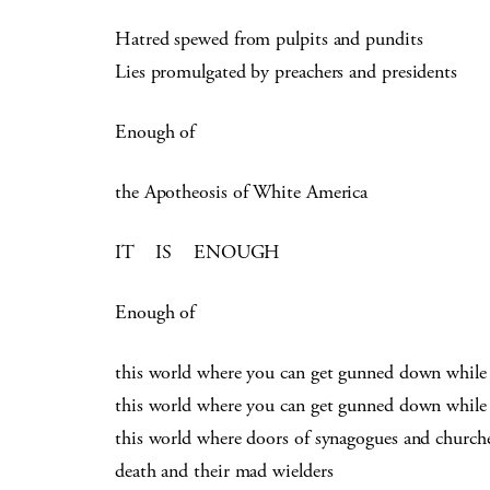
Hatred spewed from pulpits and pundits
Lies promulgated by preachers and presidents
Enough of
the Apotheosis of White America
IT IS ENOUGH
Enough of
this world where you can get gunned down while
this world where you can get gunned down while
this world where doors of synagogues and church
death and their mad wielders