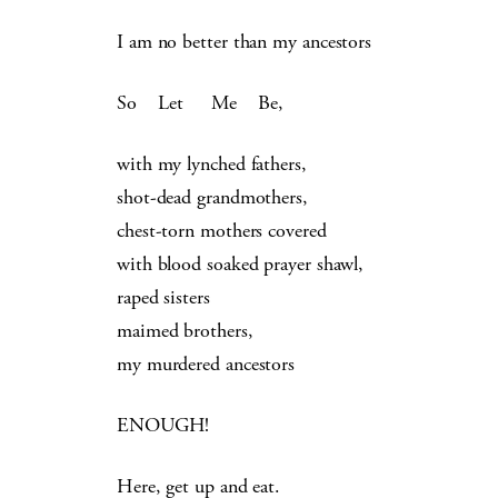
I am no better than my ancestors
So Let Me Be,
with my lynched fathers,
shot-dead grandmothers,
chest-torn mothers covered
with blood soaked prayer shawl,
raped sisters
maimed brothers,
my murdered ancestors
ENOUGH!
Here, get up and eat.