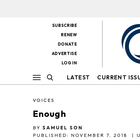
SUBSCRIBE
RENEW
DONATE
ADVERTISE
LOG IN
LATEST
CURRENT ISS
VOICES
Enough
BY
SAMUEL SON
PUBLISHED: NOVEMBER 7, 2018
|