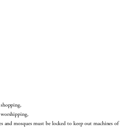
 shopping,
 worshipping,
es and mosques must be locked to keep out machines of