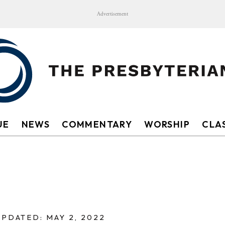
Advertisement
UE
NEWS
COMMENTARY
WORSHIP
CLAS
UPDATED: MAY 2, 2022