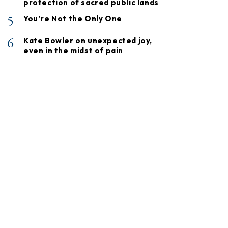
protection of sacred public lands
5
You’re Not the Only One
6
Kate Bowler on unexpected joy,
even in the midst of pain