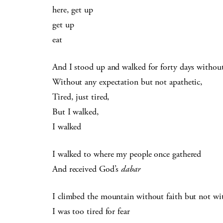
here, get up
get up
eat
And I stood up and walked for forty days withou
Without any expectation but not apathetic,
Tired, just tired,
But I walked,
I walked
I walked to where my people once gathered
And received God’s
dabar
I climbed the mountain without faith but not wit
I was too tired for fear