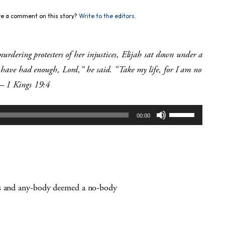
e a comment on this story?
Write to the editors.
murdering protesters of her injustices,
Elijah sat down under a
I have had enough, Lord,” he said. “Take my life, for I am no
 1 Kings 19:4
Use
00:00
Up/Down
Arrow
keys
to
increase
or
es and any-body deemed a no-body
decrease
volume.