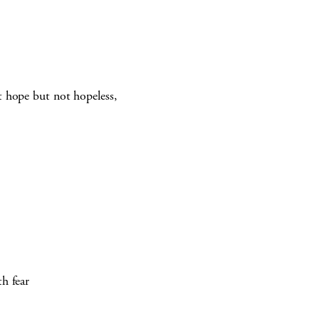
t hope but not hopeless,
h fear