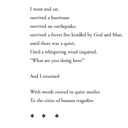
I went and sat,
survived a hurricane
survived an earthquake,
survived a forest fire kindled by God and Man,
until there was a quiet,
Until a whispering wind inquired,
“What are you doing here?”
And I returned
With words rooted in quiet resolve
To the cities of human tragedies
❖ ❖ ❖