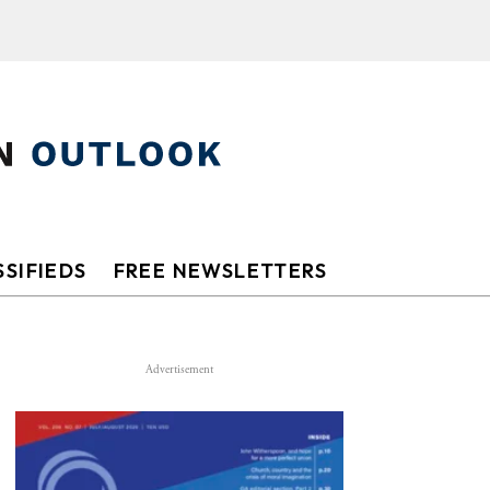
SIFIEDS
FREE NEWSLETTERS
Advertisement