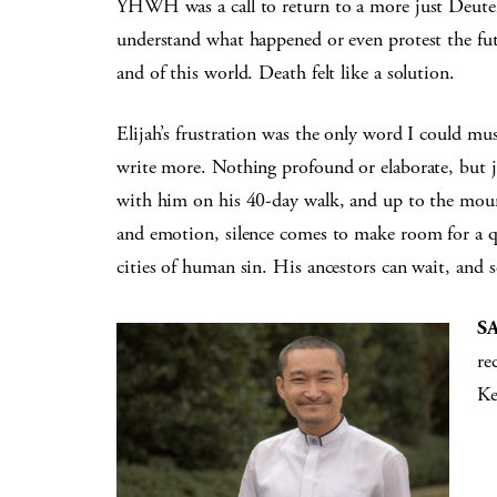
YHWH was a call to return to a more just Deutero
understand what happened or even protest the fu
and of this world. Death felt like a solution.
Elijah’s frustration was the only word I could mu
write more. Nothing profound or elaborate, but ju
with him on his 40-day walk, and up to the mount
and emotion, silence comes to make room for a qu
cities of human sin. His ancestors can wait, and s
S
re
Ke