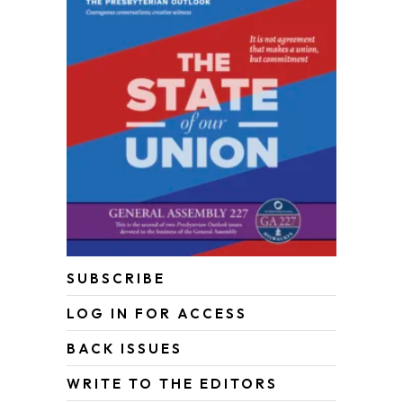
SUBSCRIBE
LOG IN FOR ACCESS
BACK ISSUES
WRITE TO THE EDITORS