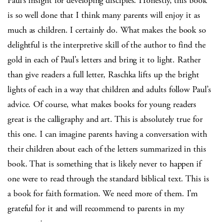
Paul’s insight for developing disciples. Honestly, this book
is so well done that I think many parents will enjoy it as
much as children. I certainly do. What makes the book so
delightful is the interpretive skill of the author to find the
gold in each of Paul’s letters and bring it to light. Rather
than give readers a full letter, Raschka lifts up the bright
lights of each in a way that children and adults follow Paul’s
advice. Of course, what makes books for young readers
great is the calligraphy and art. This is absolutely true for
this one. I can imagine parents having a conversation with
their children about each of the letters summarized in this
book. That is something that is likely never to happen if
one were to read through the standard biblical text. This is
a book for faith formation. We need more of them. I’m
grateful for it and will recommend to parents in my