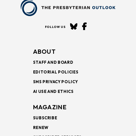
FOLLOW US
ABOUT
STAFF AND BOARD
EDITORIAL POLICIES
SMS PRIVACY POLICY
AI USE AND ETHICS
MAGAZINE
SUBSCRIBE
RENEW