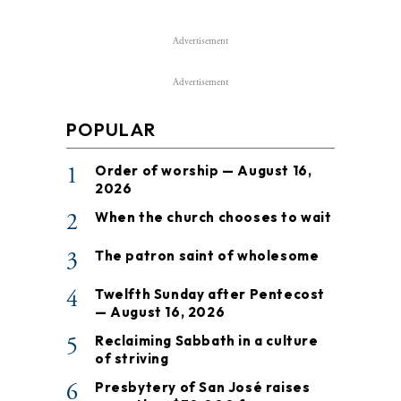
Advertisement
Advertisement
POPULAR
1
Order of worship — August 16,
2026
2
When the church chooses to wait
3
The patron saint of wholesome
4
Twelfth Sunday after Pentecost
— August 16, 2026
5
Reclaiming Sabbath in a culture
of striving
6
Presbytery of San José raises