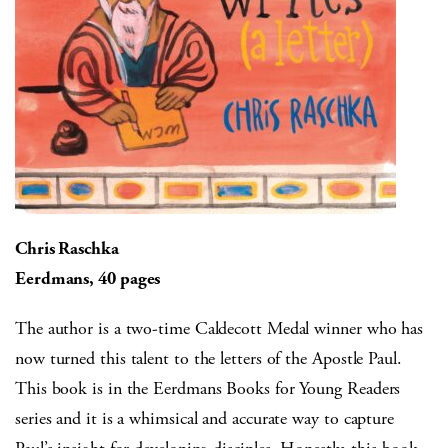
Chris Raschka
Eerdmans, 40 pages
The author is a two-time Caldecott Medal winner who has
now turned this talent to the letters of the Apostle Paul.
This book is in the Eerdmans Books for Young Readers
series and it is a whimsical and accurate way to capture