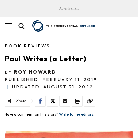
Advertisement
BOOK REVIEWS
Paul Writes (a Letter)
BY
ROY HOWARD
PUBLISHED: FEBRUARY 11, 2019
|
UPDATED: AUGUST 31, 2022
Share
Have a comment on this story?
Write to the editors.