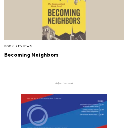
BOOK REVIEWS
Becoming Neighbors
Advertisement