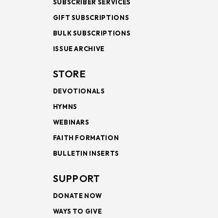
SUBSCRIBER SERVICES
GIFT SUBSCRIPTIONS
BULK SUBSCRIPTIONS
ISSUE ARCHIVE
STORE
DEVOTIONALS
HYMNS
WEBINARS
FAITH FORMATION
BULLETIN INSERTS
SUPPORT
DONATE NOW
WAYS TO GIVE