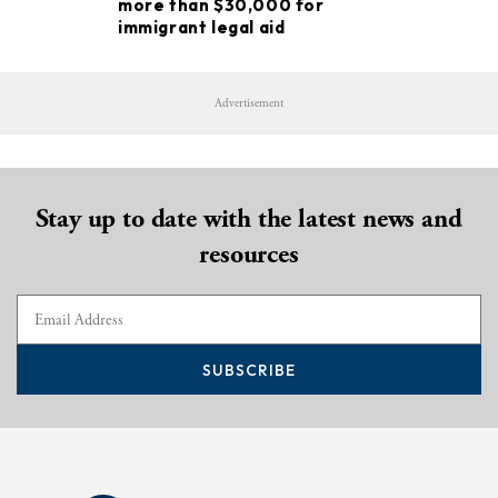
more than $30,000 for
immigrant legal aid
Advertisement
Stay up to date with the latest news and
resources
SUBSCRIBE