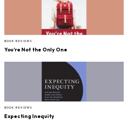
BOOK REVIEWS
You’re Not the Only One
BOOK REVIEWS
Expecting Inequity