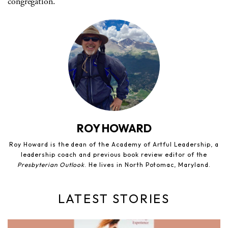
congregation.
ROY HOWARD
Roy Howard is the dean of the Academy of Artful Leadership, a
leadership coach and previous book review editor of the
Presbyterian Outlook
. He lives in North Potomac, Maryland.
LATEST STORIES