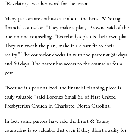
“Revelatory” was her word for the lesson.
Many pastors are enthusiastic about the Ernst & Young
financial counselor. “They make a plan,” Browne said of the
one-on-one counseling. “Everybody’s plan is their own plan.
They can tweak the plan, make it a closer fit to their
reality.” The counselor checks in with the pastor at 30 days
and 60 days. The pastor has access to the counselor for a
year.
“Because it’s personalized, the financial planning piece is
truly valuable,” said Lorenzo Small Sr. of First United
Presbyterian Church in Charlotte, North Carolina.
In fact, some pastors have said the Ernst & Young
counseling is so valuable that even if they didn’t qualify for