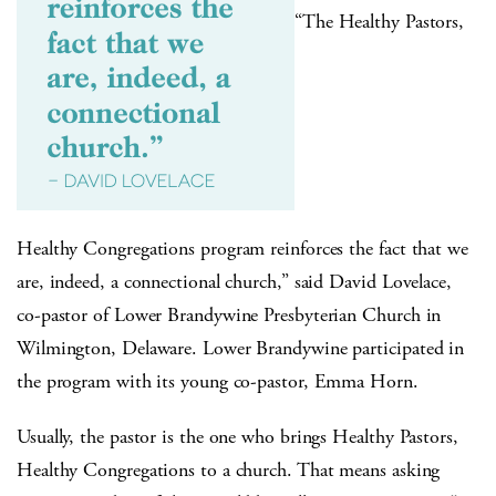
“The Healthy Pastors,
Healthy Congregations program reinforces the fact that we
are, indeed, a connectional church,” said David Lovelace,
co-pastor of Lower Brandywine Presbyterian Church in
Wilmington, Delaware. Lower Brandywine participated in
the program with its young co-pastor, Emma Horn.
Usually, the pastor is the one who brings Healthy Pastors,
Healthy Congregations to a church. That means asking