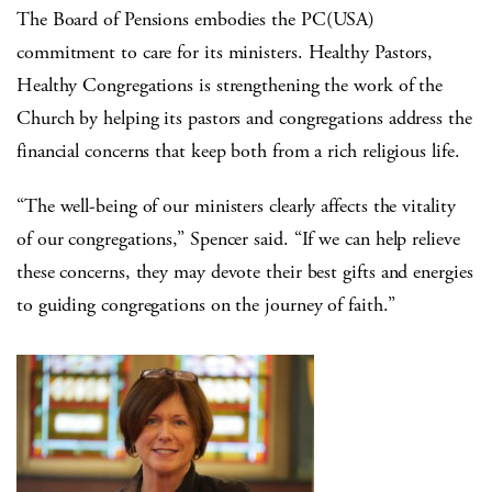
The Board of Pensions embodies the PC(USA)
commitment to care for its ministers. Healthy Pastors,
Healthy Congregations is strengthening the work of the
Church by helping its pastors and congregations address the
financial concerns that keep both from a rich religious life.
“The well-being of our ministers clearly affects the vitality
of our congregations,” Spencer said. “If we can help relieve
these concerns, they may devote their best gifts and energies
to guiding congregations on the journey of faith.”