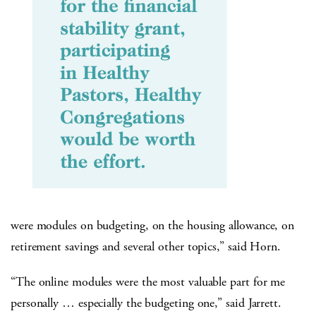
were modules on budgeting, on the housing allowance, on
retirement savings and several other topics,” said Horn.
“The online modules were the most valuable part for me
personally … especially the budgeting one,” said Jarrett.