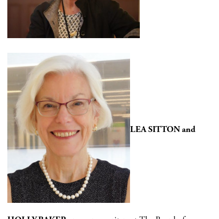
LEA SITTON and