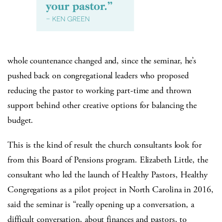
whole countenance changed and, since the seminar, he’s
pushed back on congregational leaders who proposed
reducing the pastor to working part-time and thrown
support behind other creative options for balancing the
budget.
This is the kind of result the church consultants look for
from this Board of Pensions program. Elizabeth Little, the
consultant who led the launch of Healthy Pastors, Healthy
Congregations as a pilot project in North Carolina in 2016,
said the seminar is “really opening up a conversation, a
difficult conversation, about finances and pastors, to