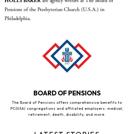
HOLLY BAKER
are agency writers at The Board of
Pensions of the Presbyterian Church (U.S.A.) in
Philadelphia.
BOARD OF PENSIONS
The Board of Pensions offers comprehensive benefits to
PC(USA) congregations and affiliated employers: medical,
retirement, death, disability, and more.