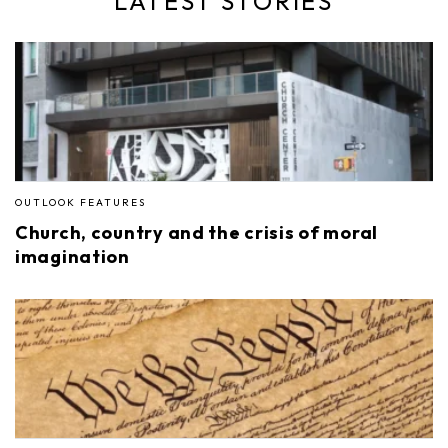
LATEST STORIES
OUTLOOK FEATURES
Church, country and the crisis of moral
imagination