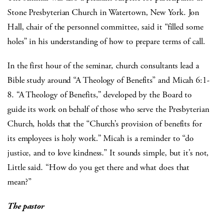
Stone Presbyterian Church in Watertown, New York. Jon
Hall, chair of the personnel committee, said it “filled some
holes” in his understanding of how to prepare terms of call.
In the first hour of the seminar, church consultants lead a
Bible study around “A Theology of Benefits” and Micah 6:1-
8. “A Theology of Benefits,” developed by the Board to
guide its work on behalf of those who serve the Presbyterian
Church, holds that the “Church’s provision of benefits for
its employees is holy work.” Micah is a reminder to “do
justice, and to love kindness.” It sounds simple, but it’s not,
Little said. “How do you get there and what does that
mean?”
The pastor