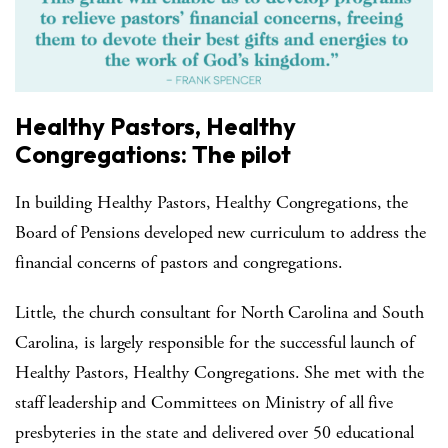
Healthy Pastors, Healthy
Congregations: The pilot
In building Healthy Pastors, Healthy Congregations, the
Board of Pensions developed new curriculum to address the
financial concerns of pastors and congregations.
Little, the church consultant for North Carolina and South
Carolina, is largely responsible for the successful launch of
Healthy Pastors, Healthy Congregations. She met with the
staff leadership and Committees on Ministry of all five
presbyteries in the state and delivered over 50 educational