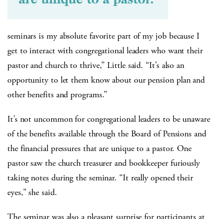
seminars is my absolute favorite part of my job because I
get to interact with congregational leaders who want their
pastor and church to thrive,” Little said. “It’s also an
opportunity to let them know about our pension plan and
other benefits and programs.”
It’s not uncommon for congregational leaders to be unaware
of the benefits available through the Board of Pensions and
the financial pressures that are unique to a pastor. One
pastor saw the church treasurer and bookkeeper furiously
taking notes during the seminar. “It really opened their
eyes,” she said.
The seminar was also a pleasant surprise for participants at