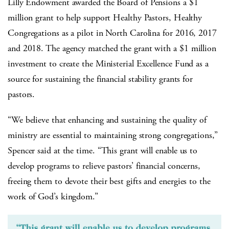
Lilly Endowment awarded the Board of Pensions a $1
million grant to help support Healthy Pastors, Healthy
Congregations as a pilot in North Carolina for 2016, 2017
and 2018. The agency matched the grant with a $1 million
investment to create the Ministerial Excellence Fund as a
source for sustaining the financial stability grants for
pastors.
“We believe that enhancing and sustaining the quality of
ministry are essential to maintaining strong congregations,”
Spencer said at the time. “This grant will enable us to
develop programs to relieve pastors’ financial concerns,
freeing them to devote their best gifts and energies to the
work of God’s kingdom.”