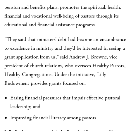
pension and benefits plans, promotes the spiritual, health,
financial and vocational well-being of pastors through its
educational and financial assistance programs.
“They said that ministers’ debt had become an encumbrance
to excellence in ministry and they’d be interested in seeing a
grant application from us,” said Andrew J. Browne, vice
president of church relations, who oversees Healthy Pastors,
Healthy Congregations. Under the initiative, Lilly
Endowment provides grants focused on:
Easing financial pressures that impair effective pastoral
leadership; and
Improving financial literacy among pastors.