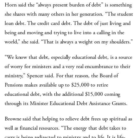
Horn said the “always present burden of debt” is something
she shares with many others in her generation. “The student
loan debt. The credit card debt. The debt of just living and
being and moving and trying to live into a calling in the
world,” she said. “That is always a weight on my shoulders.”
“We know that debt, especially educational debt, is a source
of worry for ministers and a very real encumbrance to their
ministry,” Spencer said. For that reason, the Board of
Pensions makes available up to $25,000 to retire
educational debt, with the additional $15,000 coming
through its Minister Educational Debt Assistance Grants.
Browne said that helping to relieve debt frees up spiritual as
well as financial resources. “The energy that debt takes to
carry is being redirected to ministry and to life. It is life-