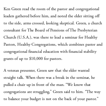
Ken Green read the room of the pastor and congregational
leaders gathered before him, and noted the elder sitting off
to the side, arms crossed, looking skeptical. Green, a church
consultant for The Board of Pensions of The Presbyterian
Church (U.S.A.), was there to lead a seminar for Healthy
Pastors, Healthy Congregations, which combines pastor and
congregational financial education with financial stability
grants of up to $10,000 for pastors.
A veteran presenter, Green saw that the elder wanted
straight talk. When there was a break in the seminar, he
pulled a chair up in front of the man. “We know that
congregations are struggling,” Green said to him. “The way
to balance your budget is not on the back of your pastor.”