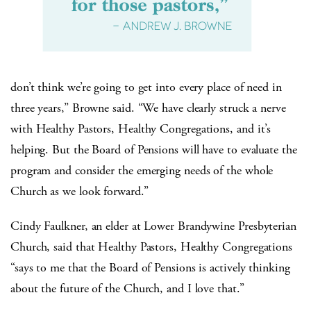
don’t think we’re going to get into every place of need in
three years,” Browne said. “We have clearly struck a nerve
with Healthy Pastors, Healthy Congregations, and it’s
helping. But the Board of Pensions will have to evaluate the
program and consider the emerging needs of the whole
Church as we look forward.”
Cindy Faulkner, an elder at Lower Brandywine Presbyterian
Church, said that Healthy Pastors, Healthy Congregations
“says to me that the Board of Pensions is actively thinking
about the future of the Church, and I love that.”