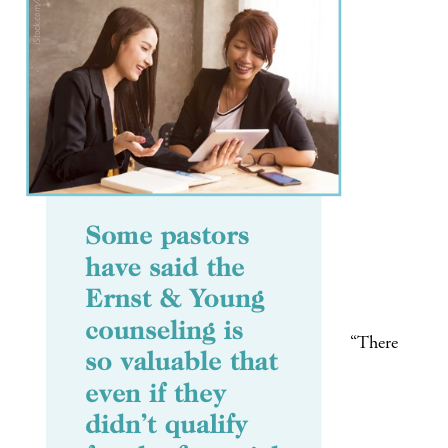
“There