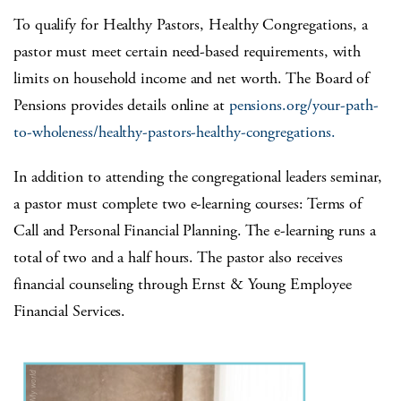
To qualify for Healthy Pastors, Healthy Congregations, a
pastor must meet certain need-based requirements, with
limits on household income and net worth. The Board of
Pensions provides details online at
pensions.org/your-path-
to-wholeness/healthy-pastors-healthy-congregations.
In addition to attending the congregational leaders seminar,
a pastor must complete two e-learning courses: Terms of
Call and Personal Financial Planning. The e-learning runs a
total of two and a half hours. The pastor also receives
financial counseling through Ernst & Young Employee
Financial Services.