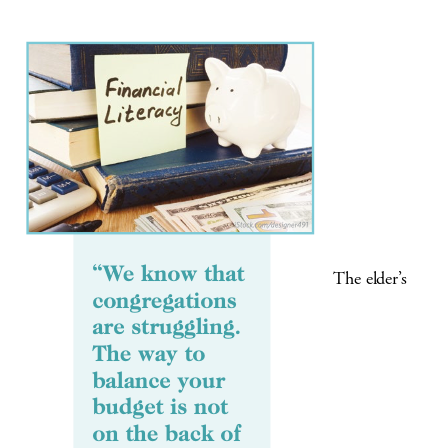
The elder’s