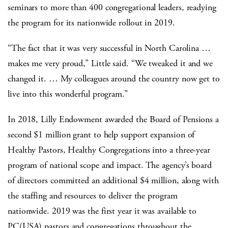
seminars to more than 400 congregational leaders, readying
the program for its nationwide rollout in 2019.
“The fact that it was very successful in North Carolina …
makes me very proud,” Little said. “We tweaked it and we
changed it. … My colleagues around the country now get to
live into this wonderful program.”
In 2018, Lilly Endowment awarded the Board of Pensions a
second $1 million grant to help support expansion of
Healthy Pastors, Healthy Congregations into a three-year
program of national scope and impact. The agency’s board
of directors committed an additional $4 million, along with
the staffing and resources to deliver the program
nationwide. 2019 was the first year it was available to
PC(USA) pastors and congregations throughout the