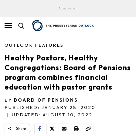
Advertisement
OUTLOOK FEATURES
Healthy Pastors, Healthy
Congregations: Board of Pensions
program combines financial
education with pastor grants
BY
BOARD OF PENSIONS
PUBLISHED: JANUARY 28, 2020
|
UPDATED: AUGUST 10, 2022
Share