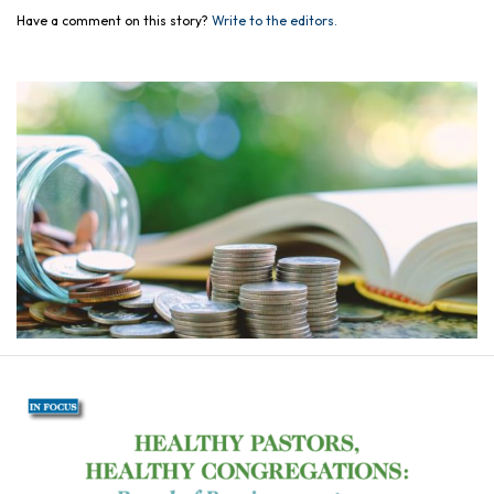
Have a comment on this story?
Write to the editors.