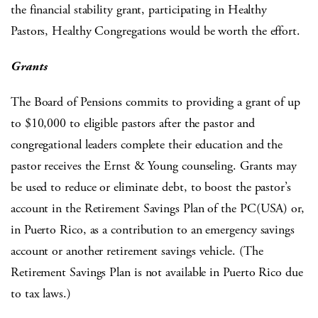
the financial stability grant, participating in Healthy
Pastors, Healthy Congregations would be worth the effort.
Grants
The Board of Pensions commits to providing a grant of up
to $10,000 to eligible pastors after the pastor and
congregational leaders complete their education and the
pastor receives the Ernst & Young counseling. Grants may
be used to reduce or eliminate debt, to boost the pastor’s
account in the Retirement Savings Plan of the PC(USA) or,
in Puerto Rico, as a contribution to an emergency savings
account or another retirement savings vehicle. (The
Retirement Savings Plan is not available in Puerto Rico due
to tax laws.)