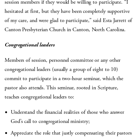
session members if they would be willing to participate. “I
hesitated at first, but they have been completely supportive
of my care, and were glad to participate,” said Esta Jarrett of
Canton Presbyterian Church in Canton, North Carolina.
Congregational leaders
Members of session, personnel committee or any other
congregational leaders (usually a group of eight to 10)
commit to participate in a two-hour seminar, which the
pastor also attends. This seminar, rooted in Scripture,
teaches congregational leaders to:
Understand the financial realities of those who answer
God’s call to congregational ministry;
Appreciate the role that justly compensating their pastors