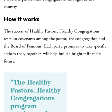
country.
How it works
The success of Healthy Pastors, Healthy Congregations
rests on covenants among the pastor, the congregation and
the Board of Pensions. Each party promises to take specific
actions that, together, will help build a brighter financial
future.