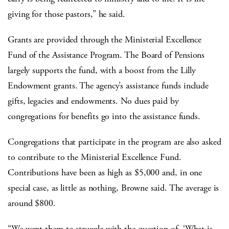
giving for those pastors,” he said.
Grants are provided through the Ministerial Excellence
Fund of the Assistance Program. The Board of Pensions
largely supports the fund, with a boost from the Lilly
Endowment grants. The agency’s assistance funds include
gifts, legacies and endowments. No dues paid by
congregations for benefits go into the assistance funds.
Congregations that participate in the program are also asked
to contribute to the Ministerial Excellence Fund.
Contributions have been as high as $5,000 and, in one
special case, as little as nothing, Browne said. The average is
around $800.
“We want them to struggle with the question of, ‘What is