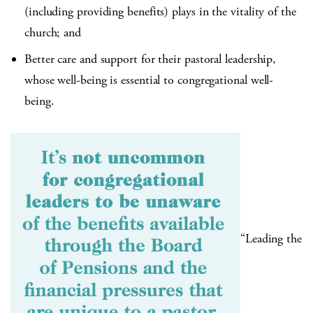
(including providing benefits) plays in the vitality of the
church; and
Better care and support for their pastoral leadership,
whose well-being is essential to congregational well-
being.
“Leading the