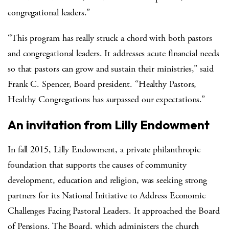
congregational leaders.”
“This program has really struck a chord with both pastors
and congregational leaders. It addresses acute financial needs
so that pastors can grow and sustain their ministries,” said
Frank C. Spencer, Board president. “Healthy Pastors,
Healthy Congregations has surpassed our expectations.”
An invitation from Lilly Endowment
In fall 2015, Lilly Endowment, a private philanthropic
foundation that supports the causes of community
development, education and religion, was seeking strong
partners for its National Initiative to Address Economic
Challenges Facing Pastoral Leaders. It approached the Board
of Pensions. The Board, which administers the church