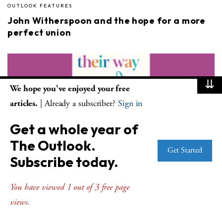
OUTLOOK FEATURES
John Witherspoon and the hope for a more
perfect union
⇊
We hope you've enjoyed your free
articles.
| Already a subscriber?
Sign in
Get a whole year of
OUTLOOK FEATURES
The Outlook.
Father-daughter book project is helpful for
Get Started
Subscribe today.
all ages
You have viewed 1 out of 3 free page
views.
Advertisement