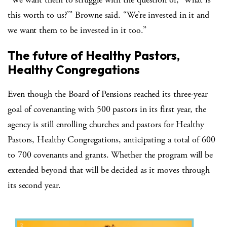
this worth to us?’” Browne said. “We’re invested in it and
we want them to be invested in it too.”
The future of Healthy Pastors,
Healthy Congregations
Even though the Board of Pensions reached its three-year
goal of covenanting with 500 pastors in its first year, the
agency is still enrolling churches and pastors for Healthy
Pastors, Healthy Congregations, anticipating a total of 600
to 700 covenants and grants. Whether the program will be
extended beyond that will be decided as it moves through
its second year.