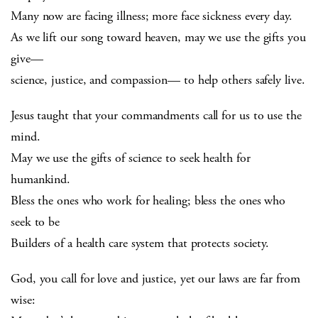
Many now are facing illness; more face sickness every day.
As we lift our song toward heaven, may we use the gifts you
give—
science, justice, and compassion— to help others safely live.
Jesus taught that your commandments call for us to use the
mind.
May we use the gifts of science to seek health for
humankind.
Bless the ones who work for healing; bless the ones who
seek to be
Builders of a health care system that protects society.
God, you call for love and justice, yet our laws are far from
wise: