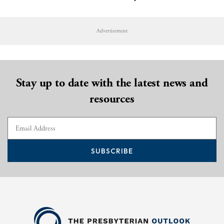
Advertisement
Stay up to date with the latest news and
resources
SUBSCRIBE