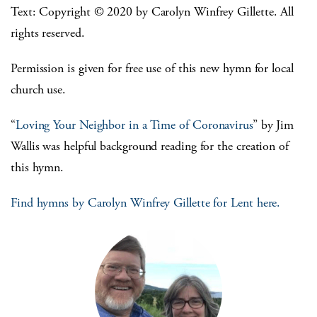
Text: Copyright © 2020 by Carolyn Winfrey Gillette. All
rights reserved.
Permission is given for free use of this new hymn for local
church use.
“
Loving Your Neighbor in a Time of Coronavirus
” by Jim
Wallis was helpful background reading for the creation of
this hymn.
Find hymns by Carolyn Winfrey Gillette for Lent here.