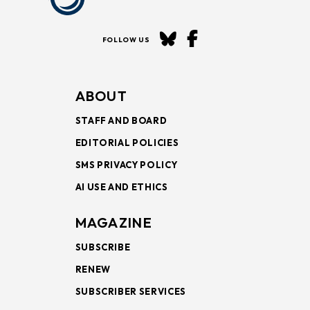
FOLLOW US
ABOUT
STAFF AND BOARD
EDITORIAL POLICIES
SMS PRIVACY POLICY
AI USE AND ETHICS
MAGAZINE
SUBSCRIBE
RENEW
SUBSCRIBER SERVICES