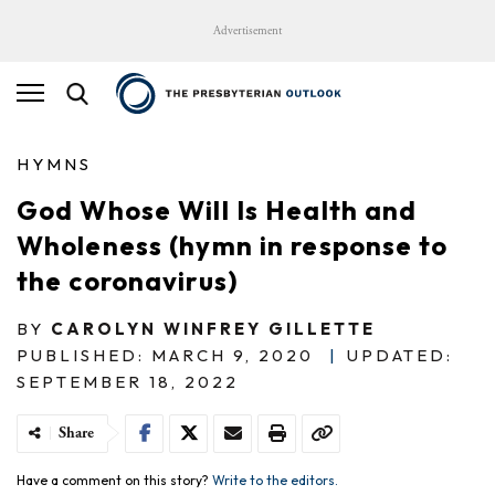
Advertisement
HYMNS
God Whose Will Is Health and
Wholeness (hymn in response to
the coronavirus)
BY
CAROLYN WINFREY GILLETTE
PUBLISHED: MARCH 9, 2020
|
UPDATED:
SEPTEMBER 18, 2022
Share
Have a comment on this story?
Write to the editors.