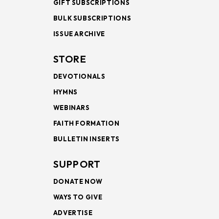
GIFT SUBSCRIPTIONS
BULK SUBSCRIPTIONS
ISSUE ARCHIVE
STORE
DEVOTIONALS
HYMNS
WEBINARS
FAITH FORMATION
BULLETIN INSERTS
SUPPORT
DONATE NOW
WAYS TO GIVE
ADVERTISE