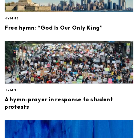
HYMNS
Free hymn: “God Is Our Only King”
HYMNS
A hymn-prayer in response to student
protests