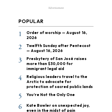
Advertisement
POPULAR
1
Order of worship — August 16,
2026
2
Twelfth Sunday after Pentecost
— August 16, 2026
3
Presbytery of San José raises
more than $30,000 for
immigrant legal aid
4
Religious leaders travel to the
Arctic to advocate for
protection of sacred public lands
5
You’re Not the Only One
6
Kate Bowler on unexpected joy,
even in the midst of pain