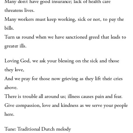
Many don’t have good insurance; lack of health care
threatens lives.
Many workers must keep working, sick or not, to pay the
bills.
Turn us round when we have sanctioned greed that leads to
greater ills.
Loving God, we ask your blessing on the sick and those
they love,
And we pray for those now grieving as they lift their cries
above.
There is trouble all around us; illness causes pain and fear.
Give compassion, love and kindness as we serve your people
here.
Tune: Traditional Dutch melody