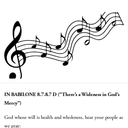
IN BABILONE 8.7.8.7 D (“There’s a Wideness in God’s
Mercy”)
God whose will is health and wholeness, hear your people as
we pray: