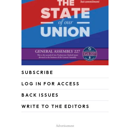
SUBSCRIBE
LOG IN FOR ACCESS
BACK ISSUES
WRITE TO THE EDITORS
Advertisement