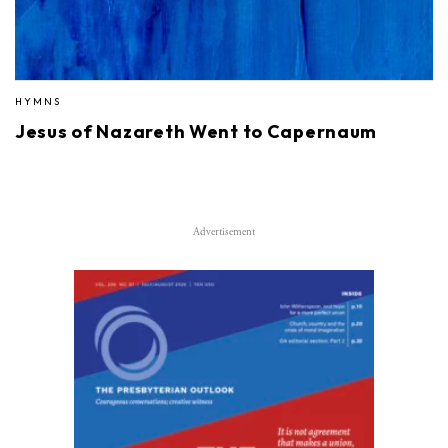
HYMNS
Jesus of Nazareth Went to Capernaum
Advertisement