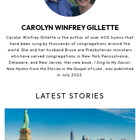
CAROLYN WINFREY GILLETTE
Carolyn Winfrey Gillette is the author of over 400 hymns that
have been sung by thousands of congregations around the
world. She and her husband Bruce are Presbyterian ministers
who have served congregations in New York Pennsylvania,
Delaware, and New Jersey. Her new book,
I Sing to My Savior:
New Hymns from the Stories in the Gospel of Luke
, was published
in July 2022.
LATEST STORIES