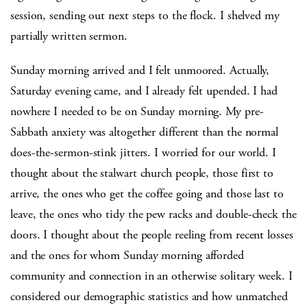
session, sending out next steps to the flock. I shelved my
partially written sermon.
Sunday morning arrived and I felt unmoored. Actually,
Saturday evening came, and I already felt upended. I had
nowhere I needed to be on Sunday morning. My pre-
Sabbath anxiety was altogether different than the normal
does-the-sermon-stink jitters. I worried for our world. I
thought about the stalwart church people, those first to
arrive, the ones who get the coffee going and those last to
leave, the ones who tidy the pew racks and double-check the
doors. I thought about the people reeling from recent losses
and the ones for whom Sunday morning afforded
community and connection in an otherwise solitary week. I
considered our demographic statistics and how unmatched