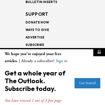
BULLETIN INSERTS
SUPPORT
DONATE NOW
WAYS TO GIVE
ADVERTISE
SUBSCRIBE
⇊
We hope you've enjoyed your free
NEWSLETTERS
articles.
| Already a subscriber?
Sign in
LOOKING INTO THE
Get a whole year of
LECTIONARY
The Outlook.
WEEKLY OUTLOOK
Get Started
Subscribe today.
PAGE TURNERS
You have viewed 1 out of 3 free page