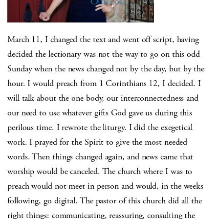
March 11, I changed the text and went off script, having
decided the lectionary was not the way to go on this odd
Sunday when the news changed not by the day, but by the
hour. I would preach from 1 Corinthians 12, I decided. I
will talk about the one body, our interconnectedness and
our need to use whatever gifts God gave us during this
perilous time. I rewrote the liturgy. I did the exegetical
work. I prayed for the Spirit to give the most needed
words. Then things changed again, and news came that
worship would be canceled. The church where I was to
preach would not meet in person and would, in the weeks
following, go digital. The pastor of this church did all the
right things: communicating, reassuring, consulting the