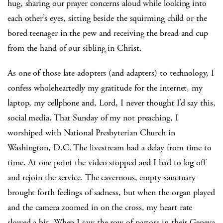
hug, sharing our prayer concerns aloud while looking into
each other’s eyes, sitting beside the squirming child or the
bored teenager in the pew and receiving the bread and cup
from the hand of our sibling in Christ.
As one of those late adopters (and adapters) to technology, I
confess wholeheartedly my gratitude for the internet, my
laptop, my cellphone and, Lord, I never thought I’d say this,
social media. That Sunday of my not preaching, I
worshiped with National Presbyterian Church in
Washington, D.C. The livestream had a delay from time to
time. At one point the video stopped and I had to log off
and rejoin the service. The cavernous, empty sanctuary
brought forth feelings of sadness, but when the organ played
and the camera zoomed in on the cross, my heart rate
slowed a bit. When I saw the row of pastors in their Geneva