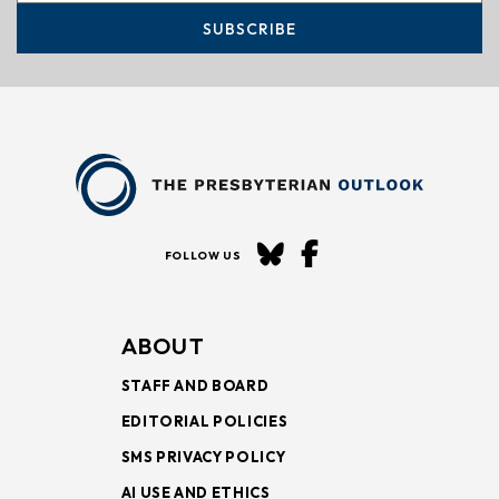
SUBSCRIBE
FOLLOW US
ABOUT
STAFF AND BOARD
EDITORIAL POLICIES
SMS PRIVACY POLICY
AI USE AND ETHICS