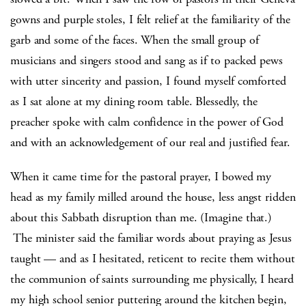
gowns and purple stoles, I felt relief at the familiarity of the
garb and some of the faces. When the small group of
musicians and singers stood and sang as if to packed pews
with utter sincerity and passion, I found myself comforted
as I sat alone at my dining room table. Blessedly, the
preacher spoke with calm confidence in the power of God
and with an acknowledgement of our real and justified fear.
When it came time for the pastoral prayer, I bowed my
head as my family milled around the house, less angst ridden
about this Sabbath disruption than me. (Imagine that.)
The minister said the familiar words about praying as Jesus
taught — and as I hesitated, reticent to recite them without
the communion of saints surrounding me physically, I heard
my high school senior puttering around the kitchen begin,