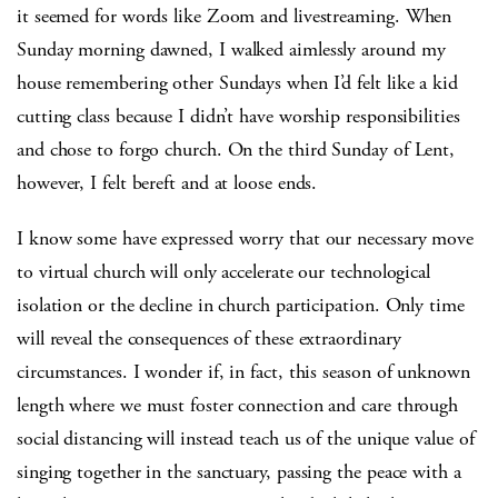
it seemed for words like Zoom and livestreaming. When
Sunday morning dawned, I walked aimlessly around my
house remembering other Sundays when I’d felt like a kid
cutting class because I didn’t have worship responsibilities
and chose to forgo church. On the third Sunday of Lent,
however, I felt bereft and at loose ends.
I know some have expressed worry that our necessary move
to virtual church will only accelerate our technological
isolation or the decline in church participation. Only time
will reveal the consequences of these extraordinary
circumstances. I wonder if, in fact, this season of unknown
length where we must foster connection and care through
social distancing will instead teach us of the unique value of
singing together in the sanctuary, passing the peace with a