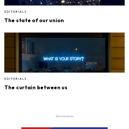
EDITORIALS
The state of our union
EDITORIALS
The curtain between us
Advertisement