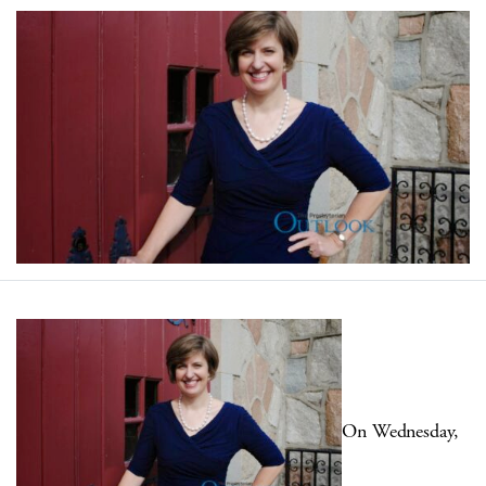
On Wednesday,