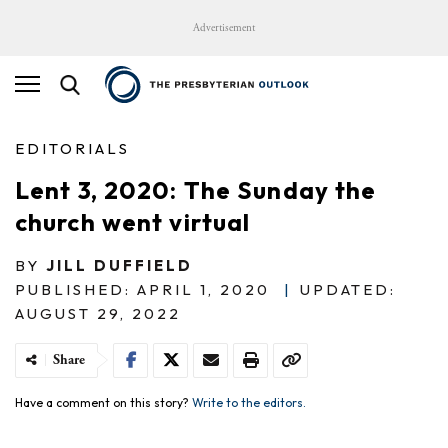
Advertisement
EDITORIALS
Lent 3, 2020: The Sunday the
church went virtual
BY
JILL DUFFIELD
PUBLISHED: APRIL 1, 2020
|
UPDATED:
AUGUST 29, 2022
Share
Have a comment on this story?
Write to the editors.