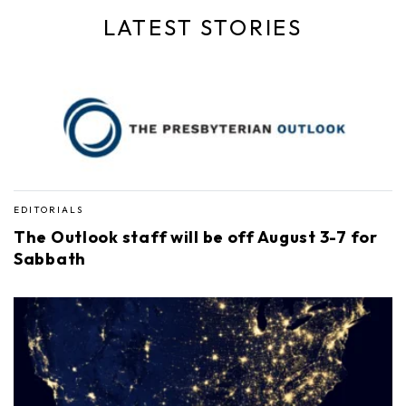
LATEST STORIES
EDITORIALS
The Outlook staff will be off August 3-7 for
Sabbath