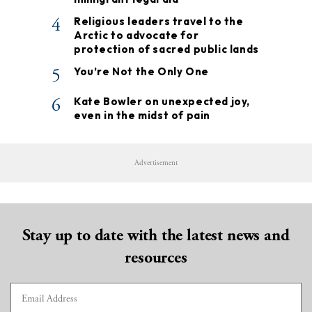
4
Religious leaders travel to the
Arctic to advocate for
protection of sacred public lands
5
You’re Not the Only One
6
Kate Bowler on unexpected joy,
even in the midst of pain
Advertisement
Stay up to date with the latest news and
resources