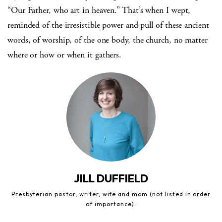
“Our Father, who art in heaven.” That’s when I wept,
reminded of the irresistible power and pull of these ancient
words, of worship, of the one body, the church, no matter
where or how or when it gathers.
JILL DUFFIELD
Presbyterian pastor, writer, wife and mom (not listed in order
of importance).