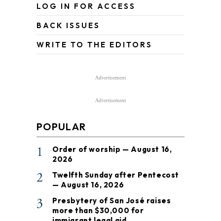
LOG IN FOR ACCESS
BACK ISSUES
WRITE TO THE EDITORS
Advertisement
Advertisement
POPULAR
1
Order of worship — August 16,
2026
2
Twelfth Sunday after Pentecost
— August 16, 2026
3
Presbytery of San José raises
more than $30,000 for
immigrant legal aid