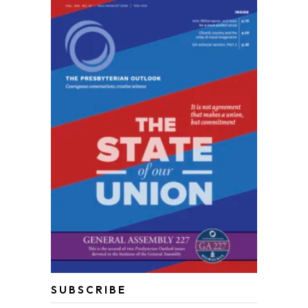
SUBSCRIBE