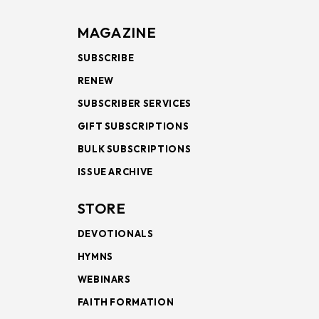
MAGAZINE
SUBSCRIBE
RENEW
SUBSCRIBER SERVICES
GIFT SUBSCRIPTIONS
BULK SUBSCRIPTIONS
ISSUE ARCHIVE
STORE
DEVOTIONALS
HYMNS
WEBINARS
FAITH FORMATION