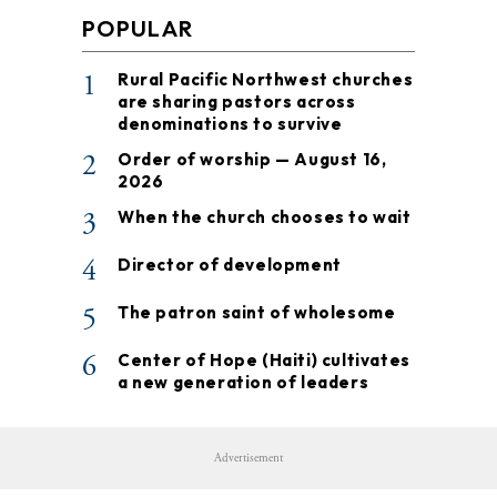
POPULAR
1
Rural Pacific Northwest churches
are sharing pastors across
denominations to survive
2
Order of worship — August 16,
2026
3
When the church chooses to wait
4
Director of development
5
The patron saint of wholesome
6
Center of Hope (Haiti) cultivates
a new generation of leaders
Advertisement