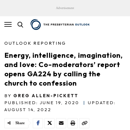
Advertisement
OUTLOOK REPORTING
Energy, intelligence, imagination,
and love: Co-moderators’ report
opens GA224 by calling the
church to confession
BY
GREG ALLEN-PICKETT
PUBLISHED: JUNE 19, 2020
|
UPDATED:
AUGUST 14, 2022
Share