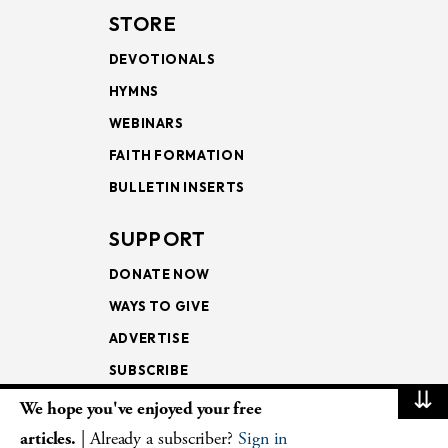
STORE
DEVOTIONALS
HYMNS
WEBINARS
FAITH FORMATION
BULLETIN INSERTS
SUPPORT
DONATE NOW
WAYS TO GIVE
ADVERTISE
SUBSCRIBE
⇊
We hope you've enjoyed your free
NEWSLETTERS
articles.
| Already a subscriber?
Sign in