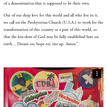
of a denomination that is supposed to be their own.
Out of our deep love for this world and all who live in it,
we call on the Presbyterian Church (U.S.A.) to work for the
transformation of this country as a part of this world, so
that the kin-dom of God may be fully established here on
earth… Dream on, hope on, rise up. Amen.”