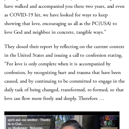
have walked and accompanied you these two years, and even
as COVID-19 hit, we have looked for ways to keep
showing that love, encouraging us all as the PC(USA) to
love God and neighbor in concrete, tangible ways.”
They closed their report by reflecting on the current context
in the United States and issuing a call to confession stating,
“For love is only complete when it is accompanied by
confession, by recognizing hurt and trauma that have been
caused, and by continuing to be committed to engage in the
daily task of being changed, transformed, re-formed, so that
love can flow more freely and deeply. Therefore …