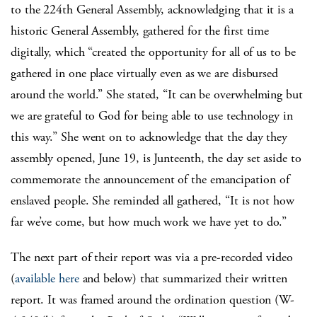
to the 224th General Assembly, acknowledging that it is a
historic General Assembly, gathered for the first time
digitally, which “created the opportunity for all of us to be
gathered in one place virtually even as we are disbursed
around the world.” She stated, “It can be overwhelming but
we are grateful to God for being able to use technology in
this way.” She went on to acknowledge that the day they
assembly opened, June 19, is Junteenth, the day set aside to
commemorate the announcement of the emancipation of
enslaved people. She reminded all gathered, “It is not how
far we’ve come, but how much work we have yet to do.”
The next part of their report was via a pre-recorded video
(
available here
and below) that summarized their written
report. It was framed around the ordination question (W-