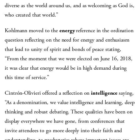
diverse as the world around us, and as welcoming as God is,
who created that world.”
Kohlmann moved to the
energy
reference in the ordination
question reflecting on the need for energy and enthusiasm
that lead to unity of spirit and bonds of peace stating,
“From the moment that we were elected on June 16, 2018,
it was clear that energy would be in high demand during
this time of service.”
Cintrón-Olivieri offered a reflection on
intelligence
saying,
“As a denomination, we value intelligence and learning, deep
thinking and robust debating. These qualities have been on
display everywhere we have gone, from conferences that
invite attendees to go more deeply into their faith and
understanding, to presbyteries where important issues are