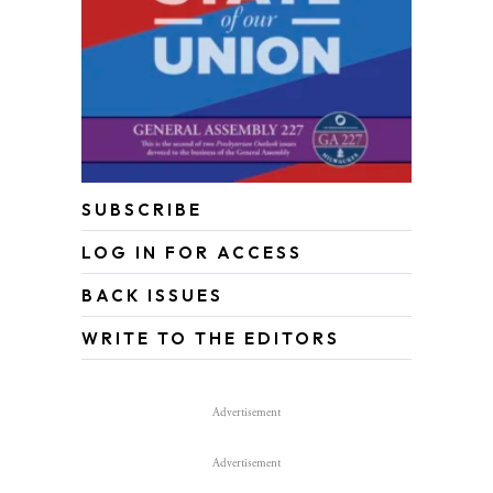
SUBSCRIBE
LOG IN FOR ACCESS
BACK ISSUES
WRITE TO THE EDITORS
Advertisement
Advertisement