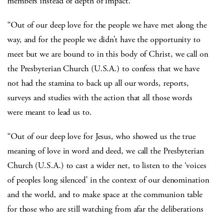
members instead of depth of impact.
“Out of our deep love for the people we have met along the
way, and for the people we didn’t have the opportunity to
meet but we are bound to in this body of Christ, we call on
the Presbyterian Church (U.S.A.) to confess that we have
not had the stamina to back up all our words, reports,
surveys and studies with the action that all those words
were meant to lead us to.
“Out of our deep love for Jesus, who showed us the true
meaning of love in word and deed, we call the Presbyterian
Church (U.S.A.) to cast a wider net, to listen to the ‘voices
of peoples long silenced’ in the context of our denomination
and the world, and to make space at the communion table
for those who are still watching from afar the deliberations