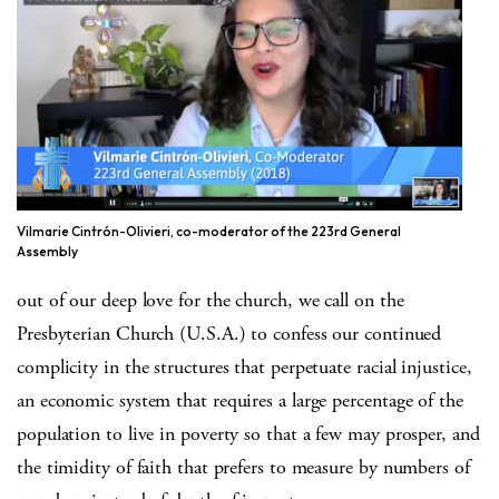
Vilmarie Cintrón-Olivieri, co-moderator of the 223rd General
Assembly
out of our deep love for the church, we call on the
Presbyterian Church (U.S.A.) to confess our continued
complicity in the structures that perpetuate racial injustice,
an economic system that requires a large percentage of the
population to live in poverty so that a few may prosper, and
the timidity of faith that prefers to measure by numbers of