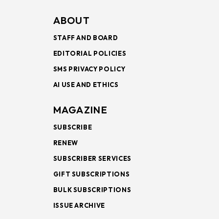
ABOUT
STAFF AND BOARD
EDITORIAL POLICIES
SMS PRIVACY POLICY
AI USE AND ETHICS
MAGAZINE
SUBSCRIBE
RENEW
SUBSCRIBER SERVICES
GIFT SUBSCRIPTIONS
BULK SUBSCRIPTIONS
ISSUE ARCHIVE