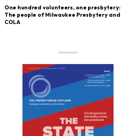
One hundred volunteers, one presbytery:
The people of Milwaukee Presbytery and
COLA
Advertisement