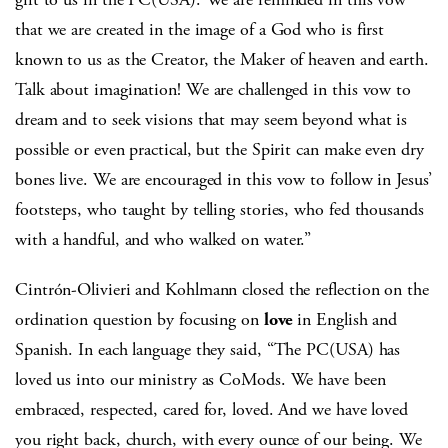
that we are created in the image of a God who is first
known to us as the Creator, the Maker of heaven and earth.
Talk about imagination! We are challenged in this vow to
dream and to seek visions that may seem beyond what is
possible or even practical, but the Spirit can make even dry
bones live. We are encouraged in this vow to follow in Jesus’
footsteps, who taught by telling stories, who fed thousands
with a handful, and who walked on water.”
Cintrón-Olivieri and Kohlmann closed the reflection on the
ordination question by focusing on
love
in English and
Spanish. In each language they said, “The PC(USA) has
loved us into our ministry as CoMods. We have been
embraced, respected, cared for, loved. And we have loved
you right back, church, with every ounce of our being. We