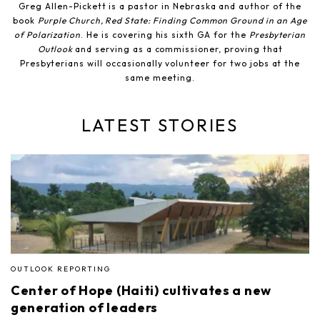
Greg Allen-Pickett is a pastor in Nebraska and author of the
book
Purple Church, Red State: Finding Common Ground in an Age
of Polarization
. He is covering his sixth GA for the
Presbyterian
Outlook
and serving as a commissioner, proving that
Presbyterians will occasionally volunteer for two jobs at the
same meeting.
LATEST STORIES
OUTLOOK REPORTING
Center of Hope (Haiti) cultivates a new
generation of leaders