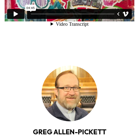
GREG ALLEN-PICKETT