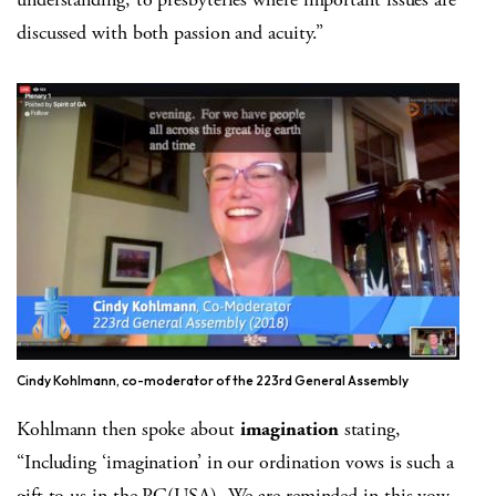
discussed with both passion and acuity.”
Cindy Kohlmann, co-moderator of the 223rd General Assembly
Kohlmann then spoke about
imagination
stating,
“Including ‘imagination’ in our ordination vows is such a
gift to us in the PC(USA). We are reminded in this vow