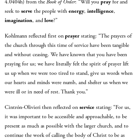
4.0404h) from the
Book of Order
: “Will you
pray
for and
seek to
serve
the people with
energy
,
intelligence
,
imagination
, and
love
?”
Kohlmann reflected first on
prayer
stating: “The prayers of
the church through this time of service have been tangible
and without ceasing. We have known that you have been
praying for us; we have literally felt the spirit of prayer lift
us up when we were too tired to stand, give us words when
our hearts and minds were numb, and shelter us when we
were ill or in need of rest. Thank you.”
Cintrón-Olivieri then reflected on
service
stating: “For us,
it was important to be accessible and approachable, to be
present as much as possible with the larger church, and to
continue the work of calling the body of Christ to be as