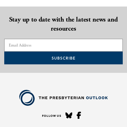
Stay up to date with the latest news and
resources
SUBSCRIBE
FOLLOW US