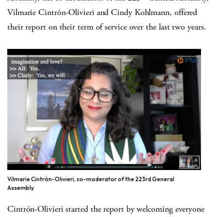
Vilmarie Cintrón-Olivieri and Cindy Kohlmann, offered
their report on their term of service over the last two years.
Vilmarie Cintrón-Olivieri, co-moderator of the 223rd General
Assembly
Cintrón-Olivieri started the report by welcoming everyone