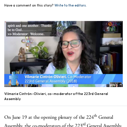
Have a comment on this story?
Write to the editors.
Vilmarie Cintrón-Olivieri, co-moderator of the 223rd General
Assembly
th
On June 19 at the opening plenary of the 224
General
rd
Assembly, the co-moderators of the 223
General Assembly,