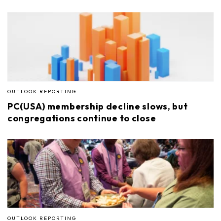
OUTLOOK REPORTING
PC(USA) membership decline slows, but
congregations continue to close
OUTLOOK REPORTING