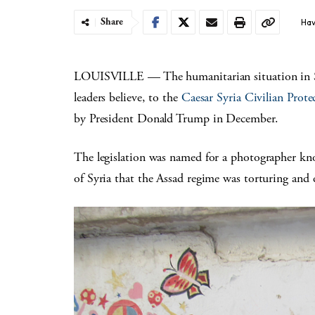
Share
Hav
LOUISVILLE — The humanitarian situation in Sy
leaders believe, to the
Caesar Syria Civilian Prote
by President Donald Trump in December.
The legislation was named for a photographer k
of Syria that the Assad regime was torturing and 