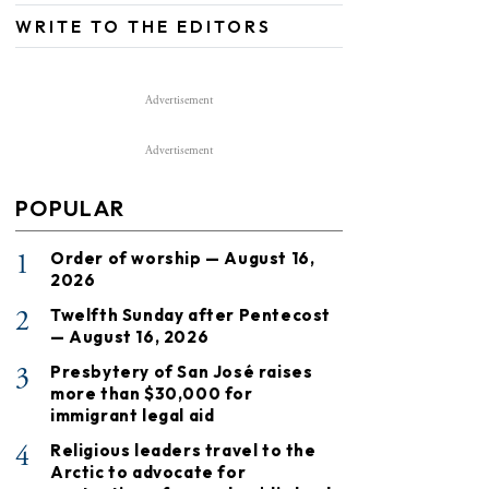
WRITE TO THE EDITORS
Advertisement
Advertisement
POPULAR
1
Order of worship — August 16,
2026
2
Twelfth Sunday after Pentecost
— August 16, 2026
3
Presbytery of San José raises
more than $30,000 for
immigrant legal aid
4
Religious leaders travel to the
Arctic to advocate for