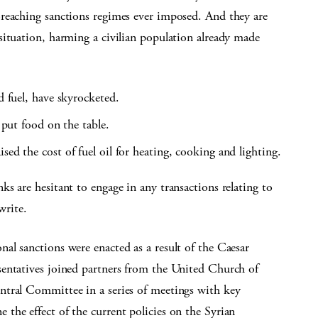
reaching sanctions regimes ever imposed. And they are
situation, harming a civilian population already made
d fuel, have skyrocketed.
o put food on the table.
sed the cost of fuel oil for heating, cooking and lighting.
s are hesitant to engage in any transactions relating to
write.
al sanctions were enacted as a result of the Caesar
entatives joined partners from the United Church of
ntral Committee in a series of meetings with key
the effect of the current policies on the Syrian