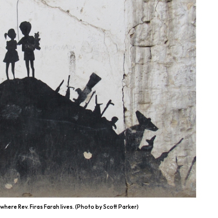
where Rev. Firas Farah lives. (Photo by Scott Parker)