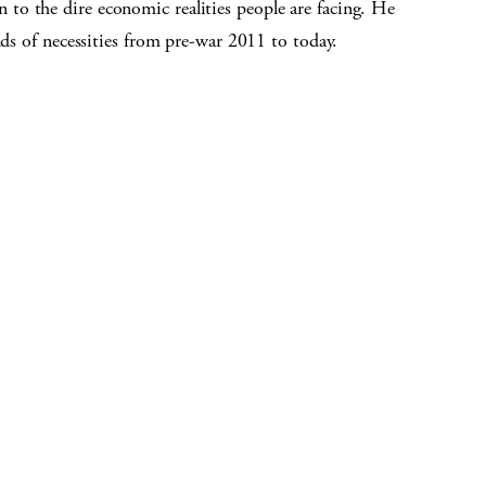
o the dire economic realities people are facing. He
nds of necessities from pre-war 2011 to today.