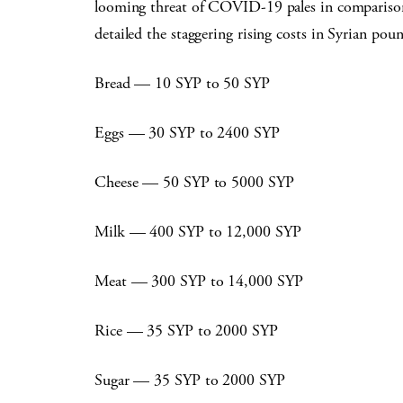
looming threat of COVID-19 pales in comparison t
detailed the staggering rising costs in Syrian pou
Bread — 10 SYP to 50 SYP
Eggs — 30 SYP to 2400 SYP
Cheese — 50 SYP to 5000 SYP
Milk — 400 SYP to 12,000 SYP
Meat — 300 SYP to 14,000 SYP
Rice — 35 SYP to 2000 SYP
Sugar — 35 SYP to 2000 SYP