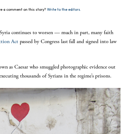
e a comment on this story?
Write to the editors.
ria continues to worsen — much in part, many faith
ction Act
passed by Congress last fall and signed into law
nown as Caesar who smuggled photographic evidence out
executing thousands of Syrians in the regime’s prisons.