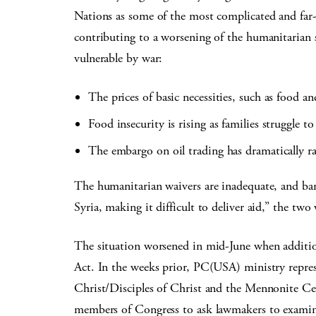
Nations as some of the most complicated and far-
contributing to a worsening of the humanitarian 
vulnerable by war:
The prices of basic necessities, such as food an
Food insecurity is rising as families struggle t
The embargo on oil trading has dramatically rai
The humanitarian waivers are inadequate, and bank
Syria, making it difficult to deliver aid,” the two 
The situation worsened in mid-June when addition
Act. In the weeks prior, PC(USA) ministry repres
Christ/Disciples of Christ and the Mennonite Ce
members of Congress to ask lawmakers to examine 