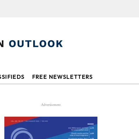
SIFIEDS
FREE NEWSLETTERS
Advertisement