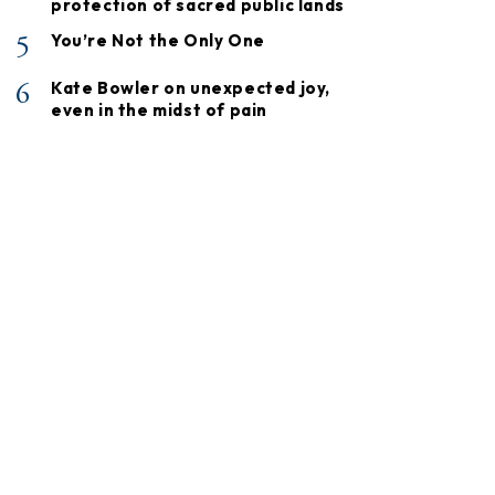
protection of sacred public lands
5
You’re Not the Only One
6
Kate Bowler on unexpected joy,
even in the midst of pain