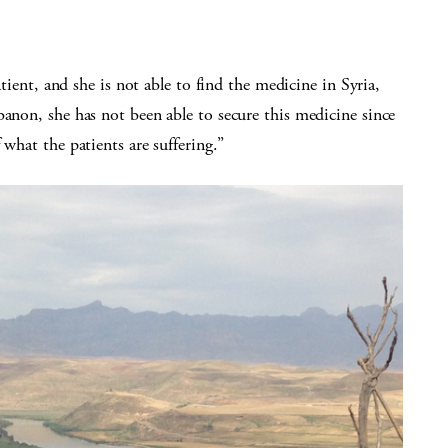
atient, and she is not able to find the medicine in Syria,
banon, she has not been able to secure this medicine since
 what the patients are suffering.”