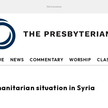
Advertisement
UE
NEWS
COMMENTARY
WORSHIP
CLAS
nitarian situation in Syria