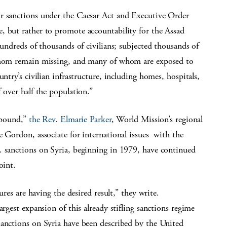
ur sanctions under the Caesar Act and Executive Order
, but rather to promote accountability for the Assad
hundreds of thousands of civilians; subjected thousands of
 whom remain missing, and many of whom are exposed to
ntry’s civilian infrastructure, including homes, hospitals,
 over half the population.”
nbound,”
the Rev. Elmarie Parker
, World Mission’s regional
e Gordon, associate for international issues with the
. sanctions on Syria, beginning in 1979, have continued
oint.
ures are having the desired result,” they write.
largest expansion of this already stifling sanctions regime
sanctions on Syria have been described by the United