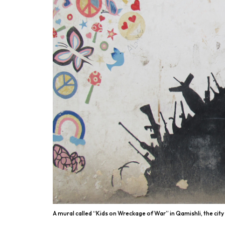
A mural called “Kids on Wreckage of War” in Qamishli, the city 