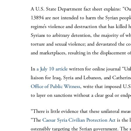
A U.S. State Department fact sheet explains: “O
13894 are not intended to harm the Syrian people
regime’s violence and destruction that has killed 
Syrians to arbitrary detention, the majority of
torture and sexual violence; and devastated the cou
and marketplaces, resulting in the displacement of
In
a July 10 article
written for online journal “U
liaison for Iraq, Syria and Lebanon, and Catherin
Office of Public Witness
, write that imposed U.S
to layer on sanctions without a clear goal or endp
“There is little evidence that these unilateral meas
“The
Caesar Syria Civilian Protection Act
is the 
ostensibly targeting the Syrian government. The 