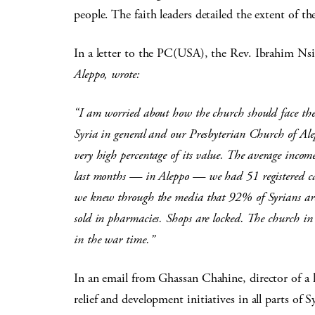
people. The faith leaders detailed the extent of th
In a letter to the PC(USA), the Rev. Ibrahim Nsi
Aleppo, wrote:
“I am worried about how the church should face the 
Syria in general and our Presbyterian Church of Alep
very high percentage of its value. The average inco
last months — in Aleppo — we had 51 registered case
we knew through the media that 92% of Syrians are
sold in pharmacies. Shops are locked. The church i
in the war time.”
In an email from Ghassan Chahine, director of 
relief and development initiatives in all parts of