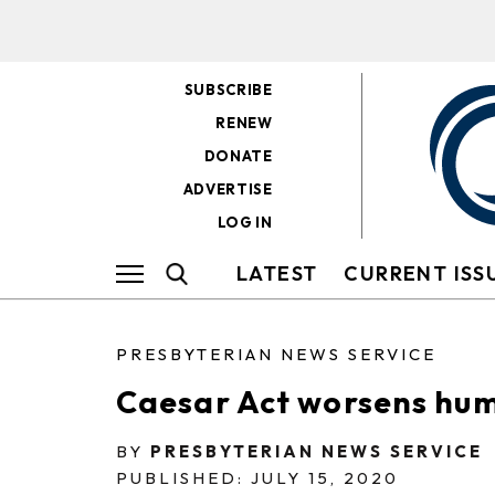
SUBSCRIBE
RENEW
DONATE
ADVERTISE
LOG IN
LATEST
CURRENT ISS
PRESBYTERIAN NEWS SERVICE
Caesar Act worsens huma
BY
PRESBYTERIAN NEWS SERVICE
PUBLISHED: JULY 15, 2020