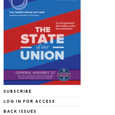
SUBSCRIBE
LOG IN FOR ACCESS
BACK ISSUES