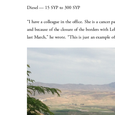
Diesel — 15 SYP to 300 SYP
“I have a colleague in the office. She is a cancer p
and because of the closure of the borders with Le
last March,” he wrote. “This is just an example of