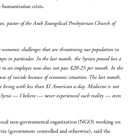
e humanitarian crisis.
er
,
pastor of the Arab Evangelical Presbyterian Church of
economic challenges that are threatening our population in
po in particular. In the last month, the Syrian pound lost a
me to an employee now does not pass $20-25 per month. In the
s of suicide because of economic situation. The last month,
 living with less than $1 American a day. Medicine is not
n Syria — I believe — never experienced such reality — even
a local non-governmental organization (NGO) working on
 Syria (government controlled and otherwise), said the