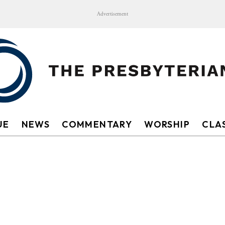
Advertisement
UE
NEWS
COMMENTARY
WORSHIP
CLAS