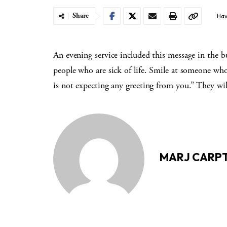
Share
Hav
An evening service included this message in the 
people who are sick of life. Smile at someone wh
is not expecting any greeting from you.” They wil
MARJ CARP