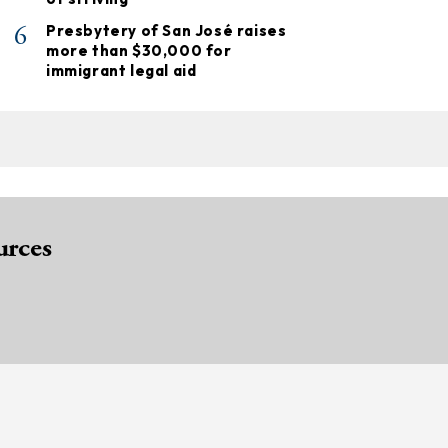
6
Presbytery of San José raises
more than $30,000 for
immigrant legal aid
urces