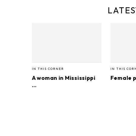
LATES
IN THIS CORNER
IN THIS COR
A woman in Mississippi
Female p
…