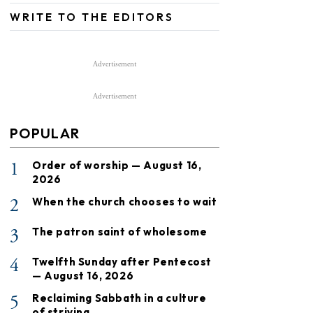
WRITE TO THE EDITORS
Advertisement
Advertisement
POPULAR
1
Order of worship — August 16,
2026
2
When the church chooses to wait
3
The patron saint of wholesome
4
Twelfth Sunday after Pentecost
— August 16, 2026
5
Reclaiming Sabbath in a culture
of striving