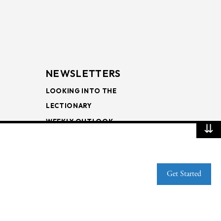
NEWSLETTERS
LOOKING INTO THE
LECTIONARY
WEEKLY OUTLOOK
⇊
PAGE TURNERS
Get Started
Web Publisher PRO