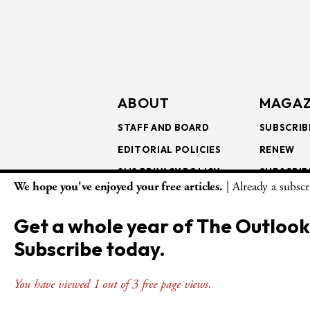
ABOUT
MAGAZ
STAFF AND BOARD
SUBSCRIB
EDITORIAL POLICIES
RENEW
SMS PRIVACY POLICY
SUBSCRIB
We hope you've enjoyed your free articles.
| Already a subsc
AI USE AND ETHICS
GIFT SUB
BULK SUB
Get a whole year of The Outlook
ISSUE AR
Subscribe today.
You have viewed 1 out of 3 free page views.
© Copyright 2026