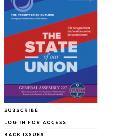
SUBSCRIBE
LOG IN FOR ACCESS
BACK ISSUES