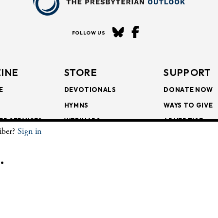
FOLLOW US
INE
STORE
SUPPORT
E
DEVOTIONALS
DONATE NOW
HYMNS
WAYS TO GIVE
ER SERVICES
WEBINARS
ADVERTISE
riber?
Sign in
SCRIPTIONS
FAITH FORMATION
SUBSCRIBE
SCRIPTIONS
BULLETIN INSERTS
.
CHIVE
The Presbyterian Outlook.
All Rights Reserved. Privacy Statement.
Website by