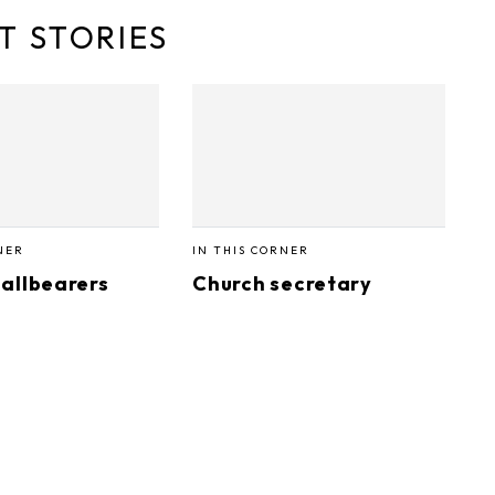
T STORIES
NER
IN THIS CORNER
allbearers
Church secretary