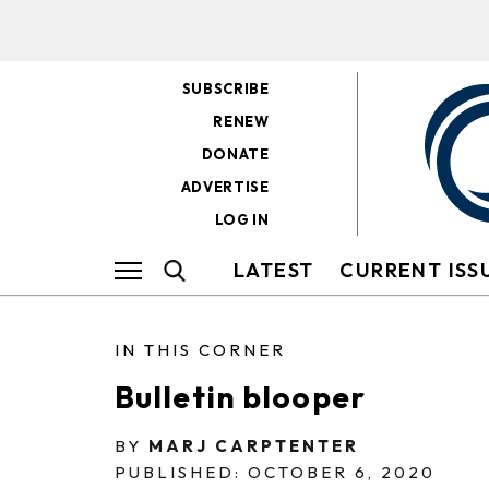
SUBSCRIBE
RENEW
DONATE
ADVERTISE
LOG IN
LATEST
CURRENT ISS
IN THIS CORNER
Bulletin blooper
BY
MARJ CARPTENTER
PUBLISHED: OCTOBER 6, 2020