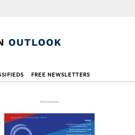
SIFIEDS
FREE NEWSLETTERS
Advertisement