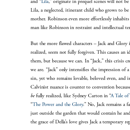
and “
Lila
,” originate in prequel scenes will not b
Lila, a neglected, itinerant child who grows to be
mother. Robinson even more effortlessly inhabits
man like Robinson in restraint and intellectual 
But the more flawed characters – Jack and Glory 
realized, seem not fully forgiven. This causes an id
them, but because we can. In “Jack,” this crisis c
we are. “Jack” only intensifies the impression of a
sin, yet who remains lovable, beloved even, and i
Calvinist nuance is counter to convention becaus
be
fully realized, like Sydney Carton in “
A Tale of
“
The Power and the Glory
.” No, Jack remains a f
just outside the garden that would contain he an
the grace of Della’s love gives Jack a temporary re