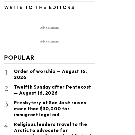
WRITE TO THE EDITORS
Advertisement
Advertisement
POPULAR
1
Order of worship — August 16,
2026
2
Twelfth Sunday after Pentecost
— August 16, 2026
3
Presbytery of San José raises
more than $30,000 for
immigrant legal aid
4
Religious leaders travel to the
Arctic to advocate for