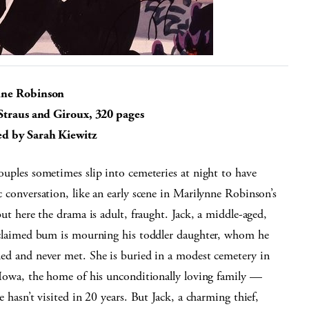
nne Robinson
 Straus and Giroux, 320 pages
d by Sarah Kiewitz
uples sometimes slip into cemeteries at night to have
 conversation, like an early scene in Marilynne Robinson’s
but here the drama is adult, fraught. Jack, a middle-aged,
oclaimed bum is mourning his toddler daughter, whom he
ed and never met. She is buried in a modest cemetery in
 Iowa, the home of his unconditionally loving family —
e hasn’t visited in 20 years. But Jack, a charming thief,