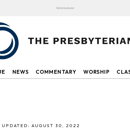
Advertisement
UE
NEWS
COMMENTARY
WORSHIP
CLAS
UPDATED: AUGUST 30, 2022