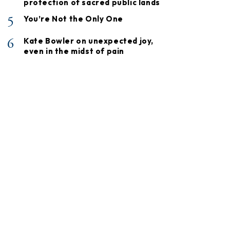
protection of sacred public lands
5
You’re Not the Only One
6
Kate Bowler on unexpected joy,
even in the midst of pain