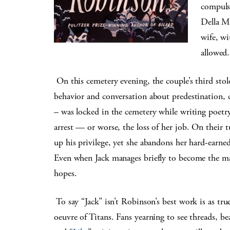
compulsi
Della Mi
wife, w
allowed.
On this cemetery evening, the couple’s third stol
behavior and conversation about predestination,
– was locked in the cemetery while writing poetr
arrest — or worse, the loss of her job. On their 
up his privilege, yet she abandons her hard-earned
Even when Jack manages briefly to become the man 
hopes.
To say “Jack” isn’t Robinson’s best work is as true 
oeuvre of Titans. Fans yearning to see threads, be