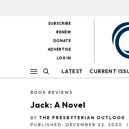
SUBSCRIBE
RENEW
DONATE
ADVERTISE
LOG IN
LATEST
CURRENT ISS
BOOK REVIEWS
Jack: A Novel
BY
THE PRESBYTERIAN OUTLOOK
PUBLISHED: DECEMBER 22, 2020
|