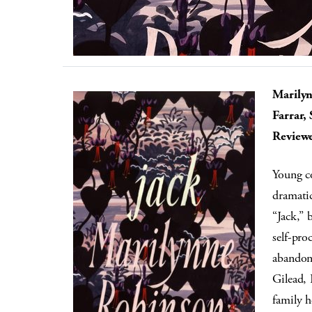
Marily
Farrar,
Reviewe
Young co
dramatic
“Jack,” 
self-pr
abandon
Gilead,
family h