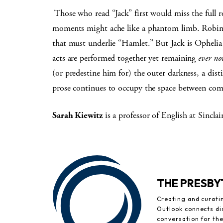
Those who read “Jack” first would miss the full r
moments might ache like a phantom limb. Robinson
that must underlie “Hamlet.” But Jack is Ophel
acts are performed together yet remaining
ever no
(or predestine him for) the outer darkness, a dis
prose continues to occupy the space between com
Sarah Kiewitz
is a professor of English at Sinc
THE PRESB
Creating and curati
Outlook connects di
conversation for th