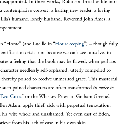
e disappointed. In those works, Robinson breathes life into
 a contemplative convert, a halting new reader, a loving
 Lila’s humane, lonely husband, Reverend John Ames, a
temperament.
in “Home” (and Lucille in “
Housekeeping
”) – though fully
entification crisis, not because we can’t see ourselves in
reates a feeling that the book may be flawed, when perhaps
 character needlessly self-orphaned, utterly compelled to
s thereby poised to receive unmerited grace. This masterful
e such pained characters are often transformed
in order to
 Two Cities
” or the Whiskey Priest in Graham Greene’s
allen Adam, apple thief, sick with perpetual temptation,
d his wife whole and unashamed. Yet even east of Eden,
prieve from his lack of ease in his own skin.