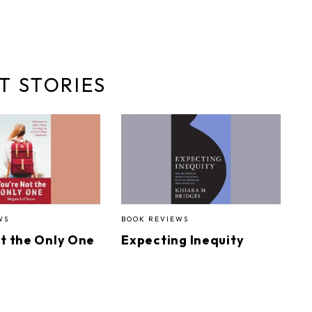
T STORIES
WS
BOOK REVIEWS
ot the Only One
Expecting Inequity