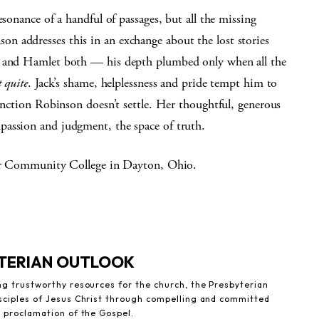
esonance of a handful of passages, but all the missing
 addresses this in an exchange about the lost stories
ia and Hamlet both — his depth plumbed only when all the
t quite
. Jack’s shame, helplessness and pride tempt him to
tinction Robinson doesn’t settle. Her thoughtful, generous
passion and judgment, the space of truth.
lair Community College in Dayton, Ohio.
YTERIAN OUTLOOK
ng trustworthy resources for the church, the Presbyterian
sciples of Jesus Christ through compelling and committed
e proclamation of the Gospel.