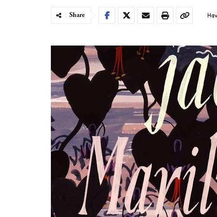
Share
Hav