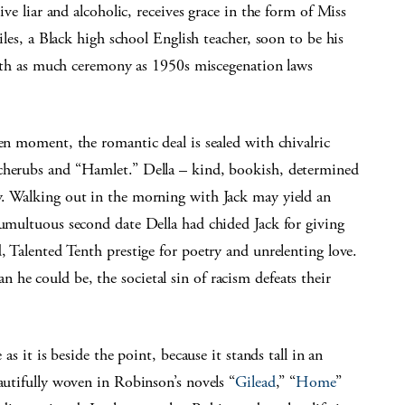
ve liar and alcoholic, receives grace in the form of Miss
les, a Black high school English teacher, soon to be his
ith as much ceremony as 1950s miscegenation laws
en moment, the romantic deal is sealed with chivalric
 cherubs and “Hamlet.” Della – kind, bookish, determined
y. Walking out in the morning with Jack may yield an
tumultuous second date Della had chided Jack for giving
, Talented Tenth prestige for poetry and unrelenting love.
he could be, the societal sin of racism defeats their
as it is beside the point, because it stands tall in an
autifully woven in Robinson’s novels “
Gilead
,” “
Home
”