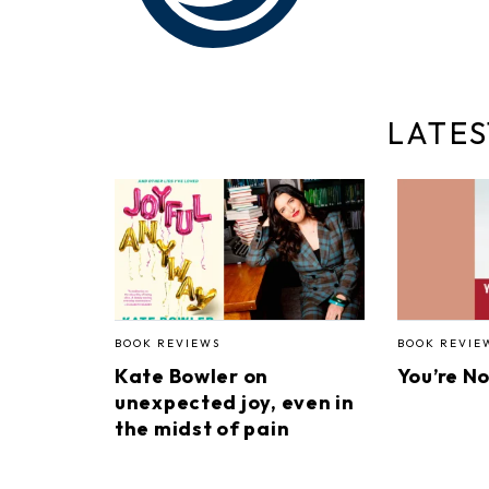
LATES
BOOK REVIEWS
BOOK REVIE
Kate Bowler on
You’re N
unexpected joy, even in
the midst of pain