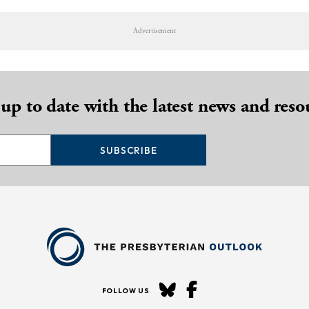
Advertisement
 up to date with the latest news and reso
SUBSCRIBE
FOLLOW US