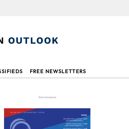
SIFIEDS
FREE NEWSLETTERS
Advertisement