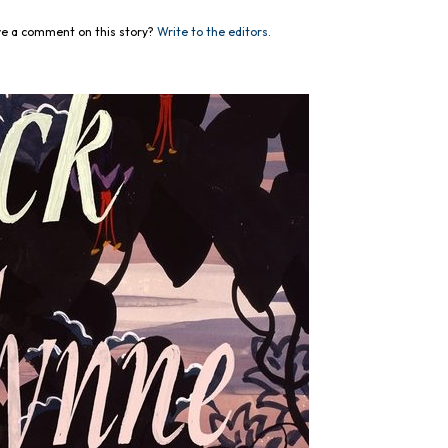
e a comment on this story?
Write to the editors.