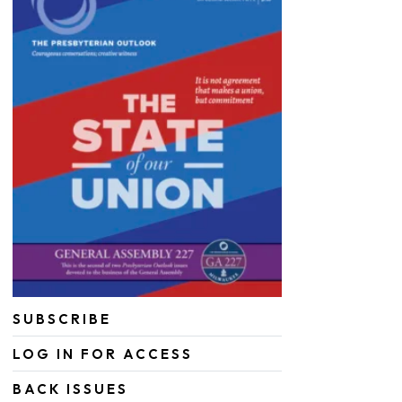
SUBSCRIBE
LOG IN FOR ACCESS
BACK ISSUES