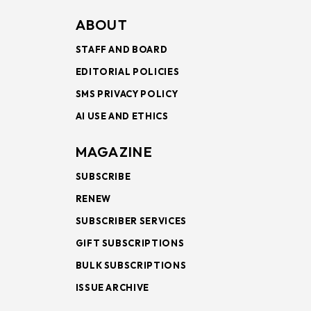
ABOUT
STAFF AND BOARD
EDITORIAL POLICIES
SMS PRIVACY POLICY
AI USE AND ETHICS
MAGAZINE
SUBSCRIBE
RENEW
SUBSCRIBER SERVICES
GIFT SUBSCRIPTIONS
BULK SUBSCRIPTIONS
ISSUE ARCHIVE