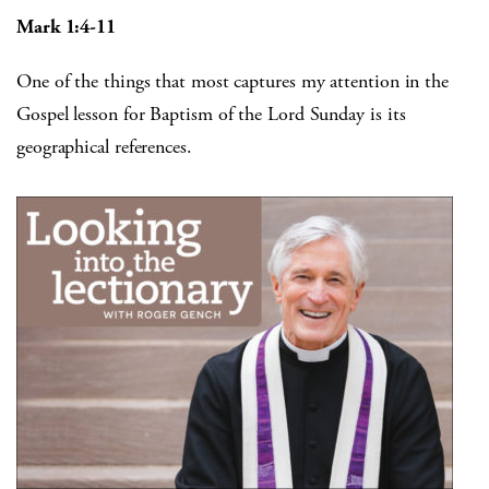
Mark 1:4-11
One of the things that most captures my attention in the
Gospel lesson for Baptism of the Lord Sunday is its
geographical references.