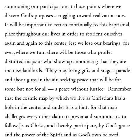
summoning our participation at those points where we
discern God’s purposes struggling toward realization now.
It will be important to return continually to this baptismal
place throughout our lives in order to reorient ourselves
again and again to this center, lest we lose our bearings, for
everywhere we turn there will be those who proffer
distorted maps or who show up announcing that they are
the new landlords. They may bring gifts and stage a parade
and shoot guns in the air, seeking peace that will be for
some but not for all — a peace without justice. Remember
that the cosmic map by which we live as Christians has a
hole in the center and under it is a font, for that map
challenges every other claim to power and summons us to
follow Jesus Christ, and thereby participate, by God’s grace
and the power of the Spirit and as God’s own beloved