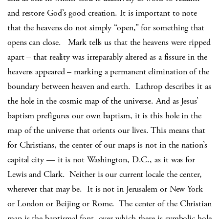
and restore God’s good creation. It is important to note
that the heavens do not simply “open,” for something that
opens can close. Mark tells us that the heavens were ripped
apart – that reality was irreparably altered as a fissure in the
heavens appeared – marking a permanent elimination of the
boundary between heaven and earth. Lathrop describes it as
the hole in the cosmic map of the universe. And as Jesus’
baptism prefigures our own baptism, it is this hole in the
map of the universe that orients our lives. This means that
for Christians, the center of our maps is not in the nation’s
capital city — it is not Washington, D.C., as it was for
Lewis and Clark. Neither is our current locale the center,
wherever that may be. It is not in Jerusalem or New York
or London or Beijing or Rome. The center of the Christian
map is the baptismal font, over which there is symbolic hole