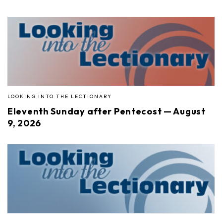
LOOKING INTO THE LECTIONARY
Eleventh Sunday after Pentecost — August
9, 2026