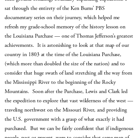
sat through the entirety of the Ken Burns’ PBS
documentary series on their journey, which helped me
refresh my grade-school memory of the history lesson on
the Louisiana Purchase — one of Thomas Jefferson’s greatest
achievements. It is astonishing to look at that map of our
country in 1803 at the time of the Louisiana Purchase,
(which more than doubled the size of the nation) and to
consider that huge swath of land stretching all the way from
the Mississippi River to the beginning of the Rocky
Mountains. Soon after the Purchase, Lewis and Clark led
the expedition to explore that vast wilderness of the west —
traveling northwest on the Missouri River, and providing
the U.S. government with a grasp of what exactly it had
purchased. But we can be fairly confident that if indigenous
people, past or present, were to consider that same map of