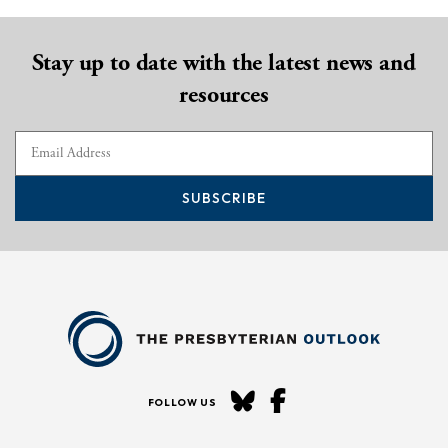
Stay up to date with the latest news and
resources
SUBSCRIBE
FOLLOW US