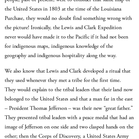
the United States in 1803 at the time of the Louisiana
Purchase, they would no doubt find something wrong with
the picture! Ironically, the Lewis and Clark Expedition
never would have made it to the Pacific if it had not been
for indigenous maps, indigenous knowledge of the
geography and indigenous hospitality along the way.
We also know that Lewis and Clark developed a ritual that
they used whenever they met a tribe for the first time.
They would explain to the tribal leaders that their land now
belonged to the United States and that a man far in the east
– President Thomas Jefferson – was their new “great father.”
They presented tribal leaders with a peace medal that had an
image of Jefferson on one side and two clasped hands on the
other; then the Corps of Discovery, a United States Army