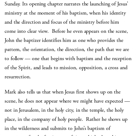
Sunday. Its opening chapter narrates the launching of Jesus’
ministry at the moment of his baptism, when his identity
and the direction and focus of the ministry before him
come into clear view. Before he even appears on the scene,
John the baptizer identifies him as one who provides the
pattern, the orientation, the direction, the path that we are
to follow — one that begins with baptism and the reception
of the Spirit, and leads to mission, opposition, a cross and
resurrection.
Mark also tells us that when Jesus first shows up on the
scene, he does not appear where we might have expected —
not in Jerusalem, in the holy city, in the temple, the holy
place, in the company of holy people. Rather he shows up
in the wilderness and submits to John’s baptism of