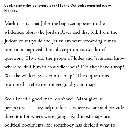
Looking into the lectionary is sent to the Outlook’s email list every
Monday.
Mark tells us that John the baptizer appears in the
wilderness along the Jordan River and that folk from the
Judean countryside and Jerusalem were streaming out to
him to be baptized. This description raises a lot of
questions: How did the people of Judea and Jerusalem know
where to find him in that wilderness? Did they have a map?
Was the wilderness even on a map? These questions
prompted a reflection on geography and maps.
We all need a good map, don’t we? Maps give us
perspective — they help us locate where we are and provide
direction for where we’re going. And most maps are
political documents, for somebody has decided what to