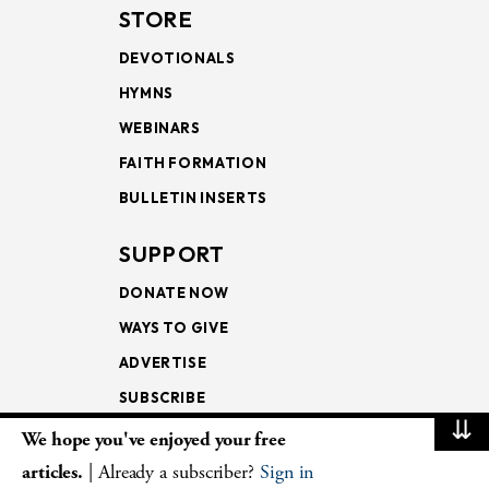
STORE
DEVOTIONALS
HYMNS
WEBINARS
FAITH FORMATION
BULLETIN INSERTS
SUPPORT
DONATE NOW
WAYS TO GIVE
ADVERTISE
SUBSCRIBE
⇊
We hope you've enjoyed your free
NEWSLETTERS
articles.
| Already a subscriber?
Sign in