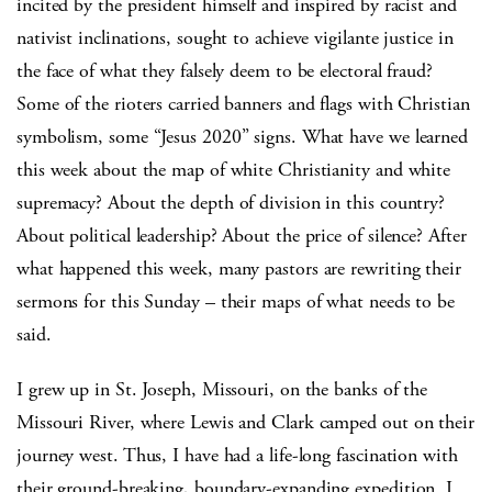
incited by the president himself and inspired by racist and
nativist inclinations, sought to achieve vigilante justice in
the face of what they falsely deem to be electoral fraud?
Some of the rioters carried banners and flags with Christian
symbolism, some “Jesus 2020” signs. What have we learned
this week about the map of white Christianity and white
supremacy? About the depth of division in this country?
About political leadership? About the price of silence? After
what happened this week, many pastors are rewriting their
sermons for this Sunday – their maps of what needs to be
said.
I grew up in St. Joseph, Missouri, on the banks of the
Missouri River, where Lewis and Clark camped out on their
journey west. Thus, I have had a life-long fascination with
their ground-breaking, boundary-expanding expedition. I