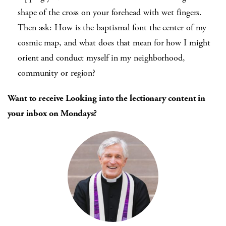
shape of the cross on your forehead with wet fingers.
Then ask: How is the baptismal font the center of my
cosmic map, and what does that mean for how I might
orient and conduct myself in my neighborhood,
community or region?
Want to receive Looking into the lectionary content in
your inbox on Mondays?