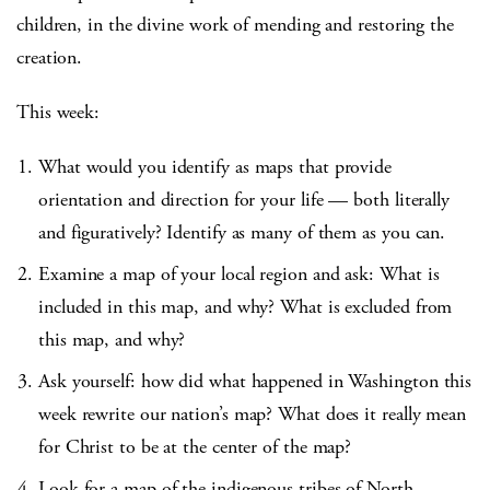
children, in the divine work of mending and restoring the
creation.
This week:
What would you identify as maps that provide
orientation and direction for your life — both literally
and figuratively? Identify as many of them as you can.
Examine a map of your local region and ask: What is
included in this map, and why? What is excluded from
this map, and why?
Ask yourself: how did what happened in Washington this
week rewrite our nation’s map? What does it really mean
for Christ to be at the center of the map?
Look for a map of the indigenous tribes of North