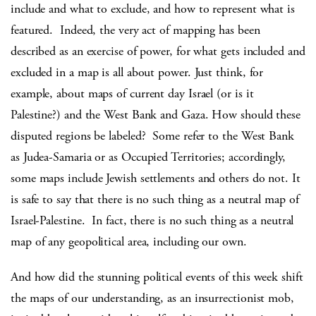
include and what to exclude, and how to represent what is
featured. Indeed, the very act of mapping has been
described as an exercise of power, for what gets included and
excluded in a map is all about power. Just think, for
example, about maps of current day Israel (or is it
Palestine?) and the West Bank and Gaza. How should these
disputed regions be labeled? Some refer to the West Bank
as Judea-Samaria or as Occupied Territories; accordingly,
some maps include Jewish settlements and others do not. It
is safe to say that there is no such thing as a neutral map of
Israel-Palestine. In fact, there is no such thing as a neutral
map of any geopolitical area, including our own.
And how did the stunning political events of this week shift
the maps of our understanding, as an insurrectionist mob,