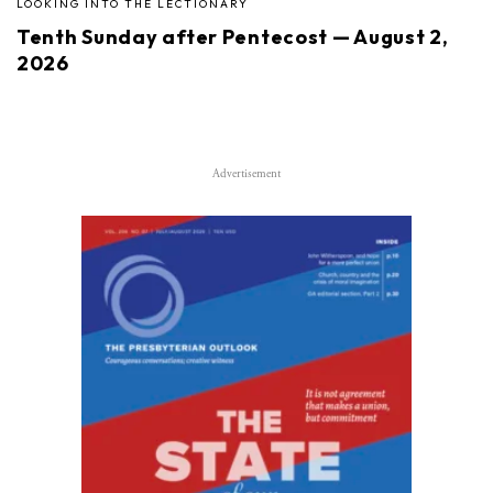
LOOKING INTO THE LECTIONARY
Tenth Sunday after Pentecost — August 2,
2026
Advertisement