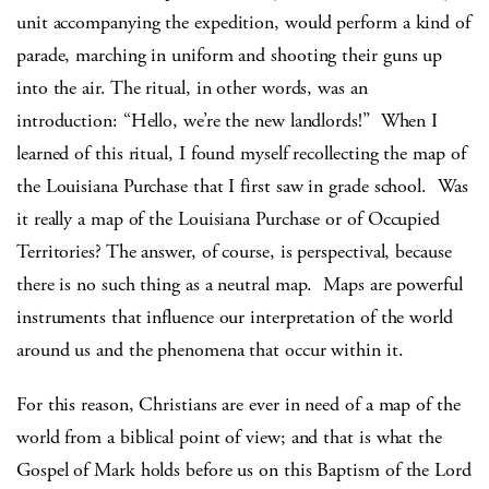
unit accompanying the expedition, would perform a kind of
parade, marching in uniform and shooting their guns up
into the air. The ritual, in other words, was an
introduction: “Hello, we’re the new landlords!” When I
learned of this ritual, I found myself recollecting the map of
the Louisiana Purchase that I first saw in grade school. Was
it really a map of the Louisiana Purchase or of Occupied
Territories? The answer, of course, is perspectival, because
there is no such thing as a neutral map. Maps are powerful
instruments that influence our interpretation of the world
around us and the phenomena that occur within it.
For this reason, Christians are ever in need of a map of the
world from a biblical point of view; and that is what the
Gospel of Mark holds before us on this Baptism of the Lord