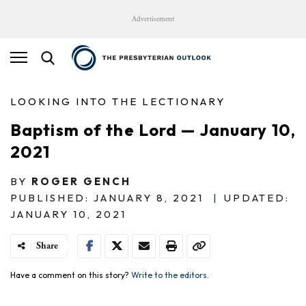
Advertisement
LOOKING INTO THE LECTIONARY
Baptism of the Lord — January 10,
2021
BY
ROGER GENCH
PUBLISHED: JANUARY 8, 2021
|
UPDATED:
JANUARY 10, 2021
Share
Have a comment on this story?
Write to the editors.