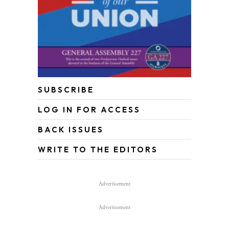
SUBSCRIBE
LOG IN FOR ACCESS
BACK ISSUES
WRITE TO THE EDITORS
Advertisement
Advertisement