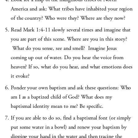
America and ask: What tribes have inhabited your region
of the country? Who were they? Where are they now?
Read Mark 1:4-11 slowly several times and imagine that
you are part of this scene. Where are you in this story?
What do you sense, see and smell? Imagine Jesus
coming up out of water. Do you hear the voice from
heaven? If so, what do you hear, and what emotions does
it evoke?
Ponder your own baptism and ask these questions: Who
am I as a baptized child of God? What does my
baptismal identity mean to me? Be specific.
If you are able to do so, find a baptismal font (or simply
put some water in a bowl) and renew your baptism by
dipping your hand in the water and then tracing the