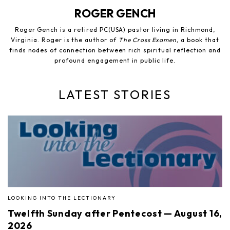
ROGER GENCH
Roger Gench is a retired PC(USA) pastor living in Richmond,
Virginia. Roger is the author of
The Cross Examen,
a book that
finds nodes of connection between rich spiritual reflection and
profound engagement in public life.
LATEST STORIES
LOOKING INTO THE LECTIONARY
Twelfth Sunday after Pentecost — August 16,
2026