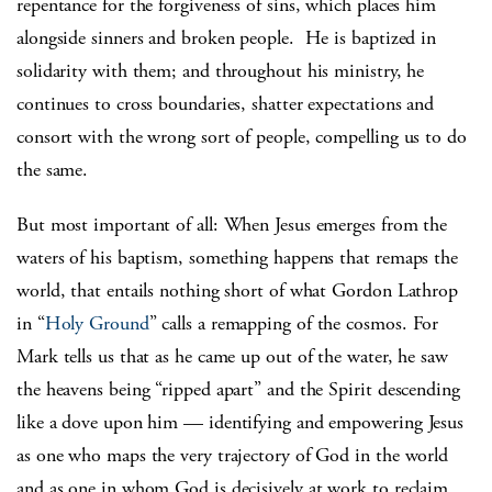
repentance for the forgiveness of sins, which places him
alongside sinners and broken people. He is baptized in
solidarity with them; and throughout his ministry, he
continues to cross boundaries, shatter expectations and
consort with the wrong sort of people, compelling us to do
the same.
But most important of all: When Jesus emerges from the
waters of his baptism, something happens that remaps the
world, that entails nothing short of what Gordon Lathrop
in “
Holy Ground
” calls a remapping of the cosmos. For
Mark tells us that as he came up out of the water, he saw
the heavens being “ripped apart” and the Spirit descending
like a dove upon him — identifying and empowering Jesus
as one who maps the very trajectory of God in the world
and as one in whom God is decisively at work to reclaim