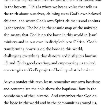
in the heavens. This is where we hear a voice that tells us
the truth about ourselves, claiming us as God’s own beloved
children, and where God’s own Spirit claims us and anoints
us for service. The hole in the cosmic map of the universe
also means that God is on the loose in this world in Jesus’
ministry and in our own in discipleship to Christ. God’s
transforming power is on the loose in this world,
challenging everything that distorts and disfigures human
life and God’s good creation, and empowering us to lend
our energies to God’s project of healing what is broken.
As you ponder this text, let us remember our own baptisms
and contemplate the hole above the baptismal font in the
cosmic map of the universe. And remember that God on
the loose in the world and in the communities around us,