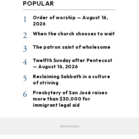
POPULAR
1
Order of worship — August 16,
2026
2
When the church chooses to wait
3
The patron saint of wholesome
4
Twelfth Sunday after Pentecost
— August 16, 2026
5
Reclaiming Sabbath in a culture
of striving
6
Presbytery of San José raises
more than $30,000 for
immigrant legal aid
Advertisement