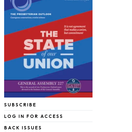
SUBSCRIBE
LOG IN FOR ACCESS
BACK ISSUES