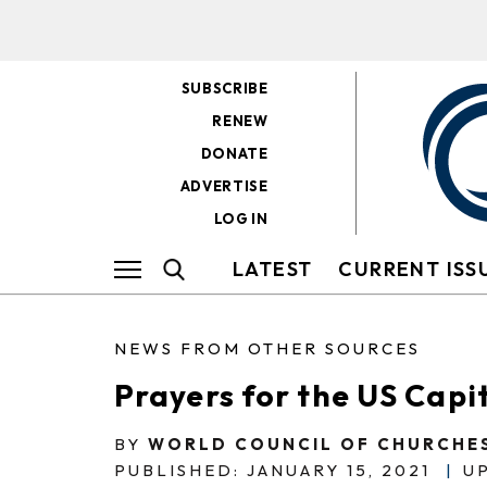
SUBSCRIBE
RENEW
DONATE
ADVERTISE
LOG IN
LATEST
CURRENT ISS
NEWS FROM OTHER SOURCES
Prayers for the US Capi
BY
WORLD COUNCIL OF CHURCHE
PUBLISHED: JANUARY 15, 2021
|
UP