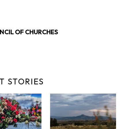
NCIL OF CHURCHES
T STORIES