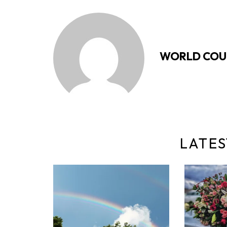
WORLD COU
LATES