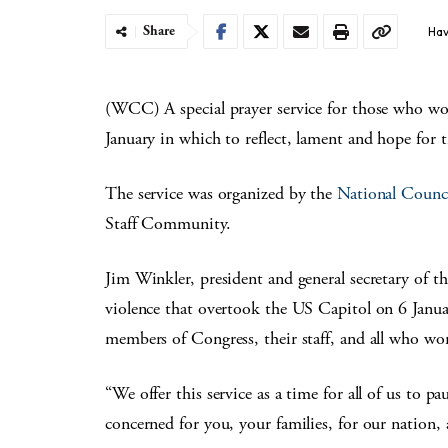
Share
Hav
(WCC) A special prayer service for those who wo
January in which to reflect, lament and hope for 
The service was organized by the
National Counc
Staff Community.
Jim Winkler, president and general secretary of t
violence that overtook the US Capitol on 6 Janua
members of Congress, their staff, and all who wo
“We offer this service as a time for all of us to 
concerned for you, your families, for our nation, 