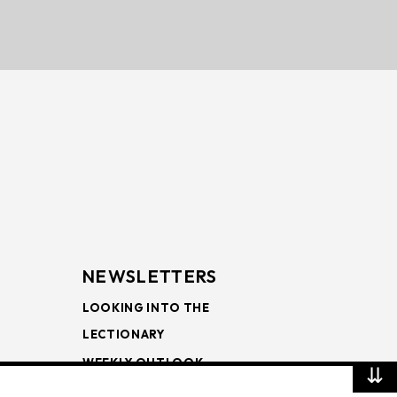
NEWSLETTERS
LOOKING INTO THE
LECTIONARY
WEEKLY OUTLOOK
⇊
PAGE TURNERS