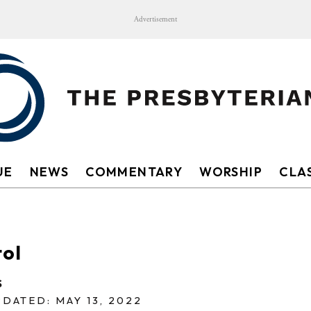
Advertisement
UE
NEWS
COMMENTARY
WORSHIP
CLAS
tol
S
DATED: MAY 13, 2022