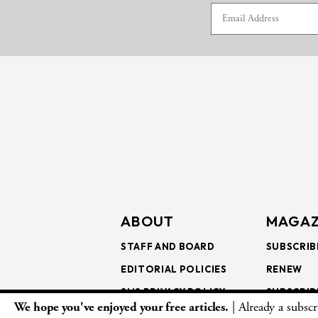
ABOUT
MAGAZ
STAFF AND BOARD
SUBSCRIB
EDITORIAL POLICIES
RENEW
SMS PRIVACY POLICY
SUBSCRIB
We hope you've enjoyed your free articles.
| Already a subsc
AI USE AND ETHICS
GIFT SUB