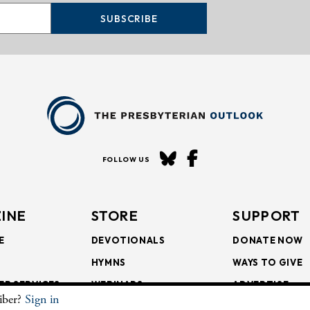
SUBSCRIBE
FOLLOW US
INE
STORE
SUPPORT
E
DEVOTIONALS
DONATE NOW
HYMNS
WAYS TO GIVE
ER SERVICES
WEBINARS
ADVERTISE
riber?
Sign in
SCRIPTIONS
FAITH FORMATION
SUBSCRIBE