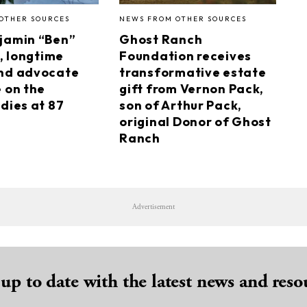
OTHER SOURCES
NEWS FROM OTHER SOURCES
jamin “Ben”
Ghost Ranch
I, longtime
Foundation receives
nd advocate
transformative estate
e on the
gift from Vernon Pack,
dies at 87
son of Arthur Pack,
original Donor of Ghost
Ranch
Advertisement
 up to date with the latest news and reso