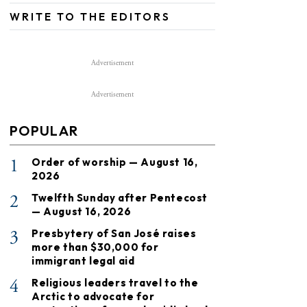
WRITE TO THE EDITORS
Advertisement
Advertisement
POPULAR
1
Order of worship — August 16,
2026
2
Twelfth Sunday after Pentecost
— August 16, 2026
3
Presbytery of San José raises
more than $30,000 for
immigrant legal aid
4
Religious leaders travel to the
Arctic to advocate for