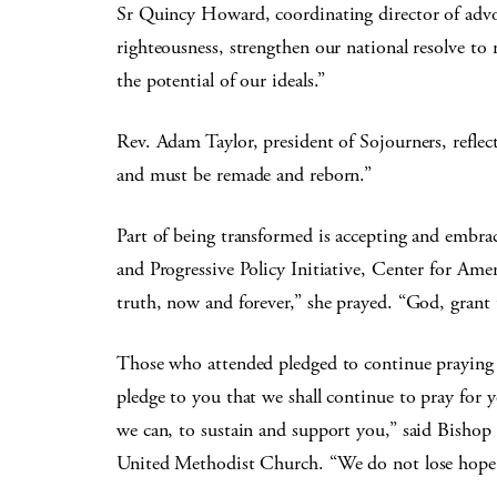
Sr Quincy Howard, coordinating director of advo
righteousness, strengthen our national resolve to re
the potential of our ideals.”
Rev. Adam Taylor, president of Sojourners, reflect
and must be remade and reborn.”
Part of being transformed is accepting and embrac
and Progressive Policy Initiative, Center for Ame
truth, now and forever,” she prayed. “God, grant 
Those who attended pledged to continue praying 
pledge to you that we shall continue to pray for 
we can, to sustain and support you,” said Bisho
United Methodist Church. “We do not lose hope