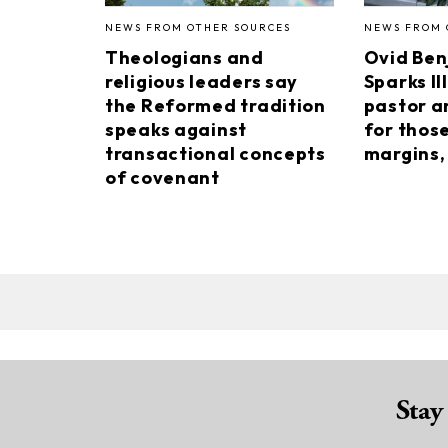
NEWS FROM OTHER SOURCES
NEWS FROM 
Theologians and
Ovid Ben
religious leaders say
Sparks II
the Reformed tradition
pastor a
speaks against
for thos
transactional concepts
margins, 
of covenant
Stay