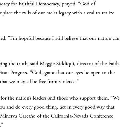
cacy for Faithful Democracy, prayed: “God of
place the evils of our racist legacy with a zeal to realize
ed: “I’m hopeful because I still believe that our nation can
ing the truth, said Maggie Siddiqui, director of the Faith
rican Progress. “God, grant that our eyes be open to the
that we may all be free from violence.”
for the nation’s leaders and those who support them. “We
you and do every good thing, act in every good way that
p Minerva Carcaño of the California-Nevada Conference,
.”