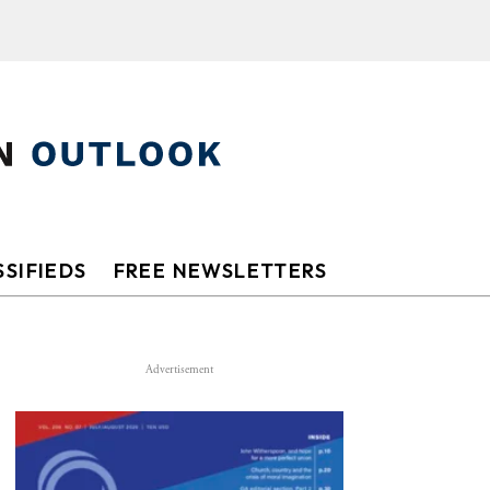
SIFIEDS
FREE NEWSLETTERS
Advertisement