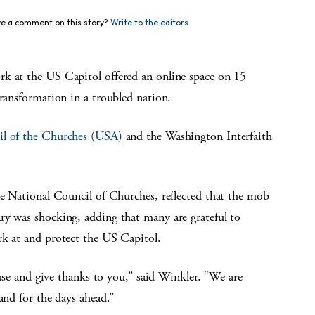
e a comment on this story?
Write to the editors.
rk at the US Capitol offered an online space on 15
transformation in a troubled nation.
il of the Churches (USA)
and the Washington Interfaith
he National Council of Churches, reflected that the mob
ry was shocking, adding that many are grateful to
rk at and protect the US Capitol.
pause and give thanks to you,” said Winkler. “We are
and for the days ahead.”