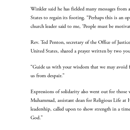
Winkler said he has fielded many messages from a
States to regain its footing. “Perhaps this is an 
church leader said to me, ‘People must be motivat
Rev. Ted Penton, secretary of the Office of Justi
United States, shared a prayer written by two you
“Guide us with your wisdom that we may avoid fa
us from despair.”
Expressions of solidarity also went out for thos
Muhammad, assistant dean for Religious Life at 
leadership, called upon to show strength in a tim
God.”