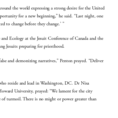
round the world expressing a strong desire for the United
opportunity for a new beginning,” he said. “Last night, one
ed to change before they change.’ ”
ce and Ecology at the Jesuit Conference of Canada and the
ng Jesuits preparing for priesthood.
lse and demonizing narratives,” Penton prayed. “Deliver
e who reside and lead in Washington, DC. Dr Nisa
Howard University, prayed: “We lament for the city
e of turmoil. There is no might or power greater than