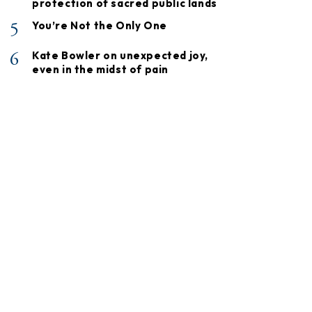
protection of sacred public lands
5
You’re Not the Only One
6
Kate Bowler on unexpected joy,
even in the midst of pain