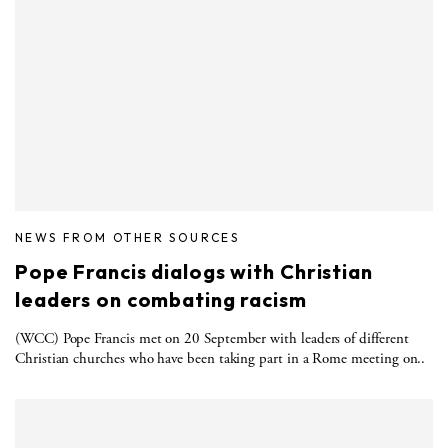
NEWS FROM OTHER SOURCES
Pope Francis dialogs with Christian
leaders on combating racism
(WCC) Pope Francis met on 20 September with leaders of different
Christian churches who have been taking part in a Rome meeting on..