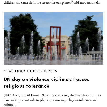
children who march in the streets for our planet,” said moderator of..
NEWS FROM OTHER SOURCES
UN day on violence victims stresses
religious tolerance
(WCC) A group of United Nations experts together say that countries
have an important role to play in promoting religious tolerance and
cultural..