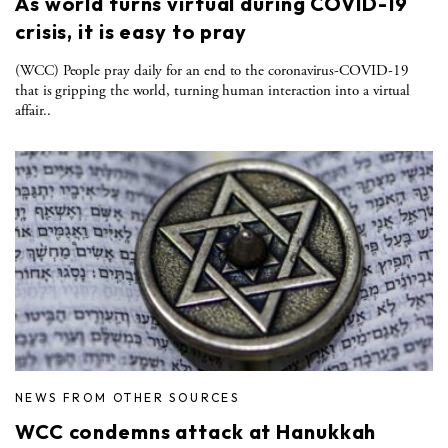
As world turns virtual during COVID-19
crisis, it is easy to pray
(WCC) People pray daily for an end to the coronavirus-COVID-19
that is gripping the world, turning human interaction into a virtual
affair..
NEWS FROM OTHER SOURCES
WCC condemns attack at Hanukkah