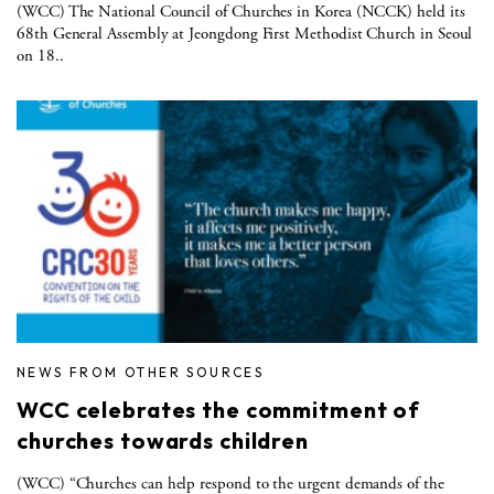
(WCC) The National Council of Churches in Korea (NCCK) held its
68th General Assembly at Jeongdong First Methodist Church in Seoul
on 18..
NEWS FROM OTHER SOURCES
WCC celebrates the commitment of
churches towards children
(WCC) “Churches can help respond to the urgent demands of the