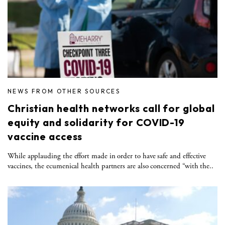
NEWS FROM OTHER SOURCES
Christian health networks call for global
equity and solidarity for COVID-19
vaccine access
While applauding the effort made in order to have safe and effective
vaccines, the ecumenical health partners are also concerned “with the..