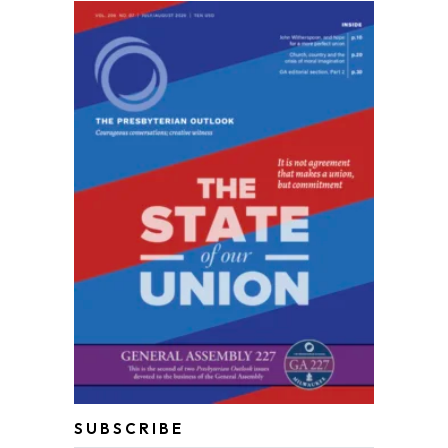
SUBSCRIBE