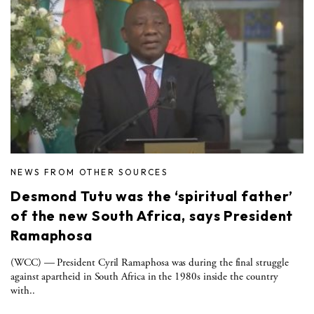
NEWS FROM OTHER SOURCES
Desmond Tutu was the ‘spiritual father’
of the new South Africa, says President
Ramaphosa
(WCC) — President Cyril Ramaphosa was during the final struggle
against apartheid in South Africa in the 1980s inside the country
with..