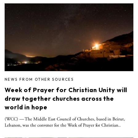
NEWS FROM OTHER SOURCES
Week of Prayer for Christian Unity will
draw together churches across the
world in hope
(WCC) — The Middle East Council of Churches, based in Beirut,
Lebanon, was the convener for the Week of Prayer for Christian..