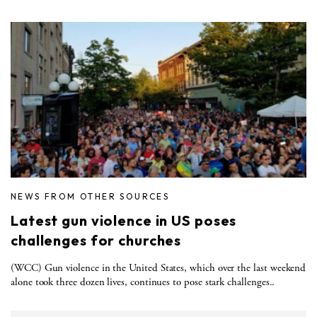
NEWS FROM OTHER SOURCES
Latest gun violence in US poses
challenges for churches
(WCC) Gun violence in the United States, which over the last weekend
alone took three dozen lives, continues to pose stark challenges..