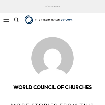
Advertisement
WORLD COUNCIL OF CHURCHES