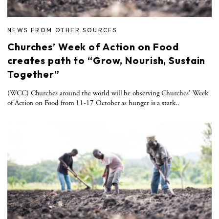
NEWS FROM OTHER SOURCES
Churches’ Week of Action on Food
creates path to “Grow, Nourish, Sustain
Together”
(WCC) Churches around the world will be observing Churches' Week
of Action on Food from 11-17 October as hunger is a stark..