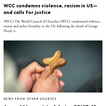
WCC condemns violence, racism in US—
and calls for justice
(WCC) The World Council of Churches (WCC) condemned violence,
racism and police brutality in the US, following the death of George
Floyd, a..
NEWS FROM OTHER SOURCES