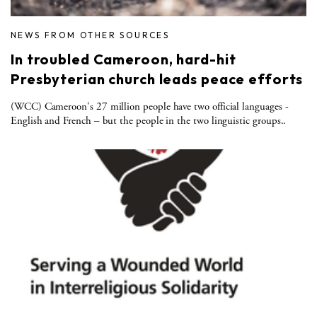
NEWS FROM OTHER SOURCES
In troubled Cameroon, hard-hit
Presbyterian church leads peace efforts
(WCC) Cameroon's 27 million people have two official languages -
English and French – but the people in the two linguistic groups..