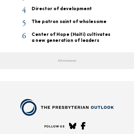
4
Director of development
5
The patron saint of wholesome
6
Center of Hope (Haiti) cultivates
a new generation of leaders
Advertisement
FOLLOW US