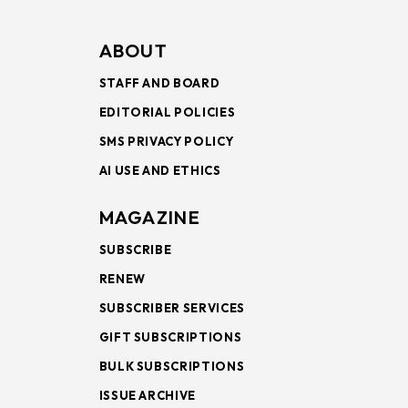
ABOUT
STAFF AND BOARD
EDITORIAL POLICIES
SMS PRIVACY POLICY
AI USE AND ETHICS
MAGAZINE
SUBSCRIBE
RENEW
SUBSCRIBER SERVICES
GIFT SUBSCRIPTIONS
BULK SUBSCRIPTIONS
ISSUE ARCHIVE