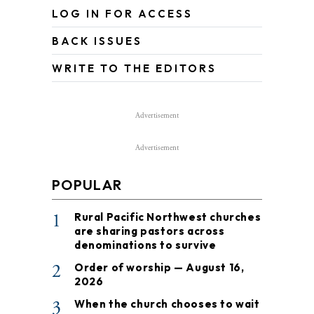
LOG IN FOR ACCESS
BACK ISSUES
WRITE TO THE EDITORS
Advertisement
Advertisement
POPULAR
1
Rural Pacific Northwest churches
are sharing pastors across
denominations to survive
2
Order of worship — August 16,
2026
3
When the church chooses to wait