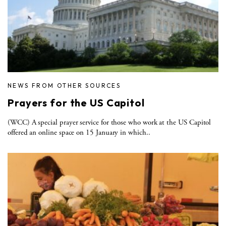
NEWS FROM OTHER SOURCES
Prayers for the US Capitol
(WCC) A special prayer service for those who work at the US Capitol
offered an online space on 15 January in which..