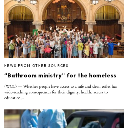
NEWS FROM OTHER SOURCES
“Bathroom ministry” for the homeless
(WCC) — Whether people have access to a safe and clean toilet has
wide-reaching consequences for their dignity, health, access to
education,..