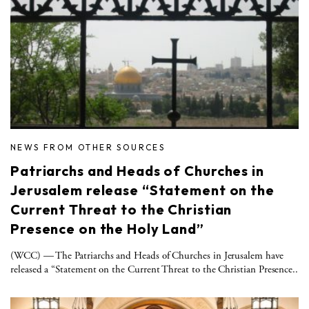
NEWS FROM OTHER SOURCES
Patriarchs and Heads of Churches in
Jerusalem release “Statement on the
Current Threat to the Christian
Presence on the Holy Land”
(WCC) — The Patriarchs and Heads of Churches in Jerusalem have
released a “Statement on the Current Threat to the Christian Presence..