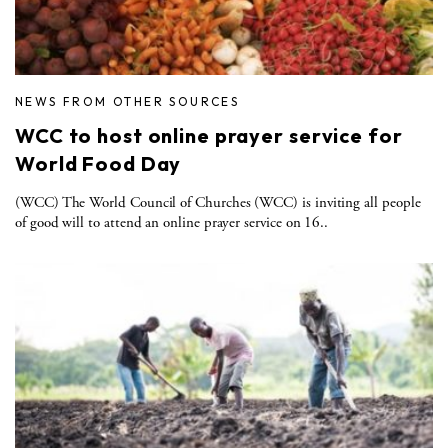
NEWS FROM OTHER SOURCES
WCC to host online prayer service for
World Food Day
(WCC) The World Council of Churches (WCC) is inviting all people
of good will to attend an online prayer service on 16..