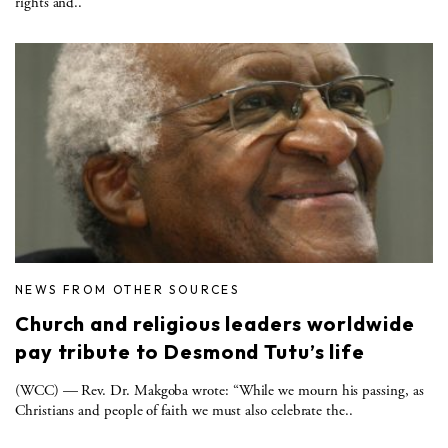
rights and..
NEWS FROM OTHER SOURCES
Church and religious leaders worldwide
pay tribute to Desmond Tutu’s life
(WCC) — Rev. Dr. Makgoba wrote: “While we mourn his passing, as
Christians and people of faith we must also celebrate the..