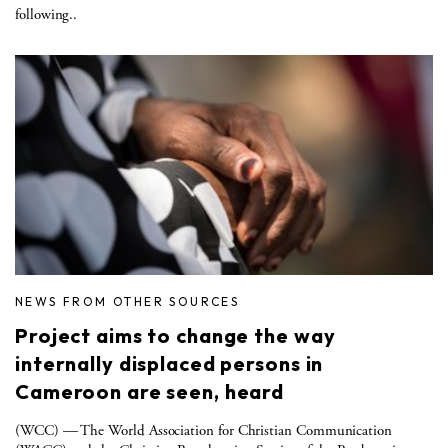
following..
NEWS FROM OTHER SOURCES
Project aims to change the way
internally displaced persons in
Cameroon are seen, heard
(WCC) — The World Association for Christian Communication