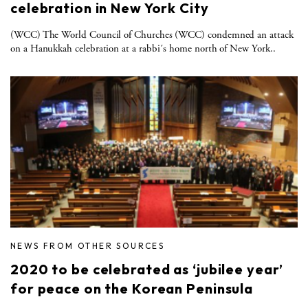
celebration in New York City
(WCC) The World Council of Churches (WCC) condemned an attack
on a Hanukkah celebration at a rabbi´s home north of New York..
NEWS FROM OTHER SOURCES
2020 to be celebrated as ‘jubilee year’
for peace on the Korean Peninsula