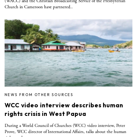
(WACC) and the Christian Broadcasting Service of the Presbyterian
Church in Cameroon have partnered..
NEWS FROM OTHER SOURCES
WCC video interview describes human
rights crisis in West Papua
During a World Council of Churches (WCC) video interview, Peter
Prove, WCC director of International Affairs, talks about the human