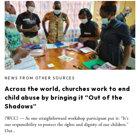
NEWS FROM OTHER SOURCES
Across the world, churches work to end
child abuse by bringing it “Out of the
Shadows”
(WCC) — As one straightforward workshop participant put it: “It’s
our responsibility to protect the rights and dignity of our children.”
Out..