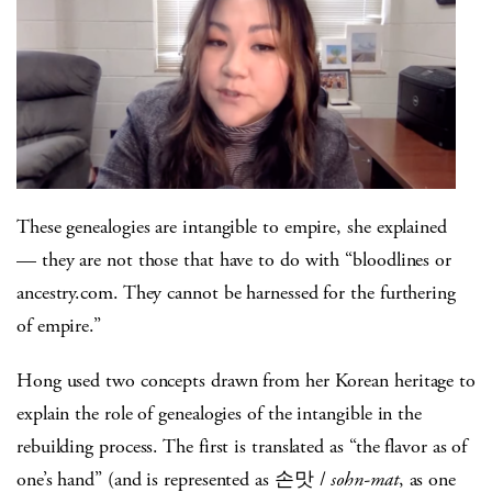
These genealogies are intangible to empire, she explained
— they are not those that have to do with “bloodlines or
ancestry.com. They cannot be harnessed for the furthering
of empire.”
Hong used two concepts drawn from her Korean heritage to
explain the role of genealogies of the intangible in the
rebuilding process. The first is translated as “the flavor as of
one’s hand” (and is represented as 손맛 /
sohn-mat
, as one