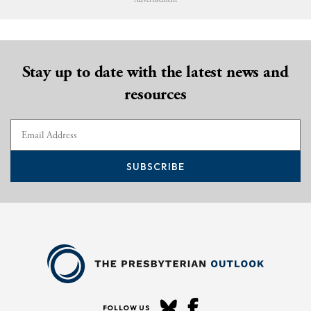
Advertisement
Stay up to date with the latest news and
resources
SUBSCRIBE
FOLLOW US