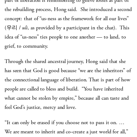
part of liberation is remembering to grieve losses as part of
the rebuilding process, Hong said. She introduced a second
concept: that of “us-ness as the framework for all our lives”
(우리 /
uli
, as provided by a participant in the chat). This
idea of “us-ness” ties people to one another — to land, to
grief, to community.
Through the shared ancestral journey, Hong said that she
has seen that God is good because “we are the inheritors” of
the connectional language of liberation. That is part of how
people are called to bless and build. “You have inherited
what cannot be stolen by empire,” because all can taste and
feel God’s justice, mercy and love.
“It can only be erased if you choose not to pass it on. …
We are meant to inherit and co-create a just world for all,”