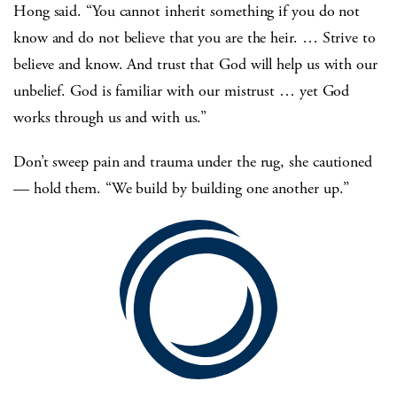
Hong said. “You cannot inherit something if you do not
know and do not believe that you are the heir. … Strive to
believe and know. And trust that God will help us with our
unbelief. God is familiar with our mistrust … yet God
works through us and with us.”
Don’t sweep pain and trauma under the rug, she cautioned
— hold them. “We build by building one another up.”