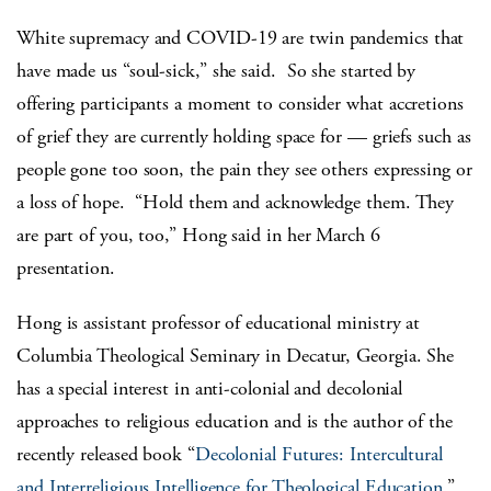
White supremacy and COVID-19 are twin pandemics that
have made us “soul-sick,” she said. So she started by
offering participants a moment to consider what accretions
of grief they are currently holding space for — griefs such as
people gone too soon, the pain they see others expressing or
a loss of hope. “Hold them and acknowledge them. They
are part of you, too,” Hong said in her March 6
presentation.
Hong is assistant professor of educational ministry at
Columbia Theological Seminary in Decatur, Georgia. She
has a special interest in anti-colonial and decolonial
approaches to religious education and is the author of the
recently released book “
Decolonial Futures: Intercultural
and Interreligious Intelligence for Theological Education
.”