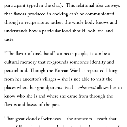
participant typed in the chat). This relational idea conveys
that flavors produced in cooking can’t be communicated
through a recipe alone; rather, the whole body knows and
understands how a particular food should look, feel and
taste.
“The flavor of one’s hand” connects people; it can be a
cultural memory that re-grounds someone’s identity and
personhood. Though the Korean War has separated Hong
from her ancestor’s villages – she is not able to visit the
places where her grandparents lived –
sohn-mat
allows her to
know who she is and where she came from through the
flavors and losses of the past.
That great cloud of witnesses – the ancestors – teach that