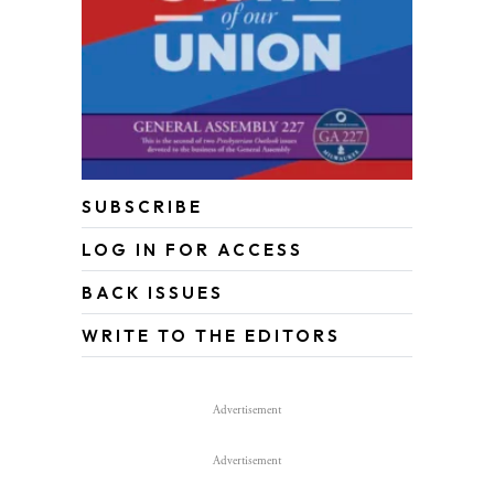
SUBSCRIBE
LOG IN FOR ACCESS
BACK ISSUES
WRITE TO THE EDITORS
Advertisement
Advertisement