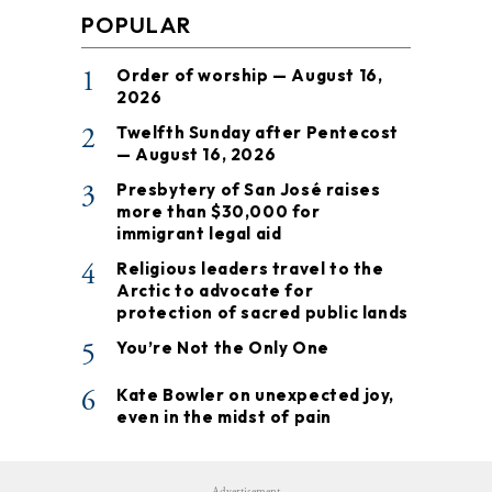
POPULAR
1
Order of worship — August 16,
2026
2
Twelfth Sunday after Pentecost
— August 16, 2026
3
Presbytery of San José raises
more than $30,000 for
immigrant legal aid
4
Religious leaders travel to the
Arctic to advocate for
protection of sacred public lands
5
You’re Not the Only One
6
Kate Bowler on unexpected joy,
even in the midst of pain