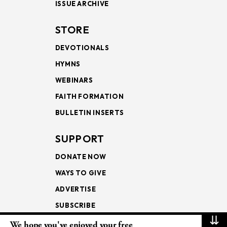
ISSUE ARCHIVE
STORE
DEVOTIONALS
HYMNS
WEBINARS
FAITH FORMATION
BULLETIN INSERTS
SUPPORT
DONATE NOW
WAYS TO GIVE
ADVERTISE
SUBSCRIBE
⇊
We hope you've enjoyed your free