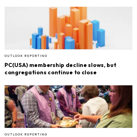
OUTLOOK REPORTING
PC(USA) membership decline slows, but
congregations continue to close
OUTLOOK REPORTING