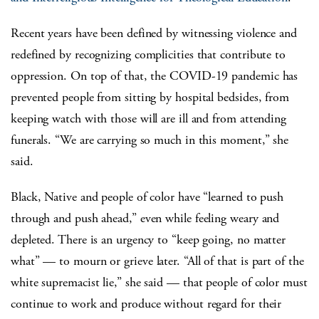
Recent years have been defined by witnessing violence and
redefined by recognizing complicities that contribute to
oppression. On top of that, the COVID-19 pandemic has
prevented people from sitting by hospital bedsides, from
keeping watch with those will are ill and from attending
funerals. “We are carrying so much in this moment,” she
said.
Black, Native and people of color have “learned to push
through and push ahead,” even while feeling weary and
depleted. There is an urgency to “keep going, no matter
what” — to mourn or grieve later. “All of that is part of the
white supremacist lie,” she said — that people of color must
continue to work and produce without regard for their