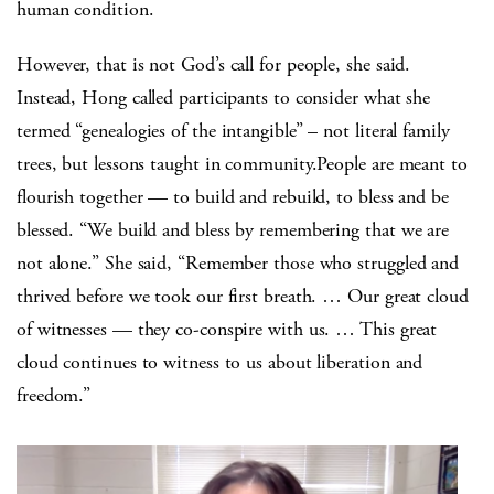
human condition.
However, that is not God’s call for people, she said.
Instead, Hong called participants to consider what she
termed “genealogies of the intangible” – not literal family
trees, but lessons taught in community.People are meant to
flourish together — to build and rebuild, to bless and be
blessed. “We build and bless by remembering that we are
not alone.” She said, “Remember those who struggled and
thrived before we took our first breath. … Our great cloud
of witnesses — they co-conspire with us. … This great
cloud continues to witness to us about liberation and
freedom.”