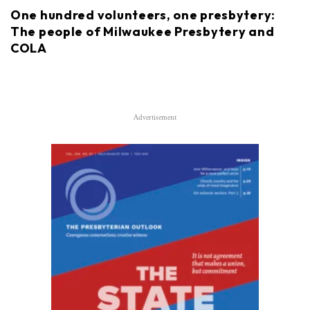
One hundred volunteers, one presbytery:
The people of Milwaukee Presbytery and
COLA
Advertisement