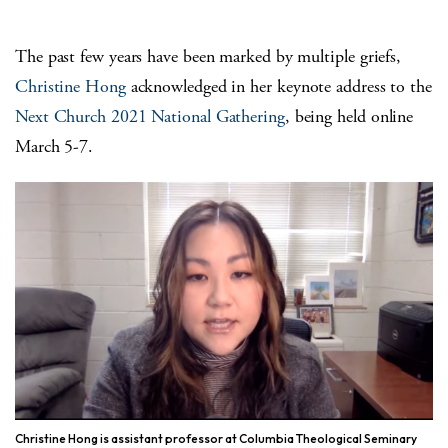
The past few years have been marked by multiple griefs,
Christine Hong
acknowledged in her keynote address to the
Next Church 2021 National Gathering
, being held online
March 5-7.
Christine Hong is assistant professor at Columbia Theological Seminary