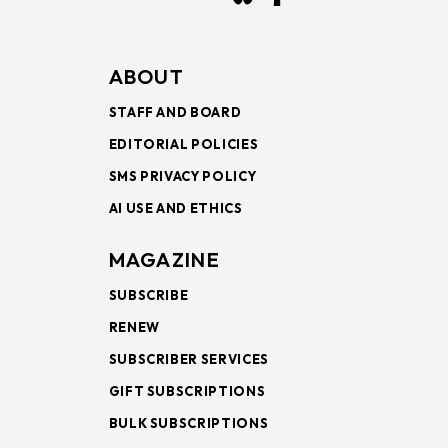
ABOUT
STAFF AND BOARD
EDITORIAL POLICIES
SMS PRIVACY POLICY
AI USE AND ETHICS
MAGAZINE
SUBSCRIBE
RENEW
SUBSCRIBER SERVICES
GIFT SUBSCRIPTIONS
BULK SUBSCRIPTIONS