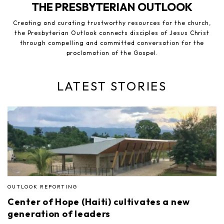
THE PRESBYTERIAN OUTLOOK
Creating and curating trustworthy resources for the church,
the Presbyterian Outlook connects disciples of Jesus Christ
through compelling and committed conversation for the
proclamation of the Gospel.
LATEST STORIES
OUTLOOK REPORTING
Center of Hope (Haiti) cultivates a new
generation of leaders