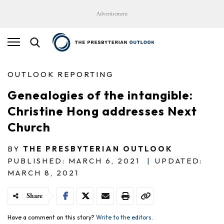
Advertisement
OUTLOOK REPORTING
Genealogies of the intangible:
Christine Hong addresses Next
Church
BY
THE PRESBYTERIAN OUTLOOK
PUBLISHED: MARCH 6, 2021
|
UPDATED:
MARCH 8, 2021
Share
Have a comment on this story?
Write to the editors.