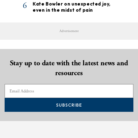
6
Kate Bowler on unexpected joy,
even in the midst of pain
Advertisement
Stay up to date with the latest news and
resources
SUBSCRIBE