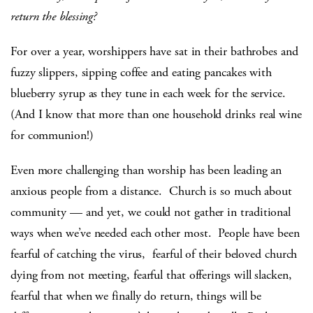
return the blessing?
For over a year, worshippers have sat in their bathrobes and
fuzzy slippers, sipping coffee and eating pancakes with
blueberry syrup as they tune in each week for the service.
(And I know that more than one household drinks real wine
for communion!)
Even more challenging than worship has been leading an
anxious people from a distance. Church is so much about
community — and yet, we could not gather in traditional
ways when we’ve needed each other most. People have been
fearful of catching the virus, fearful of their beloved church
dying from not meeting, fearful that offerings will slacken,
fearful that when we finally do return, things will be