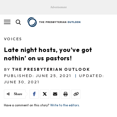
Advertisement
VOICES
Late night hosts, you’ve got
nothin’ on us pastors!
BY
THE PRESBYTERIAN OUTLOOK
PUBLISHED: JUNE 25, 2021
|
UPDATED:
JUNE 30, 2021
Share
Have a comment on this story?
Write to the editors.