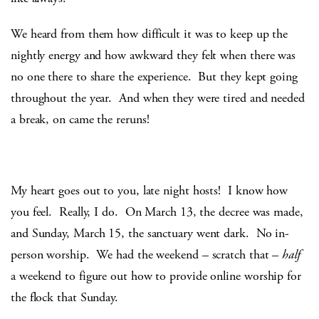
We heard from them how difficult it was to keep up the
nightly energy and how awkward they felt when there was
no one there to share the experience. But they kept going
throughout the year. And when they were tired and needed
a break, on came the reruns!
My heart goes out to you, late night hosts! I know how
you feel. Really, I do. On March 13, the decree was made,
and Sunday, March 15, the sanctuary went dark. No in-
person worship. We had the weekend – scratch that –
half
a weekend to figure out how to provide online worship for
the flock that Sunday.