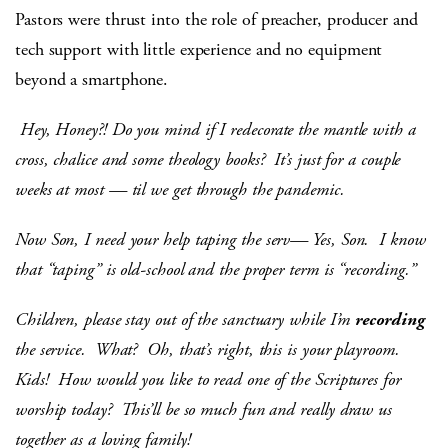
Pastors were thrust into the role of preacher, producer and
tech support with little experience and no equipment
beyond a smartphone.
Hey, Honey?! Do you mind if I redecorate the mantle with a
cross, chalice and some theology books? It’s just for a couple
weeks at most — til we get through the pandemic.
Now Son, I need your help taping the serv— Yes, Son. I know
that “taping” is old-school and the proper term is “recording.”
Children, please stay out of the sanctuary while I’m
recording
the service.
What? Oh, that’s right, this is your playroom.
Kids! How would you like to read one of the Scriptures for
worship today? This’ll be so much fun and really draw us
together as a loving family!