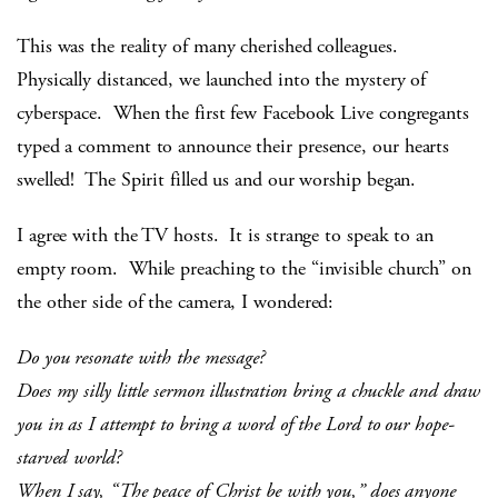
This was the reality of many cherished colleagues.
Physically distanced, we launched into the mystery of
cyberspace. When the first few Facebook Live congregants
typed a comment to announce their presence, our hearts
swelled! The Spirit filled us and our worship began.
I agree with the TV hosts. It is strange to speak to an
empty room. While preaching to the “invisible church” on
the other side of the camera, I wondered:
Do you resonate with the message?
Does my silly little sermon illustration bring a chuckle and draw
you in as I attempt to bring a word of the Lord to our hope-
starved world?
When I say,
“The peace of Christ be with you,”
does anyone