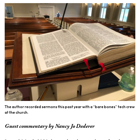
The author recorded sermons this past year with a “bare bones” tech crew
at the church.
Guest commentary by Nancy Jo Dederer