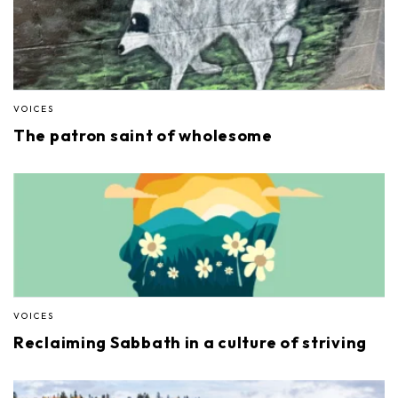
VOICES
The patron saint of wholesome
VOICES
Reclaiming Sabbath in a culture of striving