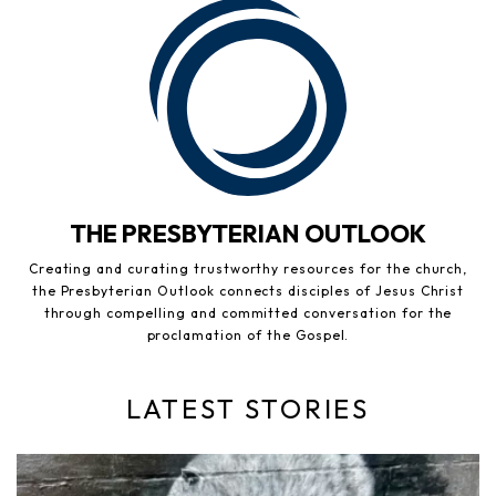
THE PRESBYTERIAN OUTLOOK
Creating and curating trustworthy resources for the church,
the Presbyterian Outlook connects disciples of Jesus Christ
through compelling and committed conversation for the
proclamation of the Gospel.
LATEST STORIES