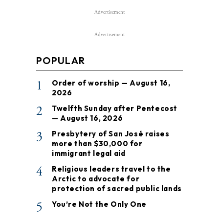
Advertisement
Advertisement
POPULAR
1
Order of worship — August 16,
2026
2
Twelfth Sunday after Pentecost
— August 16, 2026
3
Presbytery of San José raises
more than $30,000 for
immigrant legal aid
4
Religious leaders travel to the
Arctic to advocate for
protection of sacred public lands
5
You’re Not the Only One