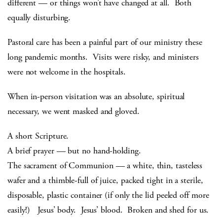
different — or things won’t have changed at all. Both
equally disturbing.
Pastoral care has been a painful part of our ministry these
long pandemic months. Visits were risky, and ministers
were not welcome in the hospitals.
When in-person visitation was an absolute, spiritual
necessary, we went masked and gloved.
A short Scripture.
A brief prayer — but no hand-holding.
The sacrament of Communion — a white, thin, tasteless
wafer and a thimble-full of juice, packed tight in a sterile,
disposable, plastic container (if only the lid peeled off more
easily!) Jesus’ body. Jesus’ blood. Broken and shed for us.