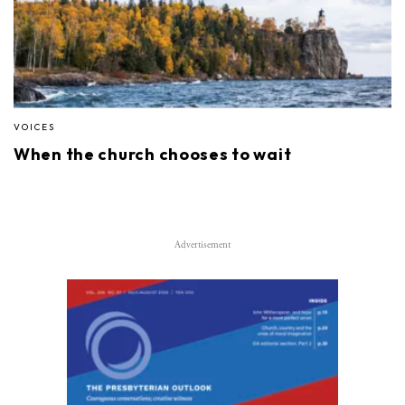
VOICES
When the church chooses to wait
Advertisement