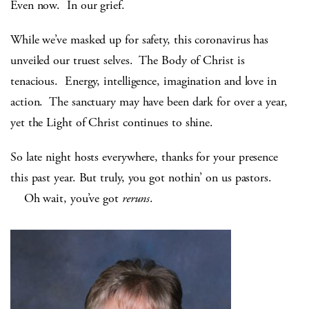
Even now. In our grief.
While we’ve masked up for safety, this coronavirus has
unveiled our truest selves. The Body of Christ is
tenacious. Energy, intelligence, imagination and love in
action. The sanctuary may have been dark for over a year,
yet the Light of Christ continues to shine.
So late night hosts everywhere, thanks for your presence
this past year. But truly, you got nothin’ on us pastors.
Oh wait, you’ve got
reruns
.