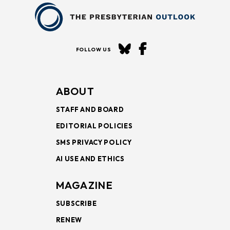
FOLLOW US
ABOUT
STAFF AND BOARD
EDITORIAL POLICIES
SMS PRIVACY POLICY
AI USE AND ETHICS
MAGAZINE
SUBSCRIBE
RENEW