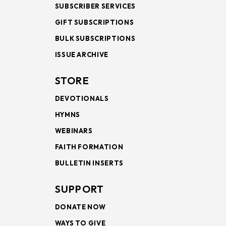
SUBSCRIBER SERVICES
GIFT SUBSCRIPTIONS
BULK SUBSCRIPTIONS
ISSUE ARCHIVE
STORE
DEVOTIONALS
HYMNS
WEBINARS
FAITH FORMATION
BULLETIN INSERTS
SUPPORT
DONATE NOW
WAYS TO GIVE