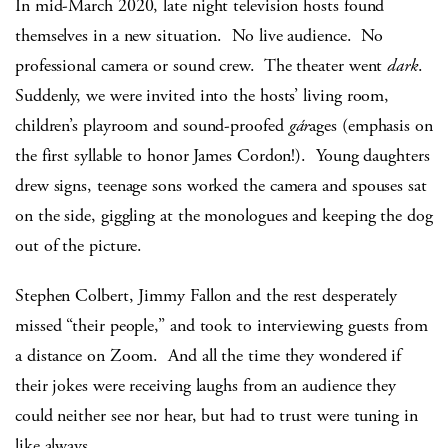
In mid-March 2020, late night television hosts found
themselves in a new situation. No live audience. No
professional camera or sound crew. The theater went
dark
.
Suddenly, we were invited into the hosts’ living room,
children’s playroom and sound-proofed
gár
ages (emphasis on
the first syllable to honor James Cordon!). Young daughters
drew signs, teenage sons worked the camera and spouses sat
on the side, giggling at the monologues and keeping the dog
out of the picture.
Stephen Colbert, Jimmy Fallon and the rest desperately
missed “their people,” and took to interviewing guests from
a distance on Zoom. And all the time they wondered if
their jokes were receiving laughs from an audience they
could neither see nor hear, but had to trust were tuning in
like always.