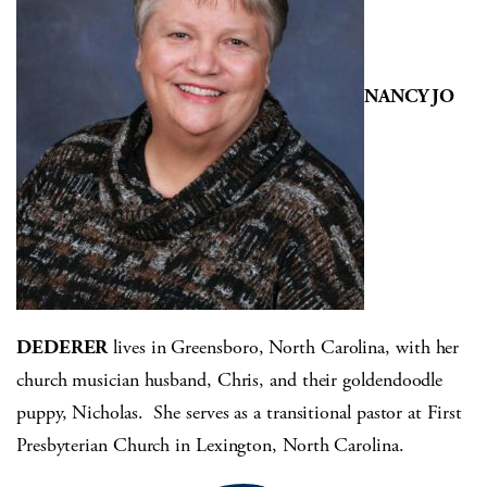
NANCY JO
DEDERER
lives in Greensboro, North Carolina, with her
church musician husband, Chris, and their goldendoodle
puppy, Nicholas. She serves as a transitional pastor at First
Presbyterian Church in Lexington, North Carolina.