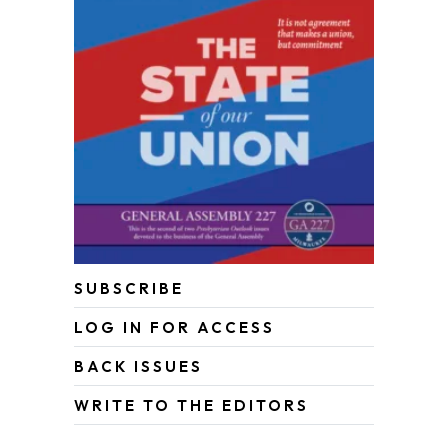
SUBSCRIBE
LOG IN FOR ACCESS
BACK ISSUES
WRITE TO THE EDITORS