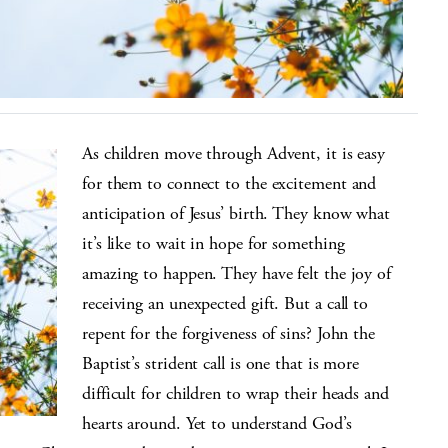
As children move through Advent, it is easy
for them to connect to the excitement and
anticipation of Jesus’ birth. They know what
it’s like to wait in hope for something
amazing to happen. They have felt the joy of
receiving an unexpected gift. But a call to
repent for the forgiveness of sins? John the
Baptist’s strident call is one that is more
difficult for children to wrap their heads and
hearts around. Yet to understand God’s