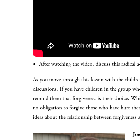
After watching the video, discuss this radical a
As you move through this lesson with the childre
discussions. If you have children in the group w
remind them that forgiveness is their choice. Wh
no obligation to forgive those who have hurt them
ideas about the relationship between forgiveness
Jo