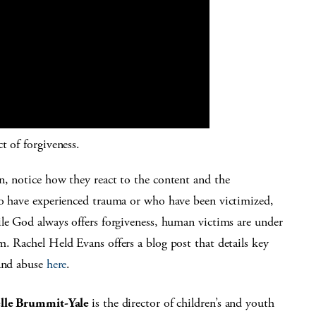
ct of forgiveness.
n, notice how they react to the content and the
ho have experienced trauma or who have been victimized,
ile God always offers forgiveness, human victims are under
. Rachel Held Evans offers a blog post that details key
 and abuse
here
.
elle Brummit-Yale
is the director of children’s and youth