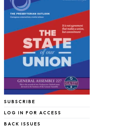
SUBSCRIBE
LOG IN FOR ACCESS
BACK ISSUES