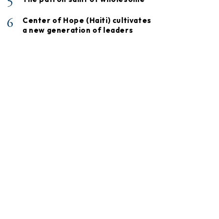
5
6
Center of Hope (Haiti) cultivates
a new generation of leaders