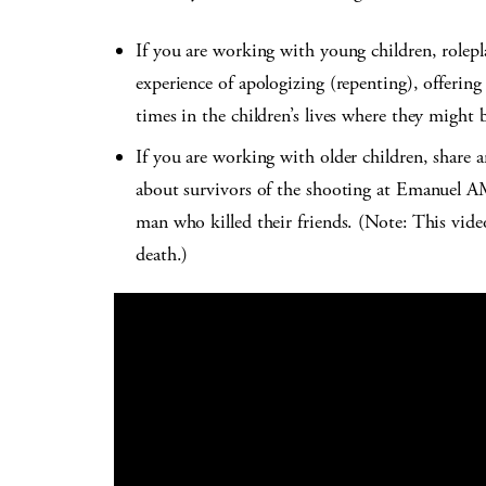
If you are working with young children, rolepl
experience of apologizing (repenting), offering 
times in the children’s lives where they might be
If you are working with older children, share 
about survivors of the shooting at Emanuel A
man who killed their friends. (Note: This vide
death.)