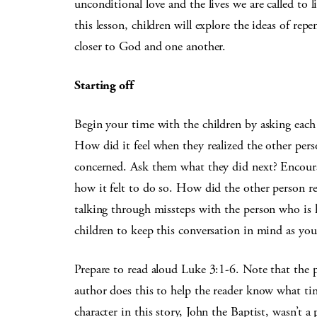
unconditional love and the lives we are called to l
this lesson, children will explore the ideas of re
closer to God and one another.
Starting off
Begin your time with the children by asking each 
How did it feel when they realized the other pers
concerned. Ask them what they did next? Encoura
how it felt to do so. How did the other person re
talking through missteps with the person who is h
children to keep this conversation in mind as you 
Prepare to read aloud Luke 3:1-6. Note that the p
author does this to help the reader know what ti
character in this story, John the Baptist, wasn’t a 