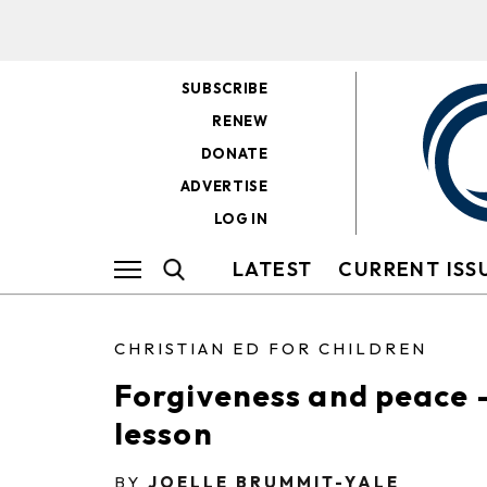
SUBSCRIBE
RENEW
DONATE
ADVERTISE
LOG IN
LATEST
CURRENT ISS
CHRISTIAN ED FOR CHILDREN
Forgiveness and peace 
lesson
BY
JOELLE BRUMMIT-YALE