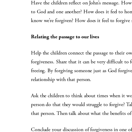
Have the children reflect on John’s message. How 
to God and one another? How does it feel to hon
know we’re forgiven? How does it feel to forgive
Relating the passage to our lives
Help the children connect the passage to their ow
forgiveness. Share that it can be very difficult t
freeing. By forgiving someone just as God forgive
relationship with that person.
Ask the children to think about times when it w
person do that they would struggle to forgive? T
that person. Then talk about what the benefits of
Conclude your discussion of forgiveness in one of