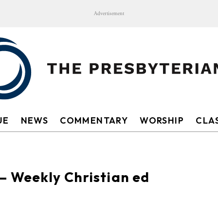
Advertisement
UE
NEWS
COMMENTARY
WORSHIP
CLAS
— Weekly Christian ed