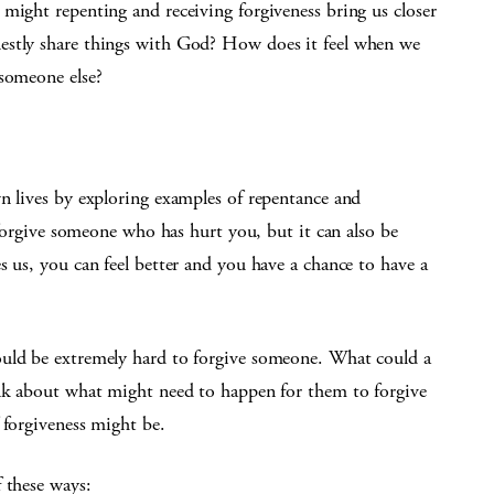
might repenting and receiving forgiveness bring us closer
estly share things with God? How does it feel when we
 someone else?
n lives by exploring examples of repentance and
o forgive someone who has hurt you, but it can also be
s us, you can feel better and you have a chance to have a
ould be extremely hard to forgive someone. What could a
alk about what might need to happen for them to forgive
 forgiveness might be.
 these ways: