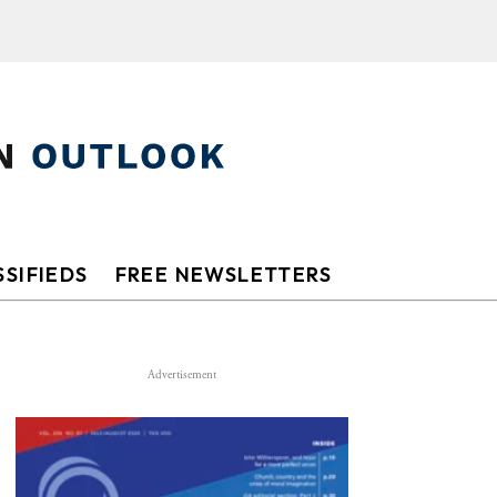
SIFIEDS
FREE NEWSLETTERS
Advertisement