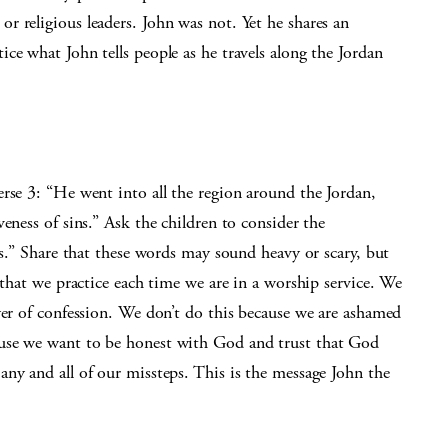
 religious leaders. John was not. Yet he shares an
ce what John tells people as he travels along the Jordan
rse 3: “He went into all the region around the Jordan,
eness of sins.” Ask the children to consider the
ns.” Share that these words may sound heavy or scary, but
 that we practice each time we are in a worship service. We
yer of confession. We don’t do this because we are ashamed
use we want to be honest with God and trust that God
ny and all of our missteps. This is the message John the