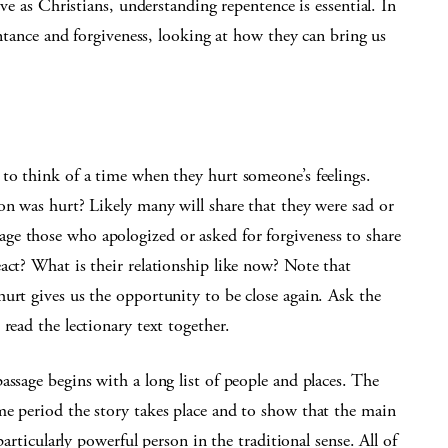
ive as Christians, understanding repentence is essential. In
pentance and forgiveness, looking at how they can bring us
to think of a time when they hurt someone’s feelings.
on was hurt? Likely many will share that they were sad or
ge those who apologized or asked for forgiveness to share
act? What is their relationship like now? Note that
urt gives us the opportunity to be close again. Ask the
read the lectionary text together.
assage begins with a long list of people and places. The
me period the story takes place and to show that the main
particularly powerful person in the traditional sense. All of