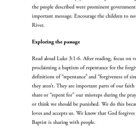
the people described were prominent government or
important message. Encourage the children to noti
River.
Exploring the passage
Read aloud Luke 3:1-6. After reading, focus on ve
proclaiming a baptism of repentance for the forgiv
definitions of “repentance” and “forgiveness of si
they aren’t. They are important parts of our faith
share or “repent for” our missteps during the pra
or think we should be punished. We do this beca
loves and accepts us. We know that God forgives a
Baptist is sharing with people.