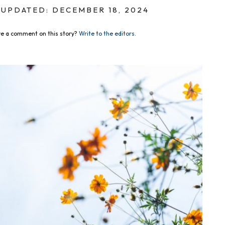
UPDATED: DECEMBER 18, 2024
e a comment on this story?
Write to the editors.