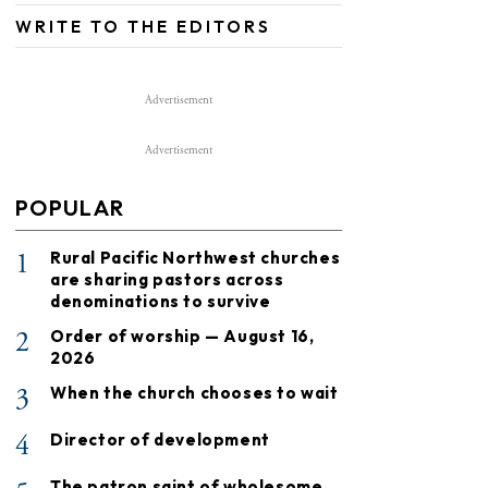
WRITE TO THE EDITORS
Advertisement
Advertisement
POPULAR
1
Rural Pacific Northwest churches
are sharing pastors across
denominations to survive
2
Order of worship — August 16,
2026
3
When the church chooses to wait
4
Director of development
The patron saint of wholesome