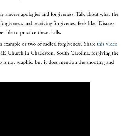
ay sincere apologies and forgiveness. Talk about what the
forgiveness and receiving forgiveness feels like. Discuss
 able to practice these skills.
an example or two of radical forgiveness. Share
this video
ME Church in Charleston, South Carolina, forgiving the
o is not graphic, but it does mention the shooting and