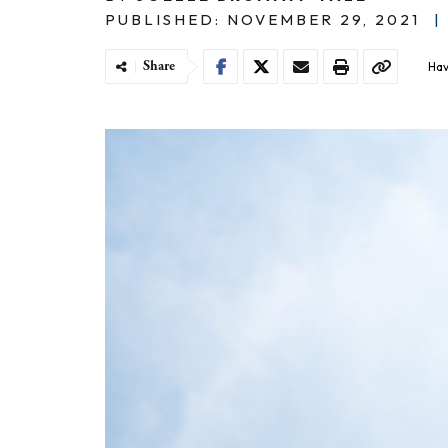
PUBLISHED: NOVEMBER 29, 2021
|
Share
Hav