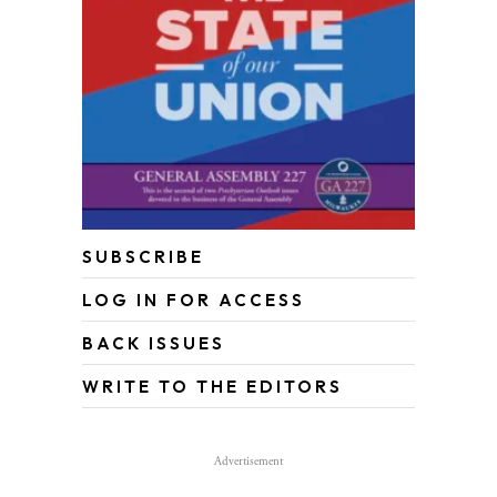
SUBSCRIBE
LOG IN FOR ACCESS
BACK ISSUES
WRITE TO THE EDITORS
Advertisement