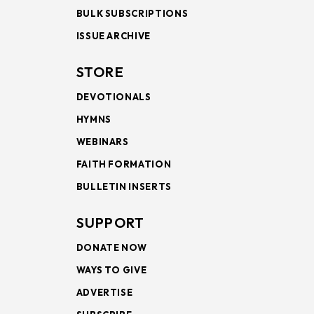
BULK SUBSCRIPTIONS
ISSUE ARCHIVE
STORE
DEVOTIONALS
HYMNS
WEBINARS
FAITH FORMATION
BULLETIN INSERTS
SUPPORT
DONATE NOW
WAYS TO GIVE
ADVERTISE