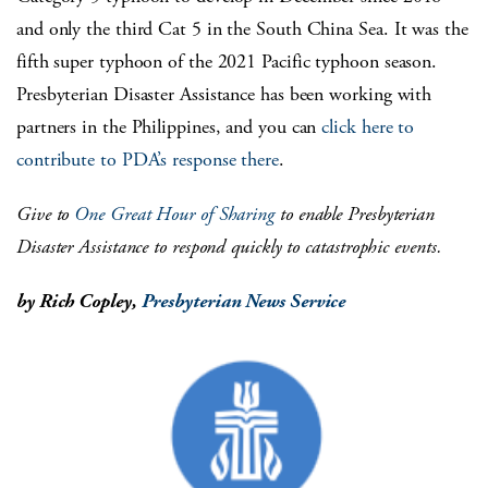
and only the third Cat 5 in the South China Sea. It was the
fifth super typhoon of the 2021 Pacific typhoon season.
Presbyterian Disaster Assistance has been working with
partners in the Philippines, and you can
click here to
contribute to PDA’s response there
.
Give to
One Great Hour of Sharing
to enable Presbyterian
Disaster Assistance to respond quickly to catastrophic events.
by Rich Copley,
Presbyterian News Service