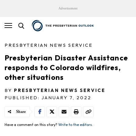
Advertisement
PRESBYTERIAN NEWS SERVICE
Presbyterian Disaster Assistance
responds to Colorado wildfires,
other situations
BY
PRESBYTERIAN NEWS SERVICE
PUBLISHED: JANUARY 7, 2022
Share
Have a comment on this story?
Write to the editors.