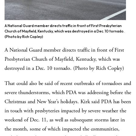
A National Guard member directs traffic in front of First Presbyterian
Church of Mayfield, Kentucky, which was destroyed in a Dec. 10 tornado.
(Photo by Rich Copley)
A National Guard member directs traffic in front of First
Presbyterian Church of Mayfield, Kentucky, which was
destroyed in a Dec. 10 tornado. (Photo by Rich Copley)
That could also be said of recent outbreaks of tornadoes and
severe thunderstorms, which PDA was addressing before the
Christmas and New Year’s holidays. Kirk said PDA has been
in touch with presbyteries impacted by severe weather the
weekend of Dec. 11, as well as subsequent storms later in
the month, some of which impacted the communities,