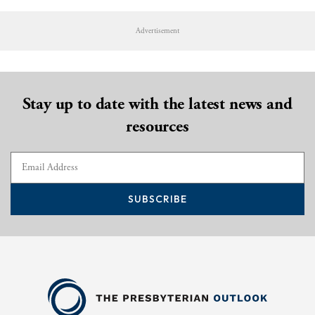
Advertisement
Stay up to date with the latest news and
resources
SUBSCRIBE