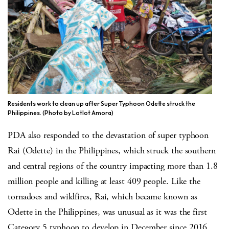
Residents work to clean up after Super Typhoon Odette struck the
Philippines. (Photo by Lotlot Amora)
PDA also responded to the devastation of super typhoon
Rai (Odette) in the Philippines, which struck the southern
and central regions of the country impacting more than 1.8
million people and killing at least 409 people. Like the
tornadoes and wildfires, Rai, which became known as
Odette in the Philippines, was unusual as it was the first
Category 5 typhoon to develop in December since 2016