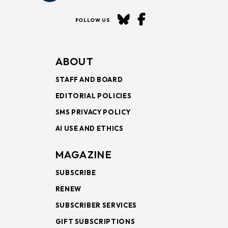
FOLLOW US
ABOUT
STAFF AND BOARD
EDITORIAL POLICIES
SMS PRIVACY POLICY
AI USE AND ETHICS
MAGAZINE
SUBSCRIBE
RENEW
SUBSCRIBER SERVICES
GIFT SUBSCRIPTIONS