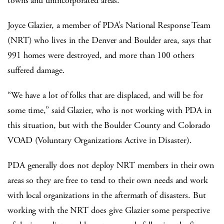
towns and unincorporated areas.”
Joyce Glazier, a member of PDA’s National Response Team
(NRT) who lives in the Denver and Boulder area, says that
991 homes were destroyed, and more than 100 others
suffered damage.
“We have a lot of folks that are displaced, and will be for
some time,” said Glazier, who is not working with PDA in
this situation, but with the Boulder County and Colorado
VOAD (Voluntary Organizations Active in Disaster).
PDA generally does not deploy NRT members in their own
areas so they are free to tend to their own needs and work
with local organizations in the aftermath of disasters. But
working with the NRT does give Glazier some perspective