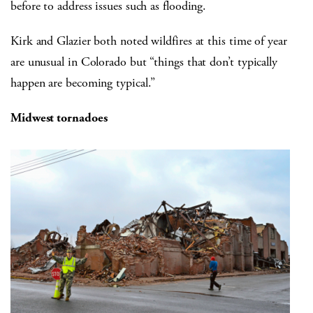
before to address issues such as flooding.
Kirk and Glazier both noted wildfires at this time of year
are unusual in Colorado but “things that don’t typically
happen are becoming typical.”
Midwest tornadoes