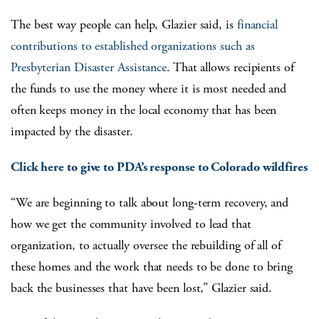
The best way people can help, Glazier said, is
financial
contributions to established organizations such as
Presbyterian Disaster Assistance
. That allows recipients of
the funds to use the money where it is most needed and
often keeps money in the local economy that has been
impacted by the disaster.
Click here to give to PDA’s response to Colorado wildfires
“We are beginning to talk about long-term recovery, and
how we get the community involved to lead that
organization, to actually oversee the rebuilding of all of
these homes and the work that needs to be done to bring
back the businesses that have been lost,” Glazier said.