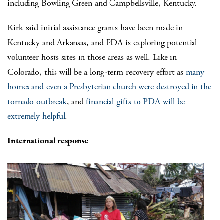
including Bowling Green and Campbellsville, Kentucky.
Kirk said initial assistance grants have been made in
Kentucky and Arkansas, and PDA is exploring potential
volunteer hosts sites in those areas as well. Like in
Colorado, this will be a long-term recovery effort as
many
homes and even a Presbyterian church were destroyed in the
tornado outbreak
, and
financial gifts to PDA will be
extremely helpful
.
International response