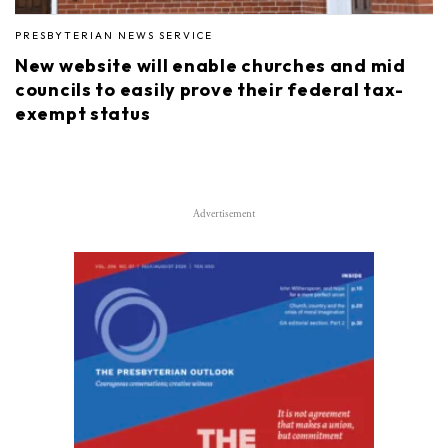
PRESBYTERIAN NEWS SERVICE
New website will enable churches and mid
councils to easily prove their federal tax-
exempt status
Advertisement