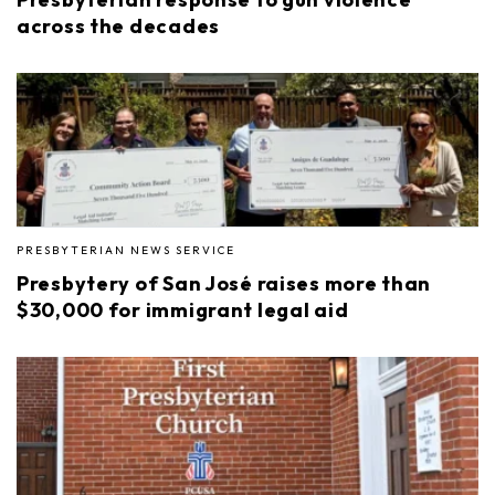
across the decades
PRESBYTERIAN NEWS SERVICE
Presbytery of San José raises more than
$30,000 for immigrant legal aid