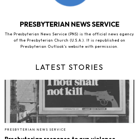
PRESBYTERIAN NEWS SERVICE
The Presbyterian News Service (PNS) is the official news agency
of the Presbyterian Church (U.S.A.). It is republished on
Presbyterian Outlook's website with permission.
LATEST STORIES
PRESBYTERIAN NEWS SERVICE
Presbyterian response to gun violence