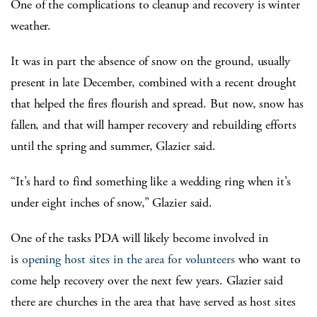
One of the complications to cleanup and recovery is winter
weather.
It was in part the absence of snow on the ground, usually
present in late December, combined with a recent drought
that helped the fires flourish and spread. But now, snow has
fallen, and that will hamper recovery and rebuilding efforts
until the spring and summer, Glazier said.
“It’s hard to find something like a wedding ring when it’s
under eight inches of snow,” Glazier said.
One of the tasks PDA will likely become involved in
is
opening host sites in the area for volunteers
who want to
come help recovery over the next few years. Glazier said
there are churches in the area that have served as host sites