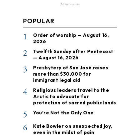
Advertisement
POPULAR
1
Order of worship — August 16,
2026
2
Twelfth Sunday after Pentecost
— August 16, 2026
3
Presbytery of San José raises
more than $30,000 for
immigrant legal aid
4
Religious leaders travel to the
Arctic to advocate for
protection of sacred public lands
5
You’re Not the Only One
6
Kate Bowler on unexpected joy,
even in the midst of pain