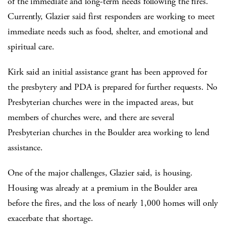
of the immediate and long-term needs following the fires.
Currently, Glazier said first responders are working to meet
immediate needs such as food, shelter, and emotional and
spiritual care.
Kirk said an initial assistance grant has been approved for
the presbytery and PDA is prepared for further requests. No
Presbyterian churches were in the impacted areas, but
members of churches were, and there are several
Presbyterian churches in the Boulder area working to lend
assistance.
One of the major challenges, Glazier said, is housing.
Housing was already at a premium in the Boulder area
before the fires, and the loss of nearly 1,000 homes will only
exacerbate that shortage.