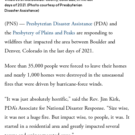
days of 2021. (Photo courtesy of Presbyterian
Disaster Assistance)
(PNS) —
Presbyterian Disaster Assistance
(PDA) and
the
Presbytery of Plains and Peaks
are responding to
wildfires that impacted the area between Boulder and
Denver, Colorado in the last days of 2021.
More than 35,000 people were forced to leave their homes
and nearly 1,000 homes were destroyed in the unseasonal
fires that were driven by hurricane-force winds.
“It was just absolutely horrific,” said the Rev. Jim Kirk,
PDA’s Associate for National Disaster Response. “Size wise,
it was not a huge fire. But impact wise, to people, it was. It
started in a residential area and greatly impacted several