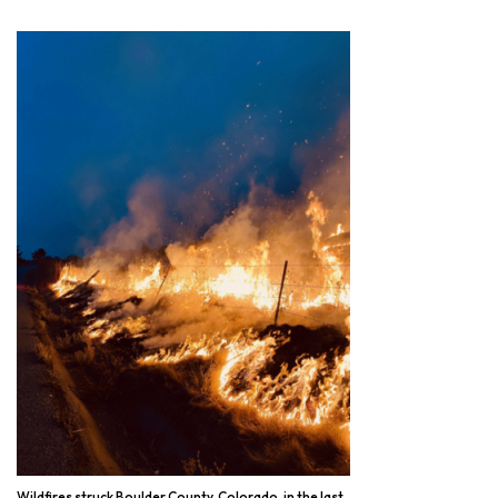
Wildfires struck Boulder County, Colorado, in the last