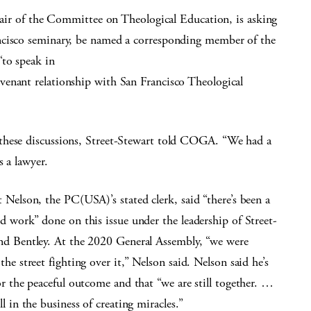
chair of the Committee on Theological Education, is asking
ncisco seminary, be named a corresponding member of the
“to speak in
venant relationship with San Francisco Theological
these discussions, Street-Stewart told COGA. “We had a
s a lawyer.
t Nelson, the PC(USA)’s stated clerk, said “there’s been a
od work” done on this issue under the leadership of Street-
nd Bentley. At the 2020 General Assembly, “we were
the street fighting over it,” Nelson said. Nelson said he’s
or the peaceful outcome and that “we are still together. …
ll in the business of creating miracles.”