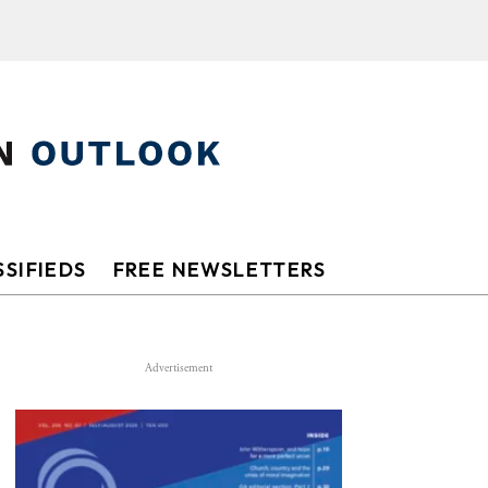
SIFIEDS
FREE NEWSLETTERS
Advertisement