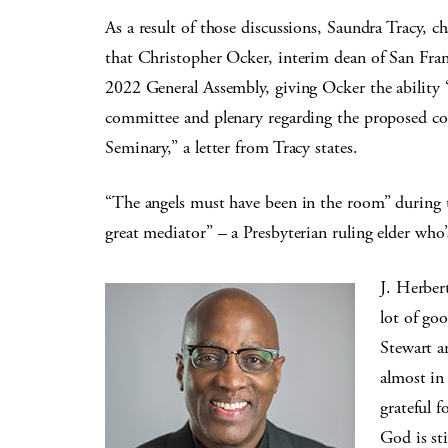
As a result of those discussions, Saundra Tracy, 
that Christopher Ocker, interim dean of San Fra
2022 General Assembly, giving Ocker the ability 
committee and plenary regarding the proposed co
Seminary,” a letter from Tracy states.
“The angels must have been in the room” during 
great mediator” – a Presbyterian ruling elder who’
J. Herber
lot of go
Stewart a
almost in 
grateful f
God is sti