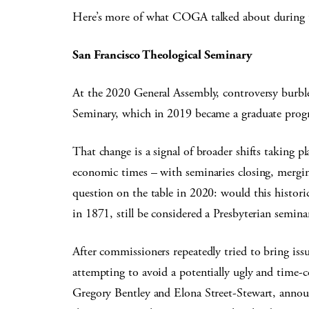
Here’s more of what COGA talked about during t
San Francisco Theological Seminary
At the 2020 General Assembly, controversy burble
Seminary, which in 2019 became a graduate progr
That change is a signal of broader shifts taking pl
economic times – with seminaries closing, mergin
question on the table in 2020: would this histori
in 1871, still be considered a Presbyterian semin
After commissioners repeatedly tried to bring issu
attempting to avoid a potentially ugly and time-c
Gregory Bentley and Elona Street-Stewart, annou