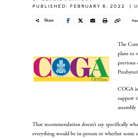
PUBLISHED: FEBRUARY 8, 2022
|
U
Share
Hav
The Comm
plans to 
previous 
Presbyter
COGA is 
support t
assembly 
That recommendation doesn’t say specifically wh
everything would be in-person or whether some se