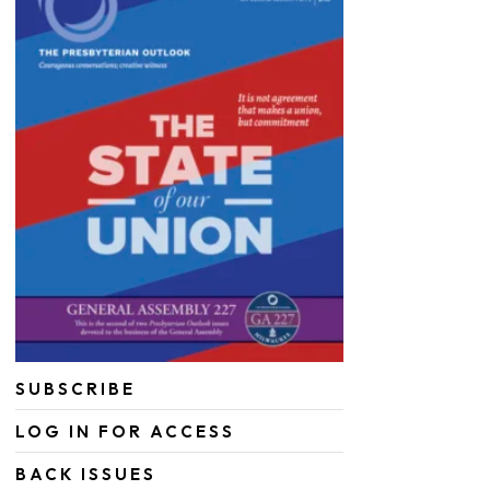
SUBSCRIBE
LOG IN FOR ACCESS
BACK ISSUES