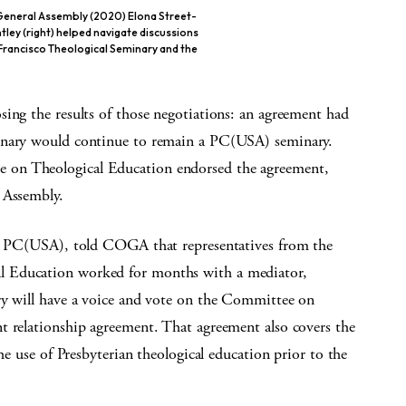
eneral Assembly (2020) Elona Street-
tley (right) helped navigate discussions
 Francisco Theological Seminary and the
ing the results of those negotiations: an agreement had
minary would continue to remain a PC(USA) seminary.
 on Theological Education endorsed the agreement,
 Assembly.
the PC(USA), told COGA that representatives from the
l Education worked for months with a mediator,
ry will have a voice and vote on the Committee on
t relationship agreement. That agreement also covers the
he use of Presbyterian theological education prior to the