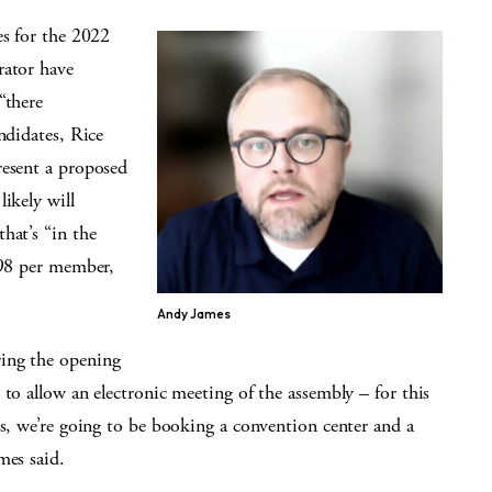
es for the 2022
rator have
“there
ndidates, Rice
resent a proposed
ikely will
hat’s “in the
.98 per member,
Andy James
ing the opening
 to allow an electronic meeting of the assembly – for this
ls, we’re going to be booking a convention center and a
mes said.