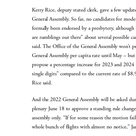
Kerry Rice, deputy stated clerk, gave a few updat
General Assembly. So far, no candidates for mode
formally been endorsed by a presbytery, although 
are rumblings out there” about several possible ca
said. The Office of the General Assembly won’t p
General Assembly per capita rate until May – but l
propose a percentage increase for 2023 and 2024 t
single digits” compared to the current rate of $8
Rice said.
And the 2022 General Assembly will be asked dur
plenary June 18 to approve a standing rule change
assembly only. “If for some reason the motion fai
whole bunch of flights with almost no notice,” Ja