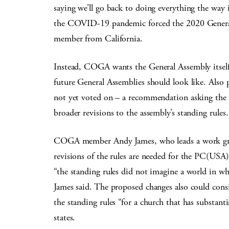
saying we’ll go back to doing everything the way 
the COVID-19 pandemic forced the 2020 General
member from California.
Instead, COGA wants the General Assembly itself 
future General Assemblies should look like. Also 
not yet voted on – a recommendation asking the 
broader revisions to the assembly’s standing rules.
COGA member Andy James, who leads a work group
revisions of the rules are needed for the PC(USA)
“the standing rules did not imagine a world in wh
James said. The proposed changes also could consi
the standing rules “for a church that has substanti
states.