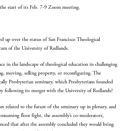
he start of its Feb. 7-9 Zoom meeting.
d up over the status of San Francisco Theological
am of the University of Redlands.
ace in the landscape of theological education in challenging
g, moving, selling property, or reconfiguring. The
cally Presbyterian seminary, which Presbyterians founded
ary following its merger with the University of Redlands?
es related to the future of the seminary up in plenary, and
onsuming floor fight, the assembly’s co-moderators,
nced that after the assembly concluded they would bring