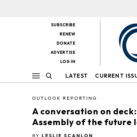
SUBSCRIBE
RENEW
DONATE
ADVERTISE
LOG IN
LATEST
CURRENT ISS
OUTLOOK REPORTING
A conversation on deck
Assembly of the future l
BY
LESLIE SCANLON