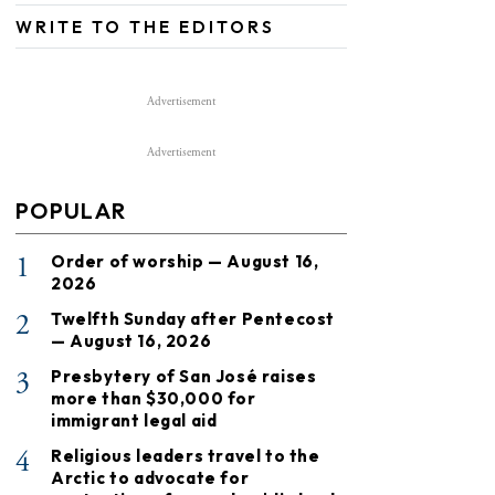
WRITE TO THE EDITORS
Advertisement
Advertisement
POPULAR
1
Order of worship — August 16,
2026
2
Twelfth Sunday after Pentecost
— August 16, 2026
3
Presbytery of San José raises
more than $30,000 for
immigrant legal aid
4
Religious leaders travel to the
Arctic to advocate for