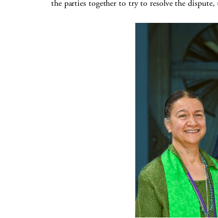
the parties together to try to resolve the dispute,