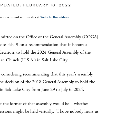
PDATED: FEBRUARY 10, 2022
e a comment on this story?
Write to the editors.
ittee on the Office of the General Assembly (COGA)
vote Feb. 9 on a recommendation that it honors a
decision: to hold the 2024 General Assembly of the
ian Church (U.S.A.) in Salt Lake City.
considering recommending that this year’s assembly
he decision of the 2018 General Assembly to hold the
in Salt Lake City from June 29 to July 6, 2024.
at the format of that assembly would be – whether
ssions might be held virtually. “I hope nobody hears us