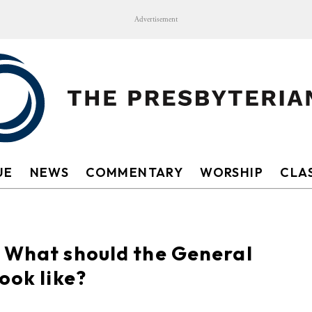
Advertisement
UE
NEWS
COMMENTARY
WORSHIP
CLAS
: What should the General
ook like?