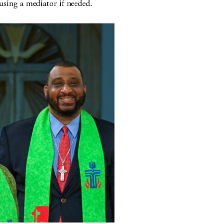
 using a mediator if needed.