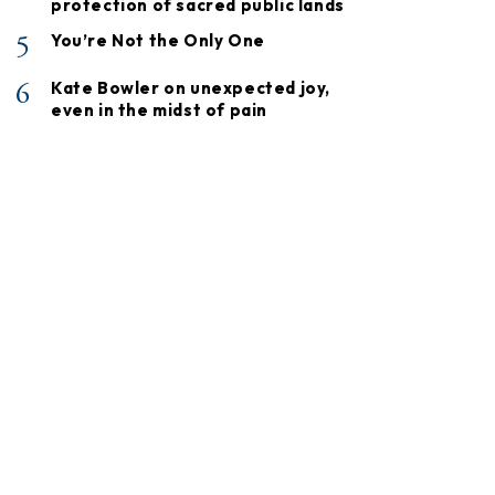
protection of sacred public lands
5
You’re Not the Only One
6
Kate Bowler on unexpected joy,
even in the midst of pain