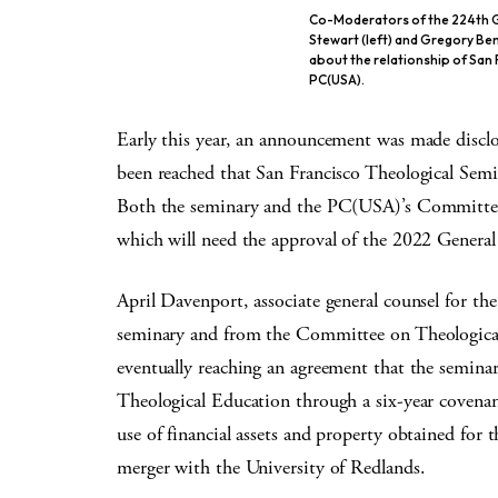
Co-Moderators of the 224th G
Stewart (left) and Gregory Ben
about the relationship of San
PC(USA).
Early this year, an announcement was made disclos
been reached that San Francisco Theological Se
Both the seminary and the PC(USA)’s Committee
which will need the approval of the 2022 General
April Davenport, associate general counsel for 
seminary and from the Committee on Theologica
eventually reaching an agreement that the semina
Theological Education through a six-year covenan
use of financial assets and property obtained for t
merger with the University of Redlands.