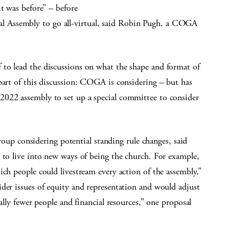
it was before” – before
 Assembly to go all-virtual, said Robin Pugh, a COGA
to lead the discussions on what the shape and format of
part of this discussion: COGA is considering – but has
2022 assembly to set up a special committee to consider
 considering potential standing rule changes, said
 to live into new ways of being the church. For example,
ich people could livestream every action of the assembly,”
der issues of equity and representation and would adjust
ally fewer people and financial resources,” one proposal