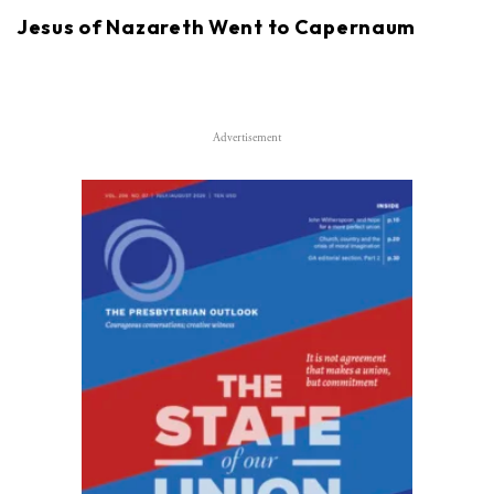
Jesus of Nazareth Went to Capernaum
Advertisement