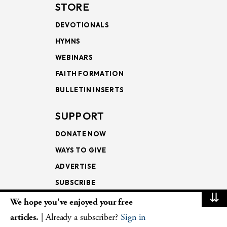
STORE
DEVOTIONALS
HYMNS
WEBINARS
FAITH FORMATION
BULLETIN INSERTS
SUPPORT
DONATE NOW
WAYS TO GIVE
ADVERTISE
SUBSCRIBE
⇊
We hope you've enjoyed your free
NEWSLETTERS
articles.
| Already a subscriber?
Sign in
LOOKING INTO THE