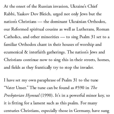
At the onset of the Russian invasion, Ukraine’s Chief
Rabbi, Yaakov Dov Bleich, urged not only Jews but the
nation’s Christians — the dominant Ukrainian Orthodox,
our Reformed spiritual cousins as well as Lutherans, Roman
Catholics, and other minorities — to sing Psalm 31 set to a
familiar Orthodox chant in their houses of worship and
ecumenical & interfaith gatherings. The nation’s Jews and
Christians continue now to sing this in their streets, homes,
and fields as they frantically try to stop the invader.
I have set my own paraphrase of Psalm 31 to the tune
“Vater Unser.” The tune can be found as #590 in
The
Presbyterian Hymnal
(1990). It’s in a powerful minor key, so
it is fitting for a lament such as this psalm. For many
centuries Christians, especially those in Germany, have sung