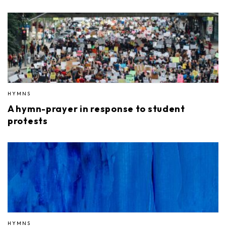
HYMNS
A hymn-prayer in response to student
protests
HYMNS