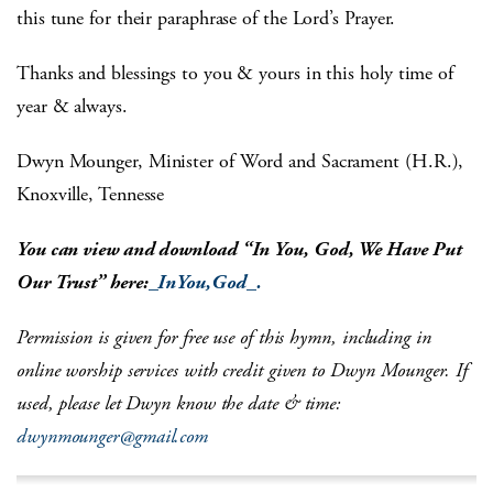
this tune for their paraphrase of the Lord’s Prayer.
Thanks and blessings to you & yours in this holy time of
year & always.
Dwyn Mounger, Minister of Word and Sacrament (H.R.),
Knoxville, Tennesse
You can view and download “In You, God, We Have Put
Our Trust” here:
_InYou,God_.
Permission is given for free use of this hymn, including in
online worship services with credit given to Dwyn Mounger. If
used, please let Dwyn know the date & time:
dwynmounger@gmail.com