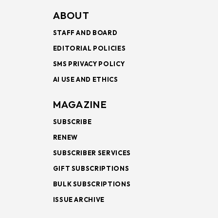
ABOUT
STAFF AND BOARD
EDITORIAL POLICIES
SMS PRIVACY POLICY
AI USE AND ETHICS
MAGAZINE
SUBSCRIBE
RENEW
SUBSCRIBER SERVICES
GIFT SUBSCRIPTIONS
BULK SUBSCRIPTIONS
ISSUE ARCHIVE