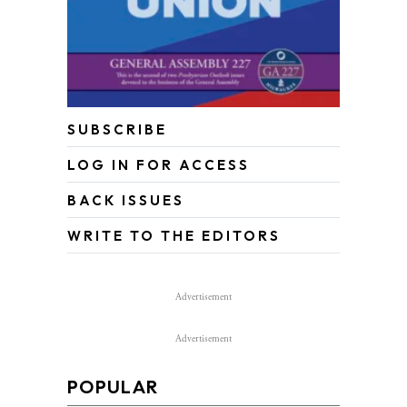
SUBSCRIBE
LOG IN FOR ACCESS
BACK ISSUES
WRITE TO THE EDITORS
Advertisement
Advertisement
POPULAR