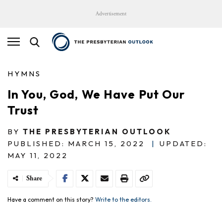
Advertisement
HYMNS
In You, God, We Have Put Our
Trust
BY
THE PRESBYTERIAN OUTLOOK
PUBLISHED: MARCH 15, 2022
|
UPDATED:
MAY 11, 2022
Share
Have a comment on this story?
Write to the editors.