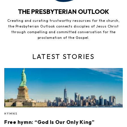
THE PRESBYTERIAN OUTLOOK
Creating and curating trustworthy resources for the church,
the Presbyterian Outlook connects disciples of Jesus Christ
through compelling and committed conversation for the
proclamation of the Gospel.
LATEST STORIES
HYMNS
Free hymn: “God Is Our Only King”