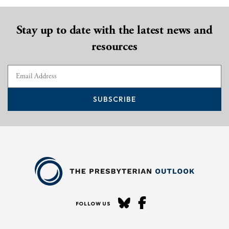
Stay up to date with the latest news and
resources
SUBSCRIBE
FOLLOW US