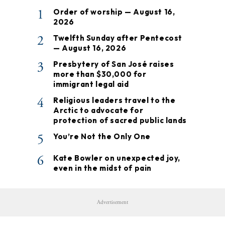
1
Order of worship — August 16,
2026
2
Twelfth Sunday after Pentecost
— August 16, 2026
3
Presbytery of San José raises
more than $30,000 for
immigrant legal aid
4
Religious leaders travel to the
Arctic to advocate for
protection of sacred public lands
5
You’re Not the Only One
6
Kate Bowler on unexpected joy,
even in the midst of pain
Advertisement