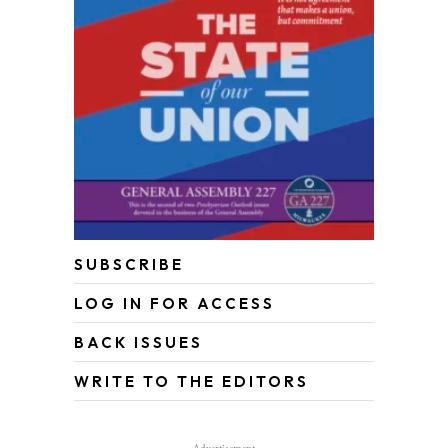
SUBSCRIBE
LOG IN FOR ACCESS
BACK ISSUES
WRITE TO THE EDITORS