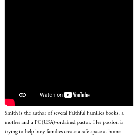
Smith is the author of several Faithful Families books, a
mother and a PC(USA)-ordained pastor. Her passion is
trying to help busy families create a safe space at home