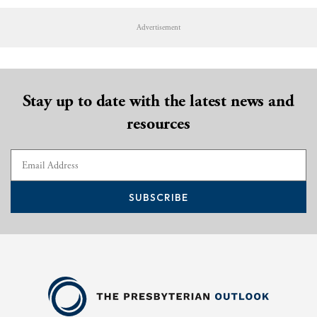
Advertisement
Stay up to date with the latest news and
resources
SUBSCRIBE