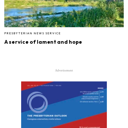
PRESBYTERIAN NEWS SERVICE
A service of lament and hope
Advertisement