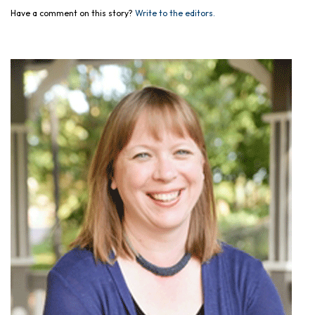
Have a comment on this story?
Write to the editors.