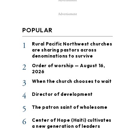
Advertisement
Advertisement
POPULAR
1
Rural Pacific Northwest churches
are sharing pastors across
denominations to survive
2
Order of worship — August 16,
2026
3
When the church chooses to wait
4
Director of development
5
The patron saint of wholesome
6
Center of Hope (Haiti) cultivates
a new generation of leaders