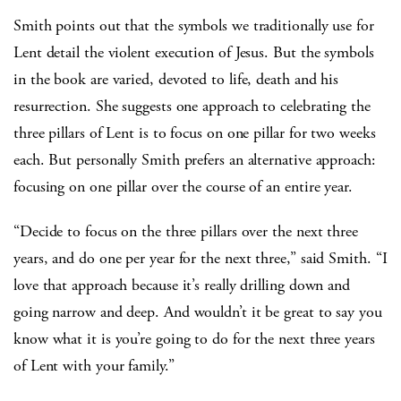
Smith points out that the symbols we traditionally use for
Lent detail the violent execution of Jesus. But the symbols
in the book are varied, devoted to life, death and his
resurrection. She suggests one approach to celebrating the
three pillars of Lent is to focus on one pillar for two weeks
each. But personally Smith prefers an alternative approach:
focusing on one pillar over the course of an entire year.
“Decide to focus on the three pillars over the next three
years, and do one per year for the next three,” said Smith. “I
love that approach because it’s really drilling down and
going narrow and deep. And wouldn’t it be great to say you
know what it is you’re going to do for the next three years
of Lent with your family.”