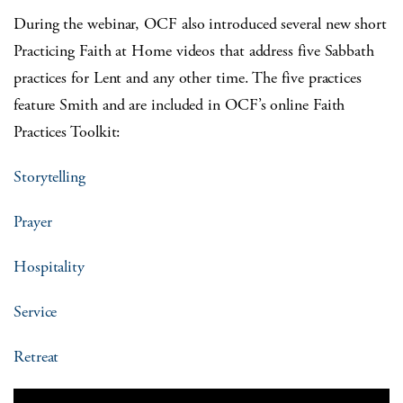
During the webinar, OCF also introduced several new short
Practicing Faith at Home videos that address five Sabbath
practices for Lent and any other time. The five practices
feature Smith and are included in OCF’s online Faith
Practices Toolkit:
Storytelling
Prayer
Hospitality
Service
Retreat