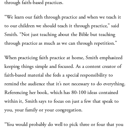
through faith-based practices.
“We learn our faith through practice and when we teach it
to our children we should teach it through practice,” said
Smith. “Not just teaching about the Bible but teaching
through practice as much as we can through repetition.”
When practicing faith practice at home, Smith emphasized
keeping things simple and focused. As a content creator of
faith-based material she feels a special responsibility to
remind the audience that it’s not necessary to do everything.
Referencing her book, which has 80-100 ideas contained
within it, Smith says to focus on just a few that speak to
you, your family or your congregation.
“You would probably do well to pick three or four that you