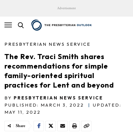
Advertisement
PRESBYTERIAN NEWS SERVICE
The Rev. Traci Smith shares
recommendations for simple
family-oriented spiritual
practices for Lent and beyond
BY
PRESBYTERIAN NEWS SERVICE
PUBLISHED: MARCH 3, 2022
|
UPDATED:
MAY 11, 2022
Share