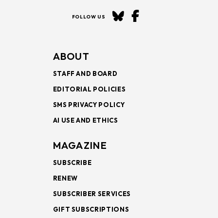
FOLLOW US
ABOUT
STAFF AND BOARD
EDITORIAL POLICIES
SMS PRIVACY POLICY
AI USE AND ETHICS
MAGAZINE
SUBSCRIBE
RENEW
SUBSCRIBER SERVICES
GIFT SUBSCRIPTIONS