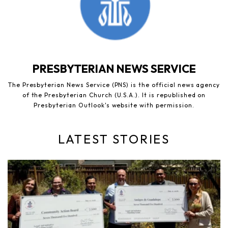
PRESBYTERIAN NEWS SERVICE
The Presbyterian News Service (PNS) is the official news agency
of the Presbyterian Church (U.S.A.). It is republished on
Presbyterian Outlook's website with permission.
LATEST STORIES