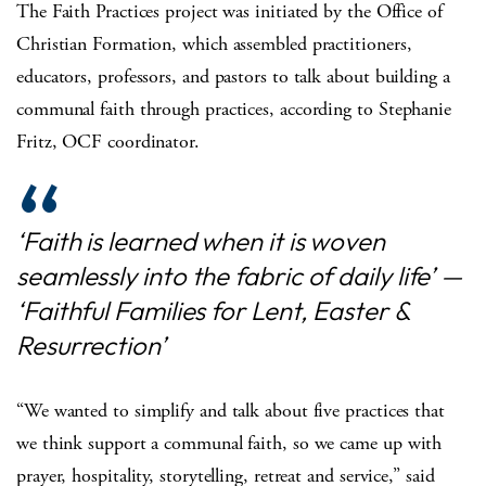
The Faith Practices project was initiated by the Office of
Christian Formation, which assembled practitioners,
educators, professors, and pastors to talk about building a
communal faith through practices, according to Stephanie
Fritz, OCF coordinator.
‘Faith is learned when it is woven
seamlessly into the fabric of daily life’ —
‘Faithful Families for Lent, Easter &
Resurrection’
“We wanted to simplify and talk about five practices that
we think support a communal faith, so we came up with
prayer, hospitality, storytelling, retreat and service,” said