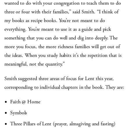
wanted to do with your congregation to teach them to do
three or four with their families,” said Smith. “I think of
my books as recipe books. You’re not meant to do
everything. You’re meant to use it as a guide and pick
something that you can do well and dig into deeply. The
more you focus, the more richness families will get out of
the ideas. When you study habits it’s the repetition that is
meaningful, not the quantity.”
Smith suggested three areas of focus for Lent this year,
corresponding to individual chapters in the book. They are:
Faith @ Home
Symbols
Three Pillars of Lent (prayer, almsgiving and fasting)