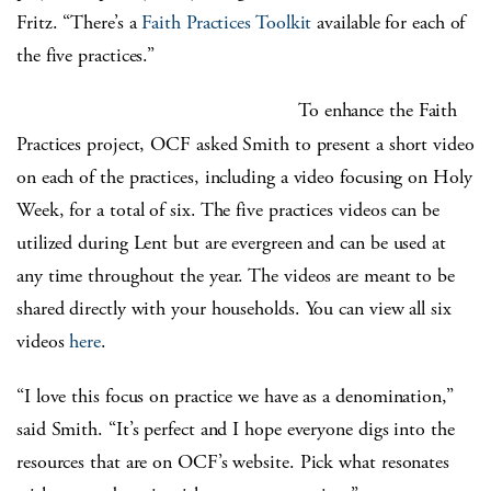
Fritz. “There’s a
Faith Practices Toolkit
available for each of
the five practices.”
To enhance the Faith
Practices project, OCF asked Smith to present a short video
on each of the practices, including a video focusing on Holy
Week, for a total of six. The five practices videos can be
utilized during Lent but are evergreen and can be used at
any time throughout the year. The videos are meant to be
shared directly with your households. You can view all six
videos
here
.
“I love this focus on practice we have as a denomination,”
said Smith. “It’s perfect and I hope everyone digs into the
resources that are on OCF’s website. Pick what resonates