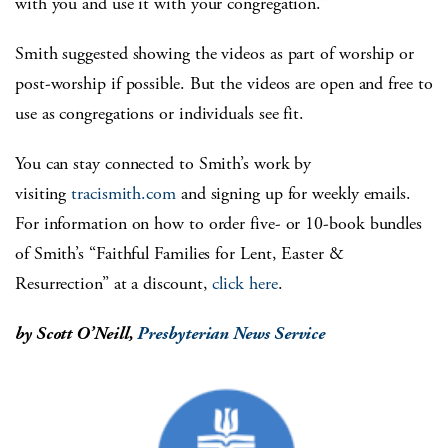
with you and use it with your congregation.”
Smith suggested showing the videos as part of worship or
post-worship if possible. But the videos are open and free to
use as congregations or individuals see fit.
You can stay connected to Smith’s work by
visiting
tracismith.com
and signing up for weekly emails.
For information on how to order five- or 10-book bundles
of Smith’s “Faithful Families for Lent, Easter &
Resurrection” at a discount,
click here
.
by Scott O’Neill,
Presbyterian News Service