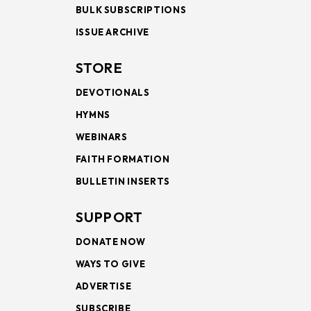
BULK SUBSCRIPTIONS
ISSUE ARCHIVE
STORE
DEVOTIONALS
HYMNS
WEBINARS
FAITH FORMATION
BULLETIN INSERTS
SUPPORT
DONATE NOW
WAYS TO GIVE
ADVERTISE
SUBSCRIBE