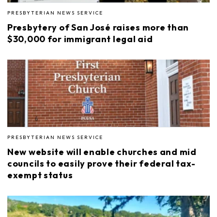
PRESBYTERIAN NEWS SERVICE
Presbytery of San José raises more than
$30,000 for immigrant legal aid
PRESBYTERIAN NEWS SERVICE
New website will enable churches and mid
councils to easily prove their federal tax-
exempt status