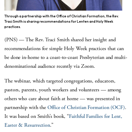
Through a partnership with the Office of Christian Formation, the Rev.
Traci Smith is sharing recommendations for Lenten and Holy Week
practices.
(PNS) ­— The Rev. Traci Smith shared her insight and
recommendations for simple Holy Week practices that can
be done in-home to a coast-to-coast Presbyterian and multi-
denominational audience recently via Zoom.
The webinar, which targeted congregations, educators,
pastors, parents, youth workers and volunteers — among
others who care about faith at home — was presented in
partnership with the
Office of Christian Formation (OCF)
.
It was based on Smith’s book, “
Faithful Families for Lent,
Easter & Resurrection
.”