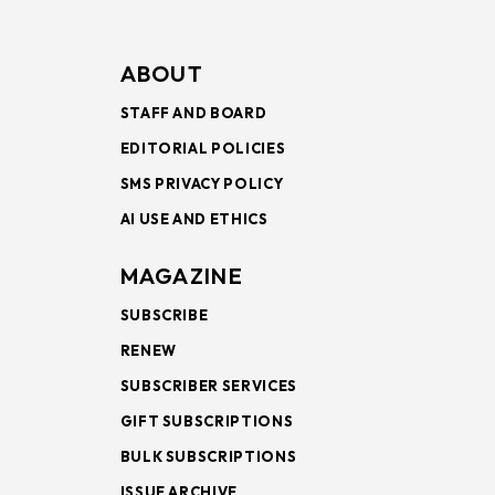
ABOUT
STAFF AND BOARD
EDITORIAL POLICIES
SMS PRIVACY POLICY
AI USE AND ETHICS
MAGAZINE
SUBSCRIBE
RENEW
SUBSCRIBER SERVICES
GIFT SUBSCRIPTIONS
BULK SUBSCRIPTIONS
ISSUE ARCHIVE