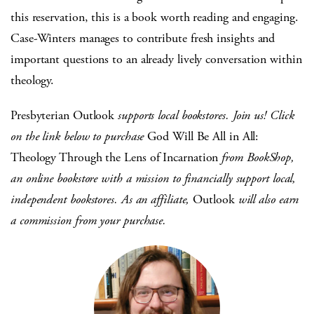
this reservation, this is a book worth reading and engaging.
Case-Winters manages to contribute fresh insights and
important questions to an already lively conversation within
theology.
Presbyterian Outlook
supports local bookstores. Join us! Click
on the link below to purchase
God Will Be All in All:
Theology Through the Lens of Incarnation
from BookShop,
an online bookstore with a mission to financially support local,
independent bookstores. As an affiliate,
Outlook
will also earn
a commission from your purchase.