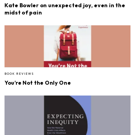
Kate Bowler on unexpected joy, even in the
midst of pain
BOOK REVIEWS
You’re Not the Only One