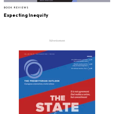
BOOK REVIEWS
Expecting Inequity
Advertisement