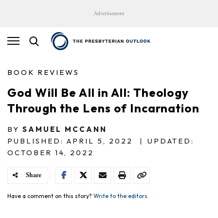
Advertisement
BOOK REVIEWS
God Will Be All in All: Theology
Through the Lens of Incarnation
BY
SAMUEL MCCANN
PUBLISHED: APRIL 5, 2022
|
UPDATED:
OCTOBER 14, 2022
Share
Have a comment on this story?
Write to the editors.