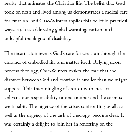
reality that animates the Christian life. The belief that God
took on flesh and lived among us demonstrates a radical care
for creation, and Case-Winters applies this belief in practical
ways, such as addressing global warming, racism, and
unhelpful theologies of disability.
The incarnation reveals God’s care for creation through the
embrace of embodied life and matter itself. Relying upon
process theology, Case-Winters makes the case that the
distance between God and creation is smaller than we might
suppose. This intermingling of creator with creation
enlivens our responsibility to one another and the cosmos
we inhabit. The urgency of the crises confronting us all, as
well as the urgency of the task of theology, become clear. It
was certainly a delight to join her in reflecting on the