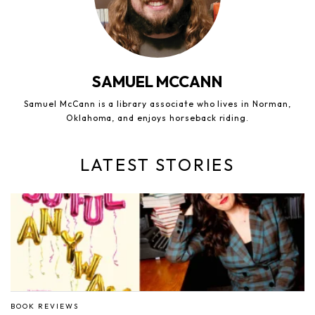
SAMUEL MCCANN
Samuel McCann is a library associate who lives in Norman,
Oklahoma, and enjoys horseback riding.
LATEST STORIES
BOOK REVIEWS