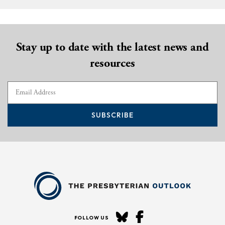
Stay up to date with the latest news and
resources
SUBSCRIBE
FOLLOW US