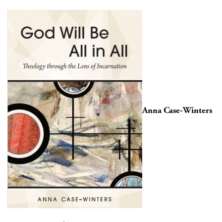
Anna Case-Winters