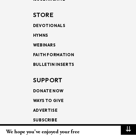
STORE
DEVOTIONALS
HYMNS
WEBINARS
FAITH FORMATION
BULLETIN INSERTS
SUPPORT
DONATE NOW
WAYS TO GIVE
ADVERTISE
SUBSCRIBE
⇊
We hope you've enjoyed your free
NEWSLETTERS