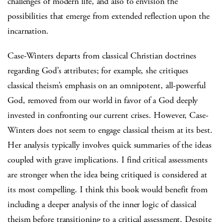
challenges of modern life, and also to envision the
possibilities that emerge from extended reflection upon the
incarnation.
Case-Winters departs from classical Christian doctrines
regarding God’s attributes; for example, she critiques
classical theism’s emphasis on an omnipotent, all-powerful
God, removed from our world in favor of a God deeply
invested in confronting our current crises. However, Case-
Winters does not seem to engage classical theism at its best.
Her analysis typically involves quick summaries of the ideas
coupled with grave implications. I find critical assessments
are stronger when the idea being critiqued is considered at
its most compelling. I think this book would benefit from
including a deeper analysis of the inner logic of classical
theism before transitioning to a critical assessment. Despite