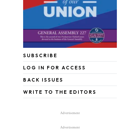
SUBSCRIBE
LOG IN FOR ACCESS
BACK ISSUES
WRITE TO THE EDITORS
Advertisement
Advertisement