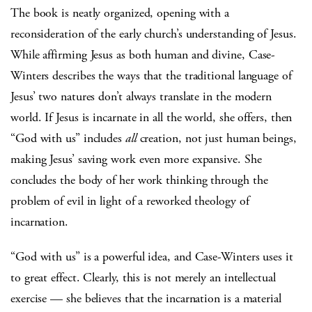
The book is neatly organized, opening with a
reconsideration of the early church’s understanding of Jesus.
While affirming Jesus as both human and divine, Case-
Winters describes the ways that the traditional language of
Jesus’ two natures don’t always translate in the modern
world. If Jesus is incarnate in all the world, she offers, then
“God with us” includes
all
creation, not just human beings,
making Jesus’ saving work even more expansive. She
concludes the body of her work thinking through the
problem of evil in light of a reworked theology of
incarnation.
“God with us” is a powerful idea, and Case-Winters uses it
to great effect. Clearly, this is not merely an intellectual
exercise — she believes that the incarnation is a material