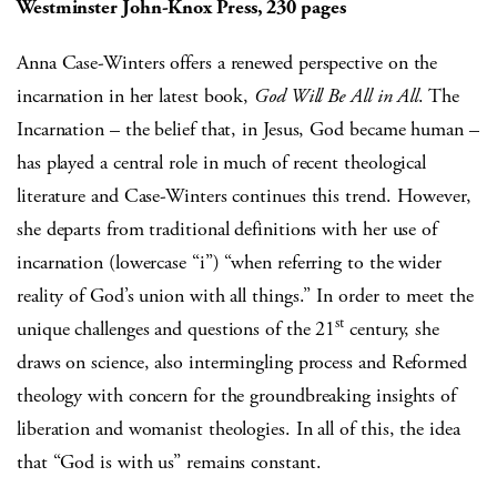
Westminster John-Knox Press, 230 pages
Anna Case-Winters offers a renewed perspective on the
incarnation in her latest book,
God Will Be All in All
. The
Incarnation – the belief that, in Jesus, God became human –
has played a central role in much of recent theological
literature and Case-Winters continues this trend. However,
she departs from traditional definitions with her use of
incarnation (lowercase “i”) “when referring to the wider
reality of God’s union with all things.” In order to meet the
st
unique challenges and questions of the 21
century, she
draws on science, also intermingling process and Reformed
theology with concern for the groundbreaking insights of
liberation and womanist theologies. In all of this, the idea
that “God is with us” remains constant.