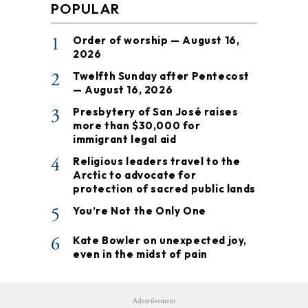
POPULAR
1
Order of worship — August 16,
2026
2
Twelfth Sunday after Pentecost
— August 16, 2026
3
Presbytery of San José raises
more than $30,000 for
immigrant legal aid
4
Religious leaders travel to the
Arctic to advocate for
protection of sacred public lands
5
You’re Not the Only One
6
Kate Bowler on unexpected joy,
even in the midst of pain
Advertisement