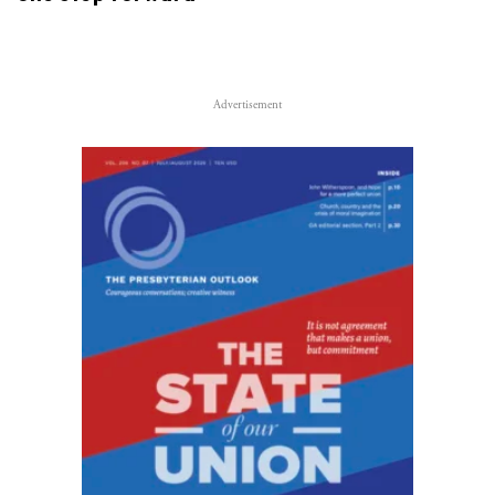
Advertisement