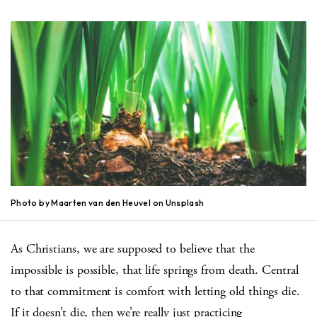
Photo by Maarten van den Heuvel on Unsplash
As Christians, we are supposed to believe that the
impossible is possible, that life springs from death.
Central
to that commitment is comfort with letting old things die.
If it doesn’t die, then we’re really just practicing