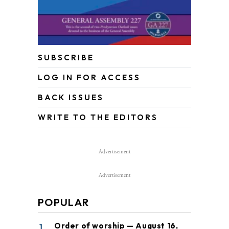
SUBSCRIBE
LOG IN FOR ACCESS
BACK ISSUES
WRITE TO THE EDITORS
Advertisement
Advertisement
POPULAR
1
Order of worship — August 16,