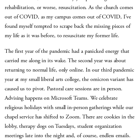
rehabilitation, or worse, resuscitation. As the church comes
out of COVID, as my campus comes out of COVID, I’ve
found myself tempted to scrape back the missing pieces of
my life as it was before, to resuscitate my former life.
The first year of the pandemic had a panicked energy that
carried me along in its wake. The second year was about
returning to normal life, only online. In our third pandemic
year at my small liberal arts college, the omicron variant has
caused us to pivot. Pastoral care sessions are in person.
Advising happens on Microsoft Teams. We celebrate
religious holidays with small in-person gatherings while our
chapel service has shifted to Zoom. There are cookies in the
lobby, therapy dogs on Tuesdays, student organization
meetings late into the night and, of course, endless emails.