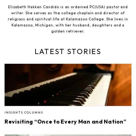
Elizabeth Hakken Candido is an ordained PC(USA) pastor and
writer. She serves as the college chaplain and director of
religious and spiritual life at Kalamazoo College. She lives in
Kalamazoo, Michigan, with her husband, daughters and a
golden retriever.
LATEST STORIES
INSIGHTS COLUMNS
Revisiting “Once to Every Man and Nation”