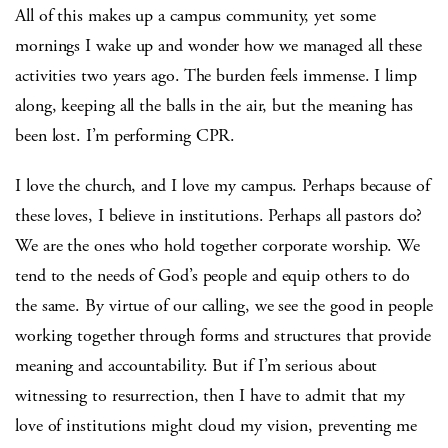
All of this makes up a campus community, yet some
mornings I wake up and wonder how we managed all these
activities two years ago. The burden feels immense. I limp
along, keeping all the balls in the air, but the meaning has
been lost. I’m performing CPR.
I love the church, and I love my campus. Perhaps because of
these loves, I believe in institutions. Perhaps all pastors do?
We are the ones who hold together corporate worship. We
tend to the needs of God’s people and equip others to do
the same. By virtue of our calling, we see the good in people
working together through forms and structures that provide
meaning and accountability. But if I’m serious about
witnessing to resurrection, then I have to admit that my
love of institutions might cloud my vision, preventing me