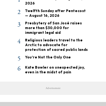
2026
2
Twelfth Sunday after Pentecost
— August 16, 2026
3
Presbytery of San José raises
more than $30,000 for
immigrant legal aid
4
Religious leaders travel to the
Arctic to advocate for
protection of sacred public lands
5
You’re Not the Only One
6
Kate Bowler on unexpected joy,
even in the midst of pain
Advertisement