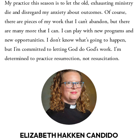
My practice this season is to let the old, exhausting ministry
die and disregard my anxiety about outcomes. Of course,
there are pieces of my work that I can’t abandon, but there
are many more that I can. I can play with new programs and
new opportunities. I don’t know what’s going to happen,
but I’m committed to letting God do God’s work. I’m
determined to practice resurrection, not resuscitation.
ELIZABETH HAKKEN CANDIDO