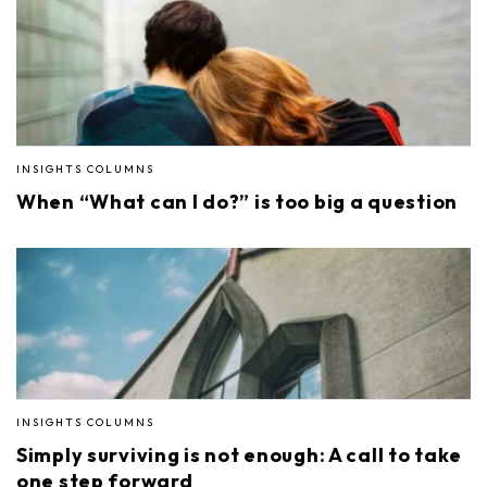
INSIGHTS COLUMNS
When “What can I do?” is too big a question
INSIGHTS COLUMNS
Simply surviving is not enough: A call to take
one step forward