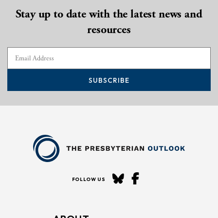
Stay up to date with the latest news and
resources
SUBSCRIBE
FOLLOW US