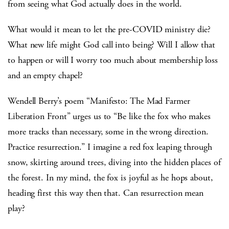
from seeing what God actually does in the world.
What would it mean to let the pre-COVID ministry die?
What new life might God call into being? Will I allow that
to happen or will I worry too much about membership loss
and an empty chapel?
Wendell Berry’s poem “Manifesto: The Mad Farmer
Liberation Front” urges us to “Be like the fox who makes
more tracks than necessary, some in the wrong direction.
Practice resurrection.” I imagine a red fox leaping through
snow, skirting around trees, diving into the hidden places of
the forest. In my mind, the fox is joyful as he hops about,
heading first this way then that. Can resurrection mean
play?