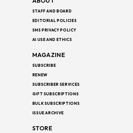
ABOUT
STAFF AND BOARD
EDITORIAL POLICIES
SMS PRIVACY POLICY
AI USE AND ETHICS
MAGAZINE
SUBSCRIBE
RENEW
SUBSCRIBER SERVICES
GIFT SUBSCRIPTIONS
BULK SUBSCRIPTIONS
ISSUE ARCHIVE
STORE