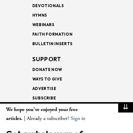
DEVOTIONALS
HYMNS
WEBINARS
FAITH FORMATION
BULLETIN INSERTS
SUPPORT
DONATE NOW
WAYS TO GIVE
ADVERTISE
SUBSCRIBE
⇊
We hope you've enjoyed your free
NEWSLETTERS
articles.
| Already a subscriber?
Sign in
LOOKING INTO THE
LECTIONARY