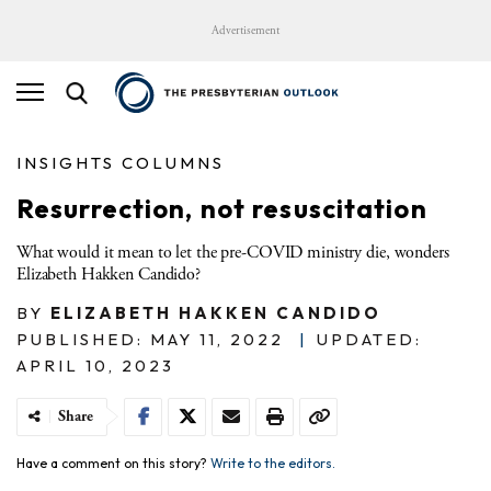
Advertisement
INSIGHTS COLUMNS
Resurrection, not resuscitation
What would it mean to let the pre-COVID ministry die, wonders
Elizabeth Hakken Candido?
BY
ELIZABETH HAKKEN CANDIDO
PUBLISHED: MAY 11, 2022
|
UPDATED:
APRIL 10, 2023
Share
Have a comment on this story?
Write to the editors.