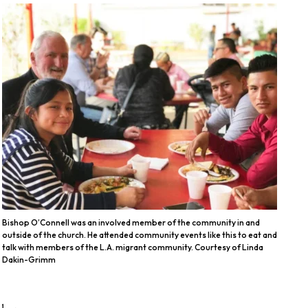
Bishop O’Connell was an involved member of the community in and
outside of the church. He attended community events like this to eat and
talk with members of the L.A. migrant community. Courtesy of Linda
Dakin-Grimm