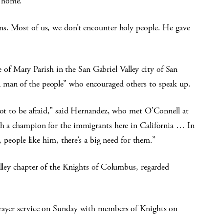
s home.
ns. Most of us, we don’t encounter holy people. He gave
 Mary Parish in the San Gabriel Valley city of San
 man of the people” who encouraged others to speak up.
 not to be afraid,” said Hernandez, who met O’Connell at
ch a champion for the immigrants here in California … In
n, people like him, there’s a big need for them.”
alley chapter of the Knights of Columbus, regarded
prayer service on Sunday with members of Knights on