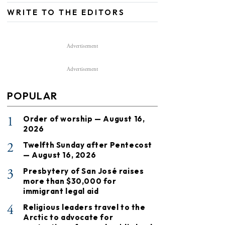
WRITE TO THE EDITORS
Advertisement
Advertisement
POPULAR
1
Order of worship — August 16,
2026
2
Twelfth Sunday after Pentecost
— August 16, 2026
3
Presbytery of San José raises
more than $30,000 for
immigrant legal aid
4
Religious leaders travel to the
Arctic to advocate for