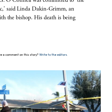
 G. O’Connell was committed to 'the
lic,' said Linda Dakin-Grimm, an
h the bishop. His death is being
e a comment on this story?
Write to the editors.