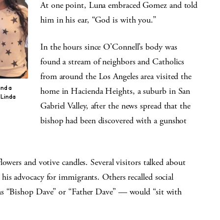
At one point, Luna embraced Gomez and told
him in his ear, “God is with you.”
In the hours since O’Connell’s body was
found a stream of neighbors and Catholics
from around the Los Angeles area visited the
and a
home in Hacienda Heights, a suburb in San
 Linda
Gabriel Valley, after the news spread that the
bishop had been discovered with a gunshot
lowers and votive candles. Several visitors talked about
his advocacy for immigrants. Others recalled social
as “Bishop Dave” or “Father Dave” — would “sit with