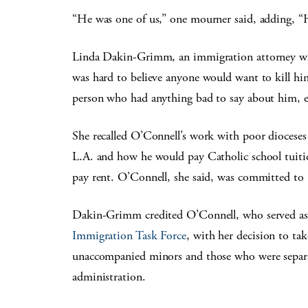
“He was one of us,” one mourner said, adding, “
Linda Dakin-Grimm, an immigration attorney who
was hard to believe anyone would want to kill him
person who had anything bad to say about him, 
She recalled O’Connell’s work with poor diocese
L.A. and how he would pay Catholic school tuitio
pay rent. O’Connell, she said, was committed to “
Dakin-Grimm credited O’Connell, who served as 
Immigration Task Force
, with her decision to ta
unaccompanied minors and those who were separ
administration.