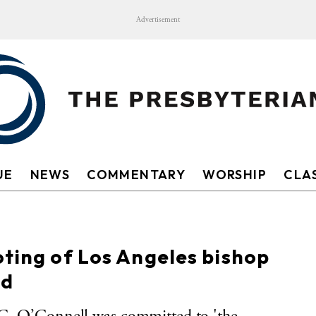
Advertisement
UE
NEWS
COMMENTARY
WORSHIP
CLAS
oting of Los Angeles bishop
nd