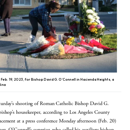
Feb. 19, 2023, for Bishop David G. O’Connell in Hacienda Heights, a
lina
turday’s shooting of Roman Catholic Bishop David G.
bishop’s housekeeper, according to Los Angeles County
ncement at a press conference Monday afternoon (Feb. 20)
z, O’Connell’s superior, who called his auxiliary bishop