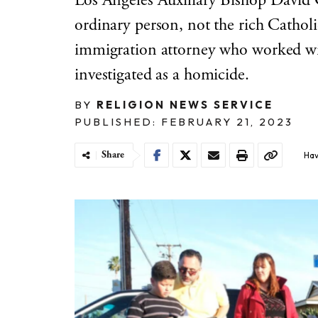
Los Angeles Auxiliary Bishop David
ordinary person, not the rich Catho
immigration attorney who worked wit
investigated as a homicide.
BY
RELIGION NEWS SERVICE
PUBLISHED: FEBRUARY 21, 2023
Share
Hav