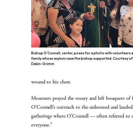
Bishop O’Connell, center, poses for a photo with volunteers 
family whose asylum case the bishop supported. Courtesy of
Dakin-Grimm
wound to his chest.
Mourners prayed the rosary and left bouquets of f
O’Connell’s outreach to the unhoused and lauded 
gatherings where O’Connell — often referred to 
everyone.”