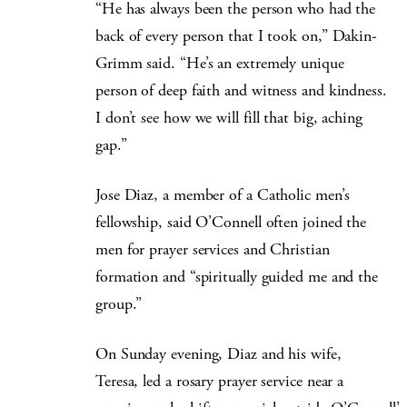
“He has always been the person who had the
back of every person that I took on,” Dakin-
Grimm said. “He’s an extremely unique
person of deep faith and witness and kindness.
I don’t see how we will fill that big, aching
gap.”
Jose Diaz, a member of a Catholic men’s
fellowship, said O’Connell often joined the
men for prayer services and Christian
formation and “spiritually guided me and the
group.”
On Sunday evening, Diaz and his wife,
Teresa, led a rosary prayer service near a