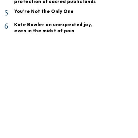
protection of sacred public lands
5
You’re Not the Only One
6
Kate Bowler on unexpected joy,
even in the midst of pain