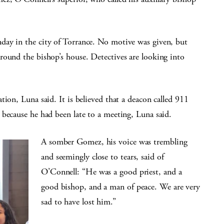
day in the city of Torrance. No motive was given, but
round the bishop’s house. Detectives are looking into
ion, Luna said. It is believed that a deacon called 911
 because he had been late to a meeting, Luna said.
A somber Gomez, his voice was trembling
and seemingly close to tears, said of
O’Connell: “He was a good priest, and a
good bishop, and a man of peace. We are very
sad to have lost him.”