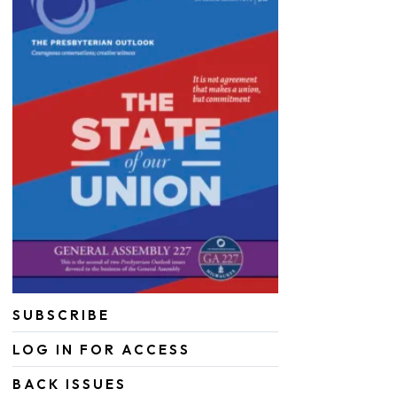
SUBSCRIBE
LOG IN FOR ACCESS
BACK ISSUES