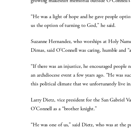
growing makeshift memorial outside O’Connell’
“He was a light of hope and he gave people optio
us the option of turning to God,” he said.
Suzanne Hernandez, who worships at Holy Name of
Dimas, said O’Connell was caring, humble and “a
“If there was an injustice, he encouraged people
an archdiocese event a few years ago. “He was su
this political climate that we unfortunately live i
Larry Dietz, vice president for the San Gabriel V
O’Connell as a “brother knight.”
“He was one of us,” said Dietz, who was at the 