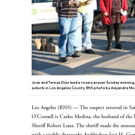
Jose and Teresa Diaz lead a rosary prayer Sunday evening, 
suburb in Los Angeles County. RNS photo by Alejandra Mo
Los Angeles (RNS) — The suspect arrested in Sa
O’Connell is Carlos Medina, the husband of the 
Sheriff Robert Luna. The sheriff made the annou
with a visibly distraught Archbishop José H. Gome