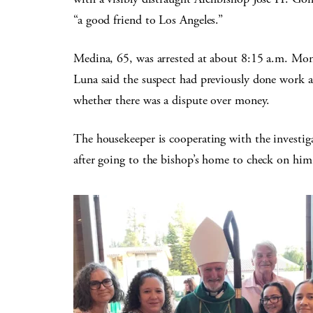
“a good friend to Los Angeles.”
Medina, 65, was arrested at about 8:15 a.m. Mon
Luna said the suspect had previously done work a
whether there was a dispute over money.
The housekeeper is cooperating with the investigat
after going to the bishop’s home to check on him