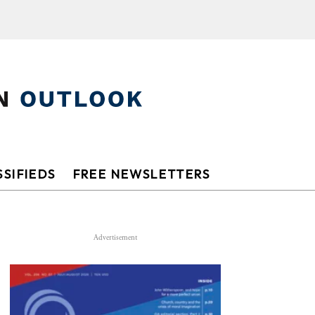
SIFIEDS
FREE NEWSLETTERS
Advertisement