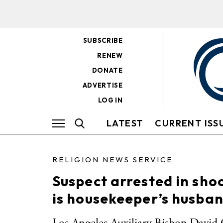
SUBSCRIBE
RENEW
DONATE
ADVERTISE
LOG IN
LATEST
CURRENT ISS
RELIGION NEWS SERVICE
Suspect arrested in sho
is housekeeper’s husba