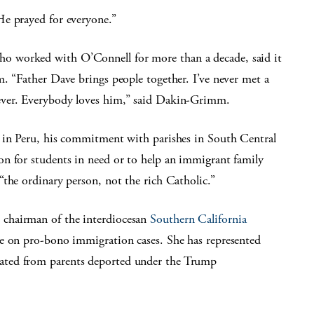
He prayed for everyone.”
 worked with O’Connell for more than a decade, said it
. “Father Dave brings people together. I’ve never met a
ever. Everybody loves him,” said Dakin-Grimm.
s in Peru, his commitment with parishes in South Central
n for students in need or to help an immigrant family
the ordinary person, not the rich Catholic.”
chairman of the interdiocesan
Southern California
ke on pro-bono immigration cases. She has represented
ated from parents deported under the Trump