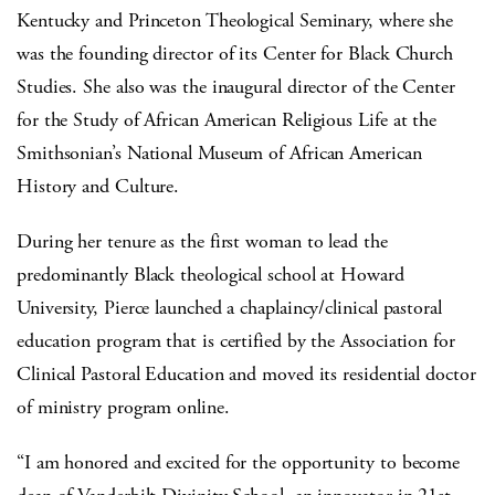
Kentucky and Princeton Theological Seminary, where she
was the founding director of its Center for Black Church
Studies. She also was the inaugural director of the Center
for the Study of African American Religious Life at the
Smithsonian’s National Museum of African American
History and Culture.
During her tenure as the first woman to lead the
predominantly Black theological school at Howard
University, Pierce launched a chaplaincy/clinical pastoral
education program that is certified by the Association for
Clinical Pastoral Education and moved its residential doctor
of ministry program online.
“I am honored and excited for the opportunity to become