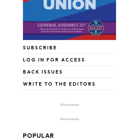
SUBSCRIBE
LOG IN FOR ACCESS
BACK ISSUES
WRITE TO THE EDITORS
Advertisement
Advertisement
POPULAR