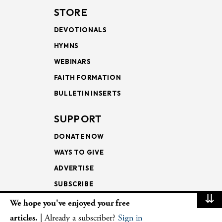
STORE
DEVOTIONALS
HYMNS
WEBINARS
FAITH FORMATION
BULLETIN INSERTS
SUPPORT
DONATE NOW
WAYS TO GIVE
ADVERTISE
SUBSCRIBE
⇊
We hope you've enjoyed your free
NEWSLETTERS
articles.
| Already a subscriber?
Sign in