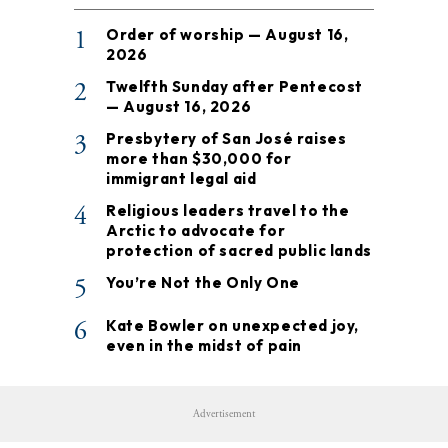
1
Order of worship — August 16,
2026
2
Twelfth Sunday after Pentecost
— August 16, 2026
3
Presbytery of San José raises
more than $30,000 for
immigrant legal aid
4
Religious leaders travel to the
Arctic to advocate for
protection of sacred public lands
5
You’re Not the Only One
6
Kate Bowler on unexpected joy,
even in the midst of pain
Advertisement