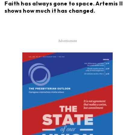
Faith has always gone to space. Artemis II
shows how much it has changed.
Advertisement