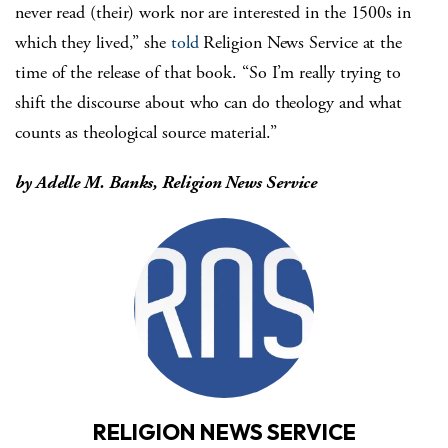
never read (their) work nor are interested in the 1500s in
which they lived,” she
told
Religion News Service at the
time of the release of that book. “So I’m really trying to
shift the discourse about who can do theology and what
counts as theological source material.”
by
Adelle M. Banks, Religion News Service
RELIGION NEWS SERVICE