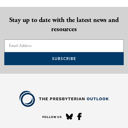
Stay up to date with the latest news and
resources
SUBSCRIBE
FOLLOW US