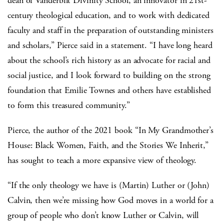
dean of Vanderbilt Divinity School, an innovator in 21st-
century theological education, and to work with dedicated
faculty and staff in the preparation of outstanding ministers
and scholars,” Pierce said in a statement. “I have long heard
about the school’s rich history as an advocate for racial and
social justice, and I look forward to building on the strong
foundation that Emilie Townes and others have established
to form this treasured community.”
Pierce, the author of the 2021 book “In My Grandmother’s
House: Black Women, Faith, and the Stories We Inherit,”
has sought to teach a more expansive view of theology.
“If the only theology we have is (Martin) Luther or (John)
Calvin, then we’re missing how God moves in a world for a
group of people who don’t know Luther or Calvin, will