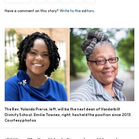
Have a comment on this story?
Write to the editors.
The Rev. Yolanda Pierce, left, will be the next dean of Vanderbilt
Divinity School. Emilie Townes, right, has held the position since 2013.
Courtesy photos