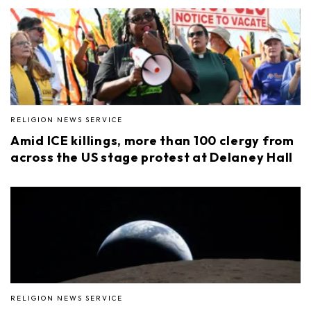
RELIGION NEWS SERVICE
Amid ICE killings, more than 100 clergy from
across the US stage protest at Delaney Hall
RELIGION NEWS SERVICE