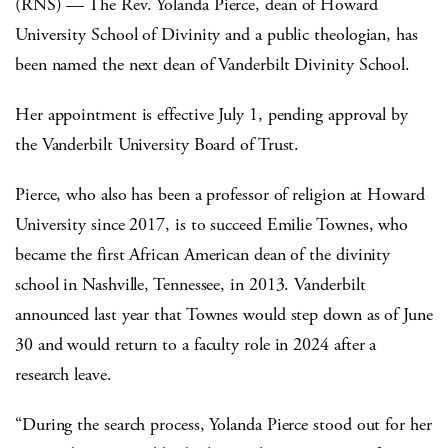
(RNS) — The Rev. Yolanda Pierce, dean of Howard
University School of Divinity and a public theologian, has
been named the next dean of Vanderbilt Divinity School.
Her appointment is effective July 1, pending approval by
the Vanderbilt University Board of Trust.
Pierce, who also has been a professor of religion at Howard
University since 2017, is to succeed Emilie Townes, who
became the first African American dean of the divinity
school in Nashville, Tennessee, in 2013. Vanderbilt
announced last year that Townes would step down as of June
30 and would return to a faculty role in 2024 after a
research leave.
“During the search process, Yolanda Pierce stood out for her