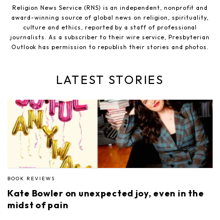
Religion News Service (RNS) is an independent, nonprofit and
award-winning source of global news on religion, spirituality,
culture and ethics, reported by a staff of professional
journalists. As a subscriber to their wire service, Presbyterian
Outlook has permission to republish their stories and photos.
LATEST STORIES
BOOK REVIEWS
Kate Bowler on unexpected joy, even in the
midst of pain