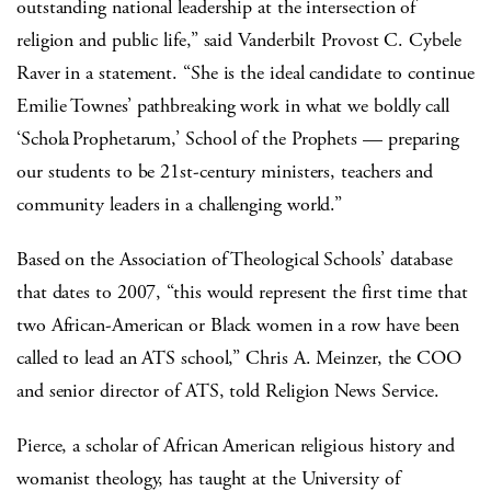
outstanding national leadership at the intersection of
religion and public life,” said Vanderbilt Provost C. Cybele
Raver in a statement. “She is the ideal candidate to continue
Emilie Townes’ pathbreaking work in what we boldly call
‘Schola Prophetarum,’ School of the Prophets — preparing
our students to be 21st-century ministers, teachers and
community leaders in a challenging world.”
Based on the Association of Theological Schools’ database
that dates to 2007, “this would represent the first time that
two African-American or Black women in a row have been
called to lead an ATS school,” Chris A. Meinzer, the COO
and senior director of ATS, told Religion News Service.
Pierce, a scholar of African American religious history and
womanist theology, has taught at the University of