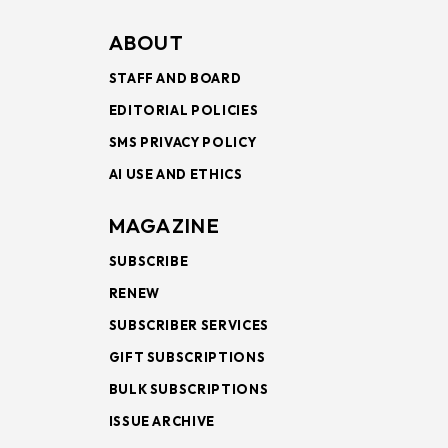
ABOUT
STAFF AND BOARD
EDITORIAL POLICIES
SMS PRIVACY POLICY
AI USE AND ETHICS
MAGAZINE
SUBSCRIBE
RENEW
SUBSCRIBER SERVICES
GIFT SUBSCRIPTIONS
BULK SUBSCRIPTIONS
ISSUE ARCHIVE