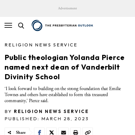
Advertisement
RELIGION NEWS SERVICE
Public theologian Yolanda Pierce
named next dean of Vanderbilt
Divinity School
‘I look forward to building on the strong foundation that Emilie
Townes and others have established to form this treasured
community,’ Pierce said.
BY
RELIGION NEWS SERVICE
PUBLISHED: MARCH 28, 2023
Share