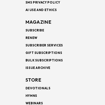
SMS PRIVACY POLICY
AI USE AND ETHICS
MAGAZINE
SUBSCRIBE
RENEW
SUBSCRIBER SERVICES
GIFT SUBSCRIPTIONS
BULK SUBSCRIPTIONS
ISSUE ARCHIVE
STORE
DEVOTIONALS
HYMNS
WEBINARS