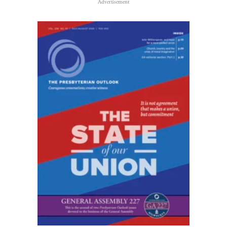
Advertisement