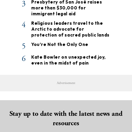
3
Presbytery of San José raises
more than $30,000 for
immigrant legal aid
4
Religious leaders travel to the
Arctic to advocate for
protection of sacred public lands
5
You’re Not the Only One
6
Kate Bowler on unexpected joy,
even in the midst of pain
Advertisement
Stay up to date with the latest news and
resources