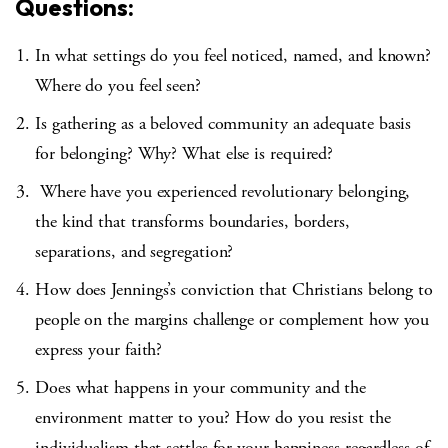
Questions:
In what settings do you feel noticed, named, and known?
Where do you feel seen?
Is gathering as a beloved community an adequate basis
for belonging? Why? What else is required?
Where have you experienced revolutionary belonging,
the kind that transforms boundaries, borders,
separations, and segregation?
How does Jennings’s conviction that Christians belong to
people on the margins challenge or complement how you
express your faith?
Does what happens in your community and the
environment matter to you? How do you resist the
individualism that settles for your happiness regardless of