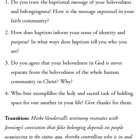
Do you trust the baptismal message of your belovedness
and belongingness? How is the message expressed in your
faith community?
How does baptism inform your sense of identity and
purpose? In what ways does baptism tell you who you
are?
Do you agree that your belovedness in God is never
separate from the belovedness of the whole human
community in Christ? Why?
Who best exemplifies the holy and sacred task of holding
space for one another in your life? Give thanks for them.
Transition:
Mieke Vandersall’s testimony resonates with
Jennings’s conviction that false belonging depends on people
acquiescing to the status quo, thereby controlling who is in and