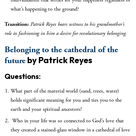
what’s happening to the ground?
Transition:
Patrick Reyes bears witness to his grandmother’s
role in fashioning in him a desire for revolutionary belonging.
Belonging to the cathedral of the
by Patrick Reyes
future
Questions:
What part of the material world (sand, trees, water)
holds significant meaning for you and ties you to the
earth and your spiritual ancestors?
Who in your life was so connected to God’s love that
they created a stained-glass window in a cathedral of love