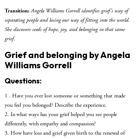
Transition:
Angela Williams Gorrell identifies grief’s way of
separating people and losing our way of fitting into the world.
She discovers seeds of hope, joy, and belonging in that same
grief.
Grief and belonging by Angela
Williams Gorrell
Questions:
1 . Have you ever lost someone or something that made
you feel you belonged? Describe the experience.
2. In what ways has your grief helped you see people
differently, with empathy and compassion?
3. How have loss and grief given birth to the renewal of