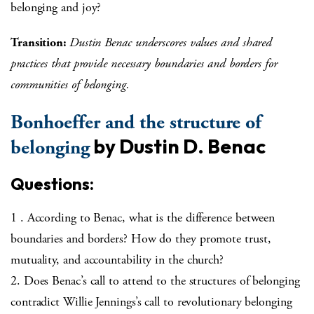
belonging and joy?
Transition:
Dustin Benac underscores values and shared
practices that provide necessary boundaries and borders for
communities of belonging.
Bonhoeffer and the structure of
by Dustin D. Benac
belonging
Questions:
1 . According to Benac, what is the difference between
boundaries and borders? How do they promote trust,
mutuality, and accountability in the church?
2. Does Benac’s call to attend to the structures of belonging
contradict Willie Jennings’s call to revolutionary belonging