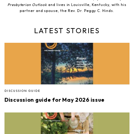
Presbyterian Outlook
and lives in Louisville, Kentucky, with his
partner and spouse, the Rev. Dr. Peggy C. Hinds.
LATEST STORIES
DISCUSSION GUIDE
Discussion guide for May 2026 issue