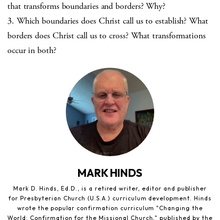
that transforms boundaries and borders? Why?
3. Which boundaries does Christ call us to establish? What
borders does Christ call us to cross? What transformations
occur in both?
MARK HINDS
Mark D. Hinds, Ed.D., is a retired writer, editor and publisher
for Presbyterian Church (U.S.A.) curriculum development. Hinds
wrote the popular confirmation curriculum "Changing the
World: Confirmation for the Missional Church," published by the