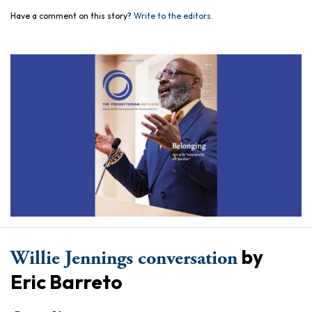
Have a comment on this story?
Write to the editors.
by
Willie Jennings conversation
Eric Barreto