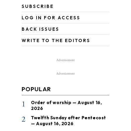
SUBSCRIBE
LOG IN FOR ACCESS
BACK ISSUES
WRITE TO THE EDITORS
Advertisement
Advertisement
POPULAR
1
Order of worship — August 16,
2026
2
Twelfth Sunday after Pentecost
— August 16, 2026