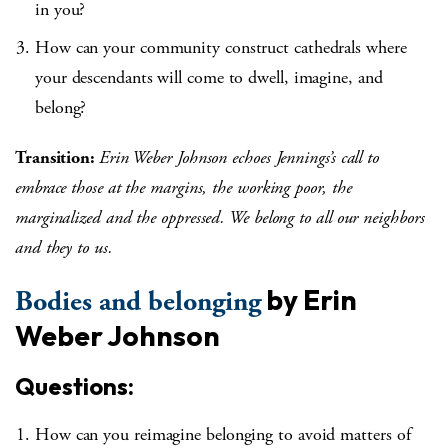
in you?
How can your community construct cathedrals where
your descendants will come to dwell, imagine, and
belong?
Transition:
Erin Weber Johnson echoes Jennings’s call to
embrace those at the margins, the working poor, the
marginalized and the oppressed. We belong to all our neighbors
and they to us.
by Erin
Bodies and belonging
Weber Johnson
Questions:
How can you reimagine belonging to avoid matters of