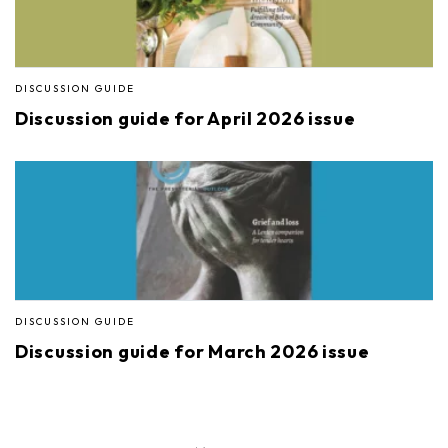
DISCUSSION GUIDE
Discussion guide for April 2026 issue
DISCUSSION GUIDE
Discussion guide for March 2026 issue