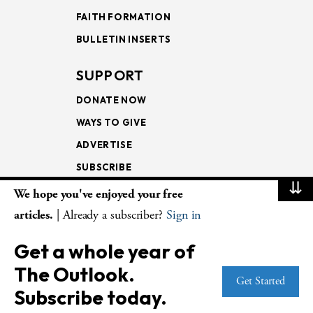
FAITH FORMATION
BULLETIN INSERTS
SUPPORT
DONATE NOW
WAYS TO GIVE
ADVERTISE
SUBSCRIBE
⇊
We hope you've enjoyed your free
NEWSLETTERS
articles.
| Already a subscriber?
Sign in
LOOKING INTO THE
Get a whole year of
LECTIONARY
The Outlook.
WEEKLY OUTLOOK
Get Started
Subscribe today.
PAGE TURNERS