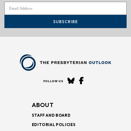
SUBSCRIBE
FOLLOW US
ABOUT
STAFF AND BOARD
EDITORIAL POLICIES