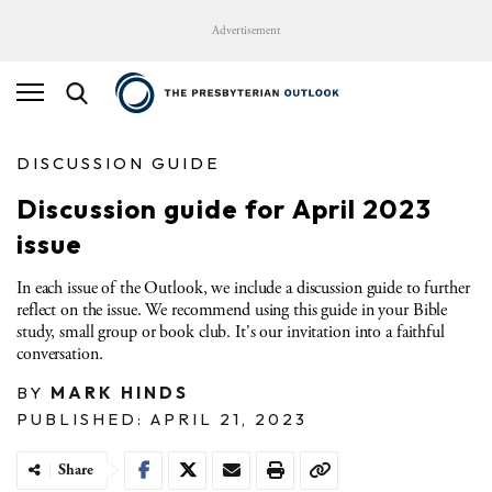
Advertisement
DISCUSSION GUIDE
Discussion guide for April 2023
issue
In each issue of the Outlook, we include a discussion guide to further
reflect on the issue. We recommend using this guide in your Bible
study, small group or book club. It's our invitation into a faithful
conversation.
BY
MARK HINDS
PUBLISHED: APRIL 21, 2023
Share