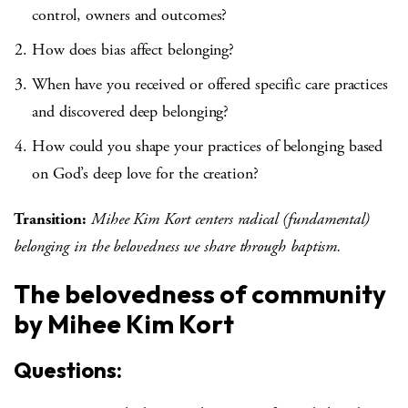
control, owners and outcomes?
How does bias affect belonging?
When have you received or offered specific care practices
and discovered deep belonging?
How could you shape your practices of belonging based
on God’s deep love for the creation?
Transition:
Mihee Kim Kort centers radical (fundamental)
belonging in the belovedness we share through baptism.
The belovedness of community
by Mihee Kim Kort
Questions: