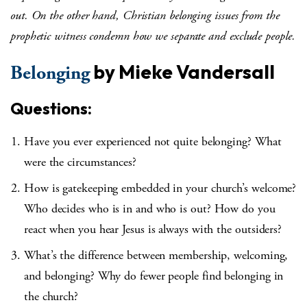
out. On the other hand, Christian belonging issues from the
prophetic witness condemn how we separate and exclude people.
by Mieke Vandersall
Belonging
Questions:
Have you ever experienced not quite belonging? What
were the circumstances?
How is gatekeeping embedded in your church’s welcome?
Who decides who is in and who is out? How do you
react when you hear Jesus is always with the outsiders?
What’s the difference between membership, welcoming,
and belonging? Why do fewer people find belonging in
the church?