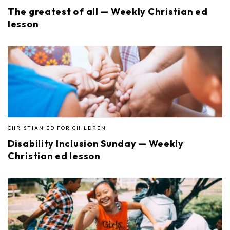
The greatest of all — Weekly Christian ed
lesson
CHRISTIAN ED FOR CHILDREN
Disability Inclusion Sunday — Weekly
Christian ed lesson