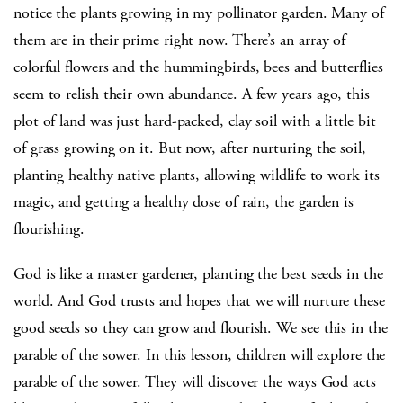
notice the plants growing in my pollinator garden. Many of
them are in their prime right now. There’s an array of
colorful flowers and the hummingbirds, bees and butterflies
seem to relish their own abundance. A few years ago, this
plot of land was just hard-packed, clay soil with a little bit
of grass growing on it. But now, after nurturing the soil,
planting healthy native plants, allowing wildlife to work its
magic, and getting a healthy dose of rain, the garden is
flourishing.
God is like a master gardener, planting the best seeds in the
world. And God trusts and hopes that we will nurture these
good seeds so they can grow and flourish. We see this in the
parable of the sower. In this lesson, children will explore the
parable of the sower. They will discover the ways God acts