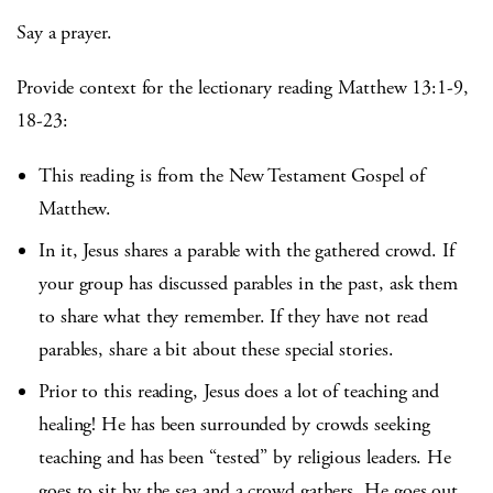
Say a prayer.
Provide context for the lectionary reading Matthew 13:1-9,
18-23:
This reading is from the New Testament Gospel of
Matthew.
In it, Jesus shares a parable with the gathered crowd. If
your group has discussed parables in the past, ask them
to share what they remember. If they have not read
parables, share a bit about these special stories.
Prior to this reading, Jesus does a lot of teaching and
healing! He has been surrounded by crowds seeking
teaching and has been “tested” by religious leaders. He
goes to sit by the sea and a crowd gathers. He goes out