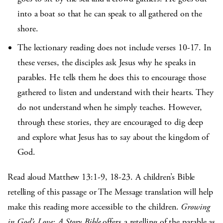
into a boat so that he can speak to all gathered on the
shore.
The lectionary reading does not include verses 10-17. In
these verses, the disciples ask Jesus why he speaks in
parables. He tells them he does this to encourage those
gathered to listen and understand with their hearts. They
do not understand when he simply teaches. However,
through these stories, they are encouraged to dig deep
and explore what Jesus has to say about the kingdom of
God.
Read aloud Matthew 13:1-9, 18-23. A children’s Bible
retelling of this passage or The Message translation will help
make this reading more accessible to the children.
Growing
in God’s Love: A Story Bible
offers a retelling of the parable as