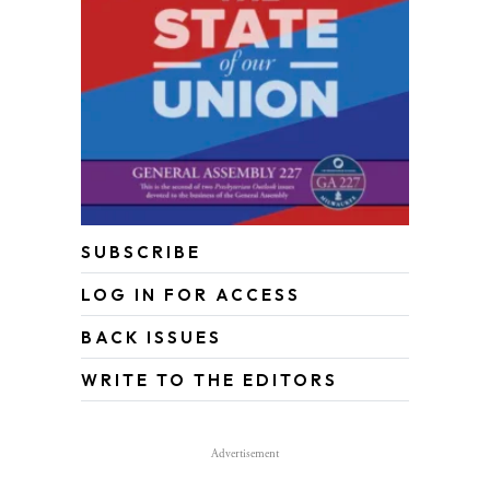
SUBSCRIBE
LOG IN FOR ACCESS
BACK ISSUES
WRITE TO THE EDITORS
Advertisement