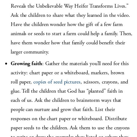
Reveals the Unbelievable Way Heifer Transforms Lives.”
Ask the children to share what they learned in the video.
Have the children wonder how the gift of a few farm
animals or seeds to start a farm could help a family. Then,
have them wonder how that family could benefit their
larger community.
Growing faith
: Gather the materials you’ll need for this
activity: chart paper or a whiteboard, markers, brown
roll paper,
copies of seed pictures
, scissors, crayons, and
glue. Tell the children that God has “planted” faith in
each of us. Ask the children to brainstorm ways that
people can nurture and grow that faith. List their
responses on the chart paper or whiteboard. Distribute
paper seeds to the children. Ask them to use the crayons
to write or draw the examples they listed or others they