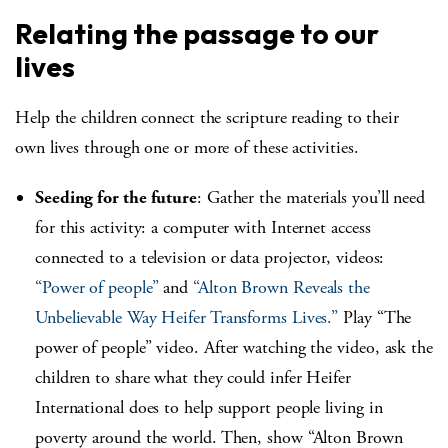
Relating the passage to our
lives
Help the children connect the scripture reading to their
own lives through one or more of these activities.
Seeding for the future
: Gather the materials you’ll need
for this activity: a computer with Internet access
connected to a television or data projector, videos:
“Power of people”
and
“Alton Brown Reveals the
Unbelievable Way Heifer Transforms Lives.”
Play “The
power of people” video. After watching the video, ask the
children to share what they could infer Heifer
International does to help support people living in
poverty around the world. Then, show “Alton Brown