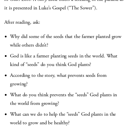
it is presented in Luke’s Gospel (“The Sower”).
After reading, ask:
Why did some of the seeds that the farmer planted grow
while others didn’t?
God is like a farmer planting seeds in the world. What
kind of “seeds” do you think God plants?
According to the story, what prevents seeds from
growing?
What do you think prevents the “seeds” God plants in
the world from growing?
What can we do to help the “seeds” God plants in the
world to grow and be healthy?