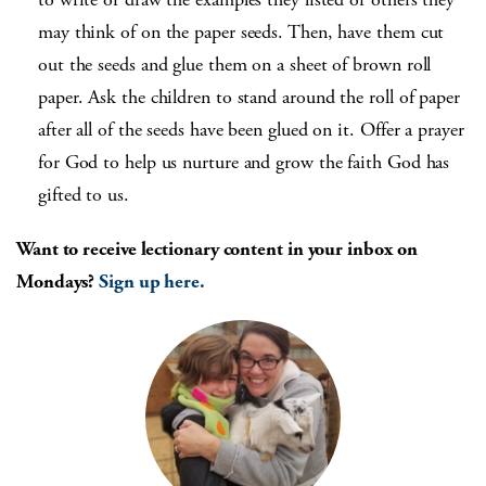
may think of on the paper seeds. Then, have them cut
out the seeds and glue them on a sheet of brown roll
paper. Ask the children to stand around the roll of paper
after all of the seeds have been glued on it. Offer a prayer
for God to help us nurture and grow the faith God has
gifted to us.
Want to receive lectionary content in your inbox on
Mondays?
Sign up here.