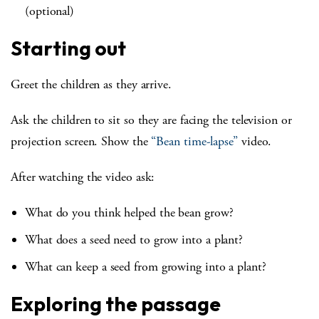
(optional)
Starting out
Greet the children as they arrive.
Ask the children to sit so they are facing the television or
projection screen. Show the
“Bean time-lapse”
video.
After watching the video ask:
What do you think helped the bean grow?
What does a seed need to grow into a plant?
What can keep a seed from growing into a plant?
Exploring the passage