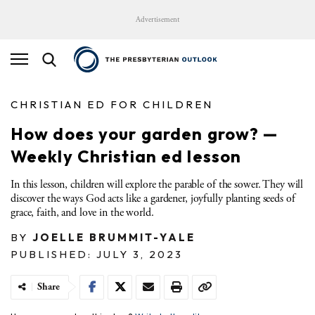
Advertisement
CHRISTIAN ED FOR CHILDREN
How does your garden grow? —
Weekly Christian ed lesson
In this lesson, children will explore the parable of the sower. They will
discover the ways God acts like a gardener, joyfully planting seeds of
grace, faith, and love in the world.
BY
JOELLE BRUMMIT-YALE
PUBLISHED: JULY 3, 2023
Share