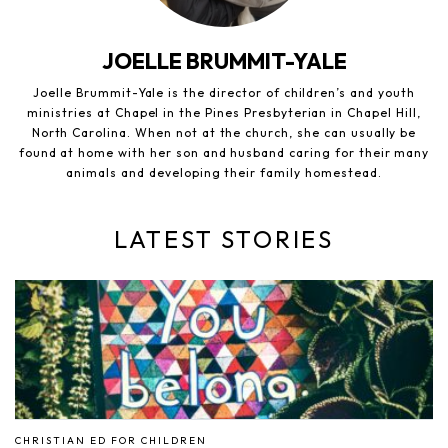
JOELLE BRUMMIT-YALE
Joelle Brummit-Yale is the director of children’s and youth
ministries at Chapel in the Pines Presbyterian in Chapel Hill,
North Carolina. When not at the church, she can usually be
found at home with her son and husband caring for their many
animals and developing their family homestead.
LATEST STORIES
CHRISTIAN ED FOR CHILDREN