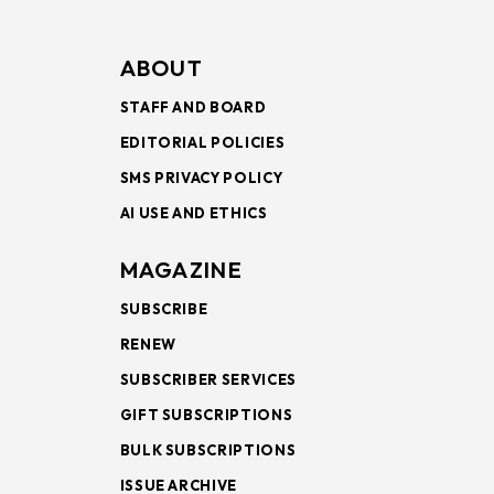
ABOUT
STAFF AND BOARD
EDITORIAL POLICIES
SMS PRIVACY POLICY
AI USE AND ETHICS
MAGAZINE
SUBSCRIBE
RENEW
SUBSCRIBER SERVICES
GIFT SUBSCRIPTIONS
BULK SUBSCRIPTIONS
ISSUE ARCHIVE