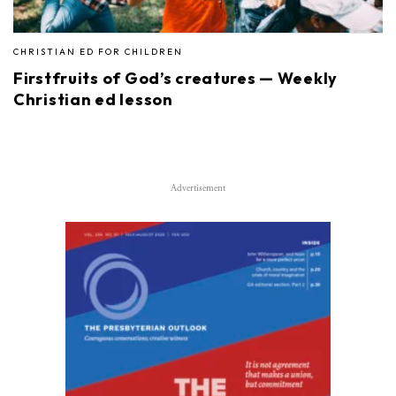
CHRISTIAN ED FOR CHILDREN
Firstfruits of God’s creatures — Weekly
Christian ed lesson
Advertisement