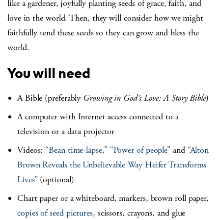
like a gardener, joyfully planting seeds of grace, faith, and
love in the world. Then, they will consider how we might
faithfully tend these seeds so they can grow and bless the
world.
You will need
A Bible (preferably
Growing in God’s Love: A Story Bible
)
A computer with Internet access connected to a
television or a data projector
Videos:
“Bean time-lapse,”
“Power of people”
and
“Alton
Brown Reveals the Unbelievable Way Heifer Transforms
Lives”
(optional)
Chart paper or a whiteboard, markers, brown roll paper,
copies of seed pictures
, scissors, crayons, and glue