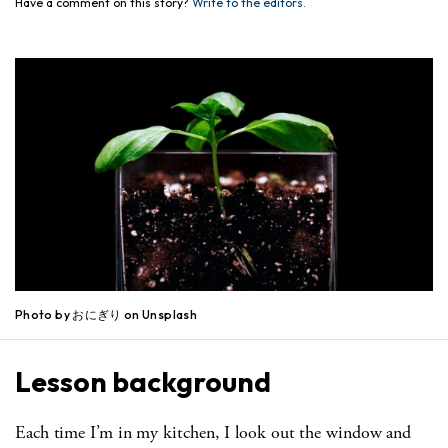
Have a comment on this story?
Write to the editors.
Photo by おにぎり on Unsplash
Lesson background
Each time I’m in my kitchen, I look out the window and