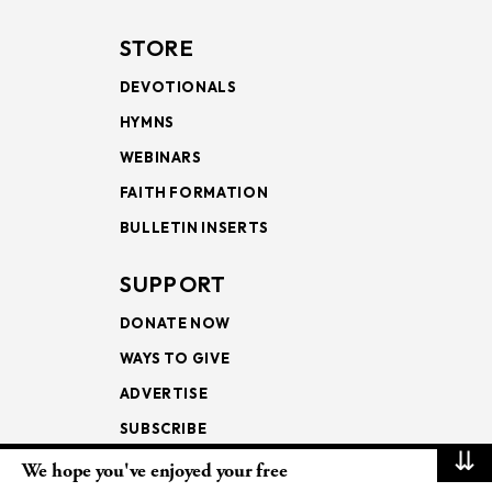
STORE
DEVOTIONALS
HYMNS
WEBINARS
FAITH FORMATION
BULLETIN INSERTS
SUPPORT
DONATE NOW
WAYS TO GIVE
ADVERTISE
SUBSCRIBE
⇊
We hope you've enjoyed your free
NEWSLETTERS