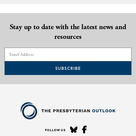
Stay up to date with the latest news and
resources
SUBSCRIBE
FOLLOW US