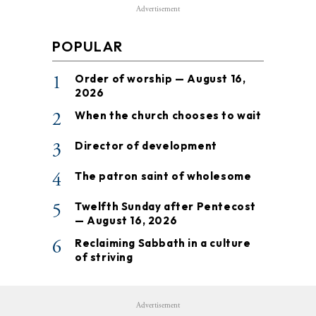
Advertisement
POPULAR
1
Order of worship — August 16,
2026
2
When the church chooses to wait
3
Director of development
4
The patron saint of wholesome
5
Twelfth Sunday after Pentecost
— August 16, 2026
6
Reclaiming Sabbath in a culture
of striving
Advertisement