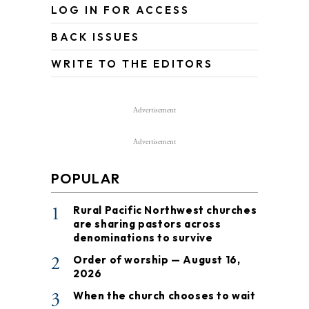
LOG IN FOR ACCESS
BACK ISSUES
WRITE TO THE EDITORS
Advertisement
Advertisement
POPULAR
1
Rural Pacific Northwest churches
are sharing pastors across
denominations to survive
2
Order of worship — August 16,
2026
3
When the church chooses to wait