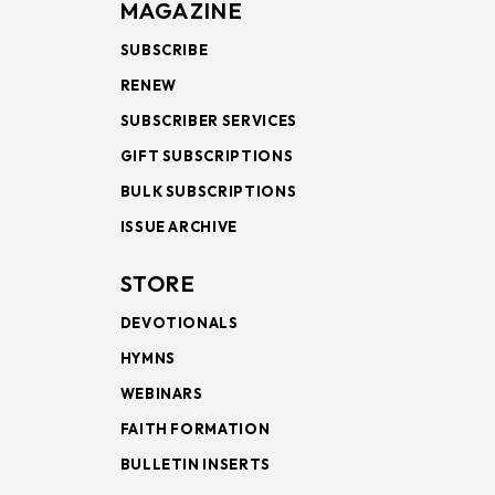
MAGAZINE
SUBSCRIBE
RENEW
SUBSCRIBER SERVICES
GIFT SUBSCRIPTIONS
BULK SUBSCRIPTIONS
ISSUE ARCHIVE
STORE
DEVOTIONALS
HYMNS
WEBINARS
FAITH FORMATION
BULLETIN INSERTS