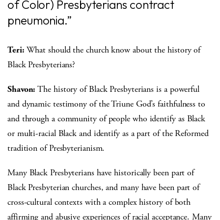
of Color) Presbyterians contract
pneumonia.”
Teri:
What should the church know about the history of
Black Presbyterians?
Shavon:
The history of Black Presbyterians is a powerful
and dynamic testimony of the Triune God’s faithfulness to
and through a community of people who identify as Black
or multi-racial Black and identify as a part of the Reformed
tradition of Presbyterianism.
Many Black Presbyterians have historically been part of
Black Presbyterian churches, and many have been part of
cross-cultural contexts with a complex history of both
affirming and abusive experiences of racial acceptance. Many