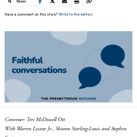
Share
Have a comment on this story?
Write to the editors.
Convener: Teri McDowell Ott
With Warren Lesane Jr., Shavon Starling-Louis and Stephen