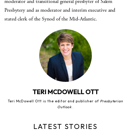
moderator and transitional general presbyter of Salem
Presbytery and as moderator and interim executive and
stated clerk of the Synod of the Mid-Atlantic.
TERI MCDOWELL OTT
Teri McDowell Ott is the editor and publisher of
Presbyterian
Outlook
.
LATEST STORIES