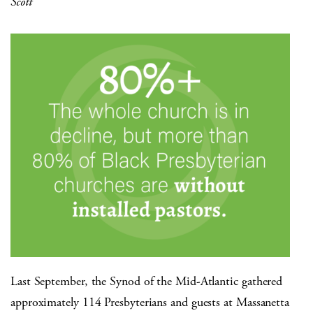
Scott
Last September, the Synod of the Mid-Atlantic gathered
approximately 114 Presbyterians and guests at Massanetta