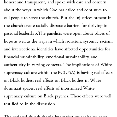
honest and transparent, and spoke with care and concern
about the ways in which God has called and continues to
call people to serve the church. But the injustices present in
the church create racially disparate barriers for thriving in
pastoral leadership.The panelists were open about places of
hope as well as the ways in which isolation, systemic racism,
and intersectional identities have affected opportunities for
financial sustainability, emotional sustainability, and
authenticity in varying contexts. The implications of White
supremacy culture within the PC(USA) is having real effects
on Black bodies; real effects on Black bodies in White
dominant spaces; real effects of internalized White
supremacy culture on Black psyches. These effects were well
testified to in the discussion.
The national church should know that we are being poor