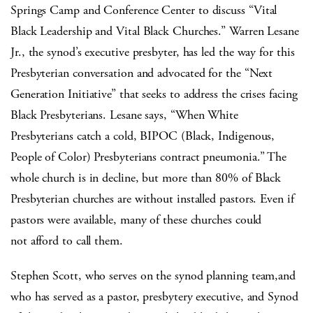
Springs Camp and Conference Center to discuss “Vital
Black Leadership and Vital Black Churches.” Warren Lesane
Jr., the synod’s executive presbyter, has led the way for this
Presbyterian conversation and advocated for the “Next
Generation Initiative” that seeks to address the crises facing
Black Presbyterians. Lesane says, “When White
Presbyterians catch a cold, BIPOC (Black, Indigenous,
People of Color) Presbyterians contract pneumonia.” The
whole church is in decline, but more than 80% of Black
Presbyterian churches are without installed pastors. Even if
pastors were available, many of these churches could
not afford to call them.
Stephen Scott, who serves on the synod planning team,and
who has served as a pastor, presbytery executive, and Synod