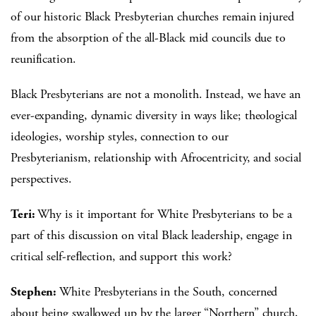
of our historic Black Presbyterian churches remain injured
from the absorption of the all-Black mid councils due to
reunification.
Black Presbyterians are not a monolith. Instead, we have an
ever-expanding, dynamic diversity in ways like; theological
ideologies, worship styles, connection to our
Presbyterianism, relationship with Afrocentricity, and social
perspectives.
Teri:
Why is it important for White Presbyterians to be a
part of this discussion on vital Black leadership, engage in
critical self-reﬂection, and support this work?
Stephen:
White Presbyterians in the South, concerned
about being swallowed up by the larger “Northern” church,