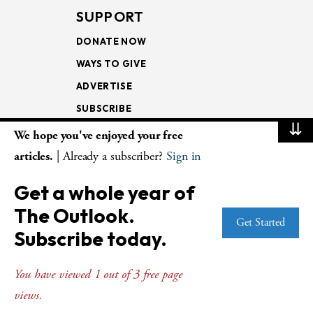
SUPPORT
DONATE NOW
WAYS TO GIVE
ADVERTISE
SUBSCRIBE
⇊
We hope you've enjoyed your free
NEWSLETTERS
articles.
| Already a subscriber?
Sign in
LOOKING INTO THE
Get a whole year of
LECTIONARY
The Outlook.
WEEKLY OUTLOOK
Get Started
Subscribe today.
PAGE TURNERS
You have viewed 1 out of 3 free page
views.
© Copyright 2026
The Presbyterian Outlook.
All Rights Reserved. Privacy
Statement.
Website by
Web Publisher PRO