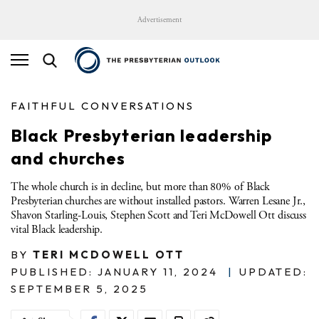
Advertisement
FAITHFUL CONVERSATIONS
Black Presbyterian leadership
and churches
The whole church is in decline, but more than 80% of Black
Presbyterian churches are without installed pastors. Warren Lesane Jr.,
Shavon Starling-Louis, Stephen Scott and Teri McDowell Ott discuss
vital Black leadership.
BY
TERI MCDOWELL OTT
PUBLISHED: JANUARY 11, 2024
|
UPDATED:
SEPTEMBER 5, 2025