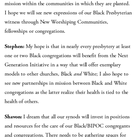
mission within the communities in which they are planted.
I hope we will see new expressions of our Black Presbyterian
witness through New Worshiping Communities,
fellowships or congregations.
Stephen:
My hope is that in nearly every presbytery at least
one or two Black congregations will benefit from the Next
Generation Initiative in a way that will offer exemplary
models to other churches, Black
and
White; I also hope to
see new partnerships in mission between Black and White
congregations as the latter realize their health is tied to the
health of others.
Shavon:
I dream that all our synods will invest in positions
and resources for the care of our Black/BIPOC congregants
and congregations. There needs to be gathering spaces for