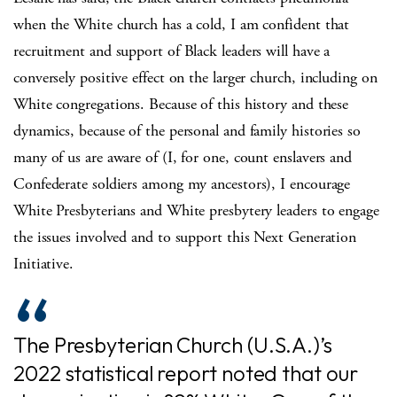
when the White church has a cold, I am confident that
recruitment and support of Black leaders will have a
conversely positive effect on the larger church, including on
White congregations. Because of this history and these
dynamics, because of the personal and family histories so
many of us are aware of (I, for one, count enslavers and
Confederate soldiers among my ancestors), I encourage
White Presbyterians and White presbytery leaders to engage
the issues involved and to support this Next Generation
Initiative.
The Presbyterian Church (U.S.A.)’s
2022 statistical report noted that our