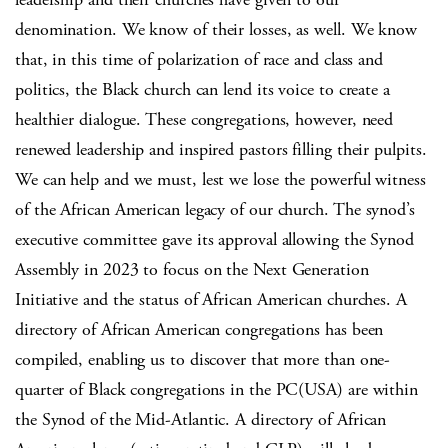
denomination. We know of their losses, as well. We know
that, in this time of polarization of race and class and
politics, the Black church can lend its voice to create a
healthier dialogue. These congregations, however, need
renewed leadership and inspired pastors filling their pulpits.
We can help and we must, lest we lose the powerful witness
of the African American legacy of our church. The synod’s
executive committee gave its approval allowing the Synod
Assembly in 2023 to focus on the Next Generation
Initiative and the status of African American churches. A
directory of African American congregations has been
compiled, enabling us to discover that more than one-
quarter of Black congregations in the PC(USA) are within
the Synod of the Mid-Atlantic. A directory of African