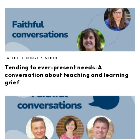
FAITHFUL CONVERSATIONS
Tending to ever-present needs: A
conversation about teaching and learning
grief