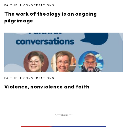
FAITHFUL CONVERSATIONS
The work of theology is an ongoing
pilgrimage
FAITHFUL CONVERSATIONS
Violence, nonviolence and faith
Advertisement