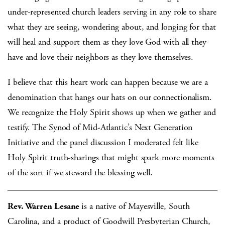
under-represented church leaders serving in any role to share
what they are seeing, wondering about, and longing for that
will heal and support them as they love God with all they
have and love their neighbors as they love themselves.
I believe that this heart work can happen because we are a
denomination that hangs our hats on our connectionalism.
We recognize the Holy Spirit shows up when we gather and
testify. The Synod of Mid-Atlantic’s Next Generation
Initiative and the panel discussion I moderated felt like
Holy Spirit truth-sharings that might spark more moments
of the sort if we steward the blessing well.
Rev. Warren Lesane
is a native of Mayesville, South
Carolina, and a product of Goodwill Presbyterian Church,