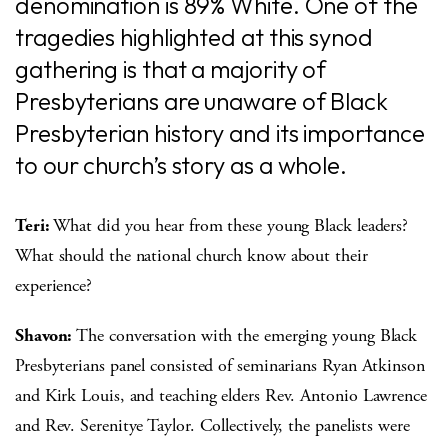
denomination is 89% White. One of the
tragedies highlighted at this synod
gathering is that a majority of
Presbyterians are unaware of Black
Presbyterian history and its importance
to our church’s story as a whole.
Teri:
What did you hear from these young Black leaders?
What should the national church know about their
experience?
Shavon:
The conversation with the emerging young Black
Presbyterians panel consisted of seminarians Ryan Atkinson
and Kirk Louis, and teaching elders Rev. Antonio Lawrence
and Rev. Serenitye Taylor. Collectively, the panelists were