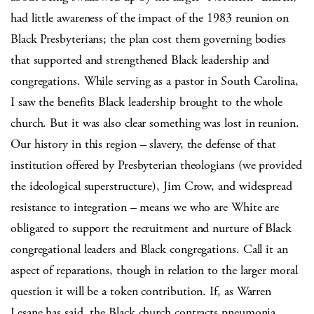
had little awareness of the impact of the 1983 reunion on
Black Presbyterians; the plan cost them governing bodies
that supported and strengthened Black leadership and
congregations. While serving as a pastor in South Carolina,
I saw the benefits Black leadership brought to the whole
church. But it was also clear something was lost in reunion.
Our history in this region – slavery, the defense of that
institution offered by Presbyterian theologians (we provided
the ideological superstructure), Jim Crow, and widespread
resistance to integration – means we who are White are
obligated to support the recruitment and nurture of Black
congregational leaders and Black congregations. Call it an
aspect of reparations, though in relation to the larger moral
question it will be a token contribution. If, as Warren
Lesane has said, the Black church contracts pneumonia