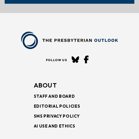
FOLLOW US
ABOUT
STAFF AND BOARD
EDITORIAL POLICIES
SMS PRIVACY POLICY
AI USE AND ETHICS