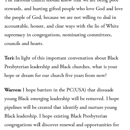
stewards, and hurting gifted people who love God and love
the people of God, because we are not willing to deal in
accountable, honest, and clear ways with the lie of White
supremacy in congregations, nominating committees,
councils and hearts.
Teri:
In light of this important conversation about Black
Presbyterian leadership and Black churches, what is your
hope or dream for our church five years from now?
Warren:
I hope barriers in the PC(USA) that dissuade
young Black emerging leadership will be removed. I hope
pipelines will be created that identify and nurture young
Black leadership. I hope existing Black Presbyterian
congregations will discover renewal and opportunities for