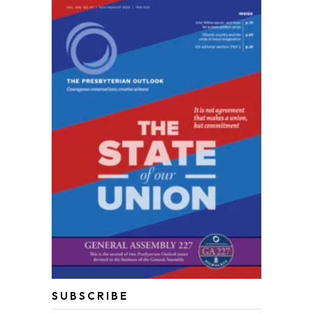
SUBSCRIBE