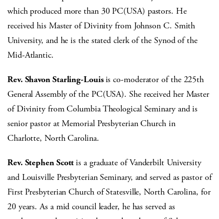
which produced more than 30 PC(USA) pastors. He
received his Master of Divinity from Johnson C. Smith
University, and he is the stated clerk of the Synod of the
Mid-Atlantic.
Rev. Shavon Starling-Louis
is co-moderator of the 225th
General Assembly of the PC(USA). She received her Master
of Divinity from Columbia Theological Seminary and is
senior pastor at Memorial Presbyterian Church in
Charlotte, North Carolina.
Rev. Stephen Scott
is
a graduate of Vanderbilt University
and Louisville Presbyterian Seminary, and served as pastor of
First Presbyterian Church of Statesville, North Carolina, for
20 years. As a mid council leader, he has served as