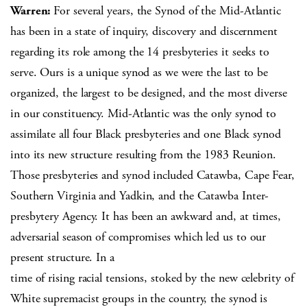
Warren:
For several years, the Synod of the Mid-Atlantic
has been in a state of inquiry, discovery and discernment
regarding its role among the 14 presbyteries it seeks to
serve. Ours is a unique synod as we were the last to be
organized, the largest to be designed, and the most diverse
in our constituency. Mid-Atlantic was the only synod to
assimilate all four Black presbyteries and one Black synod
into its new structure resulting from the 1983 Reunion.
Those presbyteries and synod included Catawba, Cape Fear,
Southern Virginia and Yadkin, and the Catawba Inter-
presbytery Agency. It has been an awkward and, at times,
adversarial season of compromises which led us to our
present structure. In a
time of rising racial tensions, stoked by the new celebrity of
White supremacist groups in the country, the synod is