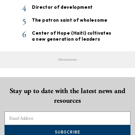
4
Director of development
5
The patron saint of wholesome
6
Center of Hope (Haiti) cultivates
a new generation of leaders
Advertisement
Stay up to date with the latest news and
resources
SUBSCRIBE