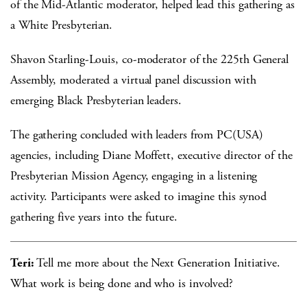
of the Mid-Atlantic moderator, helped lead this gathering as
a White Presbyterian.
Shavon Starling-Louis, co-moderator of the 225th General
Assembly, moderated a virtual panel discussion with
emerging Black Presbyterian leaders.
The gathering concluded with leaders from PC(USA)
agencies, including Diane Moffett, executive director of the
Presbyterian Mission Agency, engaging in a listening
activity. Participants were asked to imagine this synod
gathering five years into the future.
Teri:
Tell me more about the Next Generation Initiative.
What work is being done and who is involved?