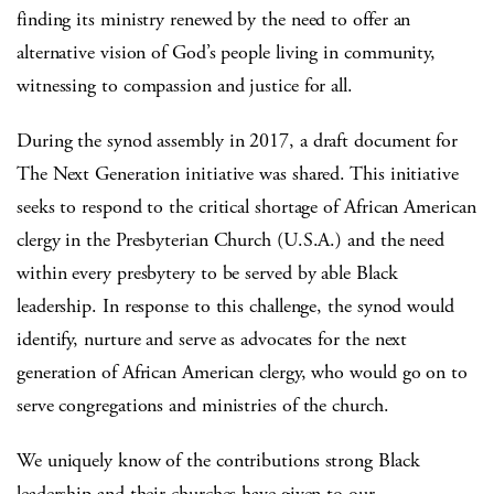
finding its ministry renewed by the need to offer an
alternative vision of God’s people living in community,
witnessing to compassion and justice for all.
During the synod assembly in 2017, a draft document for
The Next Generation initiative was shared. This initiative
seeks to respond to the critical shortage of African American
clergy in the Presbyterian Church (U.S.A.) and the need
within every presbytery to be served by able Black
leadership. In response to this challenge, the synod would
identify, nurture and serve as advocates for the next
generation of African American clergy, who would go on to
serve congregations and ministries of the church.
We uniquely know of the contributions strong Black
leadership and their churches have given to our