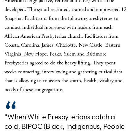
American clergy (active, retired and CLP) will also be
developed. The synod recruited, trained and empowered 12
Snapshot Facilitators from the following presbyteries to
conduct individual interviews with leaders from each
African American Presbyterian church. Facilitators from
Coastal Carolina, James, Charlotte, New Castle, Eastern
Virginia, New Hope, Peaks, Salem and Baltimore
Presbyteries agreed to do the heavy lifting. They spent
weeks contacting, interviewing and gathering critical data
that is allowing us to assess the status, health, vitality and
needs of these congregations.
“When White Presbyterians catch a
cold, BIPOC (Black, Indigenous, People