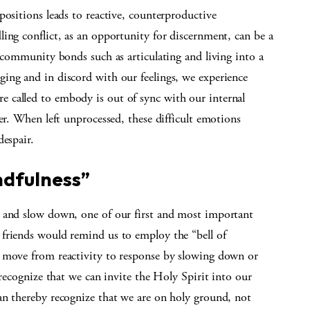
positions leads to reactive, counterproductive
ing conflict, as an opportunity for discernment, can be a
f community bonds such as articulating and living into a
ing and in discord with our feelings, we experience
 called to embody is out of sync with our internal
er. When left unprocessed, these difficult emotions
despair.
ndfulness”
e and slow down, one of our first and most important
friends would remind us to employ the “bell of
o move from reactivity to response by slowing down or
 recognize that we can invite the Holy Spirit into our
an thereby recognize that we are on holy ground, not