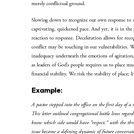
merely conflictual ground.
Slowing down to recognize our own response to con
captivating, quickened pace. And yet, it is in th
reaction to response. Deceleration allows for rec
conflict may be touching in our vulnerabilities. 
inadequacy underneath the emotions of agitation,
as leaders of God’s people requires us to place mu
financial stability. We risk the stability of place
Example:
A pastor stepped into the office on the first day of a
This letter outlined congregational battle lines rega
know which side would have “respect,” with the thre
issue became a defining dynamic of future conversat