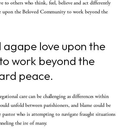
 to others who think, feel, believe and act differently
 love upon the Beloved Community to work beyond the
end agape love upon the
to work beyond the
ward peace.
gational care can be challenging as differences within
 could unfold between parishioners, and blame could be
he pastor who is attempting to navigate fraught situations
nneling the ire of many.