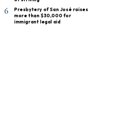
6
Presbytery of San José raises
more than $30,000 for
immigrant legal aid