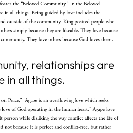
o foster the “Beloved Community.” In the Beloved
 in all things. Being guided by love includes the
e and outside of the community. King posited people who
thers simply because they are likeable. They love because
e community. They love others because God loves them.
nity, relationships are
in all things.
on Peace,” “Agape is an overflowing love which seeks
he love of God operating in the human heart.” Agape love
t person while disliking the way conflict affects the life of
t because it is perfect and conflict-free, but rather