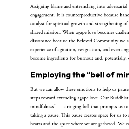
Assigning blame and entrenching into adversarial 
engagement. It is counterproductive because handl
catalyst for spiritual growth and strengthening o
shared mission. When agape love becomes challeng
dissonance because the Beloved Community we are
experience of agitation, resignation, and even ang
become ingredients for burnout and, potentially, 
Employing the “bell of mi
But we can allow these emotions to help us paus
steps toward extending agape love. Our Buddhist 
mindfulness” — a ringing bell that prompts us t
taking a pause. This pause creates space for us to
hearts and the space where we are gathered. We c