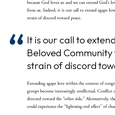
because God loves us and we can extend God’s love
from us. Indeed, it is our call to extend agape
strain of discord toward peace.
It is our call to ext
Beloved Community 
strain of discord to
Extending agape love within the context of congre
groups become increasingly conflictual. Conflict
directed toward the “other side.” Alternatively, t
could experience the “lightning-rod effect” of cha