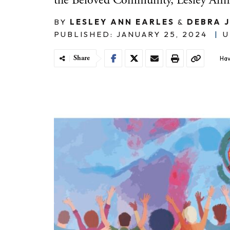
the Beloved Community, Lesley Anne
BY
LESLEY ANN EARLES
&
DEBRA 
PUBLISHED: JANUARY 25, 2024
|
U
Share
Hav