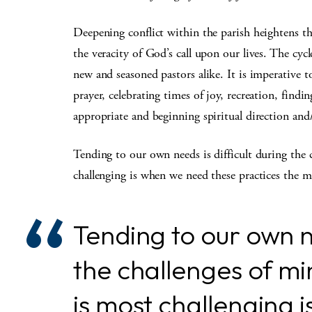
Deepening conflict within the parish heightens th
the veracity of God’s call upon our lives. The cyc
new and seasoned pastors alike. It is imperative 
prayer, celebrating times of joy, recreation, findi
appropriate and beginning spiritual direction and
Tending to our own needs is difficult during the 
challenging is when we need these practices the m
Tending to our own ne
the challenges of min
is most challenging 