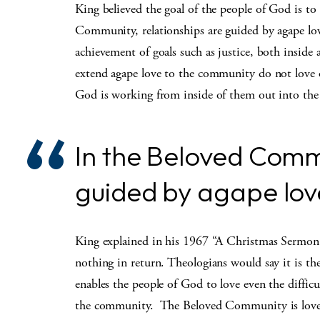
King believed the goal of the people of God is t
Community, relationships are guided by agape love
achievement of goals such as justice, both insid
extend agape love to the community do not love o
God is working from inside of them out into th
In the Beloved Commu
guided by agape love 
King explained in his 1967 “A Christmas Sermon 
nothing in return. Theologians would say it is t
enables the people of God to love even the difficul
the community. The Beloved Community is loved no