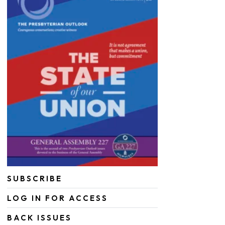
SUBSCRIBE
LOG IN FOR ACCESS
BACK ISSUES