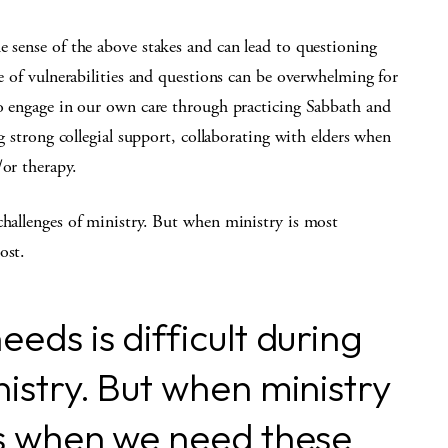
e sense of the above stakes and can lead to questioning
le of vulnerabilities and questions can be overwhelming for
to engage in our own care through practicing Sabbath and
ng strong collegial support, collaborating with elders when
/or therapy.
challenges of ministry. But when ministry is most
ost.
eds is difficult during
istry. But when ministry
is when we need these