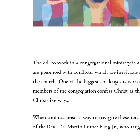
The call to work in a congregational ministry is a 
are presented with conflicts, which are inevitable
the church. One of the biggest challenges is worki
members of the congregation confess Christ as the
Christ-like ways.
When conflicts arise, a way to navigate these tens
of the Rev. Dr. Martin Luther King Jr., who taugh