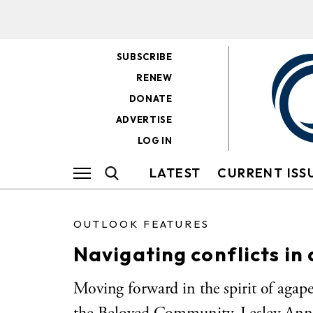
SUBSCRIBE
RENEW
DONATE
ADVERTISE
LOG IN
LATEST
CURRENT ISS
OUTLOOK FEATURES
Navigating conflicts in
Moving forward in the spirit of agape