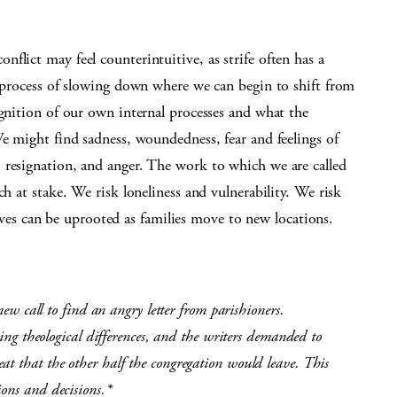
flict may feel counterintuitive, as strife often has a
e process of slowing down where we can begin to shift from
ognition of our own internal processes and what the
We might find sadness, woundedness, fear and feelings of
 resignation, and anger. The work to which we are called
ch at stake. We risk loneliness and vulnerability. We risk
; lives can be uprooted as families move to new locations.
 new call to find an angry letter from parishioners.
rding theological differences, and the writers demanded to
at that the other half the congregation would leave. This
ions and decisions.*