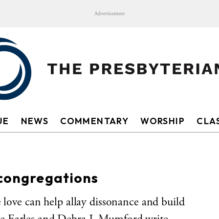
Advertisement
UE
NEWS
COMMENTARY
WORSHIP
CLAS
 congregations
 love can help allay dissonance and build