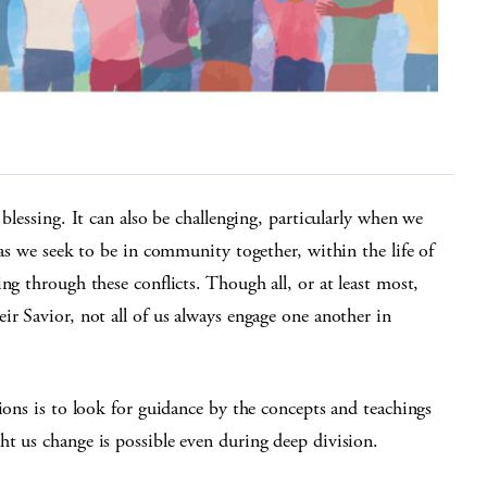
blessing. It can also be challenging, particularly when we
 as we seek to be in community together, within the life of
ng through these conflicts. Though all, or at least most,
ir Savior, not all of us always engage one another in
ions is to look for guidance by the concepts and teachings
t us change is possible even during deep division.