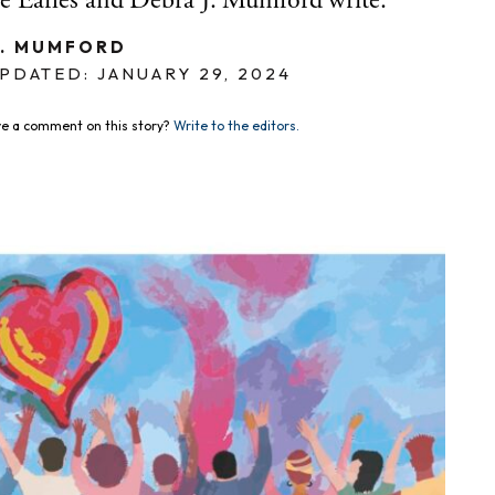
 Earles and Debra J. Mumford write.
J. MUMFORD
PDATED: JANUARY 29, 2024
e a comment on this story?
Write to the editors.