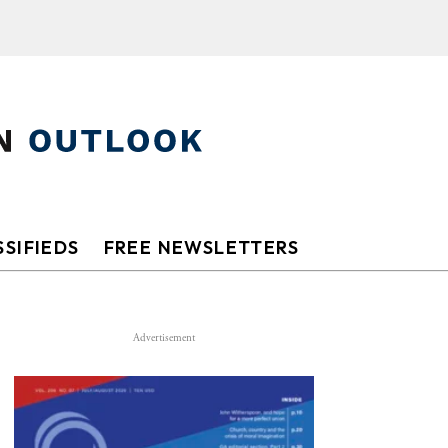
SIFIEDS
FREE NEWSLETTERS
Advertisement