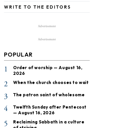
WRITE TO THE EDITORS
Advertisement
Advertisement
POPULAR
1
Order of worship — August 16,
2026
2
When the church chooses to wait
3
The patron saint of wholesome
4
Twelfth Sunday after Pentecost
— August 16, 2026
5
Reclaiming Sabbath in a culture
of striving