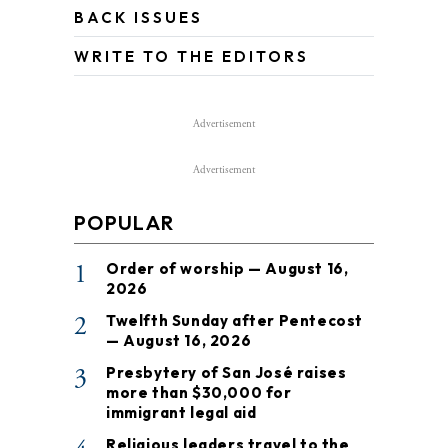
BACK ISSUES
WRITE TO THE EDITORS
Advertisement
Advertisement
POPULAR
1
Order of worship — August 16,
2026
2
Twelfth Sunday after Pentecost
— August 16, 2026
3
Presbytery of San José raises
more than $30,000 for
immigrant legal aid
Religious leaders travel to the