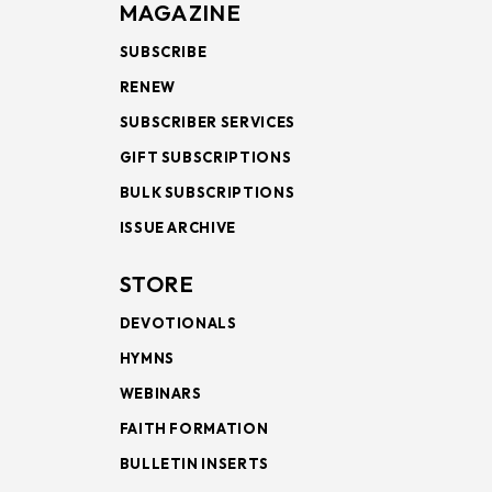
MAGAZINE
SUBSCRIBE
RENEW
SUBSCRIBER SERVICES
GIFT SUBSCRIPTIONS
BULK SUBSCRIPTIONS
ISSUE ARCHIVE
STORE
DEVOTIONALS
HYMNS
WEBINARS
FAITH FORMATION
BULLETIN INSERTS