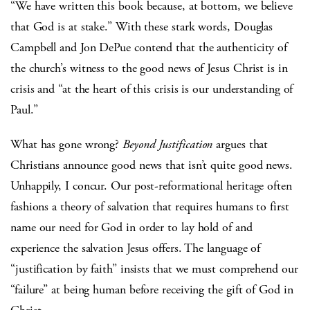
“We have written this book because, at bottom, we believe
that God is at stake.” With these stark words, Douglas
Campbell and Jon DePue contend that the authenticity of
the church’s witness to the good news of Jesus Christ is in
crisis and “at the heart of this crisis is our understanding of
Paul.”
What has gone wrong?
Beyond Justification
argues that
Christians announce good news that isn’t quite good news.
Unhappily, I concur. Our post-reformational heritage often
fashions a theory of salvation that requires humans to first
name our need for God in order to lay hold of and
experience the salvation Jesus offers. The language of
“justification by faith” insists that we must comprehend our
“failure” at being human before receiving the gift of God in