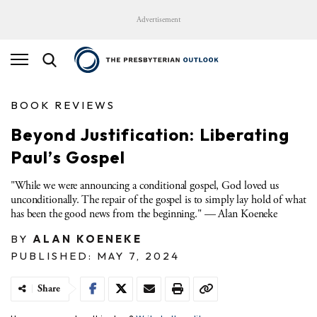
Advertisement
BOOK REVIEWS
Beyond Justification: Liberating
Paul’s Gospel
"While we were announcing a conditional gospel, God loved us
unconditionally. The repair of the gospel is to simply lay hold of what
has been the good news from the beginning." — Alan Koeneke
BY
ALAN KOENEKE
PUBLISHED: MAY 7, 2024
Share