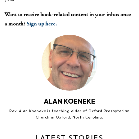
Want to receive book-related content in your inbox once
a month?
Sign up here.
ALAN KOENEKE
Rev. Alan Koeneke is teaching elder of Oxford Presbyterian
Church in Oxford, North Carolina.
LATEST STORIES