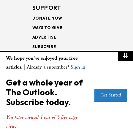
SUPPORT
DONATE NOW
WAYS TO GIVE
ADVERTISE
SUBSCRIBE
⇊
We hope you've enjoyed your free
NEWSLETTERS
articles.
| Already a subscriber?
Sign in
LOOKING INTO THE
Get a whole year of
LECTIONARY
The Outlook.
WEEKLY OUTLOOK
Get Started
Subscribe today.
PAGE TURNERS
You have viewed 1 out of 3 free page
views.
© Copyright 2026
The Presbyterian Outlook.
All Rights Reserved. Privacy
Statement.
Website by
Web Publisher PRO