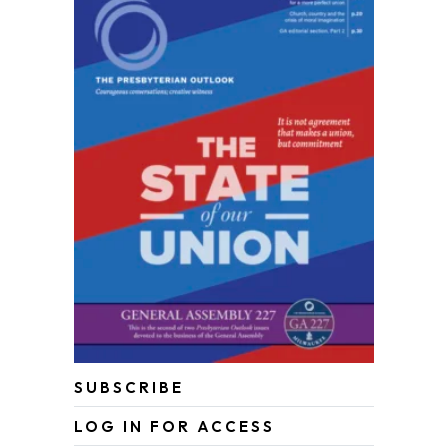
SUBSCRIBE
LOG IN FOR ACCESS