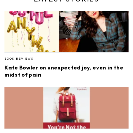
BOOK REVIEWS
Kate Bowler on unexpected joy, even in the
midst of pain