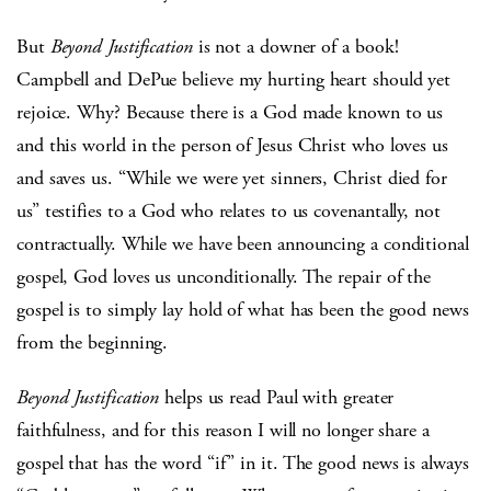
But
Beyond Justification
is not a downer of a book!
Campbell and DePue believe my hurting heart should yet
rejoice. Why? Because there is a God made known to us
and this world in the person of Jesus Christ who loves us
and saves us. “While we were yet sinners, Christ died for
us” testifies to a God who relates to us covenantally, not
contractually. While we have been announcing a conditional
gospel, God loves us unconditionally. The repair of the
gospel is to simply lay hold of what has been the good news
from the beginning.
Beyond Justification
helps us read Paul with greater
faithfulness, and for this reason I will no longer share a
gospel that has the word “if” in it. The good news is always