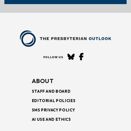
FOLLOW US
ABOUT
STAFF AND BOARD
EDITORIAL POLICIES
SMS PRIVACY POLICY
AI USE AND ETHICS