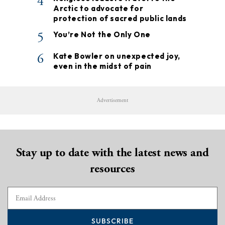
4
Arctic to advocate for
protection of sacred public lands
5
You’re Not the Only One
6
Kate Bowler on unexpected joy,
even in the midst of pain
Advertisement
Stay up to date with the latest news and
resources
SUBSCRIBE