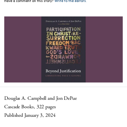
Have a comment on this story?
Write to the editors.
Douglas A. Campbell and Jon DePue
Cascade Books, 322 pages
Published January 3, 2024