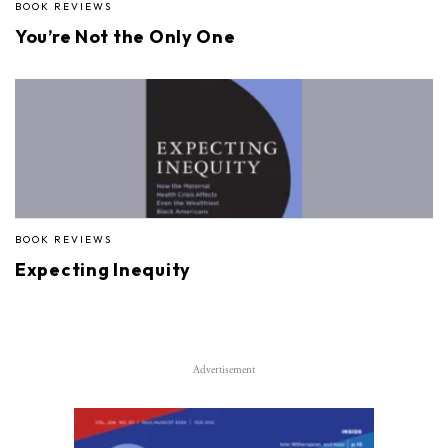
BOOK REVIEWS
You’re Not the Only One
BOOK REVIEWS
Expecting Inequity
Advertisement