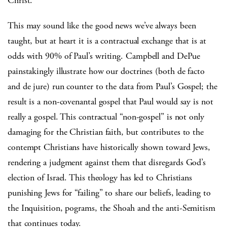
Christ.
This may sound like the good news we’ve always been
taught, but at heart it is a contractual exchange that is at
odds with 90% of Paul’s writing. Campbell and DePue
painstakingly illustrate how our doctrines (both de facto
and de jure) run counter to the data from Paul’s Gospel; the
result is a non-covenantal gospel that Paul would say is not
really a gospel. This contractual “non-gospel” is not only
damaging for the Christian faith, but contributes to the
contempt Christians have historically shown toward Jews,
rendering a judgment against them that disregards God’s
election of Israel. This theology has led to Christians
punishing Jews for “failing” to share our beliefs, leading to
the Inquisition, pograms, the Shoah and the anti-Semitism
that continues today.