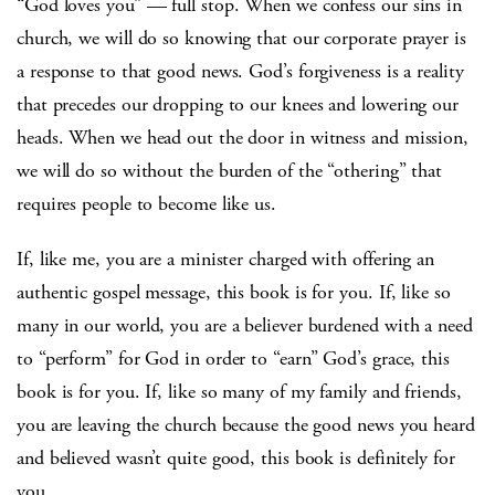
“God loves you” — full stop. When we confess our sins in
church, we will do so knowing that our corporate prayer is
a response to that good news. God’s forgiveness is a reality
that precedes our dropping to our knees and lowering our
heads. When we head out the door in witness and mission,
we will do so without the burden of the “othering” that
requires people to become like us.
If, like me, you are a minister charged with offering an
authentic gospel message, this book is for you. If, like so
many in our world, you are a believer burdened with a need
to “perform” for God in order to “earn” God’s grace, this
book is for you. If, like so many of my family and friends,
you are leaving the church because the good news you heard
and believed wasn’t quite good, this book is definitely for
you.