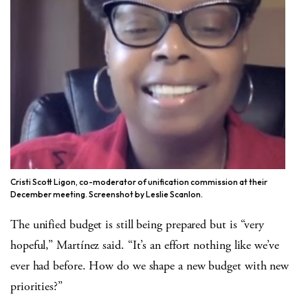
Cristi Scott Ligon, co-moderator of unification commission at their
December meeting. Screenshot by Leslie Scanlon.
The unified budget is still being prepared but is “very
hopeful,” Martínez said. “It’s an effort nothing like we’ve
ever had before. How do we shape a new budget with new
priorities?”