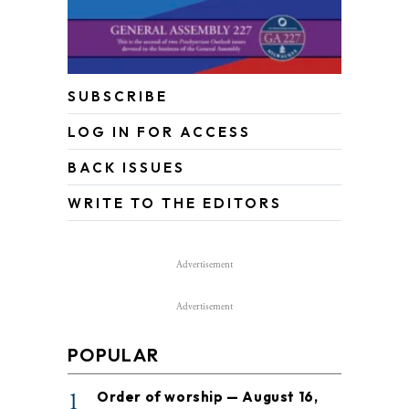
SUBSCRIBE
LOG IN FOR ACCESS
BACK ISSUES
WRITE TO THE EDITORS
Advertisement
Advertisement
POPULAR
1
Order of worship — August 16,