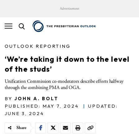
Advertisement
OUTLOOK REPORTING
‘We’re taking it down to the level
of the studs’
Unification Commission co-moderators describe efforts halfway
through the combining PMA and OGA.
BY
JOHN A. BOLT
PUBLISHED: MAY 7, 2024
|
UPDATED:
JUNE 3, 2024
Share