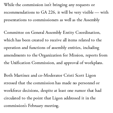
While the commission isn’t bringing any requests or
recommendations to GA 226, it will be very visible — with
presentations to commissioners as well as the Assembly
Committee on General Assembly Entity Coordination,
which has been created to receive all items related to the
operation and functions of assembly entities, including
amendments to the Organization for Mission, reports from
the Unification Commission, and approval of workplans.
Both Martínez and co-Moderator Cristi Scott Ligon
stressed that the commission has made no personnel or
workforce decisions, despite at least one rumor that had
circulated to the point that Ligon addressed it in the
commission’s February meeting.