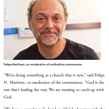
Felipe Martinez, co-moderator of unification commission
“We’re doing something as a church that is new,” said Felipe
N. Martínez, co-moderator of the commission. “God is the
one that’s leading the way. We are running to catch up with
God.