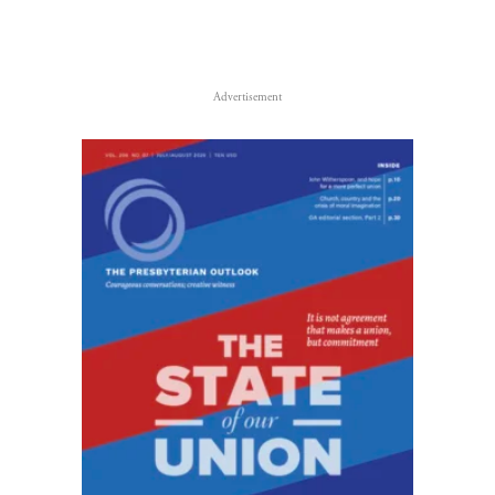
Advertisement