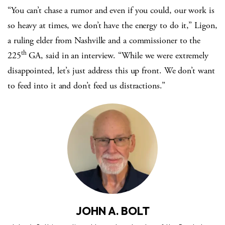
“You can’t chase a rumor and even if you could, our work is
so heavy at times, we don’t have the energy to do it,” Ligon,
a ruling elder from Nashville and a commissioner to the
th
225
GA, said in an interview. “While we were extremely
disappointed, let’s just address this up front. We don’t want
to feed into it and don’t feed us distractions.”
JOHN A. BOLT