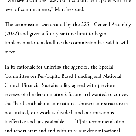
“We have a complex task, but I couldn’t be happier with the
level of commitments,” Martínez said.
th
The commission was created by the 225
General Assembly
(2022) and given a four-year time limit to begin
implementation, a deadline the commission has said it will
meet.
In its rationale for unifying the agencies, the Special
Committee on Per-Capita Based Funding and National
Church Financial Sustainability agreed with previous
reviews of the denomination’s future and wanted to convey
the “hard truth about our national church: our structure is
not unified, our work is divided, and our mission is
ineffective and unsustainable. … [T]his recommendation
and report start and end with this: our denominational