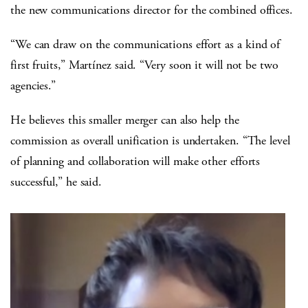
the new communications director for the combined offices.
“We can draw on the communications effort as a kind of
first fruits,” Martínez said. “Very soon it will not be two
agencies.”
He believes this smaller merger can also help the
commission as overall unification is undertaken. “The level
of planning and collaboration will make other efforts
successful,” he said.