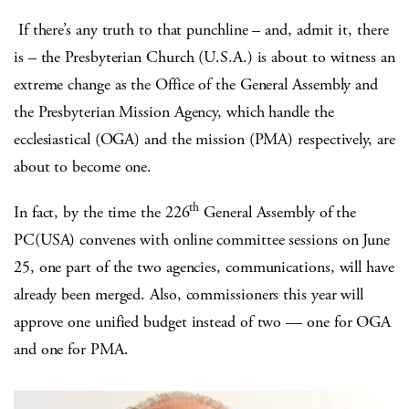
If there’s any truth to that punchline – and, admit it, there
is – the Presbyterian Church (U.S.A.) is about to witness an
extreme change as the Office of the General Assembly and
the Presbyterian Mission Agency, which handle the
ecclesiastical (OGA) and the mission (PMA) respectively, are
about to become one.
th
In fact, by the time the 226
General Assembly of the
PC(USA) convenes with online committee sessions on June
25, one part of the two agencies, communications, will have
already been merged. Also, commissioners this year will
approve one unified budget instead of two — one for OGA
and one for PMA.