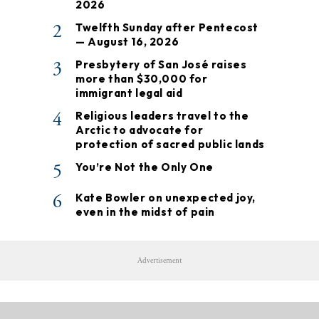
2026
2
Twelfth Sunday after Pentecost
— August 16, 2026
3
Presbytery of San José raises
more than $30,000 for
immigrant legal aid
4
Religious leaders travel to the
Arctic to advocate for
protection of sacred public lands
5
You’re Not the Only One
6
Kate Bowler on unexpected joy,
even in the midst of pain
Advertisement