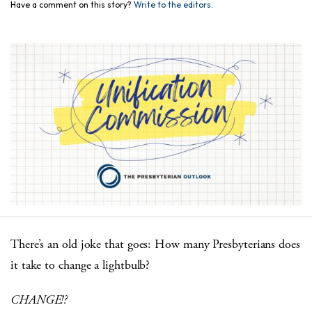
Have a comment on this story?
Write to the editors.
There’s an old joke that goes: How many Presbyterians does
it take to change a lightbulb?
CHANGE!?