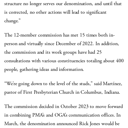
structure no longer serves our denomination, and until that
is corrected, no other actions will lead to significant
change.”
The 12-member commission has met 15 times both in-
person and virtually since December of 2022. In addition,
the commission and its work groups have had 25
consultations with various constituencies totaling about 400
people, gathering ideas and information.
“We’re going down to the level of the studs,” said Martínez,
pastor of First Presbyterian Church in Columbus, Indiana.
The commission decided in October 2023 to move forward
in combining PMA’s and OGA’s communication offices. In
March, the denomination announced Rick Jones would be