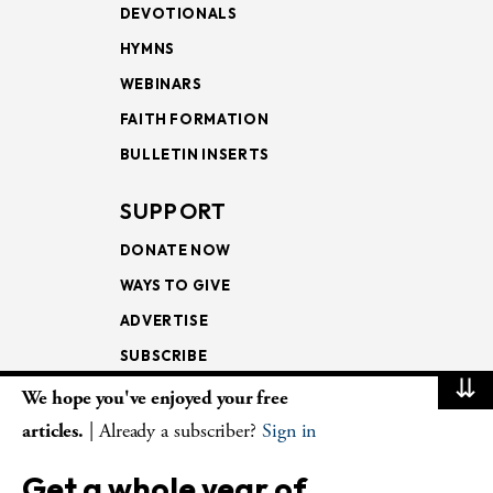
DEVOTIONALS
HYMNS
WEBINARS
FAITH FORMATION
BULLETIN INSERTS
SUPPORT
DONATE NOW
WAYS TO GIVE
ADVERTISE
SUBSCRIBE
⇊
We hope you've enjoyed your free
NEWSLETTERS
articles.
| Already a subscriber?
Sign in
LOOKING INTO THE
Get a whole year of
LECTIONARY