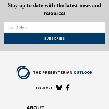
Stay up to date with the latest news and
resources
SUBSCRIBE
FOLLOW US
ABOUT