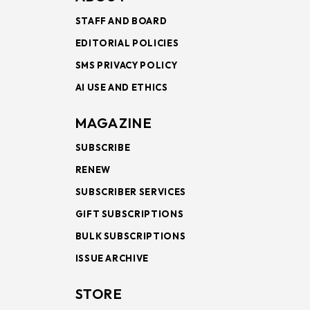
STAFF AND BOARD
EDITORIAL POLICIES
SMS PRIVACY POLICY
AI USE AND ETHICS
MAGAZINE
SUBSCRIBE
RENEW
SUBSCRIBER SERVICES
GIFT SUBSCRIPTIONS
BULK SUBSCRIPTIONS
ISSUE ARCHIVE
STORE