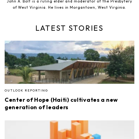
John A. Bolt is a ruling elder and moderator of the Presbytery
of West Virginia. He lives in Morgantown, West Virginia.
LATEST STORIES
OUTLOOK REPORTING
Center of Hope (Haiti) cultivates a new
generation of leaders