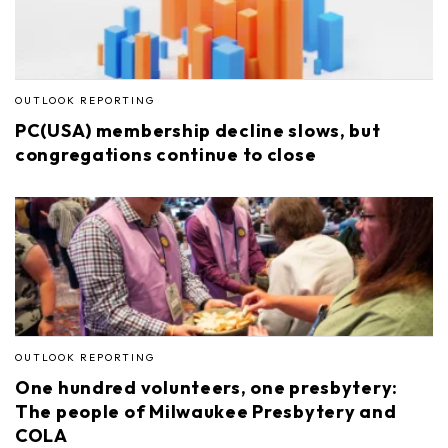
OUTLOOK REPORTING
PC(USA) membership decline slows, but
congregations continue to close
OUTLOOK REPORTING
One hundred volunteers, one presbytery:
The people of Milwaukee Presbytery and
COLA