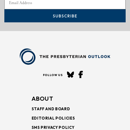
SUBSCRIBE
FOLLOW US
ABOUT
STAFF AND BOARD
EDITORIAL POLICIES
SMS PRIVACY POLICY