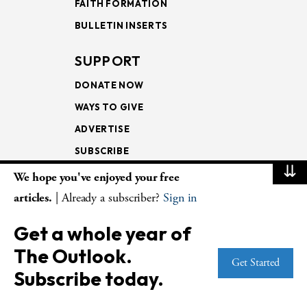
FAITH FORMATION
BULLETIN INSERTS
SUPPORT
DONATE NOW
WAYS TO GIVE
ADVERTISE
SUBSCRIBE
⇊
We hope you've enjoyed your free
NEWSLETTERS
articles.
| Already a subscriber?
Sign in
LOOKING INTO THE
Get a whole year of
LECTIONARY
The Outlook.
WEEKLY OUTLOOK
Get Started
Subscribe today.
PAGE TURNERS