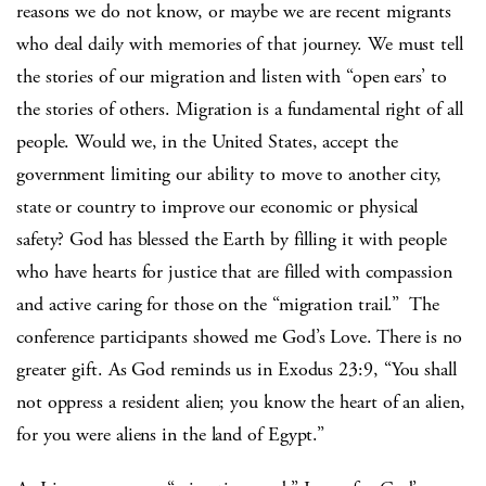
reasons we do not know, or maybe we are recent migrants
who deal daily with memories of that journey. We must tell
the stories of our migration and listen with “open ears’ to
the stories of others. Migration is a fundamental right of all
people. Would we, in the United States, accept the
government limiting our ability to move to another city,
state or country to improve our economic or physical
safety? God has blessed the Earth by filling it with people
who have hearts for justice that are filled with compassion
and active caring for those on the “migration trail.” The
conference participants showed me God’s Love. There is no
greater gift. As God reminds us in Exodus 23:9, “You shall
not oppress a resident alien; you know the heart of an alien,
for you were aliens in the land of Egypt.”