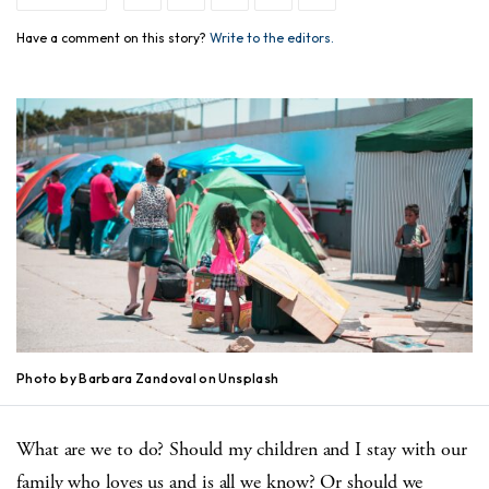
Have a comment on this story?
Write to the editors.
Photo by Barbara Zandoval on Unsplash
What are we to do? Should my children and I stay with our
family who loves us and is all we know? Or should we