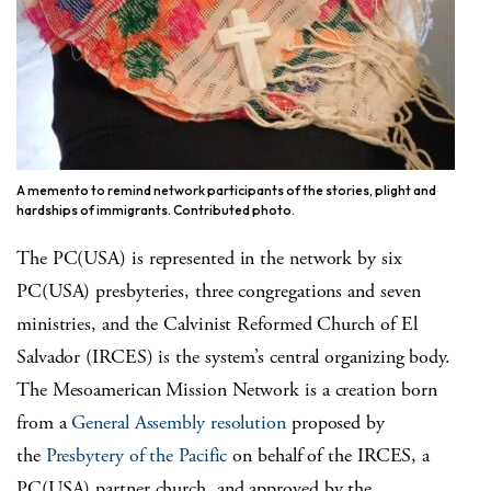
A memento to remind network participants of the stories, plight and
hardships of immigrants. Contributed photo.
The PC(USA) is represented in the network by six
PC(USA) presbyteries, three congregations and seven
ministries, and the Calvinist Reformed Church of El
Salvador (IRCES) is the system’s central organizing body.
The Mesoamerican Mission Network is a creation born
from a
General Assembly resolution
proposed by
the
Presbytery of the Pacific
on behalf of the IRCES, a
PC(USA) partner church, and approved by the