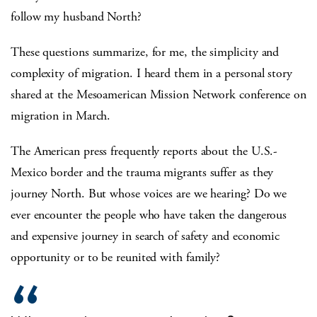
follow my husband North?
These questions summarize, for me, the simplicity and
complexity of migration. I heard them in a personal story
shared at the Mesoamerican Mission Network conference on
migration in March.
The American press frequently reports about the U.S.-
Mexico border and the trauma migrants suffer as they
journey North. But whose voices are we hearing? Do we
ever encounter the people who have taken the dangerous
and expensive journey in search of safety and economic
opportunity or to be reunited with family?