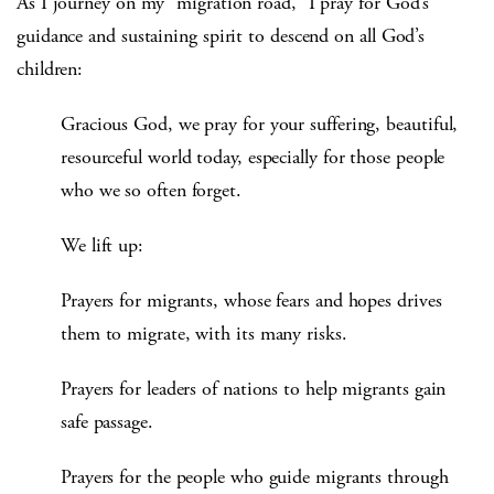
As I journey on my “migration road,” I pray for God’s
guidance and sustaining spirit to descend on all God’s
children:
Gracious God, we pray for your suffering, beautiful,
resourceful world today, especially for those people
who we so often forget.
We lift up:
Prayers for migrants, whose fears and hopes drives
them to migrate, with its many risks.
Prayers for leaders of nations to help migrants gain
safe passage.
Prayers for the people who guide migrants through