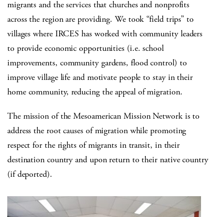
migrants and the services that churches and nonprofits
across the region are providing. We took “field trips” to
villages where IRCES has worked with community leaders
to provide economic opportunities (i.e. school
improvements, community gardens, flood control) to
improve village life and motivate people to stay in their
home community, reducing the appeal of migration.
The mission of the Mesoamerican Mission Network is to
address the root causes of migration while promoting
respect for the rights of migrants in transit, in their
destination country and upon return to their native country
(if deported).