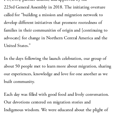
223rd General Assembly in 2018. The initiating overture
called for “building a mission and migration network to
develop different initiatives that promote rootedness of
families in their communities of origin and [continuing to
advocate] for change in Northern Central America and the
United States.”
In the days following the launch celebration, our group of
about 50 people met to learn more about migration, sharing
our experiences, knowledge and love for one another as we
built community.
Each day was filled with good food and lively conversation.
Our devotions centered on migration stories and
Indigenous wisdom. We were educated about the plight of