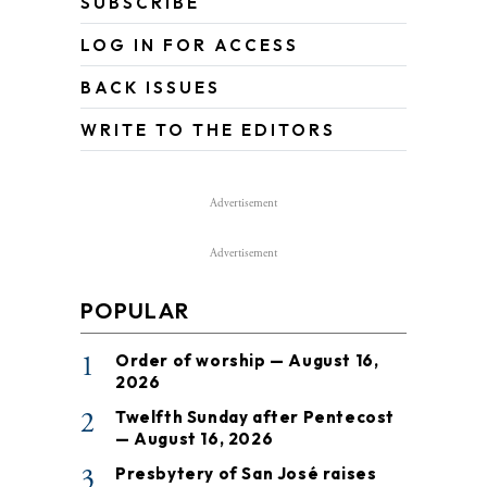
SUBSCRIBE
LOG IN FOR ACCESS
BACK ISSUES
WRITE TO THE EDITORS
Advertisement
Advertisement
POPULAR
1
Order of worship — August 16,
2026
2
Twelfth Sunday after Pentecost
— August 16, 2026
3
Presbytery of San José raises