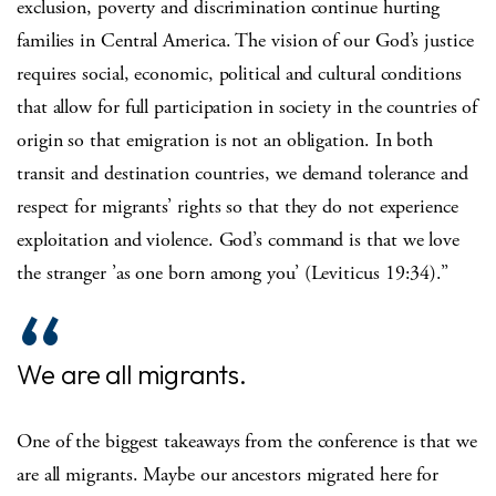
exclusion, poverty and discrimination continue hurting
families in Central America. The vision of our God’s justice
requires social, economic, political and cultural conditions
that allow for full participation in society in the countries of
origin so that emigration is not an obligation. In both
transit and destination countries, we demand tolerance and
respect for migrants’ rights so that they do not experience
exploitation and violence. God’s command is that we love
the stranger ’as one born among you’ (Leviticus 19:34).”
We are all migrants.
One of the biggest takeaways from the conference is that we
are all migrants. Maybe our ancestors migrated here for