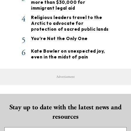
more than $30,000 for
immigrant legal aid
4
Religious leaders travel to the
Arctic to advocate for
protection of sacred public lands
5
You’re Not the Only One
6
Kate Bowler on unexpected joy,
even in the midst of pain
Advertisement
Stay up to date with the latest news and
resources