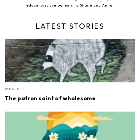
educators, are parents to Shane and Anna.
LATEST STORIES
VOICES
The patron saint of wholesome