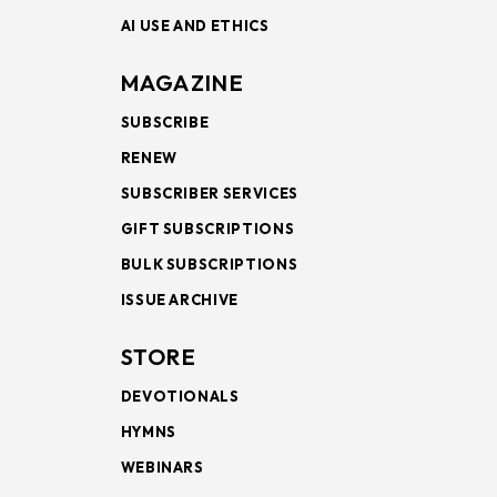
AI USE AND ETHICS
MAGAZINE
SUBSCRIBE
RENEW
SUBSCRIBER SERVICES
GIFT SUBSCRIPTIONS
BULK SUBSCRIPTIONS
ISSUE ARCHIVE
STORE
DEVOTIONALS
HYMNS
WEBINARS