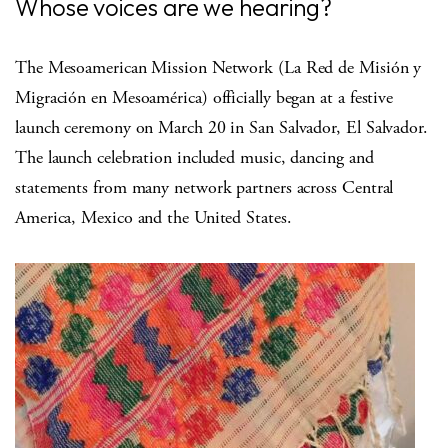
Whose voices are we hearing?
The Mesoamerican Mission Network (La Red de Misión y
Migración en Mesoamérica) officially began at a festive
launch ceremony on March 20 in San Salvador, El Salvador.
The launch celebration included music, dancing and
statements from many network partners across Central
America, Mexico and the United States.