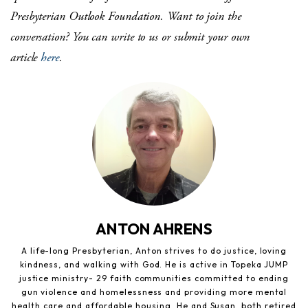
Presbyterian Outlook Foundation.
Want to join the
conversation?
You can write to us or submit your own
article
here
.
ANTON AHRENS
A life-long Presbyterian, Anton strives to do justice, loving
kindness, and walking with God. He is active in Topeka JUMP
justice ministry- 29 faith communities committed to ending
gun violence and homelessness and providing more mental
health care and affordable housing. He and Susan, both retired