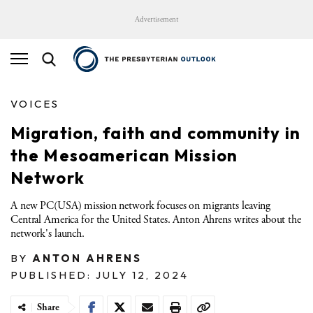
Advertisement
VOICES
Migration, faith and community in
the Mesoamerican Mission
Network
A new PC(USA) mission network focuses on migrants leaving
Central America for the United States. Anton Ahrens writes about the
network's launch.
BY
ANTON AHRENS
PUBLISHED: JULY 12, 2024
Share