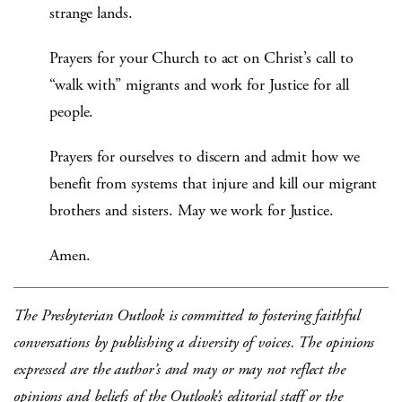
strange lands.
Prayers for your Church to act on Christ’s call to
“walk with” migrants and work for Justice for all
people.
Prayers for ourselves to discern and admit how we
benefit from systems that injure and kill our migrant
brothers and sisters. May we work for Justice.
Amen.
The Presbyterian Outlook is committed to fostering faithful
conversations by publishing a diversity of voices. The opinions
expressed are the author’s and may or may not reflect the
opinions and beliefs of the Outlook’s editorial staff or the