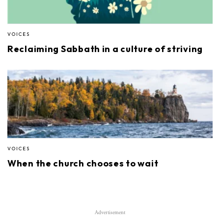
VOICES
Reclaiming Sabbath in a culture of striving
VOICES
When the church chooses to wait
Advertisement