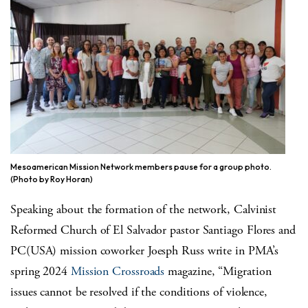
Mesoamerican Mission Network members pause for a group photo.
(Photo by Roy Horan)
Speaking about the formation of the network, Calvinist
Reformed Church of El Salvador pastor Santiago Flores and
PC(USA) mission coworker Joesph Russ write in PMA’s
spring 2024
Mission Crossroads
magazine, “Migration
issues cannot be resolved if the conditions of violence,