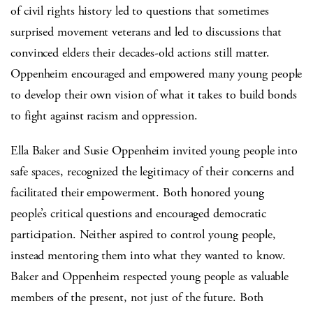
of civil rights history led to questions that sometimes
surprised movement veterans and led to discussions that
convinced elders their decades-old actions still matter.
Oppenheim encouraged and empowered many young people
to develop their own vision of what it takes to build bonds
to fight against racism and oppression.
Ella Baker and Susie Oppenheim invited young people into
safe spaces, recognized the legitimacy of their concerns and
facilitated their empowerment. Both honored young
people’s critical questions and encouraged democratic
participation. Neither aspired to control young people,
instead mentoring them into what they wanted to know.
Baker and Oppenheim respected young people as valuable
members of the present, not just of the future. Both