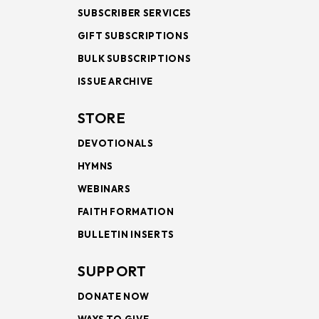
SUBSCRIBER SERVICES
GIFT SUBSCRIPTIONS
BULK SUBSCRIPTIONS
ISSUE ARCHIVE
STORE
DEVOTIONALS
HYMNS
WEBINARS
FAITH FORMATION
BULLETIN INSERTS
SUPPORT
DONATE NOW