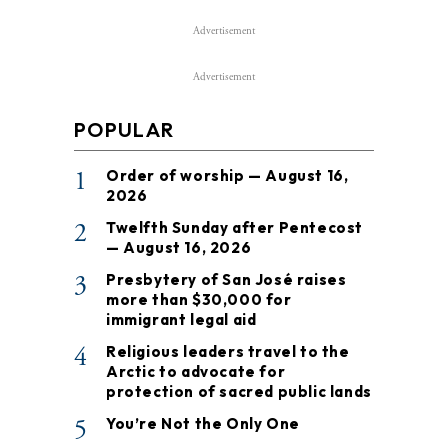
Advertisement
Advertisement
POPULAR
1
Order of worship — August 16,
2026
2
Twelfth Sunday after Pentecost
— August 16, 2026
3
Presbytery of San José raises
more than $30,000 for
immigrant legal aid
4
Religious leaders travel to the
Arctic to advocate for
protection of sacred public lands
5
You’re Not the Only One