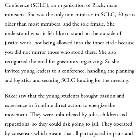
Conference (SCLC), an organization of Black, male
ministers. She was the only non-minister in SCLC, 20 years
older than most members, and the sole female. She
understood what it felt like to stand on the outside of
justice work, not being allowed into the inner circle because
you did not mirror those who stood there. She also
recognized the need for grassroots organizing. So she
invited young leaders to a conference, handling the planning
and logistics and securing SCLC funding for the meeting.
Baker saw that the young students brought passion and
experience in frontline direct action to energize the
movement. They were unburdened by jobs, children and
reputations, so they could risk going to jail. They operated
by consensus which meant that all participated in plans and