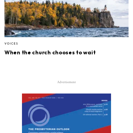
VOICES
When the church chooses to wait
Advertisement