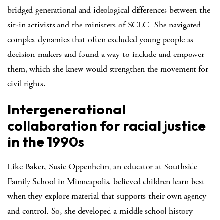
bridged generational and ideological differences between the
sit-in activists and the ministers of SCLC. She navigated
complex dynamics that often excluded young people as
decision-makers and found a way to include and empower
them, which she knew would strengthen the movement for
civil rights.
Intergenerational
collaboration for racial justice
in the 1990s
Like Baker, Susie Oppenheim, an educator at Southside
Family School in Minneapolis, believed children learn best
when they explore material that supports their own agency
and control. So, she developed a middle school history