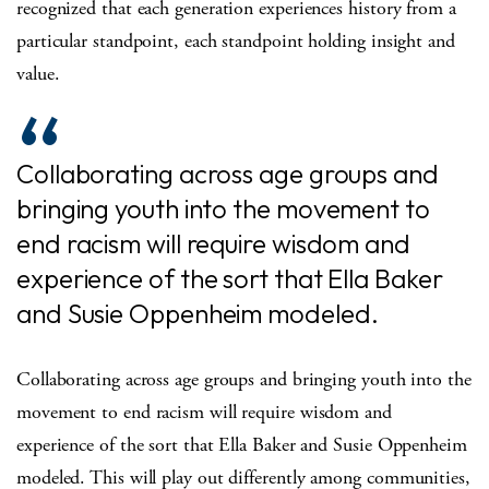
recognized that each generation experiences history from a
particular standpoint, each standpoint holding insight and
value.
Collaborating across age groups and
bringing youth into the movement to
end racism will require wisdom and
experience of the sort that Ella Baker
and Susie Oppenheim modeled.
Collaborating across age groups and bringing youth into the
movement to end racism will require wisdom and
experience of the sort that Ella Baker and Susie Oppenheim
modeled. This will play out differently among communities,