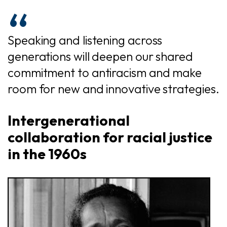
Speaking and listening across
generations will deepen our shared
commitment to antiracism and make
room for new and innovative strategies.
Intergenerational
collaboration for racial justice
in the 1960s