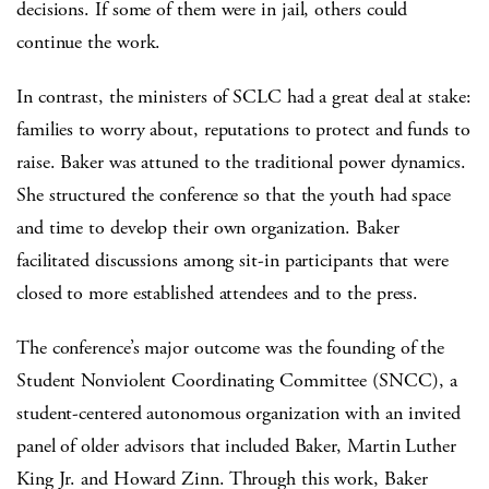
decisions. If some of them were in jail, others could
continue the work.
In contrast, the ministers of SCLC had a great deal at stake:
families to worry about, reputations to protect and funds to
raise. Baker was attuned to the traditional power dynamics.
She structured the conference so that the youth had space
and time to develop their own organization. Baker
facilitated discussions among sit-in participants that were
closed to more established attendees and to the press.
The conference’s major outcome was the founding of the
Student Nonviolent Coordinating Committee (SNCC), a
student-centered autonomous organization with an invited
panel of older advisors that included Baker, Martin Luther
King Jr. and Howard Zinn. Through this work, Baker