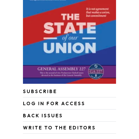
SUBSCRIBE
LOG IN FOR ACCESS
BACK ISSUES
WRITE TO THE EDITORS