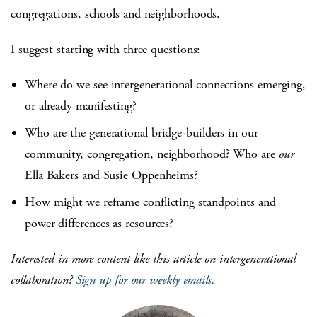
congregations, schools and neighborhoods.
I suggest starting with three questions:
Where do we see intergenerational connections emerging,
or already manifesting?
Who are the generational bridge-builders in our
community, congregation, neighborhood? Who are
our
Ella Bakers and Susie Oppenheims?
How might we reframe conflicting standpoints and
power differences as resources?
Interested in more content like this article on intergenerational
collaboration?
Sign up for our weekly emails.