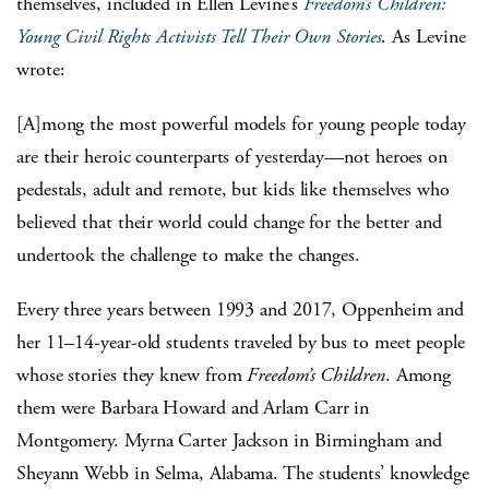
themselves, included in Ellen Levine’s
Freedom’s Children:
Young Civil Rights Activists Tell Their Own Stories
. As Levine
wrote:
[A]mong the most powerful models for young people today
are their heroic counterparts of yesterday—not heroes on
pedestals, adult and remote, but kids like themselves who
believed that their world could change for the better and
undertook the challenge to make the changes.
Every three years between 1993 and 2017, Oppenheim and
her 11–14-year-old students traveled by bus to meet people
whose stories they knew from
Freedom’s Children
. Among
them were Barbara Howard and Arlam Carr in
Montgomery. Myrna Carter Jackson in Birmingham and
Sheyann Webb in Selma, Alabama. The students’ knowledge