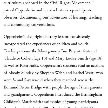
curriculum anchored in the Civil Rights Movement. I
joined Oppenheim and her students as a participant-
observer, documenting our adventures of learning, teaching
and community conversations.
Oppenheim’s civil rights history lessons consistently
incorporated the experiences of children and youth.
Teachings about the Montgomery Bus Boycott featured
Claudette Colvin (age 15) and Mary Louise Smith (age 18)
as well as Rosa Parks. Oppenheim’s students read an account
of Bloody Sunday by Sheyann Webb and Rachel West, who
were 8- and 9-years-old when they marched across the
Edmund Pettus Bridge with people the age of their parents
and grandparents. Oppenheim introduced the Birmingham
Children’s March with testimonies of young participants