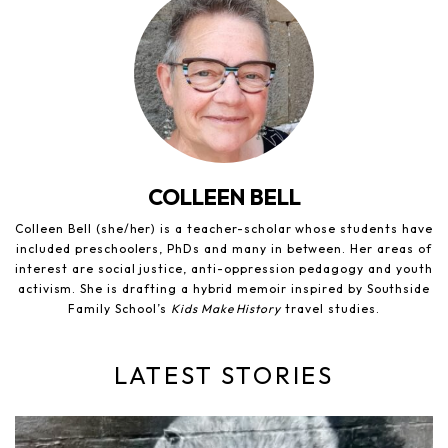
COLLEEN BELL
Colleen Bell (she/her) is a teacher-scholar whose students have
included preschoolers, PhDs and many in between. Her areas of
interest are social justice, anti-oppression pedagogy and youth
activism. She is drafting a hybrid memoir inspired by Southside
Family School’s
Kids Make History
travel studies.
LATEST STORIES