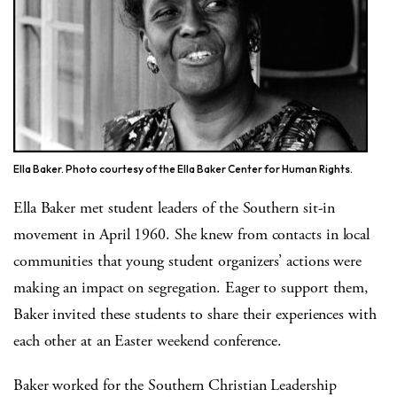
Ella Baker. Photo courtesy of the Ella Baker Center for Human Rights.
Ella Baker met student leaders of the Southern sit-in
movement in April 1960. She knew from contacts in local
communities that young student organizers’ actions were
making an impact on segregation. Eager to support them,
Baker invited these students to share their experiences with
each other at an Easter weekend conference.
Baker worked for the Southern Christian Leadership