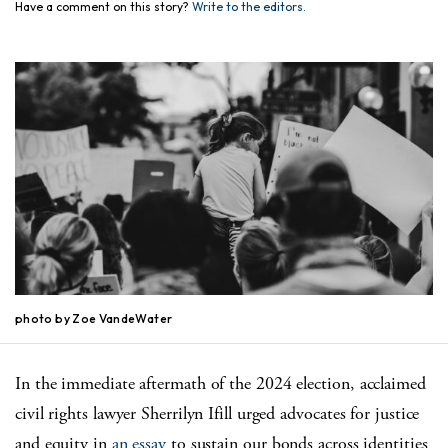
Have a comment on this story?
Write to the editors.
photo by Zoe VandeWater
In the immediate aftermath of the 2024 election, acclaimed
civil rights lawyer Sherrilyn Ifill urged advocates for justice
and equity in
an essay
to sustain our bonds across identities