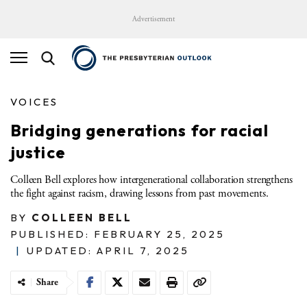
Advertisement
VOICES
Bridging generations for racial
justice
Colleen Bell explores how intergenerational collaboration strengthens
the fight against racism, drawing lessons from past movements.
BY
COLLEEN BELL
PUBLISHED: FEBRUARY 25, 2025
|
UPDATED: APRIL 7, 2025
Share