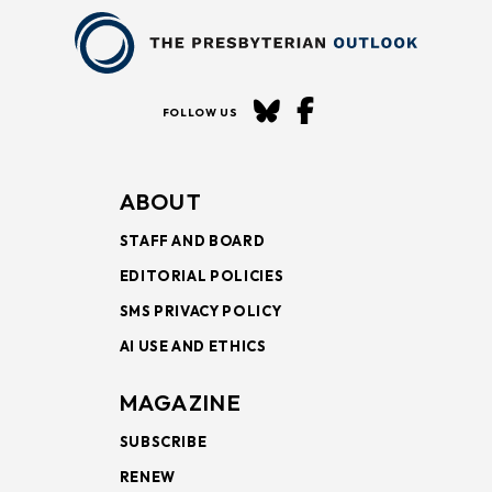
FOLLOW US
ABOUT
STAFF AND BOARD
EDITORIAL POLICIES
SMS PRIVACY POLICY
AI USE AND ETHICS
MAGAZINE
SUBSCRIBE
RENEW