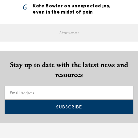
6
Kate Bowler on unexpected joy,
even in the midst of pain
Advertisement
Stay up to date with the latest news and
resources
SUBSCRIBE