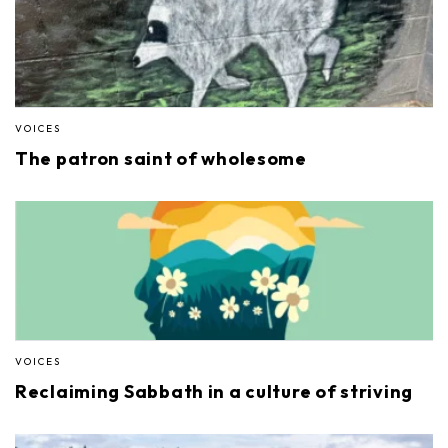
VOICES
The patron saint of wholesome
VOICES
Reclaiming Sabbath in a culture of striving