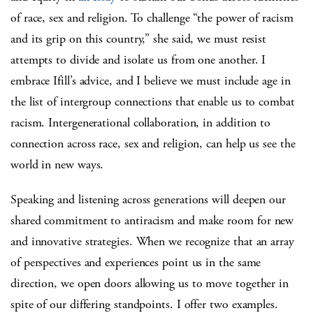
of race, sex and religion. To challenge “the power of racism
and its grip on this country,” she said, we must resist
attempts to divide and isolate us from one another. I
embrace Ifill’s advice, and I believe we must include age in
the list of intergroup connections that enable us to combat
racism. Intergenerational collaboration, in addition to
connection across race, sex and religion, can help us see the
world in new ways.
Speaking and listening across generations will deepen our
shared commitment to antiracism and make room for new
and innovative strategies. When we recognize that an array
of perspectives and experiences point us in the same
direction, we open doors allowing us to move together in
spite of our differing standpoints. I offer two examples.