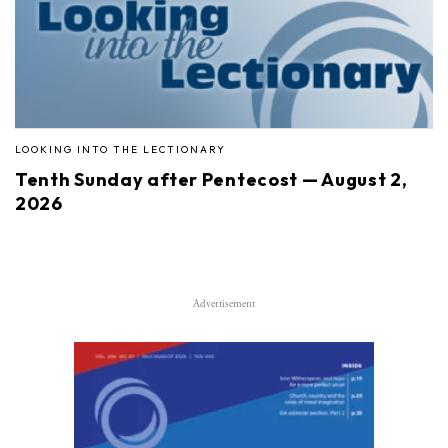
LOOKING INTO THE LECTIONARY
Tenth Sunday after Pentecost — August 2,
2026
Advertisement