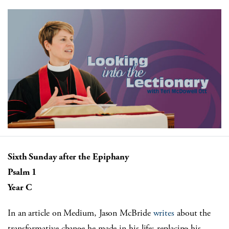
Sixth Sunday after the Epiphany
Psalm 1
Year C
In an article on Medium, Jason McBride
writes
about the
transformative change he made in his life: replacing his