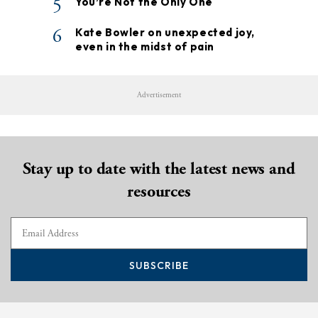
5
You’re Not the Only One
6
Kate Bowler on unexpected joy,
even in the midst of pain
Advertisement
Stay up to date with the latest news and
resources
SUBSCRIBE