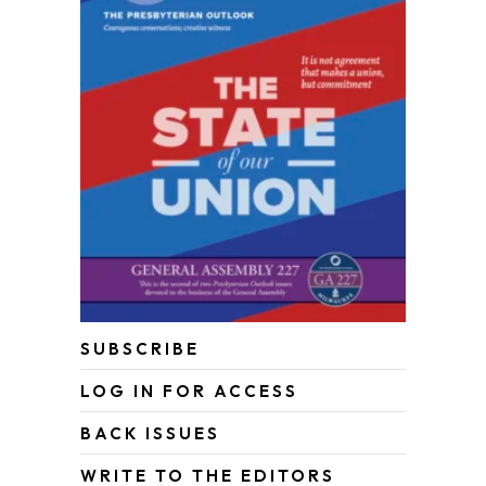
SUBSCRIBE
LOG IN FOR ACCESS
BACK ISSUES
WRITE TO THE EDITORS