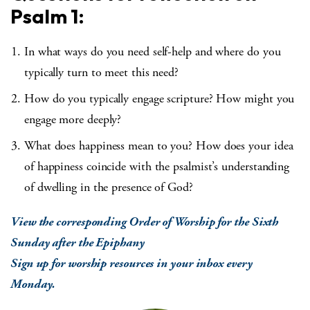
Psalm 1:
In what ways do you need self-help and where do you
typically turn to meet this need?
How do you typically engage scripture? How might you
engage more deeply?
What does happiness mean to you? How does your idea
of happiness coincide with the psalmist’s understanding
of dwelling in the presence of God?
View the corresponding Order of Worship for the Sixth
Sunday after the Epiphany
Sign up for worship resources in your inbox every
Monday.