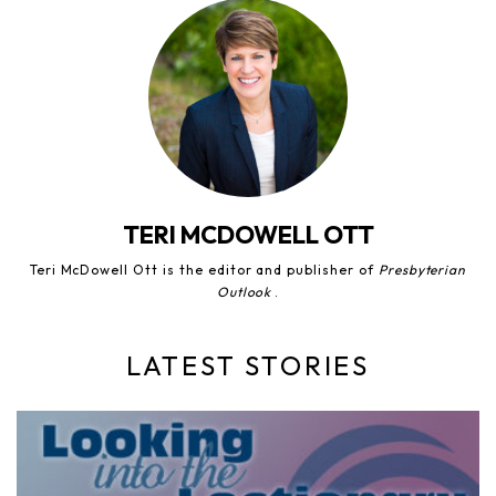
TERI MCDOWELL OTT
Teri McDowell Ott is the editor and publisher of
Presbyterian
Outlook
.
LATEST STORIES