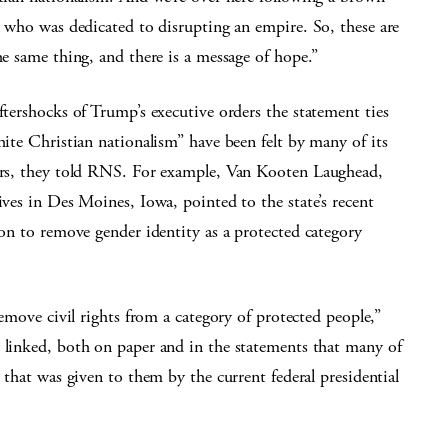
r who was dedicated to disrupting an empire. So, these are
he same thing, and there is a message of hope.”
ftershocks of Trump’s executive orders the statement ties
hite Christian nationalism” have been felt by many of its
rs, they told RNS. For example, Van Kooten Laughead,
ives in Des Moines, Iowa, pointed to the state’s recent
ion to remove gender identity as a protected category
remove civil rights from a category of protected people,”
y linked, both on paper and in the statements that many of
s that was given to them by the current federal presidential