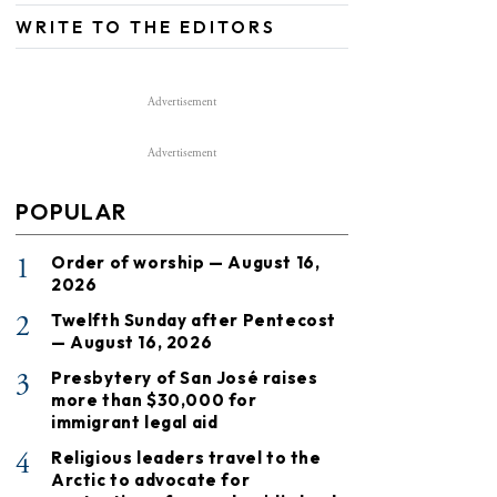
WRITE TO THE EDITORS
Advertisement
Advertisement
POPULAR
1
Order of worship — August 16,
2026
2
Twelfth Sunday after Pentecost
— August 16, 2026
3
Presbytery of San José raises
more than $30,000 for
immigrant legal aid
4
Religious leaders travel to the
Arctic to advocate for