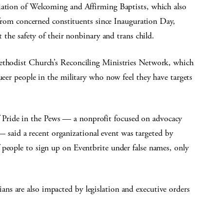
iation of Welcoming and Affirming Baptists, which also
s from concerned constituents since Inauguration Day,
t the safety of their nonbinary and trans child.
Methodist Church’s Reconciling Ministries Network, which
ueer people in the military who now feel they have targets
Pride in the Pews — a nonprofit focused on advocacy
aid a recent organizational event was targeted by
 people to sign up on Eventbrite under false names, only
s are also impacted by legislation and executive orders