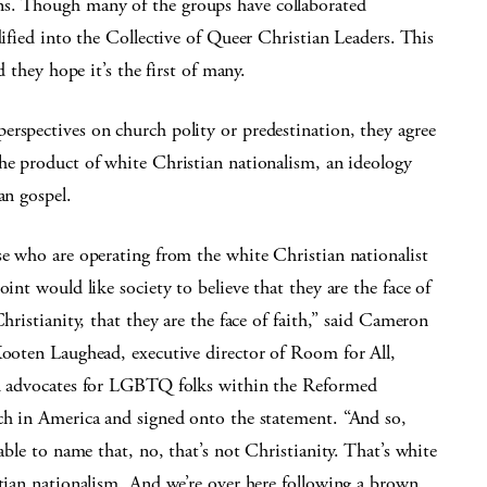
ns. Though many of the groups have collaborated
dified into the Collective of Queer Christian Leaders. This
d they hope it’s the first of many.
erspectives on church polity or predestination, they agree
the product of white Christian nationalism, an ideology
an gospel.
e who are operating from the white Christian nationalist
int would like society to believe that they are the face of
hristianity, that they are the face of faith,” said Cameron
ooten Laughead, executive director of Room for All,
 advocates for LGBTQ folks within the Reformed
h in America and signed onto the statement. “And so,
able to name that, no, that’s not Christianity. That’s white
tian nationalism. And we’re over here following a brown