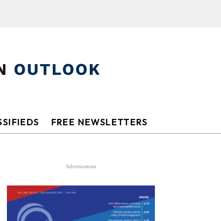
SIFIEDS
FREE NEWSLETTERS
Advertisement