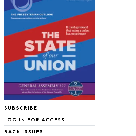
SUBSCRIBE
LOG IN FOR ACCESS
BACK ISSUES