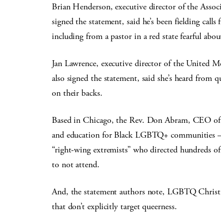
Brian Henderson, executive director of the Assoc
signed the statement, said he’s been fielding call
including from a pastor in a red state fearful abou
Jan Lawrence, executive director of the United 
also signed the statement, said she’s heard from q
on their backs.
Based in Chicago, the Rev. Don Abram, CEO of 
and education for Black LGBTQ+ communities — s
“right-wing extremists” who directed hundreds of
to not attend.
And, the statement authors note, LGBTQ Christian
that don’t explicitly target queerness.