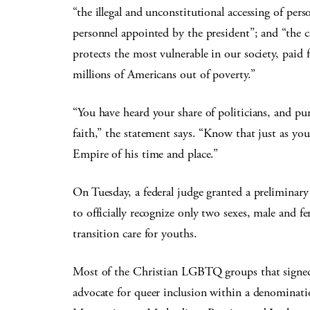
“the illegal and unconstitutional accessing of per
personnel appointed by the president”; and “the c
protects the most vulnerable in our society, paid 
millions of Americans out of poverty.”
“You have heard your share of politicians, and pu
faith,” the statement says. “Know that just as y
Empire of his time and place.”
On Tuesday, a federal judge granted a preliminar
to officially recognize only two sexes, male and f
transition care for youths.
Most of the Christian LGBTQ groups that signed 
advocate for queer inclusion within a denominati