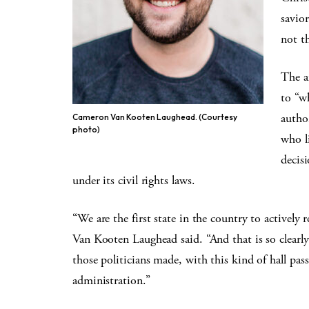
savio
not t
The a
to “w
autho
Cameron Van Kooten Laughead. (Courtesy
photo)
who l
decis
under its civil rights laws.
“We are the first state in the country to actively 
Van Kooten Laughead said. “And that is so clearl
those politicians made, with this kind of hall pas
administration.”