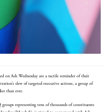
d on Ash Wednesday are a tactile reminder of their
tion’s slew of targeted executive actions, a group of
ier than ever.
roups representing tens of thousands of constituents