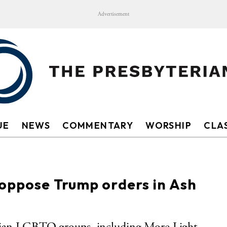
Advertisement
UE
NEWS
COMMENTARY
WORSHIP
CLAS
 oppose Trump orders in Ash