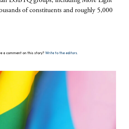
stian LGBTQ groups, including More Light
thousands of constituents and roughly 5,000
e a comment on this story?
Write to the editors.