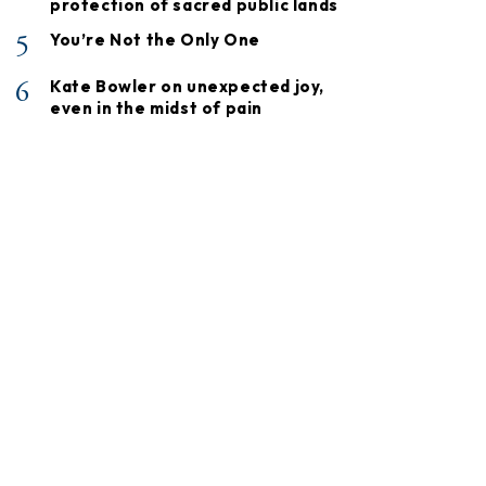
protection of sacred public lands
5
You’re Not the Only One
6
Kate Bowler on unexpected joy,
even in the midst of pain