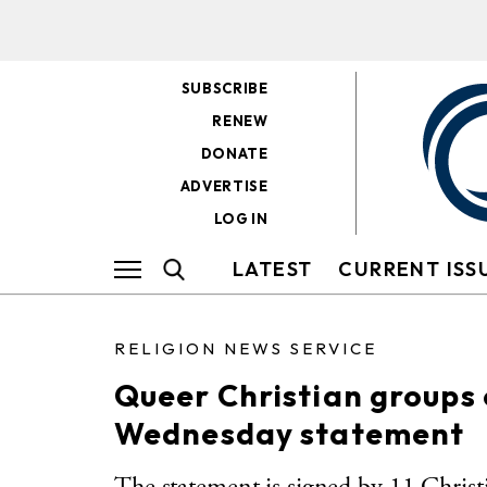
SUBSCRIBE
RENEW
DONATE
ADVERTISE
LOG IN
LATEST
CURRENT ISS
RELIGION NEWS SERVICE
Queer Christian groups
Wednesday statement