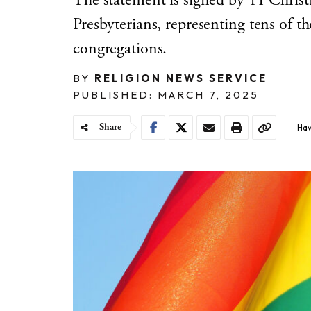
The statement is signed by 11 Chri
Presbyterians, representing tens of 
congregations.
BY
RELIGION NEWS SERVICE
PUBLISHED: MARCH 7, 2025
Share
Hav