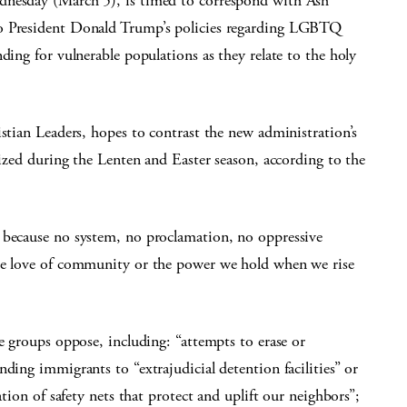
dnesday (March 5), is timed to correspond with Ash
to President Donald Trump’s policies regarding LGBTQ
ding for vulnerable populations as they relate to the holy
istian Leaders, hopes to contrast the new administration’s
nized during the Lenten and Easter season, according to the
 because no system, no proclamation, no oppressive
the love of community or the power we hold when we rise
e groups oppose, including: “attempts to erase or
ding immigrants to “extrajudicial detention facilities” or
ation of safety nets that protect and uplift our neighbors”;