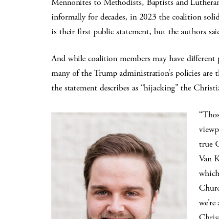
Mennonites to Methodists, Baptists and Luthera
informally for decades, in 2023 the coalition soli
is their first public statement, but the authors sai
And while coalition members may have different p
many of the Trump administration’s policies are 
the statement describes as “hijacking” the Christi
“Thos
viewpo
true C
Van K
which
Churc
we’re 
Chris