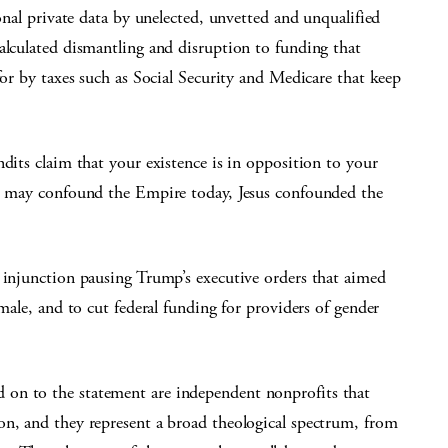
sonal private data by unelected, unvetted and unqualified
alculated dismantling and disruption to funding that
for by taxes such as Social Security and Medicare that keep
ndits claim that your existence is in opposition to your
ou may confound the Empire today, Jesus confounded the
y injunction pausing Trump’s executive orders that aimed
emale, and to cut federal funding for providers of gender
on to the statement are independent nonprofits that
on, and they represent a broad theological spectrum, from