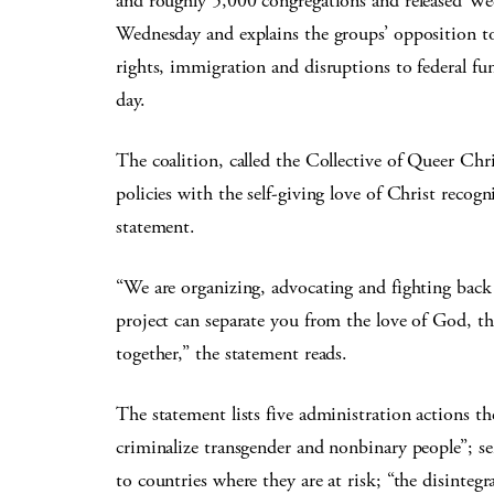
and roughly 5,000 congregations and released We
Wednesday and explains the groups’ opposition 
rights, immigration and disruptions to federal fun
day.
The coalition, called the Collective of Queer Chr
policies with the self-giving love of Christ recog
statement.
“We are organizing, advocating and fighting back
project can separate you from the love of God, 
together,” the statement reads.
The statement lists five administration actions th
criminalize transgender and nonbinary people”; sen
to countries where they are at risk; “the disintegr