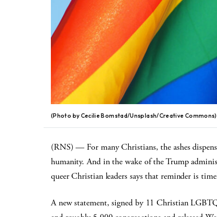
(Photo by Cecilie Bomstad/Unsplash/Creative Commons)
(RNS) — For many Christians, the ashes dispense
humanity. And in the wake of the Trump administra
queer Christian leaders says that reminder is timel
A new statement, signed by 11 Christian LGBTQ g