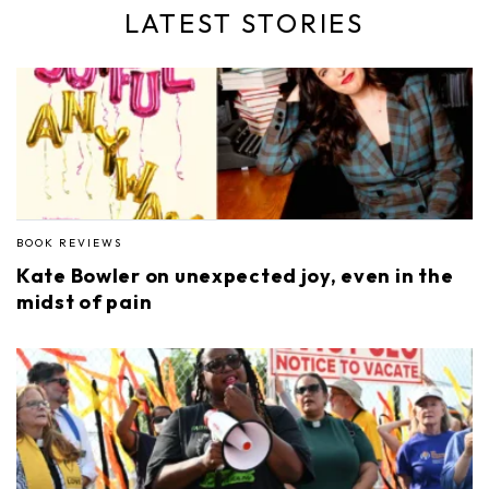
LATEST STORIES
BOOK REVIEWS
Kate Bowler on unexpected joy, even in the
midst of pain