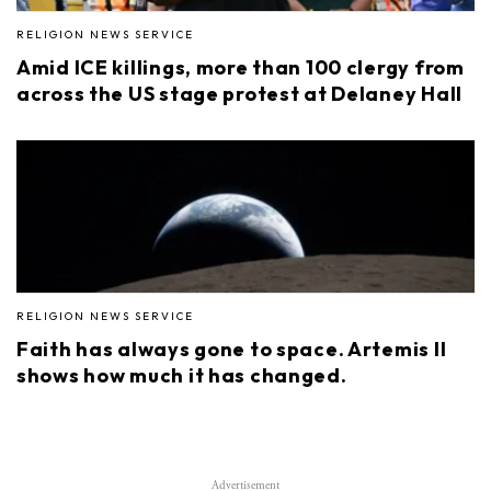
RELIGION NEWS SERVICE
Amid ICE killings, more than 100 clergy from
across the US stage protest at Delaney Hall
RELIGION NEWS SERVICE
Faith has always gone to space. Artemis II
shows how much it has changed.
Advertisement