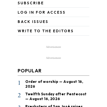
SUBSCRIBE
LOG IN FOR ACCESS
BACK ISSUES
WRITE TO THE EDITORS
Advertisement
Advertisement
POPULAR
1
Order of worship — August 16,
2026
2
Twelfth Sunday after Pentecost
— August 16, 2026
Presbytery of San José raises