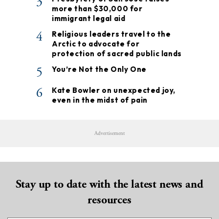
3
more than $30,000 for
immigrant legal aid
4
Religious leaders travel to the
Arctic to advocate for
protection of sacred public lands
5
You’re Not the Only One
6
Kate Bowler on unexpected joy,
even in the midst of pain
Advertisement
Stay up to date with the latest news and
resources