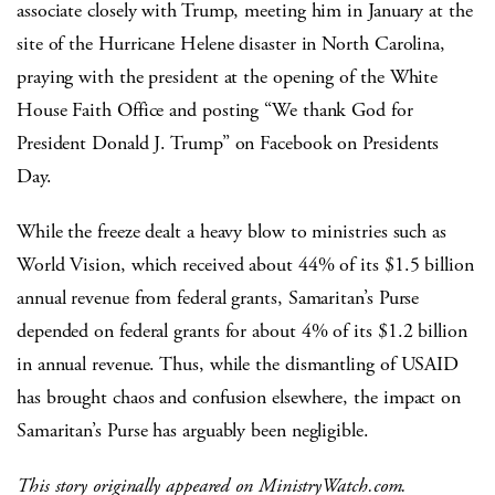
associate closely with Trump, meeting him in January at the
site of the Hurricane Helene disaster in North Carolina,
praying with the president at the opening of the White
House Faith Office and posting “We thank God for
President Donald J. Trump” on Facebook on Presidents
Day.
While the freeze dealt a heavy blow to ministries such as
World Vision, which received about 44% of its $1.5 billion
annual revenue from federal grants, Samaritan’s Purse
depended on federal grants for about 4% of its $1.2 billion
in annual revenue. Thus, while the dismantling of USAID
has brought chaos and confusion elsewhere, the impact on
Samaritan’s Purse has arguably been negligible.
This story originally appeared on MinistryWatch.com.