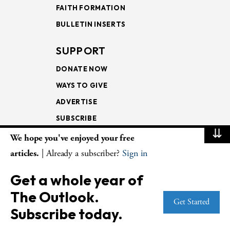
FAITH FORMATION
BULLETIN INSERTS
SUPPORT
DONATE NOW
WAYS TO GIVE
ADVERTISE
SUBSCRIBE
⇊
We hope you've enjoyed your free
NEWSLETTERS
articles.
| Already a subscriber?
Sign in
LOOKING INTO THE
Get a whole year of
LECTIONARY
The Outlook.
WEEKLY OUTLOOK
Get Started
Subscribe today.
PAGE TURNERS