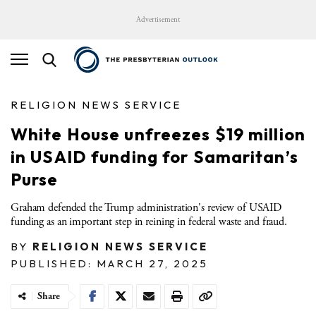
Advertisement
RELIGION NEWS SERVICE
White House unfreezes $19 million
in USAID funding for Samaritan’s
Purse
Graham defended the Trump administration's review of USAID
funding as an important step in reining in federal waste and fraud.
BY
RELIGION NEWS SERVICE
PUBLISHED: MARCH 27, 2025
Share