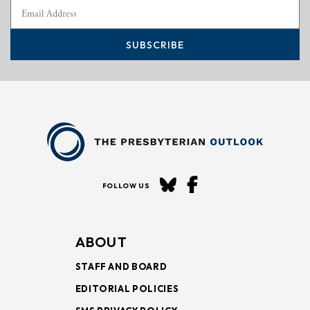
SUBSCRIBE
FOLLOW US
ABOUT
STAFF AND BOARD
EDITORIAL POLICIES