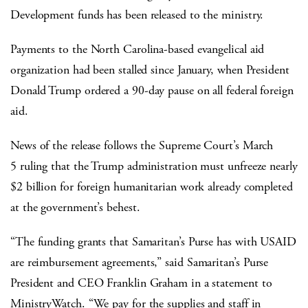
Development funds has been released to the ministry.
Payments to the North Carolina-based evangelical aid
organization had been stalled since January, when President
Donald Trump ordered a 90-day pause on all federal foreign
aid.
News of the release follows the Supreme Court’s March
5 ruling that the Trump administration must unfreeze nearly
$2 billion for foreign humanitarian work already completed
at the government’s behest.
“The funding grants that Samaritan’s Purse has with USAID
are reimbursement agreements,” said Samaritan’s Purse
President and CEO Franklin Graham in a statement to
MinistryWatch. “We pay for the supplies and staff in