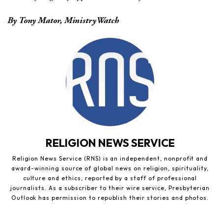
By Tony Mator, MinistryWatch
RELIGION NEWS SERVICE
Religion News Service (RNS) is an independent, nonprofit and
award-winning source of global news on religion, spirituality,
culture and ethics, reported by a staff of professional
journalists. As a subscriber to their wire service, Presbyterian
Outlook has permission to republish their stories and photos.