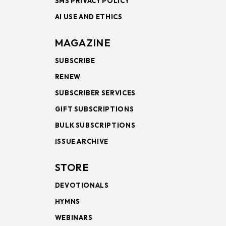
SMS PRIVACY POLICY
AI USE AND ETHICS
MAGAZINE
SUBSCRIBE
RENEW
SUBSCRIBER SERVICES
GIFT SUBSCRIPTIONS
BULK SUBSCRIPTIONS
ISSUE ARCHIVE
STORE
DEVOTIONALS
HYMNS
WEBINARS