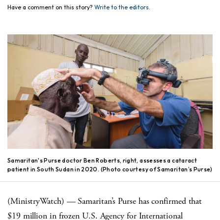
Have a comment on this story?
Write to the editors.
Samaritan's Purse doctor Ben Roberts, right, assesses a cataract
patient in South Sudan in 2020. (Photo courtesy of Samaritan’s Purse)
(MinistryWatch) — Samaritan’s Purse has confirmed that
$19 million in frozen U.S. Agency for International