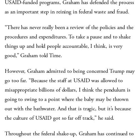
USAID-funded programs, Graham has defended the process
as an important step in reining in federal waste and fraud.
“There has never really been a review of the policies and the
procedures and expenditures. To take a pause and to shake
things up and hold people accountable, I think, is very
good,” Graham told Time.
However, Graham admitted to being concerned Trump may
go too far. “Because the staff at USAID was allowed to
misappropriate billions of dollars, I think the pendulum is
going to swing to a point where the baby may be thrown
out with the bathwater. And that is tragic, but it’s because
the culture of USAID got so far off track,” he said.
Throughout the federal shake-up, Graham has continued to