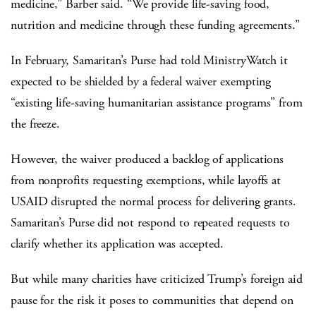
medicine,” Barber said. “We provide life-saving food,
nutrition and medicine through these funding agreements.”
In February, Samaritan’s Purse had told MinistryWatch it
expected to be shielded by a federal waiver exempting
“existing life-saving humanitarian assistance programs” from
the freeze.
However, the waiver produced a backlog of applications
from nonprofits requesting exemptions, while layoffs at
USAID disrupted the normal process for delivering grants.
Samaritan’s Purse did not respond to repeated requests to
clarify whether its application was accepted.
But while many charities have criticized Trump’s foreign aid
pause for the risk it poses to communities that depend on