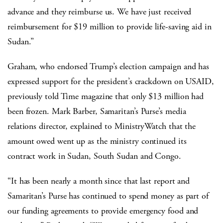
advance and they reimburse us. We have just received
reimbursement for $19 million to provide life-saving aid in
Sudan.”
Graham, who endorsed Trump’s election campaign and has
expressed support for the president’s crackdown on USAID,
previously told Time magazine that only $13 million had
been frozen. Mark Barber, Samaritan’s Purse’s media
relations director, explained to MinistryWatch that the
amount owed went up as the ministry continued its
contract work in Sudan, South Sudan and Congo.
“It has been nearly a month since that last report and
Samaritan’s Purse has continued to spend money as part of
our funding agreements to provide emergency food and