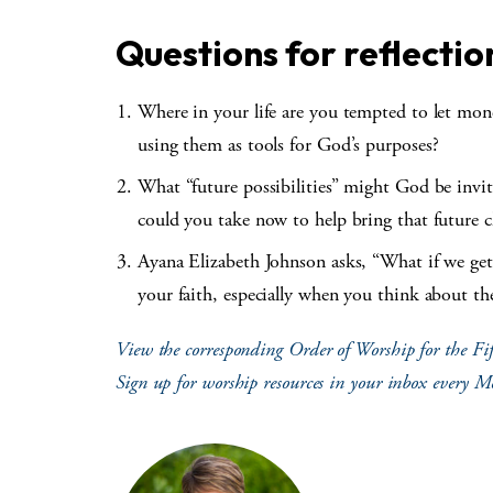
Questions for reflectio
Where in your life are you tempted to let mone
using them as tools for God’s purposes?
What “future possibilities” might God be invi
could you take now to help bring that future c
Ayana Elizabeth Johnson asks, “What if we get 
your faith, especially when you think about th
View the corresponding Order of Worship for the Fif
Sign up for worship resources in your inbox every 