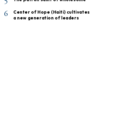
5
6
Center of Hope (Haiti) cultivates
a new generation of leaders