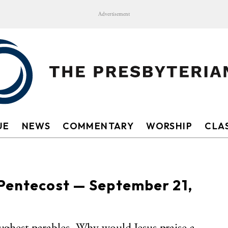
Advertisement
UE
NEWS
COMMENTARY
WORSHIP
CLAS
 Pentecost — September 21,