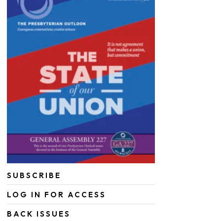
SUBSCRIBE
LOG IN FOR ACCESS
BACK ISSUES