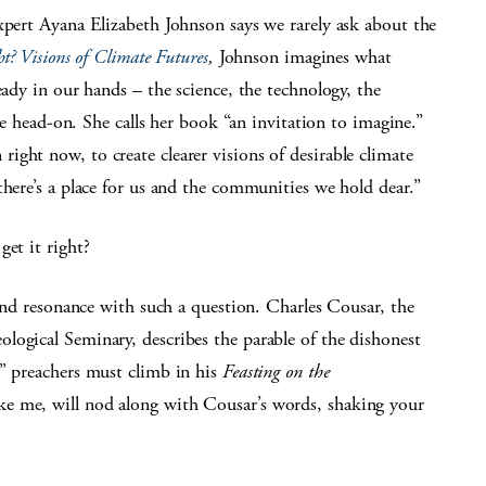
xpert Ayana Elizabeth Johnson says we rarely ask about the
t? Visions of Climate Futures
,
Johnson imagines what
eady in our hands – the science, the technology, the
nge head-on. She calls her book “an invitation to imagine.”
ght now, to create clearer visions of desirable climate
there’s a place for us and the communities we hold dear.”
get it right?
find resonance with such a question. Charles Cousar, the
logical Seminary, describes the parable of the dishonest
” preachers must climb in his
Feasting on the
ke me, will nod along with Cousar’s words, shaking your