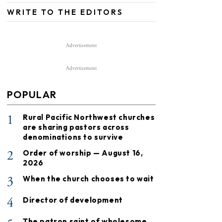
WRITE TO THE EDITORS
Advertisement
Advertisement
POPULAR
1
Rural Pacific Northwest churches
are sharing pastors across
denominations to survive
2
Order of worship — August 16,
2026
3
When the church chooses to wait
4
Director of development
The patron saint of wholesome