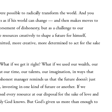
were possible to radically transform the world. And you
cts as if his world can change — and then makes moves to
dorsement of dishonesty, but as a challenge to our
resources creatively to shape a future for himself,
mitted, more creative, more determined to act for the sake
What if we get it right? What if we used our wealth, our
ut our time, our talents, our imagination, in ways that
ishonest manager reminds us that the future doesn’t just
 investing in one kind of future or another. If we
ed every resource at our disposal for the sake of love and
Only God knows. But God’s given us more than enough to