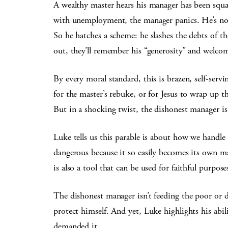
A wealthy master hears his manager has been squa
with unemployment, the manager panics. He’s no
So he hatches a scheme: he slashes the debts of 
out, they’ll remember his “generosity” and welco
By every moral standard, this is brazen, self-serv
for the master’s rebuke, or for Jesus to wrap up t
But in a shocking twist, the dishonest manager is 
Luke tells us this parable is about how we handle
dangerous because it so easily becomes its own ma
is also a tool that can be used for faithful purpose
The dishonest manager isn’t feeding the poor or 
protect himself. And yet, Luke highlights his abi
demanded it.