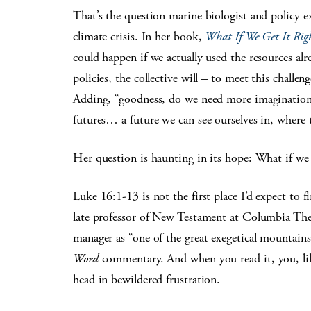
That’s the question marine biologist and policy e
climate crisis. In her book,
What If We Get It Righ
could happen if we actually used the resources alr
policies, the collective will – to meet this challe
Adding, “goodness, do we need more imagination ri
futures… a future we can see ourselves in, where 
Her question is haunting in its hope: What if we 
Luke 16:1-13 is not the first place I’d expect to 
late professor of New Testament at Columbia Theo
manager as “one of the great exegetical mountains
Word
commentary. And when you read it, you, li
head in bewildered frustration.