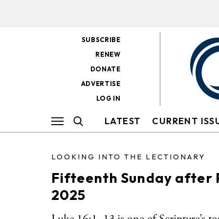
SUBSCRIBE
RENEW
DONATE
ADVERTISE
LOG IN
LATEST
CURRENT ISS
LOOKING INTO THE LECTIONARY
Fifteenth Sunday after
2025