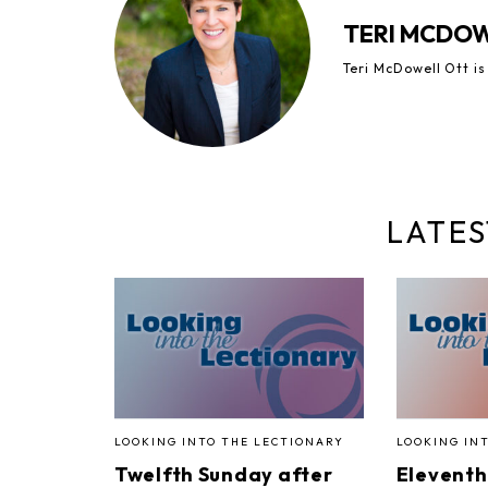
TERI MCDO
Teri McDowell Ott is
LATES
LOOKING INTO THE LECTIONARY
LOOKING IN
Twelfth Sunday after
Eleventh