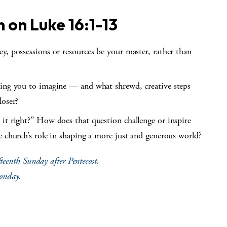
n on
Luke 16:1-13
y, possessions or resources be your master, rather than
ting you to imagine — and what shrewd, creative steps
loser?
it right?” How does that question challenge or inspire
e church’s role in shaping a more just and generous world?
teenth Sunday after Pentecost.
Monday.