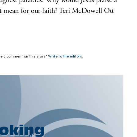
oughest parables. Why would Jesus praise a
 mean for our faith? Teri McDowell Ott
e a comment on this story?
Write to the editors.