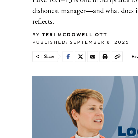
Luke 16:1–13 is one of Scripture’s t
dishonest manager—and what does it
reflects.
BY
TERI MCDOWELL OTT
PUBLISHED: SEPTEMBER 8, 2025
Share
Hav