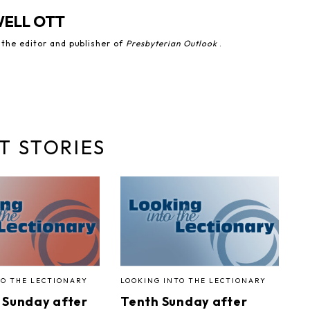
WELL OTT
 the editor and publisher of
Presbyterian Outlook
.
T STORIES
TO THE LECTIONARY
LOOKING INTO THE LECTIONARY
 Sunday after
Tenth Sunday after