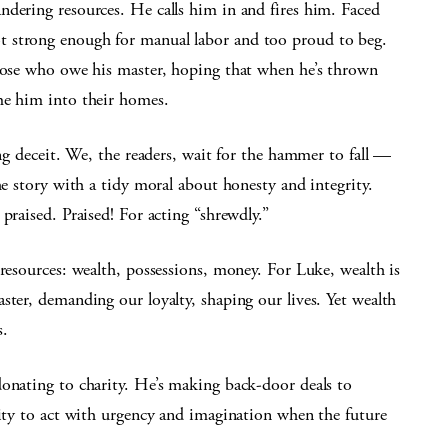
ndering resources. He calls him in and fires him. Faced
t strong enough for manual labor and too proud to beg.
those who owe his master, hoping that when he’s thrown
me him into their homes.
ing deceit. We, the readers, wait for the hammer to fall —
he story with a tidy moral about honesty and integrity.
praised. Praised! For acting “shrewdly.”
 resources: wealth, possessions, money. For Luke, wealth is
ster, demanding our loyalty, shaping our lives. Yet wealth
s.
donating to charity. He’s making back-door deals to
lity to act with urgency and imagination when the future