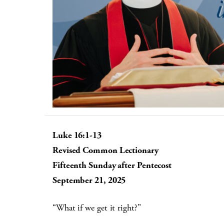
Luke 16:1-13
Revised Common Lectionary
Fifteenth Sunday after Pentecost
September 21, 2025
“What if we get it right?”