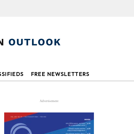
SIFIEDS
FREE NEWSLETTERS
Advertisement