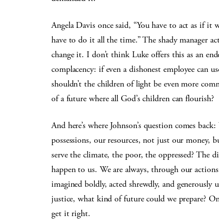
Angela Davis once said, “You have to act as if it 
have to do it all the time.” The shady manager a
change it. I don’t think Luke offers this as an en
complacency: if even a dishonest employee can use 
shouldn’t the children of light be even more com
of a future where all God’s children can flourish?
And here’s where Johnson’s question comes back: 
possessions, our resources, not just our money, b
serve the climate, the poor, the oppressed? The d
happen to us. We are always, through our actions,
imagined boldly, acted shrewdly, and generously us
justice, what kind of future could we prepare? 
get it right.