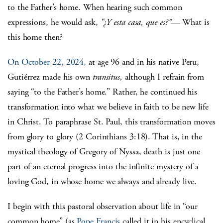
to the Father’s home. When hearing such common
expressions, he would ask,
“¿Y esta casa, que es?”
— What is
this home then?
On October 22, 2024,
at age 96 and in his native Peru,
Gutiérrez made his own
transitus,
although I refrain from
saying “to the Father’s home.” Rather, he continued his
transformation into what we believe in faith to be new life
in Christ. To paraphrase St. Paul, this transformation moves
from glory to glory (2 Corinthians 3:18). That is, in the
mystical theology of Gregory of Nyssa, death is just one
part of an eternal progress into the infinite mystery of a
loving God, in whose home we always and already live.
I begin with this pastoral observation about life in “our
common home” (as
Pope Francis
called it in his encyclical