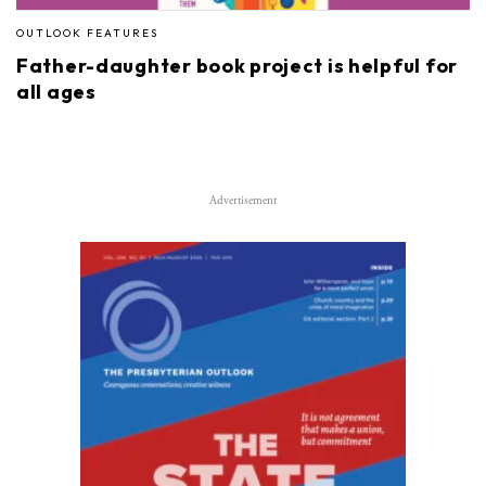
OUTLOOK FEATURES
Father-daughter book project is helpful for
all ages
Advertisement