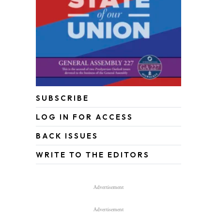
SUBSCRIBE
LOG IN FOR ACCESS
BACK ISSUES
WRITE TO THE EDITORS
Advertisement
Advertisement