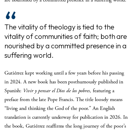
The vitality of theology is tied to the
vitality of communities of faith; both are
nourished by a committed presence in a
suffering world.
Gutiérrez kept working until a few years before his passing
in 2024. A new book has been posthumously published in
Spanish:
Vivir y pensar el Dios de los pobres,
featuring a
preface from the late Pope Francis. The title loosely means
“living and thinking the God of the poor.” An English
translation is currently underway for publication in 2026. In
the book, Gutiérrez reaffirms the long journey of the poor’s