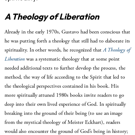
A Theology of Liberation
Already in the early 1970s, Gustavo had been conscious that
he was putting forth a theology that still had to elaborate its
spirituality. In other words, he recognized that
A Theology of
Liberation
was a systematic theology that at some point
needed additional texts to further develop the process, the
method, the way of life according to the Spirit that led to
the theological perspectives contained in his book. His
more spiritually attuned 1980s books invite readers to go
deep into their own lived experience of God. In spiritually
breaking into the ground of their being (to use an image
from the mystical theology of Meister Eckhart), readers
would also encounter the ground of God’s being in history;