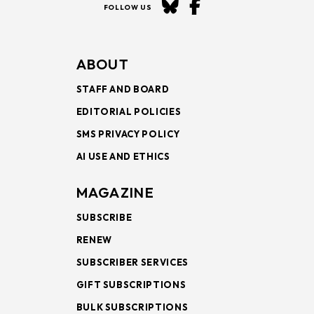
FOLLOW US
ABOUT
STAFF AND BOARD
EDITORIAL POLICIES
SMS PRIVACY POLICY
AI USE AND ETHICS
MAGAZINE
SUBSCRIBE
RENEW
SUBSCRIBER SERVICES
GIFT SUBSCRIPTIONS
BULK SUBSCRIPTIONS