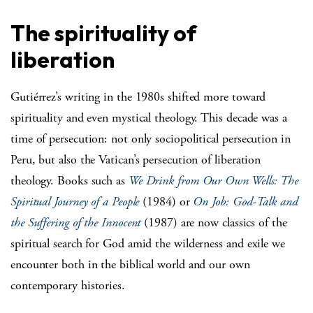
The spirituality of
liberation
Gutiérrez’s writing in the 1980s shifted more toward
spirituality and even mystical theology. This decade was a
time of persecution: not only sociopolitical persecution in
Peru, but also the Vatican’s persecution of liberation
theology. Books such as
We Drink from Our Own Wells: The
Spiritual Journey of a People
(1984) or
On Job: God-Talk and
the Suffering of the Innocent
(1987) are now classics of the
spiritual search for God amid the wilderness and exile we
encounter both in the biblical world and our own
contemporary histories.