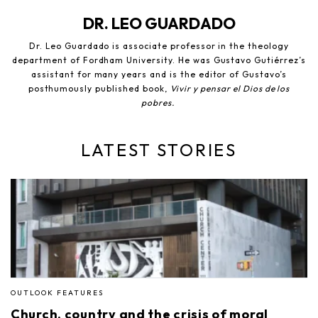
DR. LEO GUARDADO
Dr. Leo Guardado is associate professor in the theology
department of Fordham University. He was Gustavo Gutiérrez’s
assistant for many years and is the editor of Gustavo’s
posthumously published book,
Vivir y pensar el Dios de los
pobres.
LATEST STORIES
OUTLOOK FEATURES
Church, country and the crisis of moral