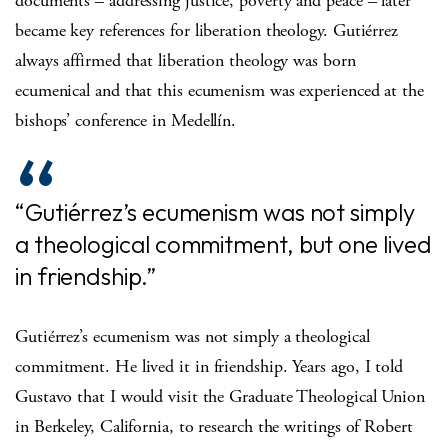
documents – addressing justice, poverty and peace – later
became key references for liberation theology. Gutiérrez
always affirmed that liberation theology was born
ecumenical and that this ecumenism was experienced at the
bishops’ conference in Medellín.
“Gutiérrez’s ecumenism was not simply
a theological commitment, but one lived
in friendship.”
Gutiérrez’s ecumenism was not simply a theological
commitment. He lived it in friendship. Years ago, I told
Gustavo that I would visit the Graduate Theological Union
in Berkeley, California, to research the writings of Robert