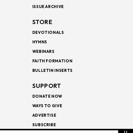
ISSUE ARCHIVE
STORE
DEVOTIONALS
HYMNS
WEBINARS
FAITH FORMATION
BULLETIN INSERTS
SUPPORT
DONATE NOW
WAYS TO GIVE
ADVERTISE
SUBSCRIBE