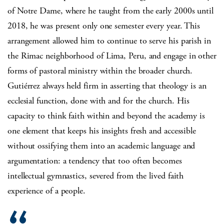
of Notre Dame, where he taught from the early 2000s until
2018, he was present only one semester every year. This
arrangement allowed him to continue to serve his parish in
the Rimac neighborhood of Lima, Peru, and engage in other
forms of pastoral ministry within the broader church.
Gutiérrez always held firm in asserting that theology is an
ecclesial function, done with and for the church. His
capacity to think faith within and beyond the academy is
one element that keeps his insights fresh and accessible
without ossifying them into an academic language and
argumentation: a tendency that too often becomes
intellectual gymnastics, severed from the lived faith
experience of a people.