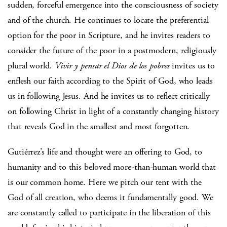
sudden, forceful emergence into the consciousness of society
and of the church. He continues to locate the preferential
option for the poor in Scripture, and he invites readers to
consider the future of the poor in a postmodern, religiously
plural world.
Vivir y pensar el Dios de los pobres
invites us to
enflesh our faith according to the Spirit of God, who leads
us in following Jesus. And he invites us to reflect critically
on following Christ in light of a constantly changing history
that reveals God in the smallest and most forgotten.
Gutiérrez’s life and thought were an offering to God, to
humanity and to this beloved more-than-human world that
is our common home. Here we pitch our tent with the
God of all creation, who deems it fundamentally good. We
are constantly called to participate in the liberation of this