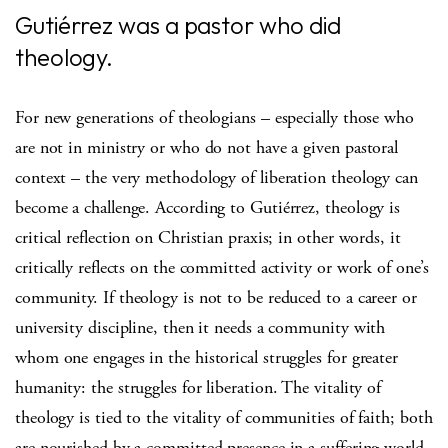
Gutiérrez was a pastor who did
theology.
For new generations of theologians – especially those who
are not in ministry or who do not have a given pastoral
context – the very methodology of liberation theology can
become a challenge. According to Gutiérrez, theology is
critical reflection on Christian praxis; in other words, it
critically reflects on the committed activity or work of one’s
community. If theology is not to be reduced to a career or
university discipline, then it needs a community with
whom one engages in the historical struggles for greater
humanity: the struggles for liberation. The vitality of
theology is tied to the vitality of communities of faith; both
are nourished by a committed presence in a suffering world.