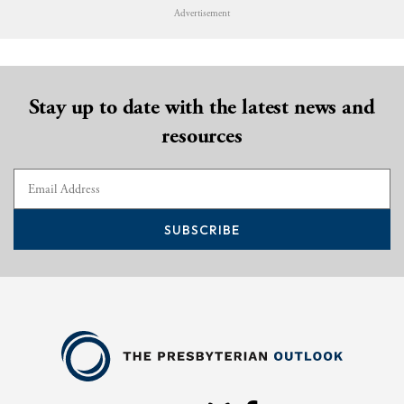
Advertisement
Stay up to date with the latest news and
resources
SUBSCRIBE