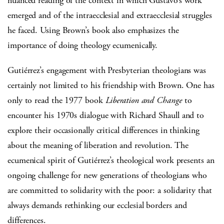
nuanced reading of the context in which Gustavo’s work
emerged and of the intraecclesial and extraecclesial struggles
he faced. Using Brown’s book also emphasizes the
importance of doing theology ecumenically.
Gutiérrez’s engagement with Presbyterian theologians was
certainly not limited to his friendship with Brown. One has
only to read the 1977 book
Liberation and Change
to
encounter his 1970s dialogue with Richard Shaull and to
explore their occasionally critical differences in thinking
about the meaning of liberation and revolution. The
ecumenical spirit of Gutiérrez’s theological work presents an
ongoing challenge for new generations of theologians who
are committed to solidarity with the poor: a solidarity that
always demands rethinking our ecclesial borders and
differences.