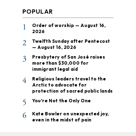
POPULAR
1
Order of worship — August 16,
2026
2
Twelfth Sunday after Pentecost
— August 16, 2026
3
Presbytery of San José raises
more than $30,000 for
immigrant legal aid
4
Religious leaders travel to the
Arctic to advocate for
protection of sacred public lands
5
You’re Not the Only One
6
Kate Bowler on unexpected joy,
even in the midst of pain