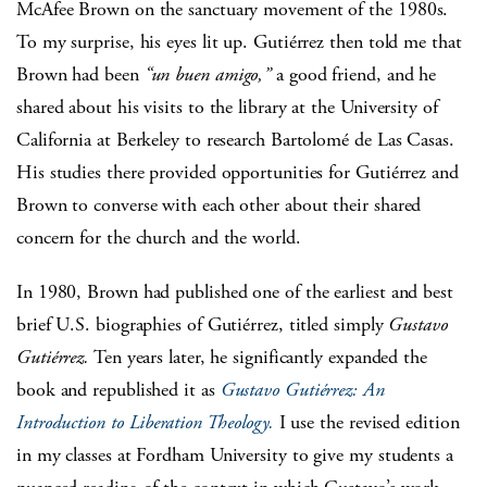
McAfee Brown on the sanctuary movement of the 1980s.
To my surprise, his eyes lit up. Gutiérrez then told me that
Brown had been
“un buen amigo,”
a good friend, and he
shared about his visits to the library at the University of
California at Berkeley to research Bartolomé de Las Casas.
His studies there provided opportunities for Gutiérrez and
Brown to converse with each other about their shared
concern for the church and the world.
In 1980, Brown had published one of the earliest and best
brief U.S. biographies of Gutiérrez, titled simply
Gustavo
Gutiérrez.
Ten years later, he significantly expanded the
book and republished it as
Gustavo Gutiérrez: An
Introduction to Liberation Theology.
I use the revised edition
in my classes at Fordham University to give my students a