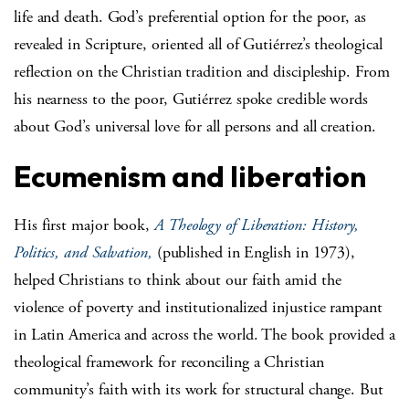
life and death. God’s preferential option for the poor, as
revealed in Scripture, oriented all of Gutiérrez’s theological
reflection on the Christian tradition and discipleship. From
his nearness to the poor, Gutiérrez spoke credible words
about God’s universal love for all persons and all creation.
Ecumenism and liberation
His first major book,
A Theology of Liberation: History,
Politics, and Salvation,
(published in English in 1973),
helped Christians to think about our faith amid the
violence of poverty and institutionalized injustice rampant
in Latin America and across the world. The book provided a
theological framework for reconciling a Christian
community’s faith with its work for structural change. But