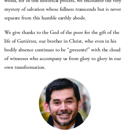
world, for in this historical process, we encounter the very
mystery of salvation whose fullness transcends but is never
separate from this humble earthly abode.
We give thanks to the God of the poor for the gift of the
life of Gutiérrez, our brother in Christ, who even in his
bodily absence continues to be “¡presente!” with the cloud
of witnesses who accompany us from glory to glory in our
own transformation.