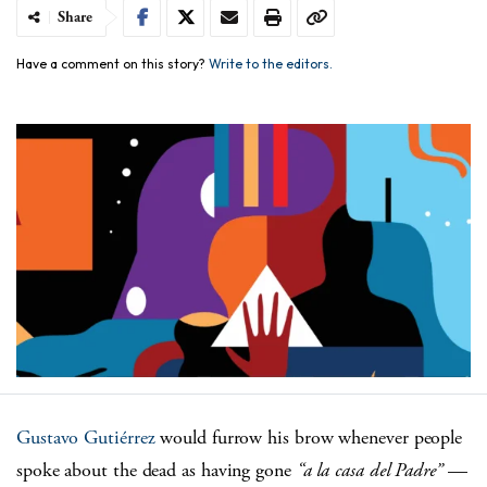
Share
Have a comment on this story?
Write to the editors.
Gustavo Gutiérrez
would furrow his brow whenever people
spoke about the dead as having gone
“a la casa del Padre”
—