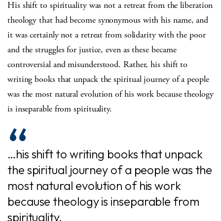
His shift to spirituality was not a retreat from the liberation
theology that had become synonymous with his name, and
it was certainly not a retreat from solidarity with the poor
and the struggles for justice, even as these became
controversial and misunderstood. Rather, his shift to
writing books that unpack the spiritual journey of a people
was the most natural evolution of his work because theology
is inseparable from spirituality.
…his shift to writing books that unpack
the spiritual journey of a people was the
most natural evolution of his work
because theology is inseparable from
spirituality.