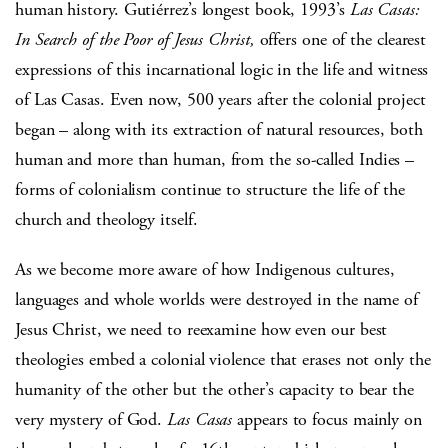
human history. Gutiérrez’s longest book, 1993’s
Las Casas:
In Search of the Poor of Jesus Christ,
offers one of the clearest
expressions of this incarnational logic in the life and witness
of Las Casas. Even now, 500 years after the colonial project
began – along with its extraction of natural resources, both
human and more than human, from the so-called Indies –
forms of colonialism continue to structure the life of the
church and theology itself.
As we become more aware of how Indigenous cultures,
languages and whole worlds were destroyed in the name of
Jesus Christ, we need to reexamine how even our best
theologies embed a colonial violence that erases not only the
humanity of the other but the other’s capacity to bear the
very mystery of God.
Las Casas
appears to focus mainly on