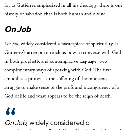
for as Gutiérrez emphasized in all his theology, there is one
history of salvation that is both human and divine.
On Job
On Job
,
widely considered a masterpiece of spirituality, is
Gutiérrez’s attempt to teach us how to converse with God
in both prophetic and contemplative language: two
complementary ways of speaking with God. The first
embodies a protest at the suffering of the innocent, a
struggle to make sense of the profound incongruency of a
God of life and what appears to be the reign of death.
On Job,
widely considered a