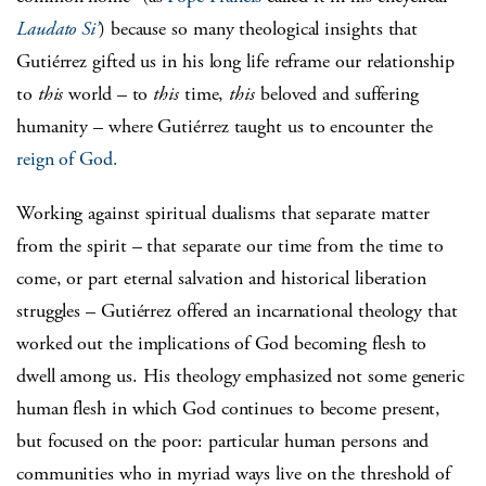
Laudato Si’
) because so many theological insights that
Gutiérrez gifted us in his long life reframe our relationship
to
this
world – to
this
time,
this
beloved and suffering
humanity – where Gutiérrez taught us to encounter the
reign of God.
Working against spiritual dualisms that separate matter
from the spirit – that separate our time from the time to
come, or part eternal salvation and historical liberation
struggles – Gutiérrez offered an incarnational theology that
worked out the implications of God becoming flesh to
dwell among us. His theology emphasized not some generic
human flesh in which God continues to become present,
but focused on the poor: particular human persons and
communities who in myriad ways live on the threshold of