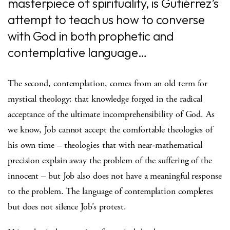
masterpiece of spirituality, is Gutiérrez’s
attempt to teach us how to converse
with God in both prophetic and
contemplative language…
The second, contemplation, comes from an old term for
mystical theology: that knowledge forged in the radical
acceptance of the ultimate incomprehensibility of God. As
we know, Job cannot accept the comfortable theologies of
his own time – theologies that with near-mathematical
precision explain away the problem of the suffering of the
innocent – but Job also does not have a meaningful response
to the problem. The language of contemplation completes
but does not silence Job’s protest.