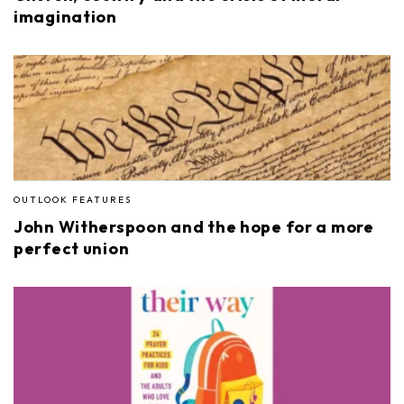
imagination
OUTLOOK FEATURES
John Witherspoon and the hope for a more
perfect union