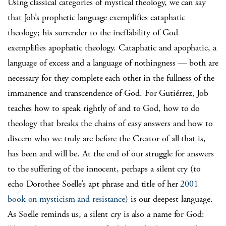
Using classical categories of mystical theology, we can say
that Job’s prophetic language exemplifies cataphatic
theology; his surrender to the ineffability of God
exemplifies apophatic theology. Cataphatic and apophatic, a
language of excess and a language of nothingness — both are
necessary for they complete each other in the fullness of the
immanence and transcendence of God. For Gutiérrez, Job
teaches how to speak rightly of and to God, how to do
theology that breaks the chains of easy answers and how to
discern who we truly are before the Creator of all that is,
has been and will be. At the end of our struggle for answers
to the suffering of the innocent, perhaps a silent cry (to
echo Dorothee Soelle’s apt phrase and title of her
2001
book on mysticism and resistance
) is our deepest language.
As Soelle reminds us, a silent cry is also a name for God: