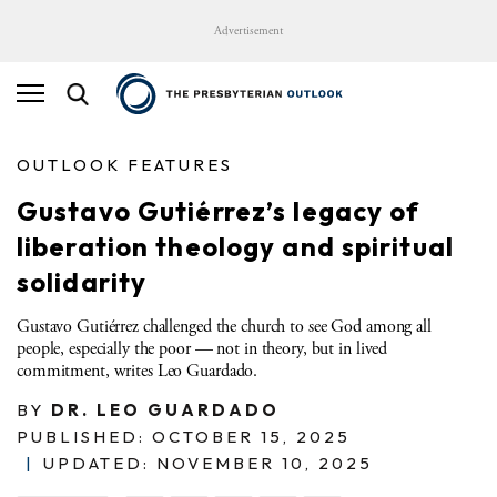
Advertisement
OUTLOOK FEATURES
Gustavo Gutiérrez’s legacy of
liberation theology and spiritual
solidarity
Gustavo Gutiérrez challenged the church to see God among all
people, especially the poor — not in theory, but in lived
commitment, writes Leo Guardado.
BY
DR. LEO GUARDADO
PUBLISHED: OCTOBER 15, 2025
|
UPDATED: NOVEMBER 10, 2025