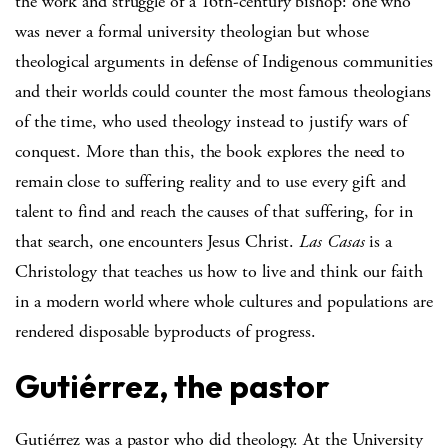
the work and struggle of a 16th-century bishop: one who
was never a formal university theologian but whose
theological arguments in defense of Indigenous communities
and their worlds could counter the most famous theologians
of the time, who used theology instead to justify wars of
conquest. More than this, the book explores the need to
remain close to suffering reality and to use every gift and
talent to find and reach the causes of that suffering, for in
that search, one encounters Jesus Christ.
Las Casas
is a
Christology that teaches us how to live and think our faith
in a modern world where whole cultures and populations are
rendered disposable byproducts of progress.
Gutiérrez, the pastor
Gutiérrez was a pastor who did theology. At the University