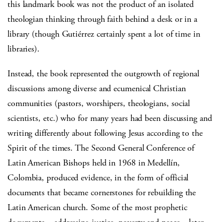
this landmark book was not the product of an isolated
theologian thinking through faith behind a desk or in a
library (though Gutiérrez certainly spent a lot of time in
libraries).
Instead, the book represented the outgrowth of regional
discussions among diverse and ecumenical Christian
communities (pastors, worshipers, theologians, social
scientists, etc.) who for many years had been discussing and
writing differently about following Jesus according to the
Spirit of the times. The Second General Conference of
Latin American Bishops held in 1968 in Medellín,
Colombia, produced evidence, in the form of official
documents that became cornerstones for rebuilding the
Latin American church. Some of the most prophetic