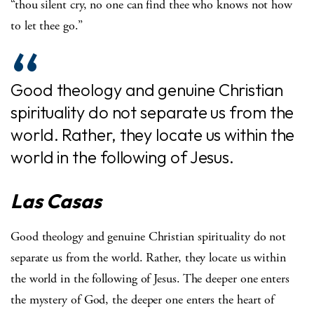
“thou silent cry, no one can find thee who knows not how
to let thee go.”
Good theology and genuine Christian
spirituality do not separate us from the
world. Rather, they locate us within the
world in the following of Jesus.
Las Casas
Good theology and genuine Christian spirituality do not
separate us from the world. Rather, they locate us within
the world in the following of Jesus. The deeper one enters
the mystery of God, the deeper one enters the heart of