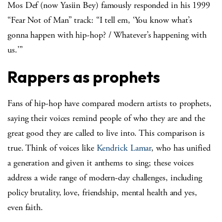
Mos Def (now Yasiin Bey) famously responded in his 1999
“Fear Not of Man” track: “I tell em, ‘You know what’s
gonna happen with hip-hop? / Whatever’s happening with
us.’”
Rappers as prophets
Fans of hip-hop have compared modern artists to prophets,
saying their voices remind people of who they are and the
great good they are called to live into. This comparison is
true. Think of voices like
Kendrick Lamar
, who has unified
a generation and given it anthems to sing; these voices
address a wide range of modern-day challenges, including
policy brutality, love, friendship, mental health and yes,
even faith.