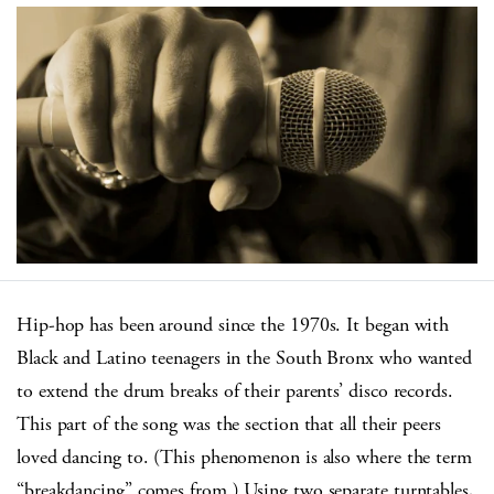
Hip-hop has been around since the 1970s. It began with
Black and Latino teenagers in the South Bronx who wanted
to extend the drum breaks of their parents’ disco records.
This part of the song was the section that all their peers
loved dancing to. (This phenomenon is also where the term
“breakdancing” comes from.) Using two separate turntables,