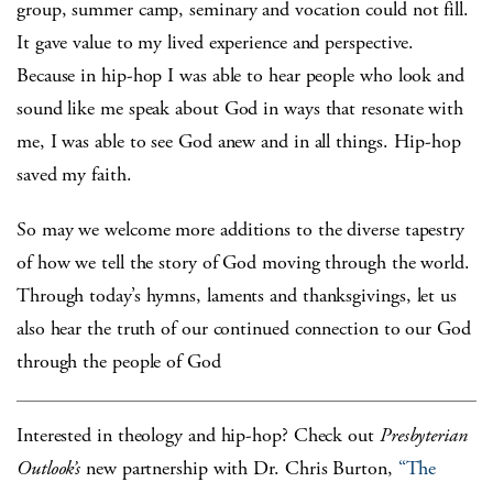
group, summer camp, seminary and vocation could not fill.
It gave value to my lived experience and perspective.
Because in hip-hop I was able to hear people who look and
sound like me speak about God in ways that resonate with
me, I was able to see God anew and in all things. Hip-hop
saved my faith.
So may we welcome more additions to the diverse tapestry
of how we tell the story of God moving through the world.
Through today’s hymns, laments and thanksgivings, let us
also hear the truth of our continued connection to our God
through the people of God
Interested in theology and hip-hop? Check out
Presbyterian
Outlook’s
new partnership with Dr. Chris Burton,
“The