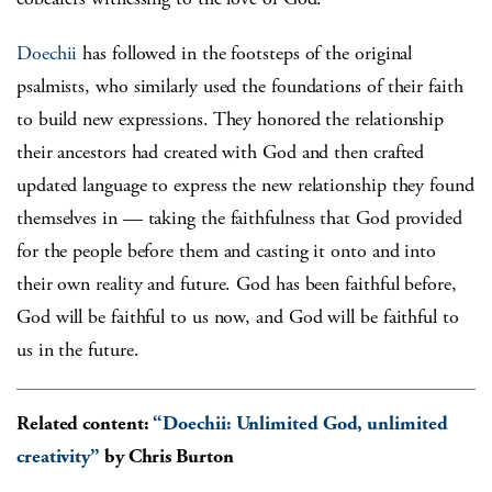
Doechii
has followed in the footsteps of the original
psalmists, who similarly used the foundations of their faith
to build new expressions. They honored the relationship
their ancestors had created with God and then crafted
updated language to express the new relationship they found
themselves in — taking the faithfulness that God provided
for the people before them and casting it onto and into
their own reality and future. God has been faithful before,
God will be faithful to us now, and God will be faithful to
us in the future.
Related content:
“Doechii: Unlimited God, unlimited
creativity”
by Chris Burton