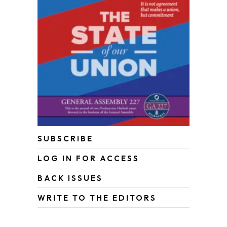
SUBSCRIBE
LOG IN FOR ACCESS
BACK ISSUES
WRITE TO THE EDITORS