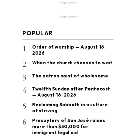
Advertisement
Advertisement
POPULAR
1
Order of worship — August 16,
2026
2
When the church chooses to wait
3
The patron saint of wholesome
4
Twelfth Sunday after Pentecost
— August 16, 2026
5
Reclaiming Sabbath in a culture
of striving
6
Presbytery of San José raises
more than $30,000 for
immigrant legal aid