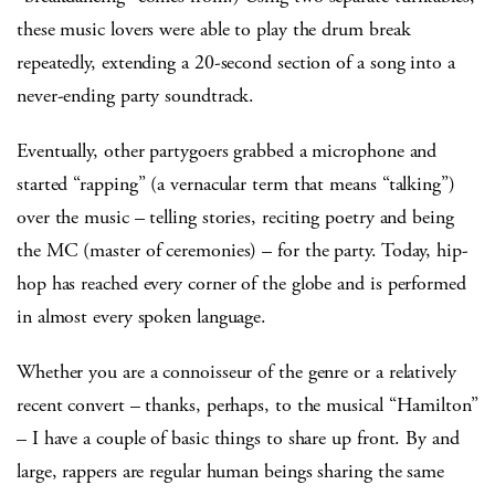
these music lovers were able to play the drum break
repeatedly, extending a 20-second section of a song into a
never-ending party soundtrack.
Eventually, other partygoers grabbed a microphone and
started “rapping” (a vernacular term that means “talking”)
over the music – telling stories, reciting poetry and being
the MC (master of ceremonies) – for the party. Today, hip-
hop has reached every corner of the globe and is performed
in almost every spoken language.
Whether you are a connoisseur of the genre or a relatively
recent convert – thanks, perhaps, to the musical “Hamilton”
– I have a couple of basic things to share up front. By and
large, rappers are regular human beings sharing the same