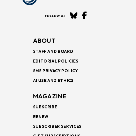
FOLLOW US
ABOUT
STAFF AND BOARD
EDITORIAL POLICIES
SMS PRIVACY POLICY
AI USE AND ETHICS
MAGAZINE
SUBSCRIBE
RENEW
SUBSCRIBER SERVICES