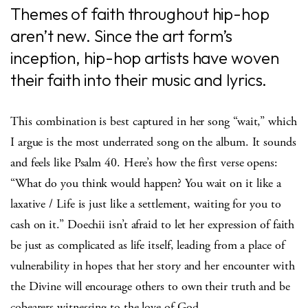
Themes of faith throughout hip-hop
aren’t new. Since the art form’s
inception, hip-hop artists have woven
their faith into their music and lyrics.
This combination is best captured in her song “wait,” which
I argue is the most underrated song on the album. It sounds
and feels like Psalm 40. Here’s how the first verse opens:
“What do you think would happen? You wait on it like a
laxative / Life is just like a settlement, waiting for you to
cash on it.” Doechii isn’t afraid to let her expression of faith
be just as complicated as life itself, leading from a place of
vulnerability in hopes that her story and her encounter with
the Divine will encourage others to own their truth and be
cobearers witnessing to the love of God.