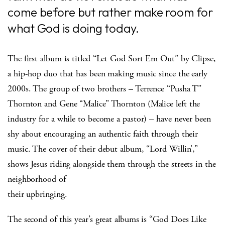
come before but rather make room for
what God is doing today.
The first album is titled “Let God Sort Em Out” by Clipse,
a hip-hop duo that has been making music since the early
2000s. The group of two brothers – Terrence “Pusha T”
Thornton and Gene “Malice” Thornton (Malice left the
industry for a while to become a pastor) – have never been
shy about encouraging an authentic faith through their
music. The cover of their debut album, “Lord Willin’,”
shows Jesus riding alongside them through the streets in the
neighborhood of
their upbringing.
The second of this year’s great albums is “God Does Like