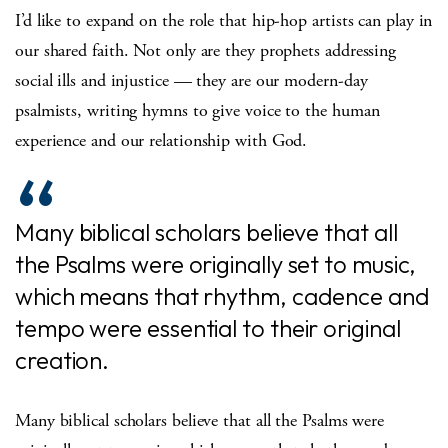
I’d like to expand on the role that hip-hop artists can play in
our shared faith. Not only are they prophets addressing
social ills and injustice — they are our modern-day
psalmists, writing hymns to give voice to the human
experience and our relationship with God.
Many biblical scholars believe that all
the Psalms were originally set to music,
which means that rhythm, cadence and
tempo were essential to their original
creation.
Many biblical scholars believe that all the Psalms were