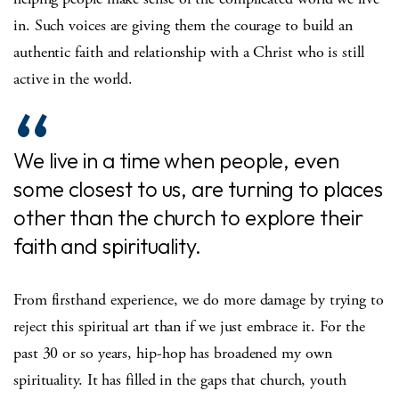
in. Such voices are giving them the courage to build an
authentic faith and relationship with a Christ who is still
active in the world.
We live in a time when people, even
some closest to us, are turning to places
other than the church to explore their
faith and spirituality.
From firsthand experience, we do more damage by trying to
reject this spiritual art than if we just embrace it. For the
past 30 or so years, hip-hop has broadened my own
spirituality. It has filled in the gaps that church, youth