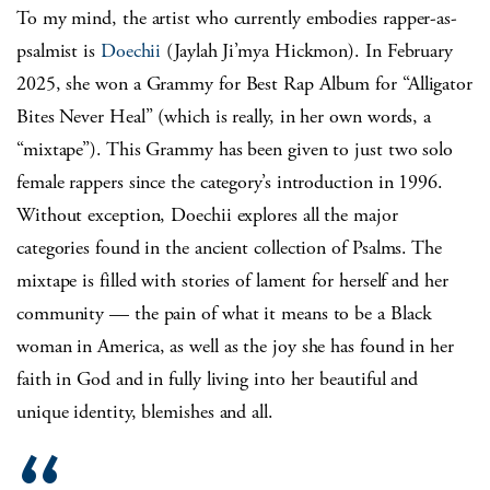
To my mind, the artist who currently embodies rapper-as-
psalmist is
Doechii
(Jaylah Ji’mya Hickmon). In February
2025, she won a Grammy for Best Rap Album for “Alligator
Bites Never Heal” (which is really, in her own words, a
“mixtape”). This Grammy has been given to just two solo
female rappers since the category’s introduction in 1996.
Without exception, Doechii explores all the major
categories found in the ancient collection of Psalms. The
mixtape is filled with stories of lament for herself and her
community — the pain of what it means to be a Black
woman in America, as well as the joy she has found in her
faith in God and in fully living into her beautiful and
unique identity, blemishes and all.