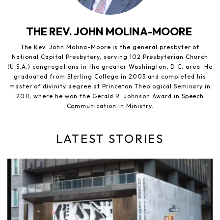
THE REV. JOHN MOLINA-MOORE
The Rev. John Molina-Moore is the general presbyter of
National Capital Presbytery, serving 102 Presbyterian Church
(U.S.A.) congregations in the greater Washington, D.C. area. He
graduated from Sterling College in 2005 and completed his
master of divinity degree at Princeton Theological Seminary in
2011, where he won the Gerald R. Johnson Award in Speech
Communication in Ministry.
LATEST STORIES