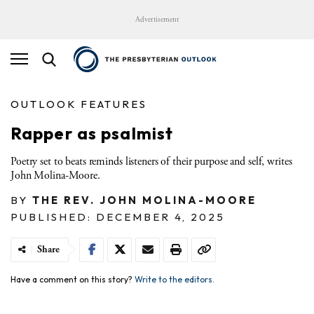
Advertisement
OUTLOOK FEATURES
Rapper as psalmist
Poetry set to beats reminds listeners of their purpose and self, writes
John Molina-Moore.
BY
THE REV. JOHN MOLINA-MOORE
PUBLISHED: DECEMBER 4, 2025
Share
Have a comment on this story?
Write to the editors.