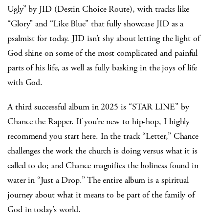
Ugly” by JID (Destin Choice Route), with tracks like
“Glory” and “Like Blue” that fully showcase JID as a
psalmist for today. JID isn’t shy about letting the light of
God shine on some of the most complicated and painful
parts of his life, as well as fully basking in the joys of life
with God.
A third successful album in 2025 is “STAR LINE” by
Chance the Rapper. If you’re new to hip-hop, I highly
recommend you start here. In the track “Letter,” Chance
challenges the work the church is doing versus what it is
called to do; and Chance magnifies the holiness found in
water in “Just a Drop.” The entire album is a spiritual
journey about what it means to be part of the family of
God in today’s world.