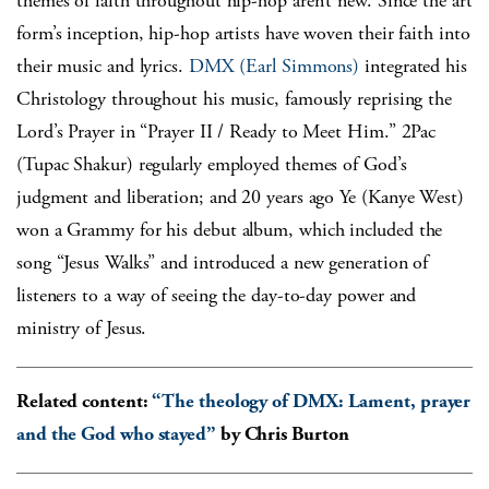
themes of faith throughout hip-hop aren’t new. Since the art
form’s inception, hip-hop artists have woven their faith into
their music and lyrics.
DMX (Earl Simmons)
integrated his
Christology throughout his music, famously reprising the
Lord’s Prayer in “Prayer II / Ready to Meet Him.” 2Pac
(Tupac Shakur) regularly employed themes of God’s
judgment and liberation; and 20 years ago Ye (Kanye West)
won a Grammy for his debut album, which included the
song “Jesus Walks” and introduced a new generation of
listeners to a way of seeing the day-to-day power and
ministry of Jesus.
Related content:
“The theology of DMX: Lament, prayer
and the God who stayed”
by Chris Burton