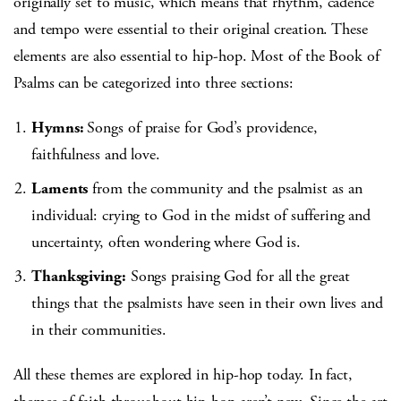
originally set to music, which means that rhythm, cadence
and tempo were essential to their original creation. These
elements are also essential to hip-hop. Most of the Book of
Psalms can be categorized into three sections:
Hymns:
Songs of praise for God’s providence,
faithfulness and love.
Laments
from the community and the psalmist as an
individual: crying to God in the midst of suffering and
uncertainty, often wondering where God is.
Thanksgiving:
Songs praising God for all the great
things that the psalmists have seen in their own lives and
in their communities.
All these themes are explored in hip-hop today. In fact,