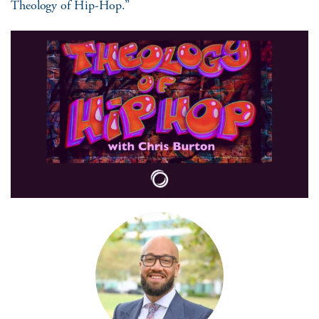
Theology of Hip-Hop.”