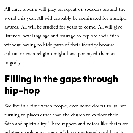
All three albums will play on repeat on speakers around the
world this year. All will probably be nominated for multiple
awards. All will be studied for years to come. All will give
listeners new language and courage to explore their faith
without having to hide parts of their identity because
culture or even religion might have portrayed them as
ungodly.
Filling in the gaps through
hip-hop
We live in a time when people, even some closest to us, are
turning to places other than the church to explore their
faith and spirituality. These rappers and voices like theirs are
helping people make sense of the complicated world we live