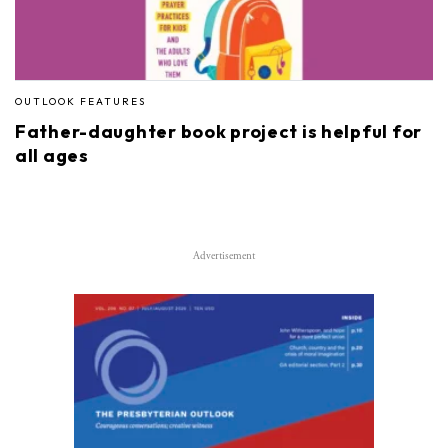
OUTLOOK FEATURES
Father-daughter book project is helpful for
all ages
Advertisement