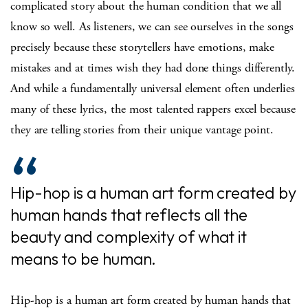
complicated story about the human condition that we all
know so well. As listeners, we can see ourselves in the songs
precisely because these storytellers have emotions, make
mistakes and at times wish they had done things differently.
And while a fundamentally universal element often underlies
many of these lyrics, the most talented rappers excel because
they are telling stories from their unique vantage point.
Hip-hop is a human art form created by
human hands that reflects all the
beauty and complexity of what it
means to be human.
Hip-hop is a human art form created by human hands that