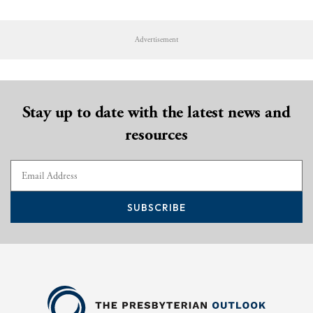
Advertisement
Stay up to date with the latest news and
resources
SUBSCRIBE