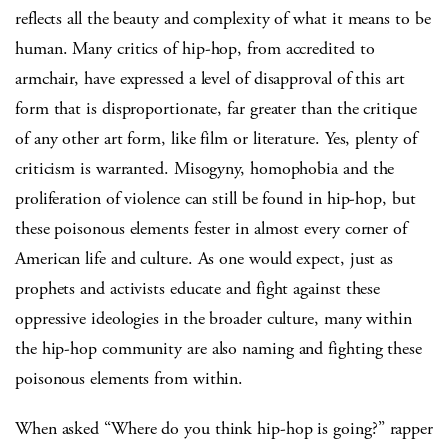
reflects all the beauty and complexity of what it means to be
human. Many critics of hip-hop, from accredited to
armchair, have expressed a level of disapproval of this art
form that is disproportionate, far greater than the critique
of any other art form, like film or literature. Yes, plenty of
criticism is warranted. Misogyny, homophobia and the
proliferation of violence can still be found in hip-hop, but
these poisonous elements fester in almost every corner of
American life and culture. As one would expect, just as
prophets and activists educate and fight against these
oppressive ideologies in the broader culture, many within
the hip-hop community are also naming and fighting these
poisonous elements from within.
When asked “Where do you think hip-hop is going?” rapper