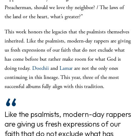
Preacherman, should we love thy neighbor? / The laws of
the land or the heart, what’s greater?”
This work honors the legacies that the psalmists themselves
inherited. Like the psalmists, modern-day rappers are giving
us fresh expressions of our faith that do not exclude what
has come before but rather make room for what God is
doing today.
Doechii
and
Lamar
are not the only ones
continuing in this lineage. This year, three of the most
successful albums fully align with this tradition.
Like the psalmists, modern-day rappers
are giving us fresh expressions of our
faith that do not exclude what has