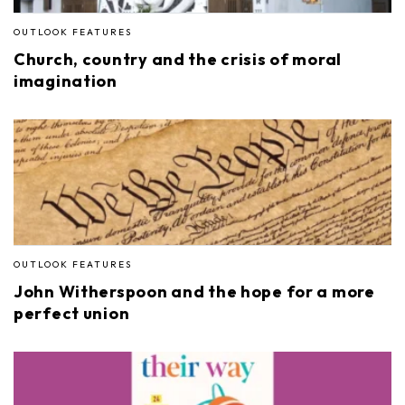
OUTLOOK FEATURES
Church, country and the crisis of moral
imagination
OUTLOOK FEATURES
John Witherspoon and the hope for a more
perfect union