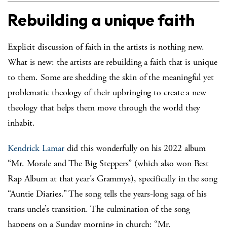
Rebuilding a unique faith
Explicit discussion of faith in the artists is nothing new.
What is new: the artists are rebuilding a faith that is unique
to them. Some are shedding the skin of the meaningful yet
problematic theology of their upbringing to create a new
theology that helps them move through the world they
inhabit.
Kendrick Lamar
did this wonderfully on his 2022 album
“Mr. Morale and The Big Steppers” (which also won Best
Rap Album at that year’s Grammys), specifically in the song
“Auntie Diaries.” The song tells the years-long saga of his
trans uncle’s transition. The culmination of the song
happens on a Sunday morning in church: “Mr.