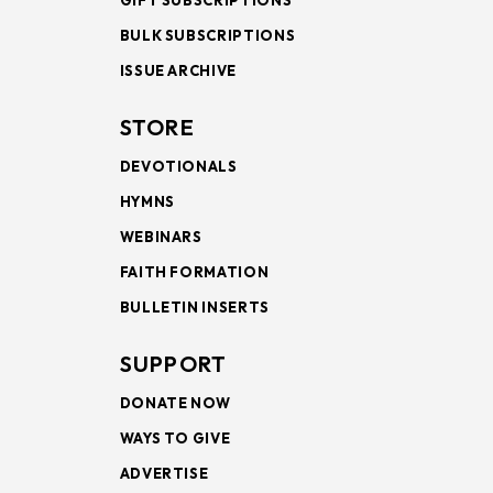
GIFT SUBSCRIPTIONS
BULK SUBSCRIPTIONS
ISSUE ARCHIVE
STORE
DEVOTIONALS
HYMNS
WEBINARS
FAITH FORMATION
BULLETIN INSERTS
SUPPORT
DONATE NOW
WAYS TO GIVE
ADVERTISE