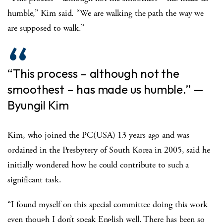
humble,” Kim said. “We are walking the path the way we
are supposed to walk.”
“This process – although not the
smoothest – has made us humble.” —
Byungil Kim
Kim, who joined the PC(USA) 13 years ago and was
ordained in the Presbytery of South Korea in 2005, said he
initially wondered how he could contribute to such a
significant task.
“I found myself on this special committee doing this work
even though I don’t speak English well. There has been so