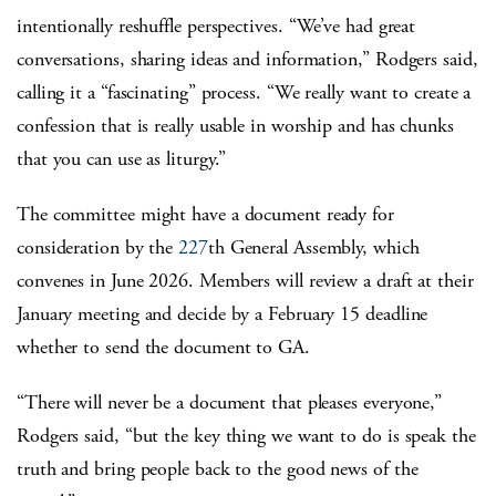
intentionally reshuffle perspectives.
“We’ve had great
conversations, sharing ideas and information,” Rodgers said,
calling it a “fascinating” process. “We really want to create a
confession that is really usable in worship and has chunks
that you can use as liturgy.”
The committee might have a document ready for
consideration by the
227
th
General Assembly, which
convenes in June 2026. Members will review a draft at their
January meeting and decide by a February 15 deadline
whether to send the document to GA.
“There will never be a document that pleases everyone,”
Rodgers said, “but the key thing we want to do is speak the
truth and bring people back to the good news of the