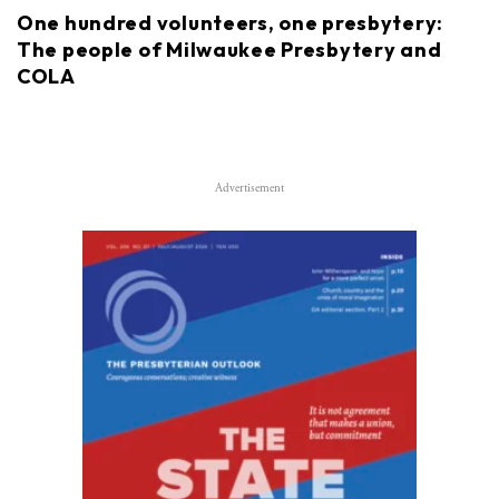
One hundred volunteers, one presbytery:
The people of Milwaukee Presbytery and
COLA
Advertisement