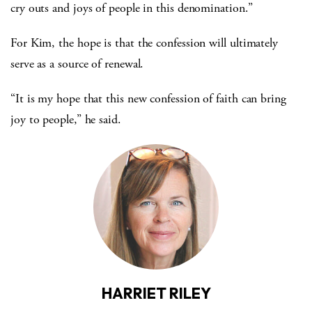
cry outs and joys of people in this denomination.”
For Kim, the hope is that the confession will ultimately
serve as a source of renewal.
“It is my hope that this new confession of faith can bring
joy to people,” he said.
HARRIET RILEY