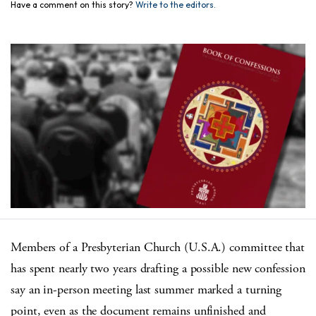
Have a comment on this story?
Write to the editors.
Members of a Presbyterian Church (U.S.A.) committee that
has spent nearly two years drafting a possible new confession
say an in-person meeting last summer marked a turning
point, even as the document remains unfinished and