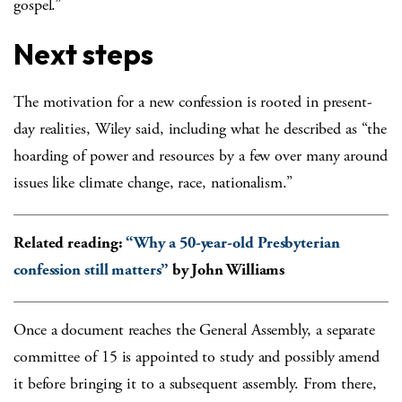
gospel.”
Next steps
The motivation for a new confession is rooted in present-
day realities, Wiley said, including what he described as “the
hoarding of power and resources by a few over many around
issues like climate change, race, nationalism.”
Related reading:
“Why a 50-year-old Presbyterian
confession still matters”
by John Williams
Once a document reaches the General Assembly, a separate
committee of 15 is appointed to study and possibly amend
it before bringing it to a subsequent assembly. From there,