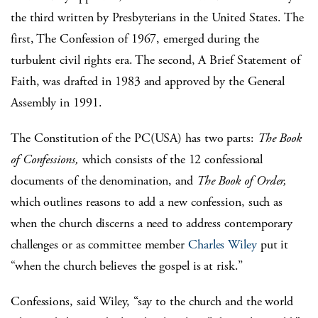
the third written by Presbyterians in the United States. The
first, The Confession of 1967, emerged during the
turbulent civil rights era. The second,
A Brief Statement of
Faith
, was drafted in 1983 and approved by the General
Assembly in 1991.
The Constitution of the PC(USA)
has two parts:
The Book
of Confessions,
which consists of the 12 confessional
documents of the denomination, and
The Book of Order,
which outlines reasons to add a new confession, such as
when the church discerns a need to address contemporary
challenges or as committee member
Charles Wiley
put it
“when the church believes the gospel is at risk.”
Confessions, said Wiley, “say to the church and the world