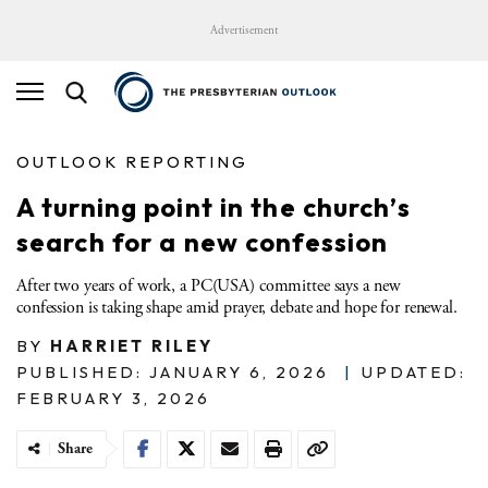
Advertisement
OUTLOOK REPORTING
A turning point in the church’s
search for a new confession
After two years of work, a PC(USA) committee says a new
confession is taking shape amid prayer, debate and hope for renewal.
BY
HARRIET RILEY
PUBLISHED: JANUARY 6, 2026
|
UPDATED:
FEBRUARY 3, 2026
Share