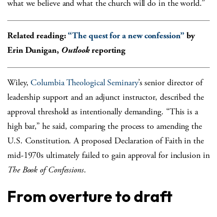
what we believe and what the church will do in the world.”
Related reading:
“The quest for a new confession”
by
Erin Dunigan,
Outlook
reporting
Wiley,
Columbia Theological Seminary
’s senior director of
leadership support and an adjunct instructor, described the
approval threshold as intentionally demanding. “This is a
high bar,” he said, comparing the process to amending the
U.S. Constitution. A proposed Declaration of Faith in the
mid-1970s ultimately failed to gain approval for inclusion in
The Book of Confessions
.
From overture to draft