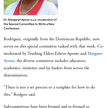
Dr. Margaret Aymer is co-moderator of
the Special Committee to Write a New
Confession.
Rodríguez
, originally from the Dominican Republic, now
serves on this special committee tasked with that work. Co-
moderated by Teaching Elders Edwin Aponte and
Margaret
Aymer,
the diverse committee includes educators,
academics, ministers and lay leaders from across the
denomination.
“There is not a set process or a template for how to do
this,” Rodgers said.
Subcommittees have been formed and re-formed to