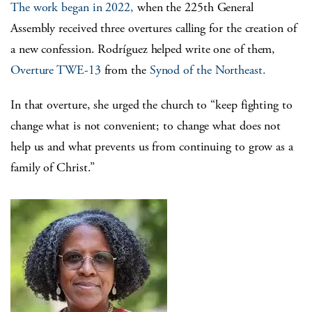
The work began in 2022,
when the 225
th
General
Assembly received three overtures calling for the creation of
a new confession.
Rodríguez
helped write one of them,
Overture TWE-13
from the
Synod of the Northeast.
In that overture, she urged the church to “keep fighting to
change what is not convenient; to change what does not
help us and what prevents us from continuing to grow as a
family of Christ.”