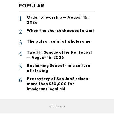
POPULAR
1
Order of worship — August 16,
2026
2
When the church chooses to wait
3
The patron saint of wholesome
4
Twelfth Sunday after Pentecost
— August 16, 2026
5
Reclaiming Sabbath in a culture
of striving
6
Presbytery of San José raises
more than $30,000 for
immigrant legal aid
Advertisement