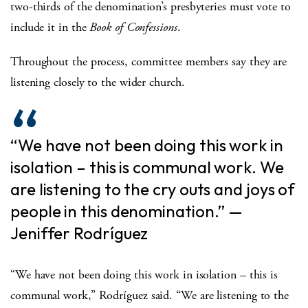
two-thirds of the denomination’s presbyteries must vote to
include it in the
Book of Confessions
.
Throughout the process, committee members say they are
listening closely to the wider church.
“We have not been doing this work in
isolation – this is communal work. We
are listening to the cry outs and joys of
people in this denomination.” —
Jeniffer
Rodríguez
“We have not been doing this work in isolation – this is
communal work,”
Rodríguez
said. “We are listening to the