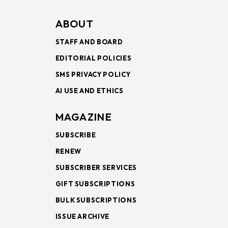
ABOUT
STAFF AND BOARD
EDITORIAL POLICIES
SMS PRIVACY POLICY
AI USE AND ETHICS
MAGAZINE
SUBSCRIBE
RENEW
SUBSCRIBER SERVICES
GIFT SUBSCRIPTIONS
BULK SUBSCRIPTIONS
ISSUE ARCHIVE