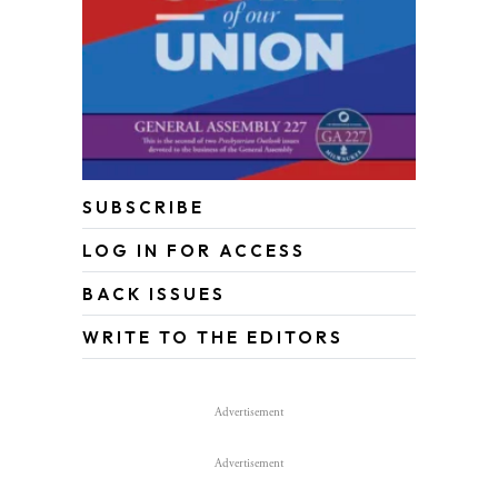
SUBSCRIBE
LOG IN FOR ACCESS
BACK ISSUES
WRITE TO THE EDITORS
Advertisement
Advertisement