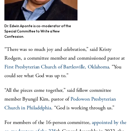
Dr. Edwin Aponte is co-moderator of the
Special Committee to Write a New
Confession.
“There was so much joy and celebration,” said Kristy
Rodgers, a committee member and commissioned pastor at
First Presbyterian Church of Bartlesville, Oklahoma
. “You
could see what God was up to.”
“All the pieces come together,” said fellow committee
member Byungil Kim, pastor of
Podowon Presbyterian
Church in Philadelphia
. “God is working through us.”
For members of the 16-person committee,
appointed by the