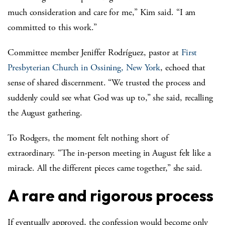
much consideration and care for me,” Kim said. “I am
committed to this work.”
Committee member Jeniffer
Rodríguez
, pastor at
First
Presbyterian Church in Ossining, New York
, echoed that
sense of shared discernment. “We trusted the process and
suddenly could see what God was up to,” she said, recalling
the August gathering.
To Rodgers, the moment felt nothing short of
extraordinary. “The in-person meeting in August felt like a
miracle. All the different pieces came together,” she said.
A rare and rigorous process
If eventually approved, the confession would become only