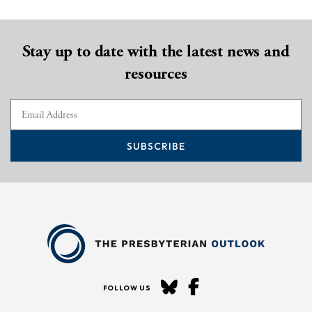
Stay up to date with the latest news and
resources
SUBSCRIBE
FOLLOW US