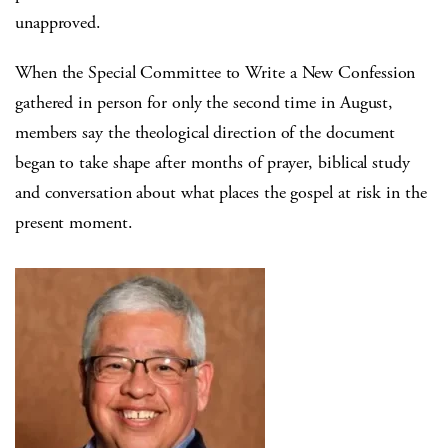
unapproved.
When the Special Committee to Write a New Confession
gathered in person for only the second time in August,
members say the theological direction of the document
began to take shape after months of prayer, biblical study
and conversation about what places the gospel at risk in the
present moment.