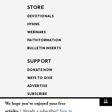
STORE
DEVOTIONALS
HYMNS
WEBINARS
FAITH FORMATION
BULLETIN INSERTS
SUPPORT
DONATE NOW
WAYS TO GIVE
ADVERTISE
SUBSCRIBE
⇊
We hope you've enjoyed your free
NEWSLETTERS
articles.
| Already a subscriber?
Sign in