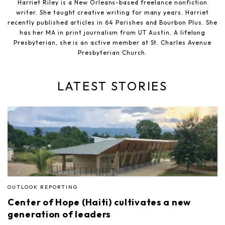
Harriet Riley is a New Orleans-based freelance nonfiction
writer. She taught creative writing for many years. Harriet
recently published articles in 64 Parishes and Bourbon Plus. She
has her MA in print journalism from UT Austin. A lifelong
Presbyterian, she is an active member at St. Charles Avenue
Presbyterian Church.
LATEST STORIES
OUTLOOK REPORTING
Center of Hope (Haiti) cultivates a new
generation of leaders