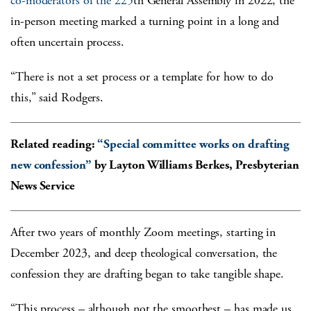
co-moderators of the 225
th
General Assembly in 2022, the
in-person meeting marked a turning point in a long and
often uncertain process.
“There is not a set process or a template for how to do
this,” said Rodgers.
Related reading:
“Special committee works on drafting
new confession”
by Layton Williams Berkes, Presbyterian
News Service
After two years of monthly Zoom meetings, starting in
December 2023, and deep theological conversation, the
confession they are drafting began to take tangible shape.
“This process – although not the smoothest – has made us