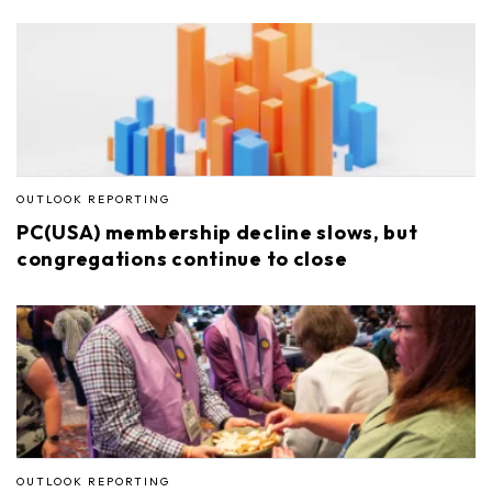
OUTLOOK REPORTING
PC(USA) membership decline slows, but
congregations continue to close
OUTLOOK REPORTING