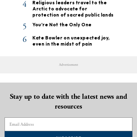
4
Religious leaders travel to the
Arctic to advocate for
protection of sacred public lands
5
You’re Not the Only One
6
Kate Bowler on unexpected joy,
even in the midst of pain
Advertisement
Stay up to date with the latest news and
resources