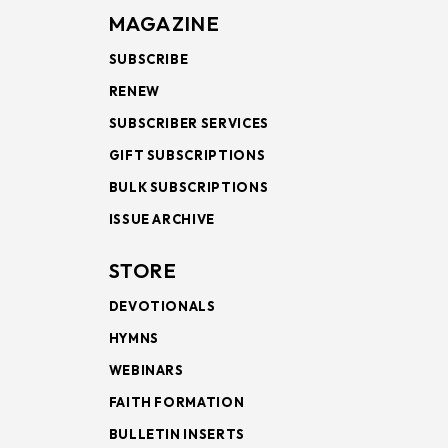
MAGAZINE
SUBSCRIBE
RENEW
SUBSCRIBER SERVICES
GIFT SUBSCRIPTIONS
BULK SUBSCRIPTIONS
ISSUE ARCHIVE
STORE
DEVOTIONALS
HYMNS
WEBINARS
FAITH FORMATION
BULLETIN INSERTS