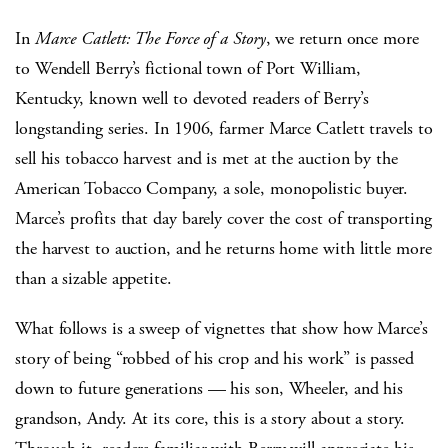
In
Marce Catlett: The Force of a Story
, we return once more
to Wendell Berry’s fictional town of Port William,
Kentucky, known well to devoted readers of Berry’s
longstanding series. In 1906, farmer Marce Catlett travels to
sell his tobacco harvest and is met at the auction by the
American Tobacco Company, a sole, monopolistic buyer.
Marce’s profits that day barely cover the cost of transporting
the harvest to auction, and he returns home with little more
than a sizable appetite.
What follows is a sweep of vignettes that show how Marce’s
story of being “robbed of his crop and his work” is passed
down to future generations — his son, Wheeler, and his
grandson, Andy. At its core, this is a story about a story.