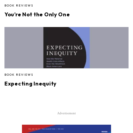
BOOK REVIEWS
You’re Not the Only One
BOOK REVIEWS
Expecting Inequity
Advertisement