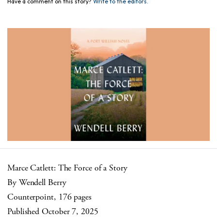
Have a comment on this story?
Write to the editors.
Marce Catlett: The Force of a Story
By Wendell Berry
Counterpoint, 176 pages
Published October 7, 2025