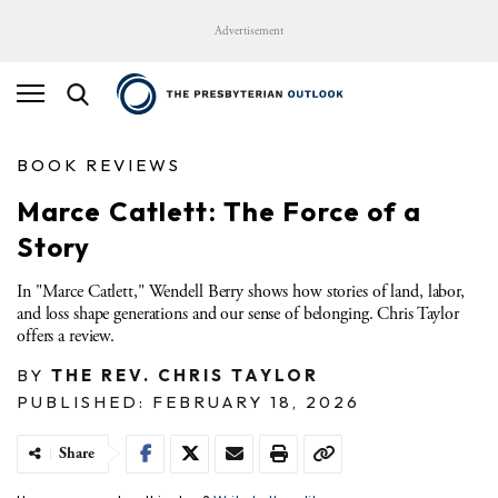
Advertisement
BOOK REVIEWS
Marce Catlett: The Force of a
Story
In "Marce Catlett," Wendell Berry shows how stories of land, labor,
and loss shape generations and our sense of belonging. Chris Taylor
offers a review.
BY
THE REV. CHRIS TAYLOR
PUBLISHED: FEBRUARY 18, 2026
Share