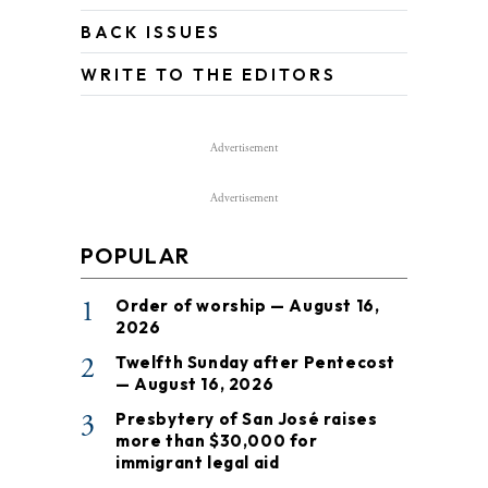
BACK ISSUES
WRITE TO THE EDITORS
Advertisement
Advertisement
POPULAR
1
Order of worship — August 16,
2026
2
Twelfth Sunday after Pentecost
— August 16, 2026
3
Presbytery of San José raises
more than $30,000 for
immigrant legal aid