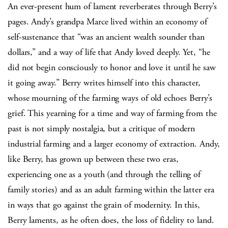
An ever-present hum of lament reverberates through Berry’s
pages. Andy’s grandpa Marce lived within an economy of
self-sustenance that “was an ancient wealth sounder than
dollars,” and a way of life that Andy loved deeply. Yet, “he
did not begin consciously to honor and love it until he saw
it going away.” Berry writes himself into this character,
whose mourning of the farming ways of old echoes Berry’s
grief. This yearning for a time and way of farming from the
past is not simply nostalgia, but a critique of modern
industrial farming and a larger economy of extraction. Andy,
like Berry, has grown up between these two eras,
experiencing one as a youth (and through the telling of
family stories) and as an adult farming within the latter era
in ways that go against the grain of modernity. In this,
Berry laments, as he often does, the loss of fidelity to land.