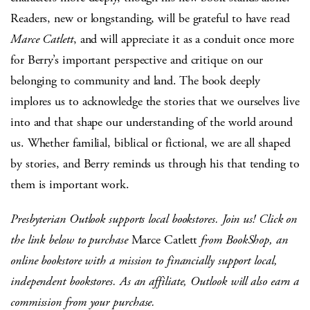
Readers, new or longstanding, will be grateful to have read
Marce Catlett
, and will appreciate it as a conduit once more
for Berry’s important perspective and critique on our
belonging to community and land. The book deeply
implores us to acknowledge the stories that we ourselves live
into and that shape our understanding of the world around
us. Whether familial, biblical or fictional, we are all shaped
by stories, and Berry reminds us through his that tending to
them is important work.
Presbyterian Outlook supports local bookstores. Join us! Click on
the link below to purchase
Marce Catlett
from BookShop, an
online bookstore with a mission to financially support local,
independent bookstores. As an affiliate, Outlook will also earn a
commission from your purchase.