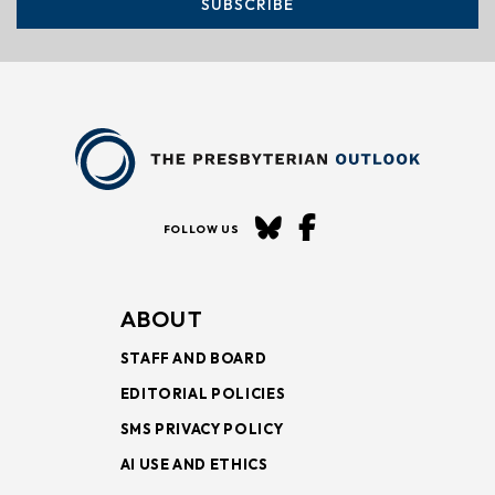
SUBSCRIBE
FOLLOW US
ABOUT
STAFF AND BOARD
EDITORIAL POLICIES
SMS PRIVACY POLICY
AI USE AND ETHICS