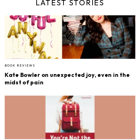
LATEST STORIES
BOOK REVIEWS
Kate Bowler on unexpected joy, even in the
midst of pain