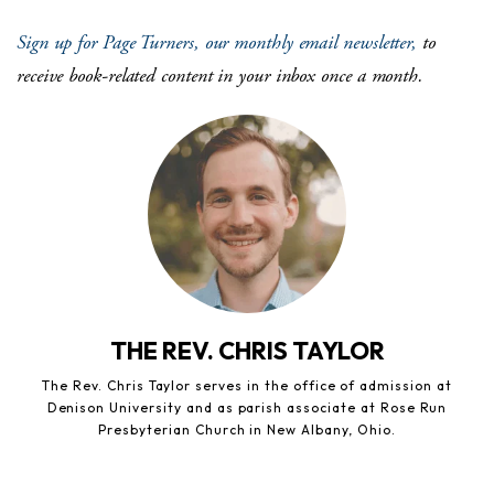
Sign up for Page Turners, our monthly email newsletter,
to
receive book-related content in your inbox once a month.
THE REV. CHRIS TAYLOR
The Rev. Chris Taylor serves in the office of admission at
Denison University and as parish associate at Rose Run
Presbyterian Church in New Albany, Ohio.