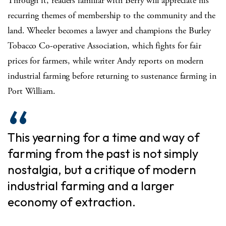
Through it, readers familiar with Berry will appreciate his
recurring themes of membership to the community and the
land. Wheeler becomes a lawyer and champions the Burley
Tobacco Co-operative Association, which fights for fair
prices for farmers, while writer Andy reports on modern
industrial farming before returning to sustenance farming in
Port William.
This yearning for a time and way of
farming from the past is not simply
nostalgia, but a critique of modern
industrial farming and a larger
economy of extraction.