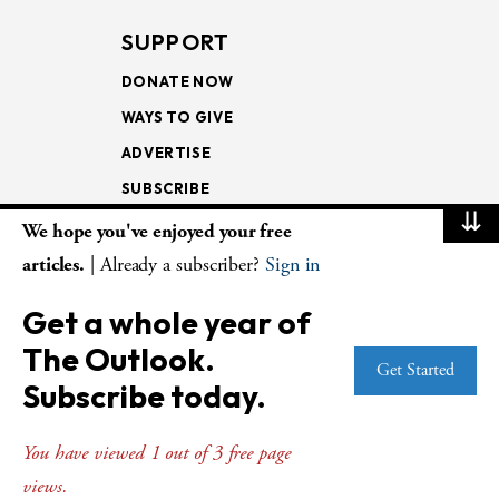
SUPPORT
DONATE NOW
WAYS TO GIVE
ADVERTISE
SUBSCRIBE
⇊
We hope you've enjoyed your free
NEWSLETTERS
articles.
| Already a subscriber?
Sign in
LOOKING INTO THE
Get a whole year of
LECTIONARY
The Outlook.
WEEKLY OUTLOOK
Get Started
Subscribe today.
PAGE TURNERS
You have viewed 1 out of 3 free page
views.
© Copyright 2026
The Presbyterian Outlook.
All Rights Reserved. Privacy