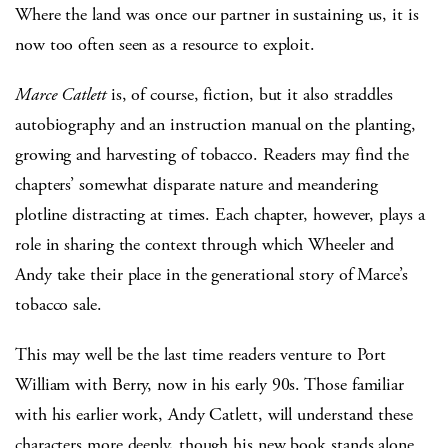
Where the land was once our partner in sustaining us, it is
now too often seen as a resource to exploit.
Marce Catlett
is, of course, fiction, but it also straddles
autobiography and an instruction manual on the planting,
growing and harvesting of tobacco. Readers may find the
chapters’ somewhat disparate nature and meandering
plotline distracting at times. Each chapter, however, plays a
role in sharing the context through which Wheeler and
Andy take their place in the generational story of Marce’s
tobacco sale.
This may well be the last time readers venture to Port
William with Berry, now in his early 90s. Those familiar
with his earlier work, Andy Catlett, will understand these
characters more deeply, though his new book stands alone.