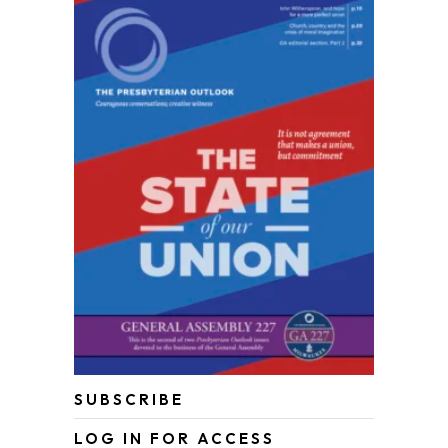
SUBSCRIBE
LOG IN FOR ACCESS