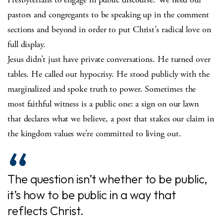
pastors and congregants to be speaking up in the comment
sections and beyond in order to put Christ’s radical love on
full display.
Jesus didn’t just have private conversations. He turned over
tables. He called out hypocrisy. He stood publicly with the
marginalized and spoke truth to power. Sometimes the
most faithful witness is a public one: a sign on our lawn
that declares what we believe, a post that stakes our claim in
the kingdom values we’re committed to living out.
The question isn’t whether to be public,
it’s how to be public in a way that
reflects Christ.