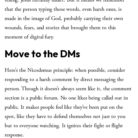
that the person typing those words, even harsh ones, is
made in the image of God, probably carrying their own
wounds, fears, and stories that brought them to this
moment of digital fury.
Move to the DMs
Here’s the Nicodemus principle: when possible, consider
responding to a harsh comment by direct messaging the
person. Though it doesn’t always seem like it, the comment
section is a public forum. No one likes being called out in
public. It makes people feel like they’ve been put on the
spot, like they have to defend themselves not just to you
but to everyone watching. It ignites their fight or flight
response.