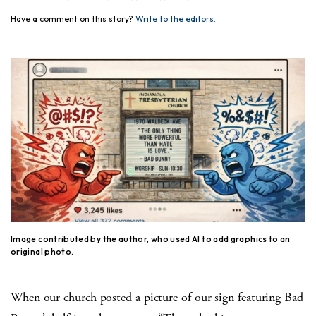
Have a comment on this story?
Write to the editors.
Image contributed by the author, who used AI to add graphics to an
original photo.
When our church posted a picture of our sign featuring Bad