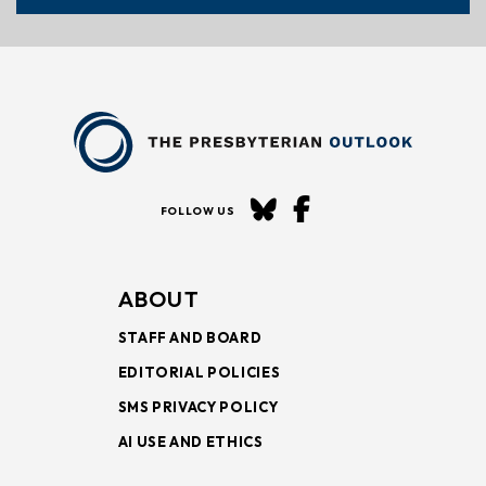
FOLLOW US
ABOUT
STAFF AND BOARD
EDITORIAL POLICIES
SMS PRIVACY POLICY
AI USE AND ETHICS