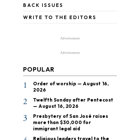
BACK ISSUES
WRITE TO THE EDITORS
Advertisement
Advertisement
POPULAR
1
Order of worship — August 16,
2026
2
Twelfth Sunday after Pentecost
— August 16, 2026
3
Presbytery of San José raises
more than $30,000 for
immigrant legal aid
Religious leaders travel to the