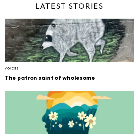
LATEST STORIES
VOICES
The patron saint of wholesome