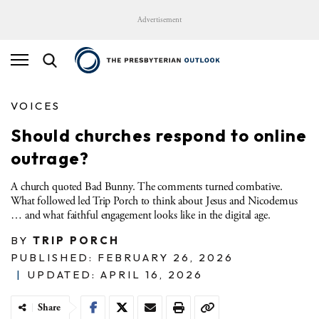
Advertisement
VOICES
Should churches respond to online
outrage?
A church quoted Bad Bunny. The comments turned combative.
What followed led Trip Porch to think about Jesus and Nicodemus
… and what faithful engagement looks like in the digital age.
BY
TRIP PORCH
PUBLISHED: FEBRUARY 26, 2026
|
UPDATED: APRIL 16, 2026
Share