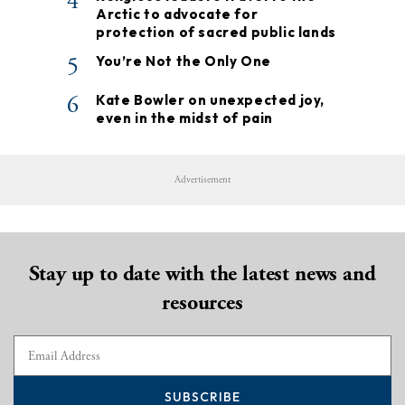
4
Arctic to advocate for
protection of sacred public lands
5
You’re Not the Only One
6
Kate Bowler on unexpected joy,
even in the midst of pain
Advertisement
Stay up to date with the latest news and
resources
SUBSCRIBE