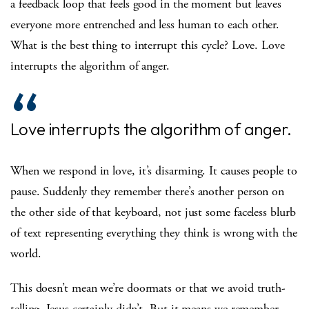
a feedback loop that feels good in the moment but leaves
everyone more entrenched and less human to each other.
What is the best thing to interrupt this cycle? Love. Love
interrupts the algorithm of anger.
Love interrupts the algorithm of anger.
When we respond in love, it’s disarming. It causes people to
pause. Suddenly they remember there’s another person on
the other side of that keyboard, not just some faceless blurb
of text representing everything they think is wrong with the
world.
This doesn’t mean we’re doormats or that we avoid truth-
telling. Jesus certainly didn’t. But it means we remember