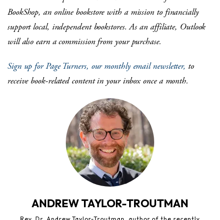
BookShop, an online bookstore with a mission to financially
support local, independent bookstores. As an affiliate, Outlook
will also earn a commission from your purchase.
Sign up for Page Turners, our monthly email newsletter,
to
receive book-related content in your inbox once a month.
ANDREW TAYLOR-TROUTMAN
Rev. Dr. Andrew Taylor-Troutman, author of the recently