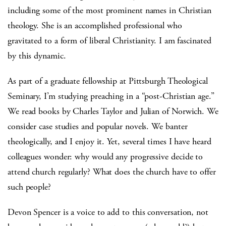
including some of the most prominent names in Christian
theology. She is an accomplished professional who
gravitated to a form of liberal Christianity. I am fascinated
by this dynamic.
As part of a graduate fellowship at Pittsburgh Theological
Seminary, I’m studying preaching in a “post-Christian age.”
We read books by Charles Taylor and Julian of Norwich. We
consider case studies and popular novels. We banter
theologically, and I enjoy it. Yet, several times I have heard
colleagues wonder: why would any progressive decide to
attend church regularly? What does the church have to offer
such people?
Devon Spencer is a voice to add to this conversation, not