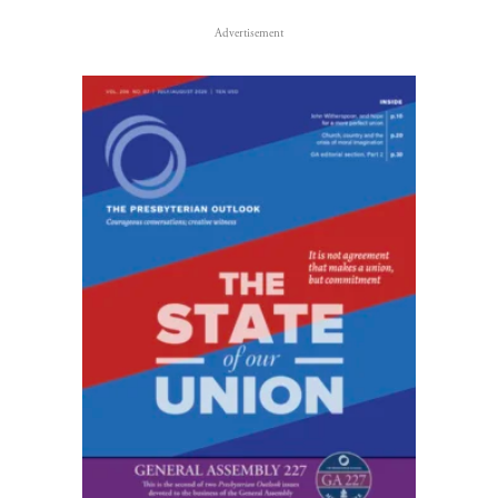
Advertisement