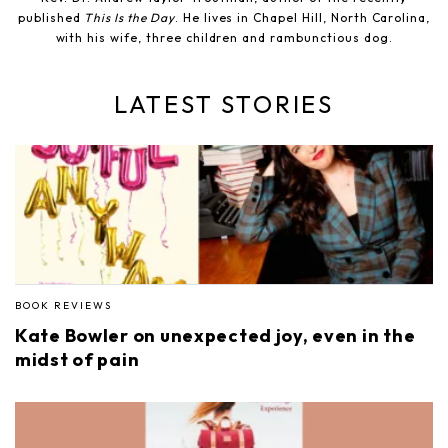
published
This Is the Day
. He lives in Chapel Hill, North Carolina,
with his wife, three children and rambunctious dog.
LATEST STORIES
BOOK REVIEWS
Kate Bowler on unexpected joy, even in the
midst of pain