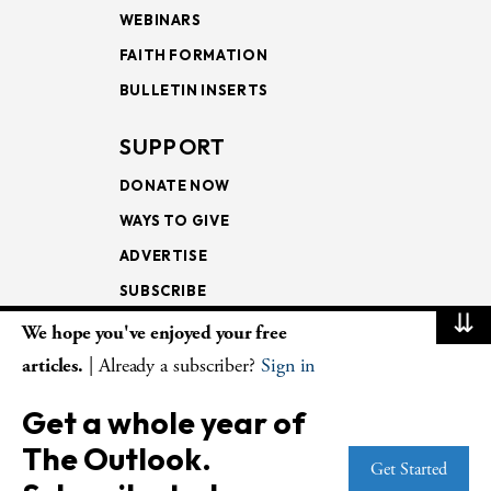
WEBINARS
FAITH FORMATION
BULLETIN INSERTS
SUPPORT
DONATE NOW
WAYS TO GIVE
ADVERTISE
SUBSCRIBE
⇊
We hope you've enjoyed your free
NEWSLETTERS
articles.
| Already a subscriber?
Sign in
LOOKING INTO THE
Get a whole year of
LECTIONARY
The Outlook.
WEEKLY OUTLOOK
Get Started
PAGE TURNERS