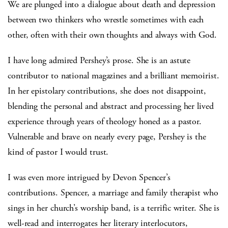
We are plunged into a dialogue about death and depression
between two thinkers who wrestle sometimes with each
other, often with their own thoughts and always with God.
I have long admired Pershey’s prose. She is an astute
contributor to national magazines and a brilliant memoirist.
In her epistolary contributions, she does not disappoint,
blending the personal and abstract and processing her lived
experience through years of theology honed as a pastor.
Vulnerable and brave on nearly every page, Pershey is the
kind of pastor I would trust.
I was even more intrigued by Devon Spencer’s
contributions. Spencer, a marriage and family therapist who
sings in her church’s worship band, is a terrific writer. She is
well-read and interrogates her literary interlocutors,