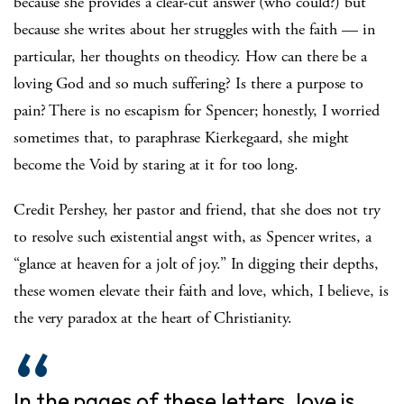
because she provides a clear-cut answer (who could?) but
because she writes about her struggles with the faith — in
particular, her thoughts on theodicy. How can there be a
loving God and so much suffering? Is there a purpose to
pain? There is no escapism for Spencer; honestly, I worried
sometimes that, to paraphrase Kierkegaard, she might
become the Void by staring at it for too long.
Credit Pershey, her pastor and friend, that she does not try
to resolve such existential angst with, as Spencer writes, a
“glance at heaven for a jolt of joy.” In digging their depths,
these women elevate their faith and love, which, I believe, is
the very paradox at the heart of Christianity.
In the pages of these letters, love is