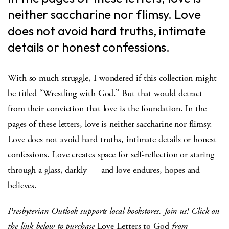
neither saccharine nor flimsy. Love
does not avoid hard truths, intimate
details or honest confessions.
With so much struggle, I wondered if this collection might
be titled “Wrestling with God.” But that would detract
from their conviction that love is the foundation. In the
pages of these letters, love is neither saccharine nor flimsy.
Love does not avoid hard truths, intimate details or honest
confessions. Love creates space for self-reflection or staring
through a glass, darkly — and love endures, hopes and
believes.
Presbyterian Outlook supports local bookstores. Join us! Click on
the link below to purchase
Love Letters to God
from