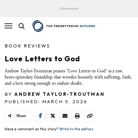
Advertisement
BOOK REVIEWS
Love Letters to God
Andrew Taylor-Troutman praises "Love Letters to God' as a raw,
brave epistolary friendship that wrestles honestly with suffering, faith,
and a love strong enough to endure doubt.
BY
ANDREW TAYLOR-TROUTMAN
PUBLISHED: MARCH 5, 2026
Share
Have a comment on this story?
Write to the editors.