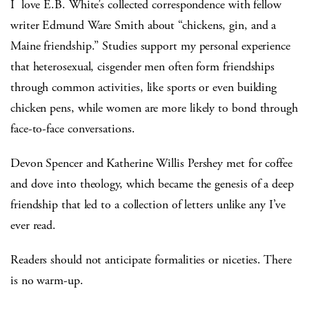
I love E.B. White’s collected correspondence with fellow
writer Edmund
Ware Smith about “chickens, gin, and a
Maine friendship.” Studies support my personal experience
that heterosexual, cisgender men often form friendships
through common activities, like sports or even building
chicken pens, while women are more likely to bond through
face-to-face conversations.
Devon Spencer and Katherine Willis Pershey met for coffee
and dove into theology, which became the genesis of a deep
friendship that led to a collection of letters unlike any I’ve
ever read.
Readers should not anticipate formalities or niceties. There
is no warm-up.