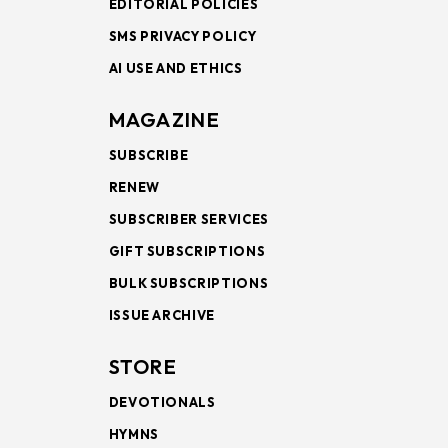
EDITORIAL POLICIES
SMS PRIVACY POLICY
AI USE AND ETHICS
MAGAZINE
SUBSCRIBE
RENEW
SUBSCRIBER SERVICES
GIFT SUBSCRIPTIONS
BULK SUBSCRIPTIONS
ISSUE ARCHIVE
STORE
DEVOTIONALS
HYMNS