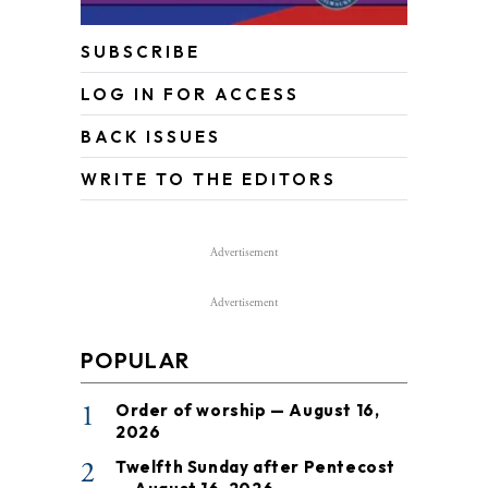
SUBSCRIBE
LOG IN FOR ACCESS
BACK ISSUES
WRITE TO THE EDITORS
Advertisement
Advertisement
POPULAR
1
Order of worship — August 16,
2026
2
Twelfth Sunday after Pentecost