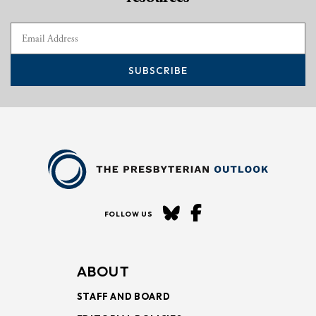
SUBSCRIBE
FOLLOW US
ABOUT
STAFF AND BOARD