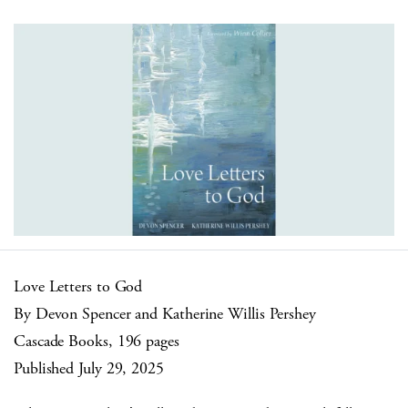
Love Letters to God
By Devon Spencer and Katherine Willis Pershey
Cascade Books, 196 pages
Published July 29, 2025