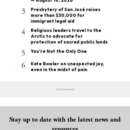
— August 16, 2026
3
Presbytery of San José raises
more than $30,000 for
immigrant legal aid
4
Religious leaders travel to the
Arctic to advocate for
protection of sacred public lands
5
You’re Not the Only One
6
Kate Bowler on unexpected joy,
even in the midst of pain
Advertisement
Stay up to date with the latest news and
resources