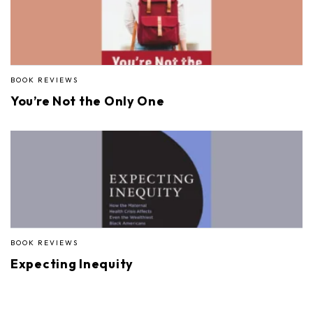
BOOK REVIEWS
You’re Not the Only One
BOOK REVIEWS
Expecting Inequity