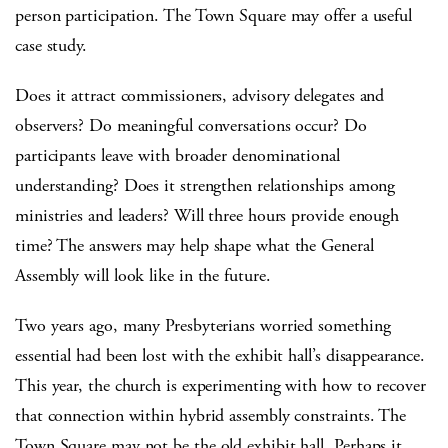
person participation. The Town Square may offer a useful
case study.
Does it attract commissioners, advisory delegates and
observers? Do meaningful conversations occur? Do
participants leave with broader denominational
understanding? Does it strengthen relationships among
ministries and leaders? Will three hours provide enough
time? The answers may help shape what the General
Assembly will look like in the future.
Two years ago, many Presbyterians worried something
essential had been lost with the exhibit hall’s disappearance.
This year, the church is experimenting with how to recover
that connection within hybrid assembly constraints. The
Town Square may not be the old exhibit hall. Perhaps it