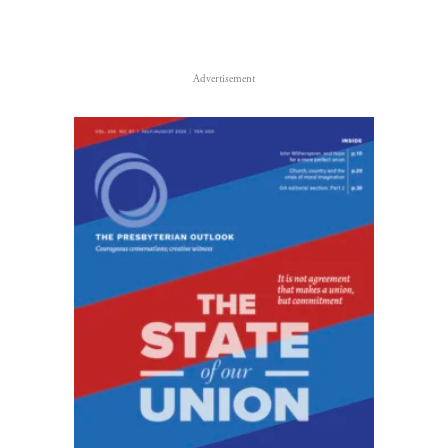
Advertisement