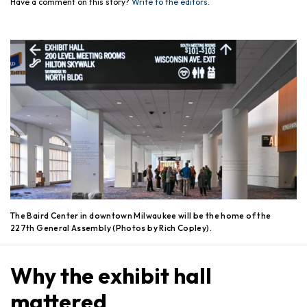
Have a comment on this story?
Write to the editors.
The Baird Center in downtown Milwaukee will be the home of the
227th General Assembly (Photos by Rich Copley).
Why the exhibit hall
mattered