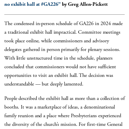
no exhibit hall at #GA226”
by Greg Allen-Pickett
The condensed in-person schedule of GA226 in 2024 made
a traditional exhibit hall impractical. Committee meetings
took place online, while commissioners and advisory
delegates gathered in person primarily for plenary sessions.
With little unstructured time in the schedule, planners
concluded that commissioners would not have sufficient
opportunities to visit an exhibit hall. The decision was
understandable — but deeply lamented.
People described the exhibit hall as more than a collection of
booths. It was a marketplace of ideas, a denominational
family reunion and a place where Presbyterians experienced
the diversity of the church’s mission. For first-time General