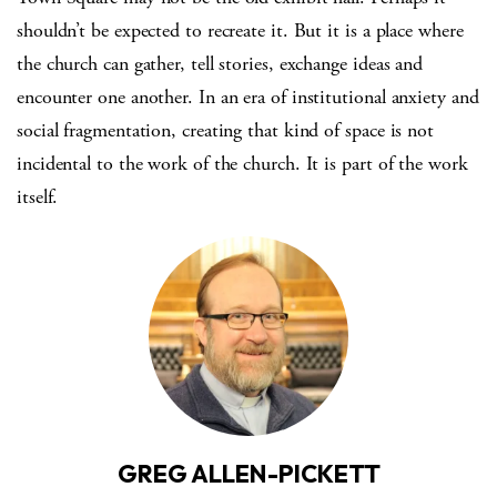
shouldn’t be expected to recreate it. But it is a place where
the church can gather, tell stories, exchange ideas and
encounter one another. In an era of institutional anxiety and
social fragmentation, creating that kind of space is not
incidental to the work of the church. It is part of the work
itself.
GREG ALLEN-PICKETT