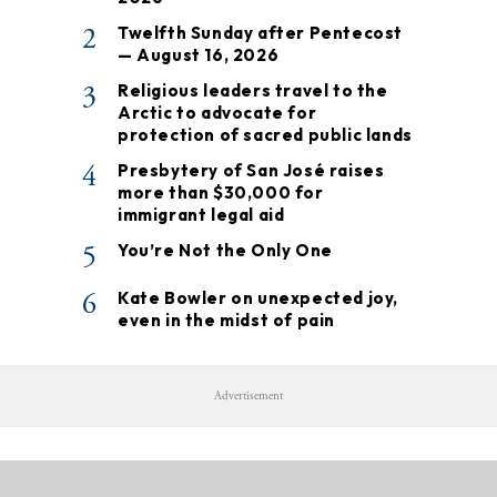
2
Twelfth Sunday after Pentecost
— August 16, 2026
3
Religious leaders travel to the
Arctic to advocate for
protection of sacred public lands
4
Presbytery of San José raises
more than $30,000 for
immigrant legal aid
5
You’re Not the Only One
6
Kate Bowler on unexpected joy,
even in the midst of pain
Advertisement