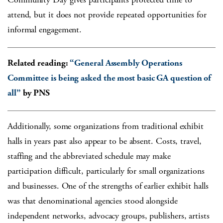
attend, but it does not provide repeated opportunities for
informal engagement.
Related reading:
“General Assembly Operations
Committee is being asked the most basic GA question of
all”
by PNS
Additionally, some organizations from traditional exhibit
halls in years past also appear to be absent. Costs, travel,
staffing and the abbreviated schedule may make
participation difficult, particularly for small organizations
and businesses. One of the strengths of earlier exhibit halls
was that denominational agencies stood alongside
independent networks, advocacy groups, publishers, artists