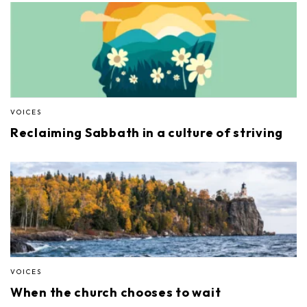
VOICES
Reclaiming Sabbath in a culture of striving
VOICES
When the church chooses to wait