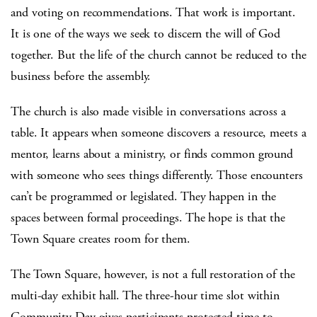
and voting on recommendations. That work is important.
It is one of the ways we seek to discern the will of God
together. But the life of the church cannot be reduced to the
business before the assembly.
The church is also made visible in conversations across a
table. It appears when someone discovers a resource, meets a
mentor, learns about a ministry, or finds common ground
with someone who sees things differently. Those encounters
can’t be programmed or legislated. They happen in the
spaces between formal proceedings. The hope is that the
Town Square creates room for them.
The Town Square, however, is not a full restoration of the
multi-day exhibit hall. The three-hour time slot within
Community Day gives participants protected time to