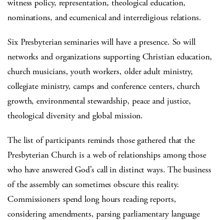
witness policy, representation, theological education,
nominations, and ecumenical and interreligious relations.
Six Presbyterian seminaries will have a presence. So will
networks and organizations supporting Christian education,
church musicians, youth workers, older adult ministry,
collegiate ministry, camps and conference centers, church
growth, environmental stewardship, peace and justice,
theological diversity and global mission.
The list of participants reminds those gathered that the
Presbyterian Church is a web of relationships among those
who have answered God’s call in distinct ways. The business
of the assembly can sometimes obscure this reality.
Commissioners spend long hours reading reports,
considering amendments, parsing parliamentary language