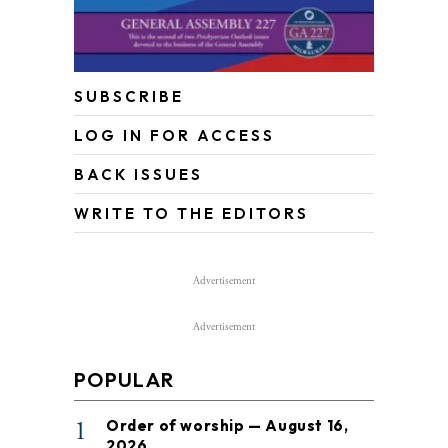
SUBSCRIBE
LOG IN FOR ACCESS
BACK ISSUES
WRITE TO THE EDITORS
Advertisement
Advertisement
POPULAR
1
Order of worship — August 16,
2026