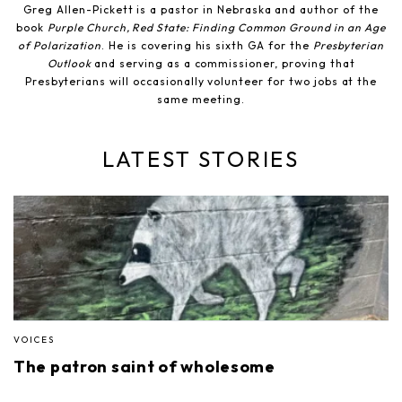
Greg Allen-Pickett is a pastor in Nebraska and author of the
book
Purple Church, Red State: Finding Common Ground in an Age
of Polarization
. He is covering his sixth GA for the
Presbyterian
Outlook
and serving as a commissioner, proving that
Presbyterians will occasionally volunteer for two jobs at the
same meeting.
LATEST STORIES
VOICES
The patron saint of wholesome