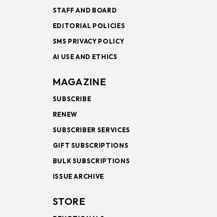
STAFF AND BOARD
EDITORIAL POLICIES
SMS PRIVACY POLICY
AI USE AND ETHICS
MAGAZINE
SUBSCRIBE
RENEW
SUBSCRIBER SERVICES
GIFT SUBSCRIPTIONS
BULK SUBSCRIPTIONS
ISSUE ARCHIVE
STORE