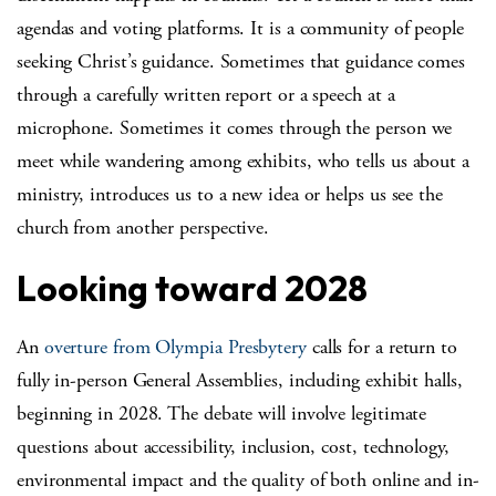
agendas and voting platforms. It is a community of people
seeking Christ’s guidance. Sometimes that guidance comes
through a carefully written report or a speech at a
microphone. Sometimes it comes through the person we
meet while wandering among exhibits, who tells us about a
ministry, introduces us to a new idea or helps us see the
church from another perspective.
Looking toward 2028
An
overture from Olympia Presbytery
calls for a return to
fully in-person General Assemblies, including exhibit halls,
beginning in 2028. The debate will involve legitimate
questions about accessibility, inclusion, cost, technology,
environmental impact and the quality of both online and in-