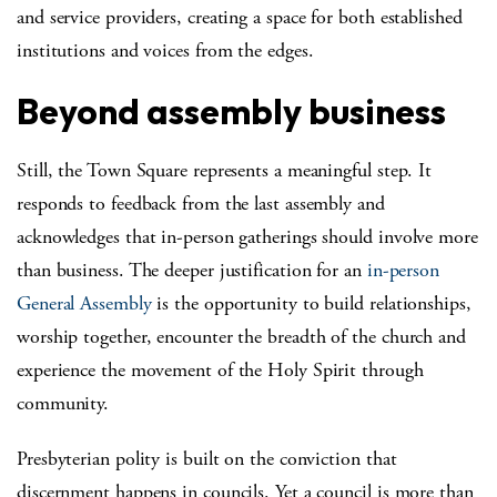
and service providers, creating a space for both established
institutions and voices from the edges.
Beyond assembly business
Still, the Town Square represents a meaningful step. It
responds to feedback from the last assembly and
acknowledges that in-person gatherings should involve more
than business. The deeper justification for an
in-person
General Assembly
is the opportunity to build relationships,
worship together, encounter the breadth of the church and
experience the movement of the Holy Spirit through
community.
Presbyterian polity is built on the conviction that
discernment happens in councils. Yet a council is more than