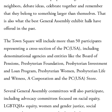
neighbors, debate ideas, celebrate together and remember
that they belong to something larger than themselves. That
is also what the best General Assembly exhibit halls have
offered in the past.
The Town Square will include more than 50 participants
representing a cross-section of the PC(USA), including
denominational agencies and entities like the Board of
Pensions, Presbyterian Foundation, Presbyterian Investment
and Loan Program, Presbyterian Women, Presbyterian Life
and Witness, A Corporation and the PC(USA) Store.
Several General Assembly committees will also participate,
including advocacy committees focused on racial equity,
LGBTQIA+ equity, women and gender justice, social