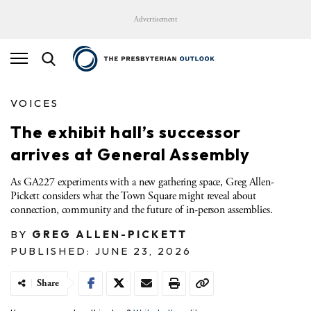
Advertisement
VOICES
The exhibit hall’s successor
arrives at General Assembly
As GA227 experiments with a new gathering space, Greg Allen-
Pickett considers what the Town Square might reveal about
connection, community and the future of in-person assemblies.
BY
GREG ALLEN-PICKETT
PUBLISHED: JUNE 23, 2026
Share