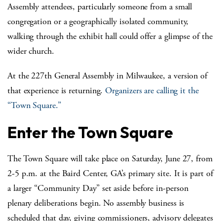
Assembly attendees, particularly someone from a small
congregation or a geographically isolated community,
walking through the exhibit hall could offer a glimpse of the
wider church.
At the 227
th
General Assembly in Milwaukee, a version of
that experience is returning.
Organizers are calling it the
“Town Square.”
Enter the Town Square
The Town Square will take place on Saturday, June 27, from
2-5 p.m. at the Baird Center, GA’s primary site. It is part of
a larger “Community Day” set aside before in-person
plenary deliberations begin. No assembly business is
scheduled that day, giving commissioners, advisory delegates