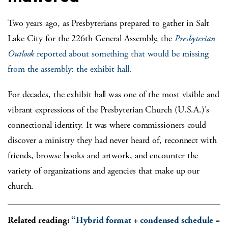
Two years ago, as Presbyterians prepared to gather in Salt
Lake City for the 226
th
General Assembly, the
Presbyterian
Outlook
reported about something that would be missing
from the assembly: the exhibit hall.
For decades, the exhibit hall was one of the most visible and
vibrant expressions of the Presbyterian Church (U.S.A.)’s
connectional identity. It was where commissioners could
discover a ministry they had never heard of, reconnect with
friends, browse books and artwork, and encounter the
variety of organizations and agencies that make up our
church.
Related reading:
“Hybrid format + condensed schedule =