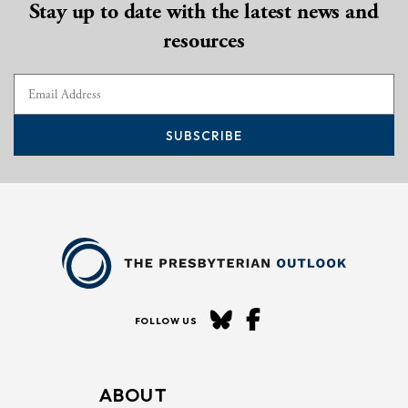
Stay up to date with the latest news and
resources
SUBSCRIBE
FOLLOW US
ABOUT