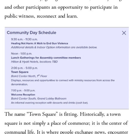
and other participants an opportunity to participate in
public witness, reconnect and learn.
The name “Town Square” is fitting. Historically, a town
square is not simply a place of commerce; it is the center of
communal life. It is where people exchange news, encounter