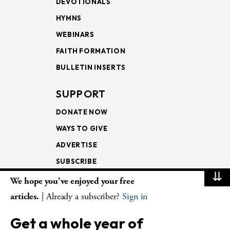
DEVOTIONALS
HYMNS
WEBINARS
FAITH FORMATION
BULLETIN INSERTS
SUPPORT
DONATE NOW
WAYS TO GIVE
ADVERTISE
SUBSCRIBE
⇊
We hope you've enjoyed your free
NEWSLETTERS
articles.
| Already a subscriber?
Sign in
LOOKING INTO THE
Get a whole year of
LECTIONARY