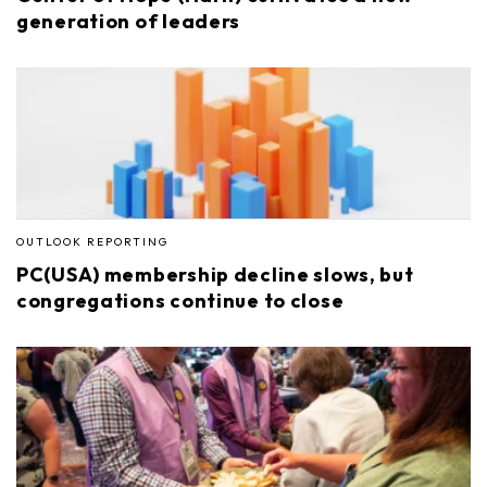
generation of leaders
OUTLOOK REPORTING
PC(USA) membership decline slows, but
congregations continue to close