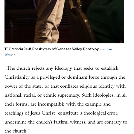
TEC Marcia Reiff, Presbytery of Genesee Valley. Photo by
Jonathan
.
Watson
“The church rejects any ideology that seeks to establish
Christianity as a privileged or dominant force through the
power of the state, or that conflates religious identity with
national, racial, or ethnic supremacy. Such ideologies, in all
their forms, are incompatible with the example and
teachings of Jesus Christ, constitute a theological error,
undermine the church’s faithful witness, and are contrary to
the church.”