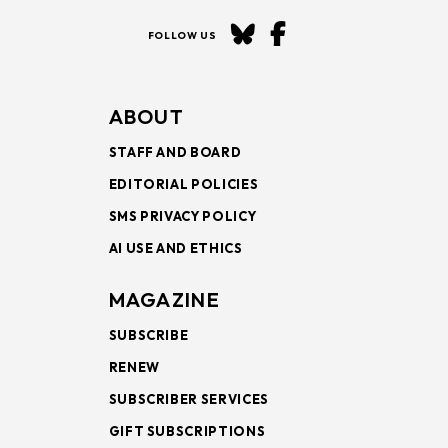
FOLLOW US
ABOUT
STAFF AND BOARD
EDITORIAL POLICIES
SMS PRIVACY POLICY
AI USE AND ETHICS
MAGAZINE
SUBSCRIBE
RENEW
SUBSCRIBER SERVICES
GIFT SUBSCRIPTIONS