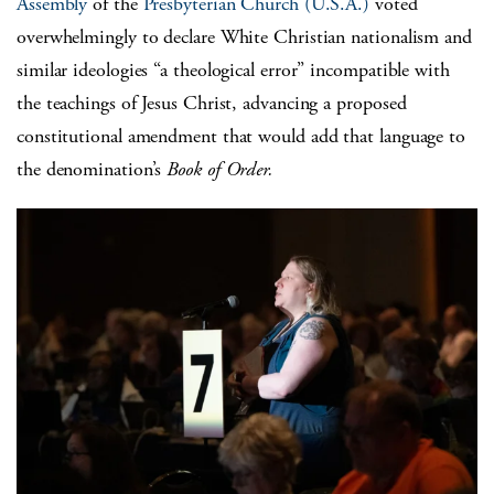
Assembly
of the
Presbyterian Church (U.S.A.)
voted
overwhelmingly to declare White Christian nationalism and
similar ideologies “a theological error” incompatible with
the teachings of Jesus Christ, advancing a proposed
constitutional amendment that would add that language to
the denomination’s
Book of Order.