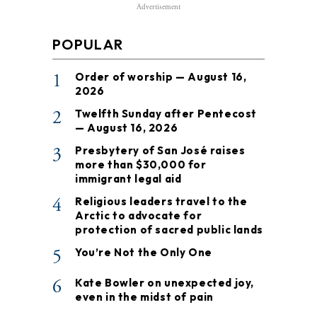
Advertisement
POPULAR
1
Order of worship — August 16,
2026
2
Twelfth Sunday after Pentecost
— August 16, 2026
3
Presbytery of San José raises
more than $30,000 for
immigrant legal aid
4
Religious leaders travel to the
Arctic to advocate for
protection of sacred public lands
5
You’re Not the Only One
6
Kate Bowler on unexpected joy,
even in the midst of pain