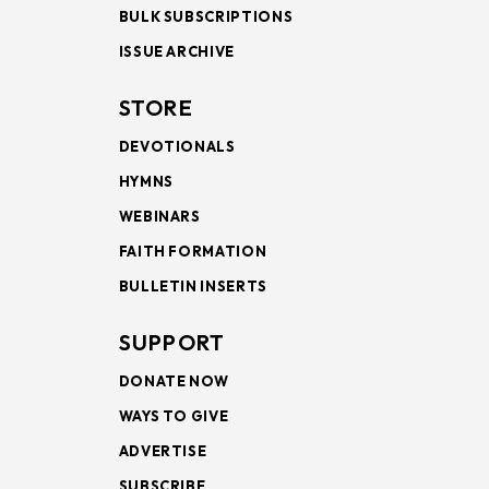
BULK SUBSCRIPTIONS
ISSUE ARCHIVE
STORE
DEVOTIONALS
HYMNS
WEBINARS
FAITH FORMATION
BULLETIN INSERTS
SUPPORT
DONATE NOW
WAYS TO GIVE
ADVERTISE
SUBSCRIBE