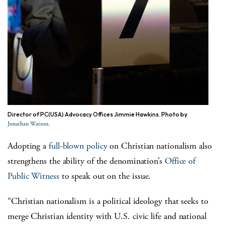
Director of PC(USA) Advocacy Offices Jimmie Hawkins. Photo by
.
Jonathan Watson
A
dopting a
full-blown policy
on Christian nationalism also
strengthens the ability of the denomination’s
Office of
Public Witness
to speak out on the issue.
“Christian nationalism is a political ideology that seeks to
merge Christian identity with U.S. civic life and national