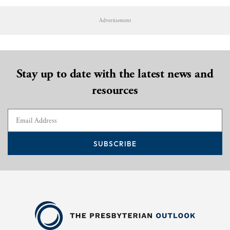
Advertisement
Stay up to date with the latest news and
resources
SUBSCRIBE