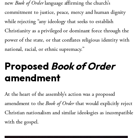
new
Book of Order
language affirming the church’s
commitment to justice, peace, mercy and human dignity
while rejecting “any ideology that seeks to establish
Christianity as a privileged or dominant force through the
power of the state, or that conflates religious identity with
national, racial, or ethnic supremacy.”
Proposed
Book of Order
amendment
At the heart of the assembly’s action was a proposed
amendment to the
Book of Order
that would explicitly reject
Christian nationalism and similar ideologies as incompatible
with the gospel.