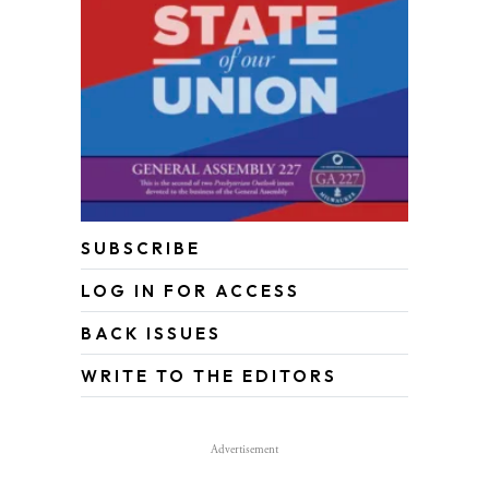
SUBSCRIBE
LOG IN FOR ACCESS
BACK ISSUES
WRITE TO THE EDITORS
Advertisement