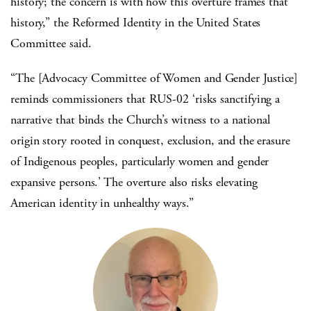
history; the concern is with how this overture frames that
history,” the Reformed Identity in the United States
Committee said.
“The [Advocacy Committee of Women and Gender Justice]
reminds commissioners that RUS-02 ‘risks sanctifying a
narrative that binds the Church’s witness to a national
origin story rooted in conquest, exclusion, and the erasure
of Indigenous peoples, particularly women and gender
expansive persons.’ The overture also risks elevating
American identity in unhealthy ways.”