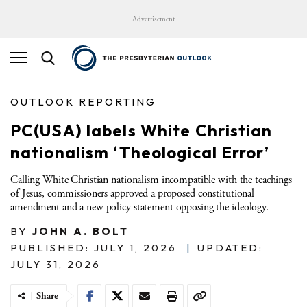
Advertisement
OUTLOOK REPORTING
PC(USA) labels White Christian
nationalism ‘Theological Error’
Calling White Christian nationalism incompatible with the teachings
of Jesus, commissioners approved a proposed constitutional
amendment and a new policy statement opposing the ideology.
BY
JOHN A. BOLT
PUBLISHED: JULY 1, 2026
|
UPDATED:
JULY 31, 2026
Share