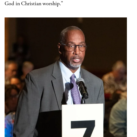
God in Christian worship.”