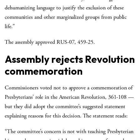
dehumanizing language to justify the exclusion of these
communities and other marginalized groups from public
life.”
The assembly approved RUS-07, 459-25.
Assembly rejects Revolution
commemoration
Commissioners voted not to approve a commemoration of
Presbyterians’ role in the American Revolution, 361-108 —
but they did adopt the committee’s suggested statement
explaining reasons for this decision. The statement reads:
“The committee’s concern is not with teaching Presbyterian