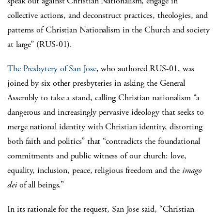
speak out against Christian Nationalism, engage in
collective actions, and deconstruct practices, theologies, and
patterns of Christian Nationalism in the Church and society
at large” (RUS-01).
The Presbytery of San Jose
, who authored RUS-01, was
joined by six other presbyteries in asking the General
Assembly to take a stand, calling Christian nationalism “a
dangerous and increasingly pervasive ideology that seeks to
merge national identity with Christian identity, distorting
both faith and politics” that “contradicts the foundational
commitments and public witness of our church: love,
equality, inclusion, peace, religious freedom and the
imago
dei
of all beings.”
In its rationale for the request, San Jose said, “Christian