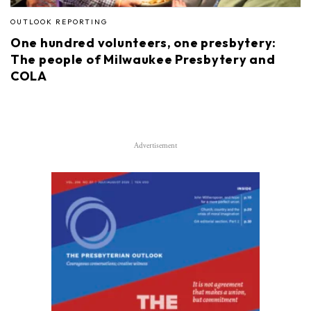
OUTLOOK REPORTING
One hundred volunteers, one presbytery:
The people of Milwaukee Presbytery and
COLA
Advertisement