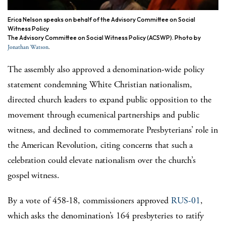
Erica Nelson speaks on behalf of the Advisory Committee on Social
Witness Policy
The Advisory Committee on Social Witness Policy (ACSWP). Photo by
.
Jonathan Watson
The assembly also approved a denomination-wide policy
statement condemning White Christian nationalism,
directed church leaders to expand public opposition to the
movement through ecumenical partnerships and public
witness, and declined to commemorate Presbyterians’ role in
the American Revolution, citing concerns that such a
celebration could elevate nationalism over the church’s
gospel witness.
By a vote of 458-18, commissioners approved
RUS-01
,
which asks the denomination’s 164 presbyteries to ratify