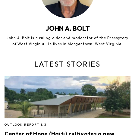
JOHN A. BOLT
John A. Bolt is a ruling elder and moderator of the Presbytery
of West Virginia. He lives in Morgantown, West Virginia.
LATEST STORIES
OUTLOOK REPORTING
Center of Hope (Haiti) cultivates a new