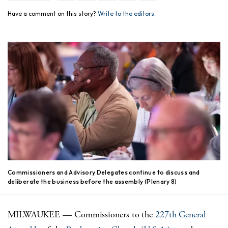
Have a comment on this story?
Write to the editors.
Commissioners and Advisory Delegates continue to discuss and
deliberate the business before the assembly (Plenary 8)
MILWAUKEE — Commissioners to the
227th General