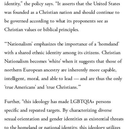
identity,” the policy says. “It asserts that the United States
was founded as a Christian nation and should continue to
be governed according to what its proponents see as
Christian values or biblical principles.
“‘Nationalism’ emphasizes the importance of a ‘homeland’
with a shared ethnic identity among its citizens. Christian
Nationalism becomes ‘white’ when it suggests that those of
northern European ancestry are inherently more capable,
intelligent, moral, and able to lead — and are thus the only
‘true Americans’ and ‘true Christians.’”
Further,
“this ideology has made LGBTQIA+ persons
specific and repeated targets. By characterizing diverse
sexual orientation and gender identities as existential threats
to the homeland or national identity, this ideology utilizes