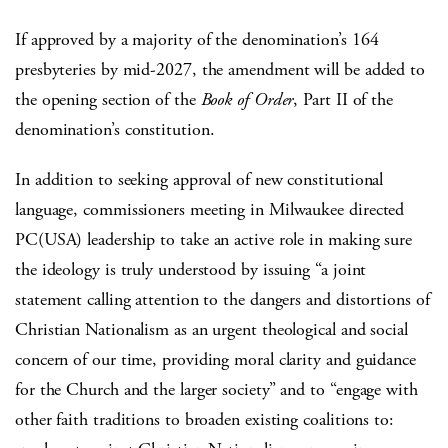
If approved by a majority of the denomination’s 164
presbyteries by mid-2027, the amendment will be added to
the opening section of the
Book of Order
, Part II of the
denomination’s constitution.
In addition to seeking approval of new constitutional
language, commissioners meeting in Milwaukee directed
PC(USA) leadership to take an active role in making sure
the ideology is truly understood by issuing “
a joint
statement calling attention to the dangers and distortions of
Christian Nationalism as an urgent theological and social
concern of our time, providing moral clarity and guidance
for the Church and the larger society” and to “engage with
other faith traditions to broaden existing coalitions to: