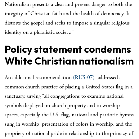
Nationalism presents a clear and present danger to both the
integrity of Christian faith and the health of democracy. It
distorts the gospel and seeks to impose a singular religious
identity on a pluralistic society.”
Policy statement condemns
White Christian nationalism
An additional recommendation
(RUS-07)
addressed a
common church practice of placing a United States flag in a
sanctuary, urging “all congregations to examine national
symbols displayed on church property and in worship
spaces, especially the U.S. flag, national and patriotic hymns
sung in worship, presentation of colors in worship, and the
propriety of national pride in relationship to the primacy of