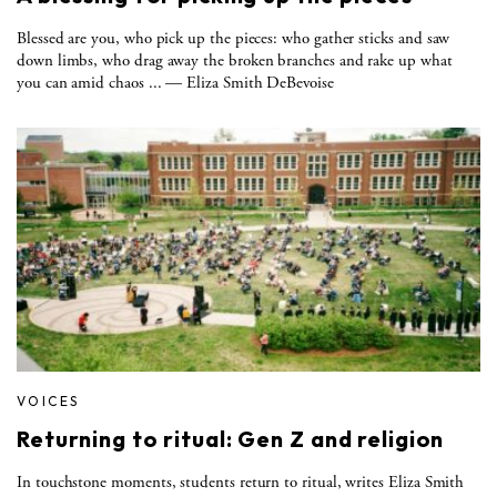
Blessed are you, who pick up the pieces: who gather sticks and saw
down limbs, who drag away the broken branches and rake up what
you can amid chaos ... — Eliza Smith DeBevoise
VOICES
Returning to ritual: Gen Z and religion
In touchstone moments, students return to ritual, writes Eliza Smith