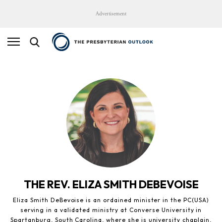
Advertisement
THE REV. ELIZA SMITH DEBEVOISE
Eliza Smith DeBevoise is an ordained minister in the PC(USA)
serving in a validated ministry at Converse University in
Spartanburg, South Carolina, where she is university chaplain,