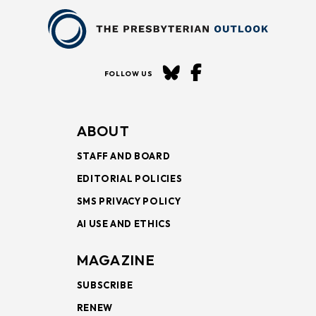
FOLLOW US
ABOUT
STAFF AND BOARD
EDITORIAL POLICIES
SMS PRIVACY POLICY
AI USE AND ETHICS
MAGAZINE
SUBSCRIBE
RENEW