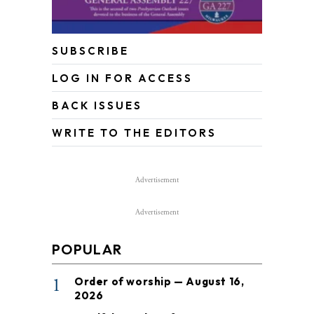
SUBSCRIBE
LOG IN FOR ACCESS
BACK ISSUES
WRITE TO THE EDITORS
Advertisement
Advertisement
POPULAR
1
Order of worship — August 16,
2026