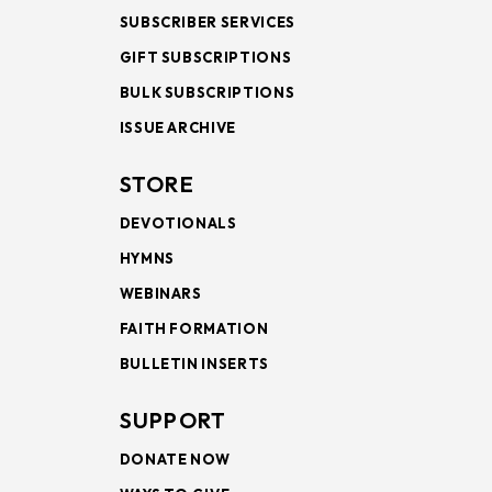
SUBSCRIBER SERVICES
GIFT SUBSCRIPTIONS
BULK SUBSCRIPTIONS
ISSUE ARCHIVE
STORE
DEVOTIONALS
HYMNS
WEBINARS
FAITH FORMATION
BULLETIN INSERTS
SUPPORT
DONATE NOW