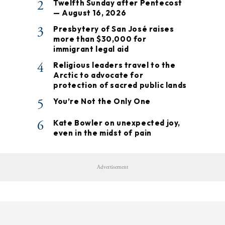
2
Twelfth Sunday after Pentecost
— August 16, 2026
3
Presbytery of San José raises
more than $30,000 for
immigrant legal aid
4
Religious leaders travel to the
Arctic to advocate for
protection of sacred public lands
5
You’re Not the Only One
6
Kate Bowler on unexpected joy,
even in the midst of pain
Advertisement