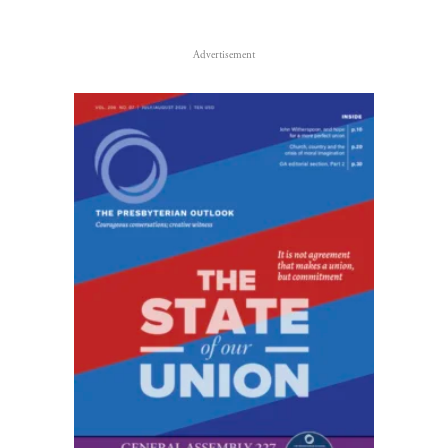
Advertisement