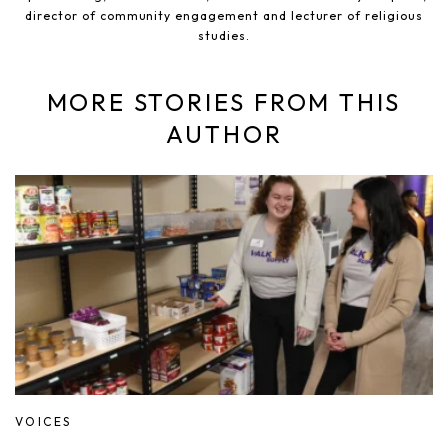
director of community engagement and lecturer of religious
studies.
MORE STORIES FROM THIS
AUTHOR
VOICES