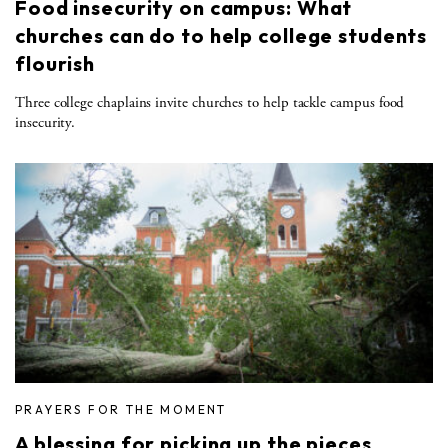
Food insecurity on campus: What
churches can do to help college students
flourish
Three college chaplains invite churches to help tackle campus food
insecurity.
PRAYERS FOR THE MOMENT
A blessing for picking up the pieces