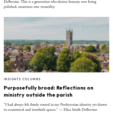
DeBevoise. This is a generation who desires honesty over being
polished, awareness over versatility.
INSIGHTS COLUMNS
Purposefully broad: Reflections on
ministry outside the parish
"I had always felt firmly rooted in my Presbyterian identity yet drawn
to ecumenical and interfaith spaces." — Eliza Smith DeBevoise