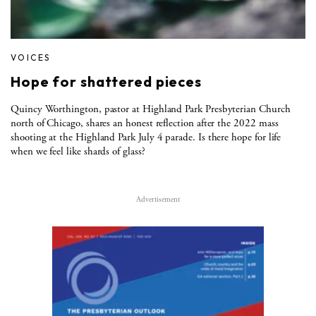
VOICES
Hope for shattered pieces
Quincy Worthington, pastor at Highland Park Presbyterian Church
north of Chicago, shares an honest reflection after the 2022 mass
shooting at the Highland Park July 4 parade. Is there hope for life
when we feel like shards of glass?
Advertisement