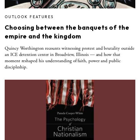
OUTLOOK FEATURES
Choosing between the banquets of the
empire and the kingdom
Quincy Worthington recounts witnessing protest and brutality outside
an ICE detention center in Broadview, Illinois — and how that
moment reshaped his understanding of faith, power and public
discipleship.