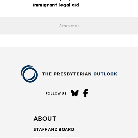
immigrant legal aid
Advertisement
FOLLOW US
ABOUT
STAFF AND BOARD