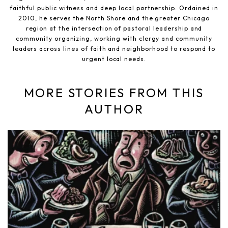
faithful public witness and deep local partnership. Ordained in
2010, he serves the North Shore and the greater Chicago
region at the intersection of pastoral leadership and
community organizing, working with clergy and community
leaders across lines of faith and neighborhood to respond to
urgent local needs.
MORE STORIES FROM THIS
AUTHOR