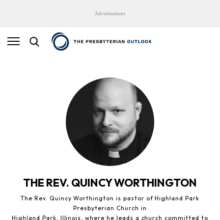
Advertisement
THE REV. QUINCY WORTHINGTON
The Rev. Quincy Worthington is pastor of Highland Park
Presbyterian Church in
Highland Park, Illinois, where he leads a church committed to