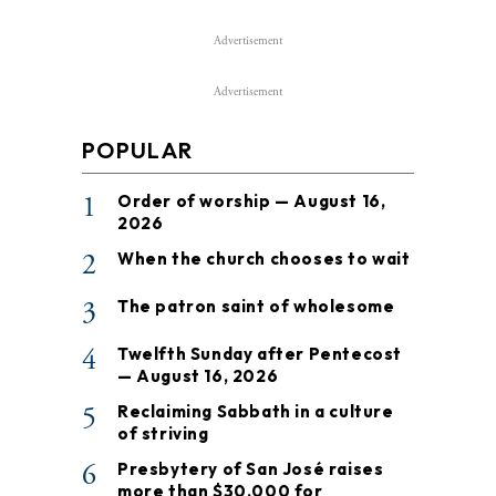
Advertisement
Advertisement
POPULAR
1
Order of worship — August 16,
2026
2
When the church chooses to wait
3
The patron saint of wholesome
4
Twelfth Sunday after Pentecost
— August 16, 2026
5
Reclaiming Sabbath in a culture
of striving
6
Presbytery of San José raises
more than $30,000 for