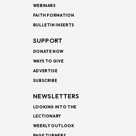
WEBINARS
FAITH FORMATION
BULLETIN INSERTS
SUPPORT
DONATE NOW
WAYS TO GIVE
ADVERTISE
SUBSCRIBE
NEWSLETTERS
LOOKING INTO THE
LECTIONARY
WEEKLY OUTLOOK
PAGE TURNERS