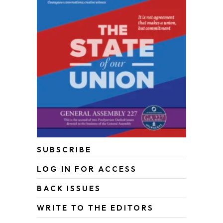
SUBSCRIBE
LOG IN FOR ACCESS
BACK ISSUES
WRITE TO THE EDITORS