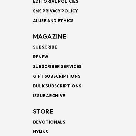
EDITORIAL POLICIES
SMS PRIVACY POLICY
AI USE AND ETHICS
MAGAZINE
SUBSCRIBE
RENEW
SUBSCRIBER SERVICES
GIFT SUBSCRIPTIONS
BULK SUBSCRIPTIONS
ISSUE ARCHIVE
STORE
DEVOTIONALS
HYMNS