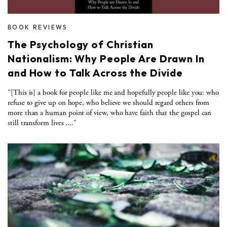
BOOK REVIEWS
The Psychology of Christian
Nationalism: Why People Are Drawn In
and How to Talk Across the Divide
"[This is] a book for people like me and hopefully people like you: who
refuse to give up on hope, who believe we should regard others from
more than a human point of view, who have faith that the gospel can
still transform lives ...."