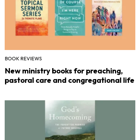
BOOK REVIEWS
New ministry books for preaching,
pastoral care and congregational life