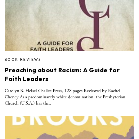
BOOK REVIEWS
Preaching about Racism: A Guide for
Faith Leaders
Carolyn B. Helsel Chalice Press, 128 pages Reviewed by Rachel
Cheney As a predominantly white denomination, the Presbyterian
Church (U.S.A.) has the..