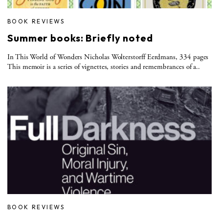
BOOK REVIEWS
Summer books: Briefly noted
In This World of Wonders Nicholas Wolterstorff Eerdmans, 334 pages
This memoir is a series of vignettes, stories and remembrances of a..
BOOK REVIEWS