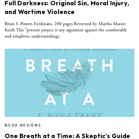
Full Darkness: Original Sin, Moral Injury,
and Wartime Violence
Brian S. Powers Eerdmans, 200 pages Reviewed by Martha Moore-
Keish This “present project is my argument against the comfortable
and simplistic understandings..
BOOK REVIEWS
One Breath at a Time: A Skeptic’s Guide