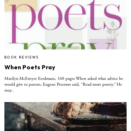
BOOK REVIEWS
When Poets Pray
Marilyn McEntyre Eerdmans, 160 pages When asked what advice he
would give to pastors, Eugene Peterson said, “Read more poetry.” He
may..