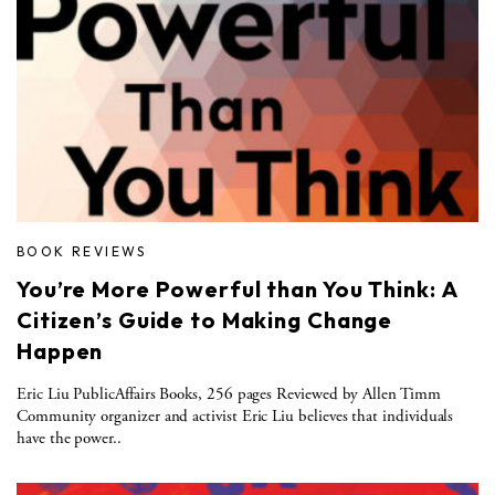
BOOK REVIEWS
You’re More Powerful than You Think: A
Citizen’s Guide to Making Change
Happen
Eric Liu PublicAffairs Books, 256 pages Reviewed by Allen Timm
Community organizer and activist Eric Liu believes that individuals
have the power..