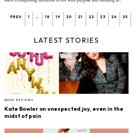
offers a compelling invitation to live with purpose and meaning in..
PREV
1
…
18
19
20
21
22
23
24
25
LATEST STORIES
BOOK REVIEWS
Kate Bowler on unexpected joy, even in the
midst of pain