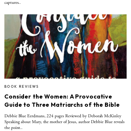
captures..
BOOK REVIEWS
Consider the Women: A Provocative
Guide to Three Matriarchs of the Bible
Debbie Blue Eerdmans, 224 pages Reviewed by Deborah McKinley
Speaking about Mary, the mother of Jesus, author Debbie Blue reveals
the point..