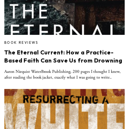
BOOK REVIEWS
The Eternal Current: How a Practice-
Based Faith Can Save Us from Drowning
Aaron Niequist WaterBrook Publishing, 200 pages I thought I knew,
after reading the book jacket, exactly what I was going to write..