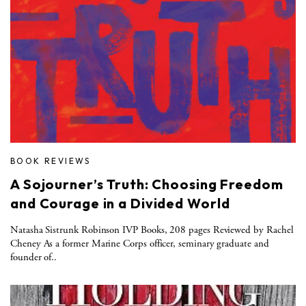
BOOK REVIEWS
A Sojourner’s Truth: Choosing Freedom
and Courage in a Divided World
Natasha Sistrunk Robinson IVP Books, 208 pages Reviewed by Rachel
Cheney As a former Marine Corps officer, seminary graduate and
founder of..