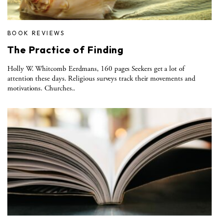
BOOK REVIEWS
The Practice of Finding
Holly W. Whitcomb Eerdmans, 160 pages Seekers get a lot of
attention these days. Religious surveys track their movements and
motivations. Churches..