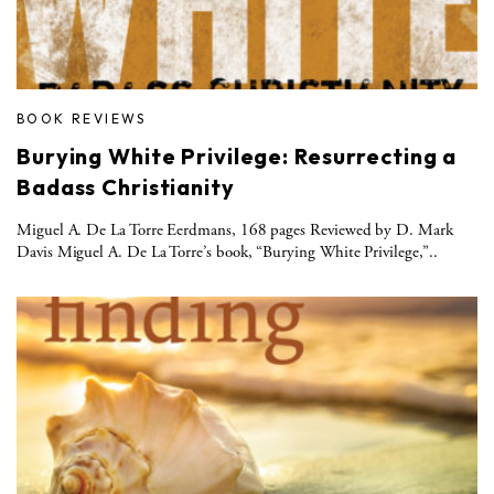
BOOK REVIEWS
Burying White Privilege: Resurrecting a
Badass Christianity
Miguel A. De La Torre Eerdmans, 168 pages Reviewed by D. Mark
Davis Miguel A. De La Torre’s book, “Burying White Privilege,”..