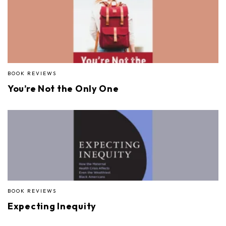
BOOK REVIEWS
You’re Not the Only One
BOOK REVIEWS
Expecting Inequity