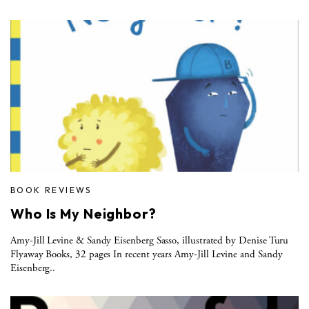
BOOK REVIEWS
Who Is My Neighbor?
Amy-Jill Levine & Sandy Eisenberg Sasso, illustrated by Denise Turu
Flyaway Books, 32 pages In recent years Amy-Jill Levine and Sandy
Eisenberg..