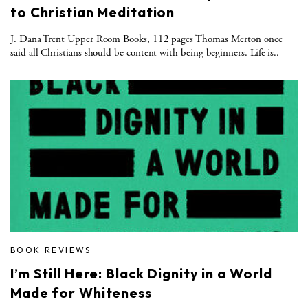
to Christian Meditation
J. Dana Trent Upper Room Books, 112 pages Thomas Merton once
said all Christians should be content with being beginners. Life is..
BOOK REVIEWS
I’m Still Here: Black Dignity in a World
Made for Whiteness