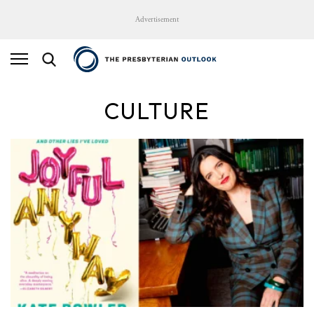
Advertisement
CULTURE