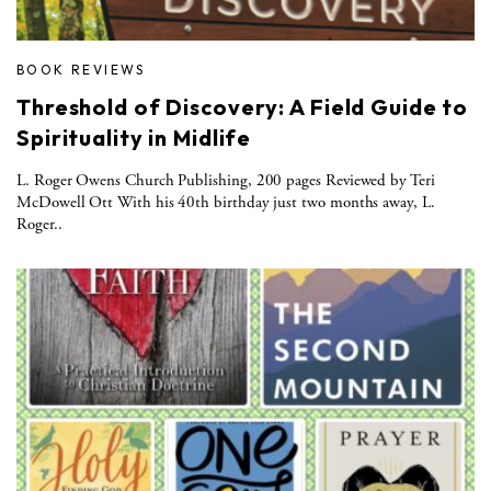
BOOK REVIEWS
Threshold of Discovery: A Field Guide to
Spirituality in Midlife
L. Roger Owens Church Publishing, 200 pages Reviewed by Teri
McDowell Ott With his 40th birthday just two months away, L.
Roger..