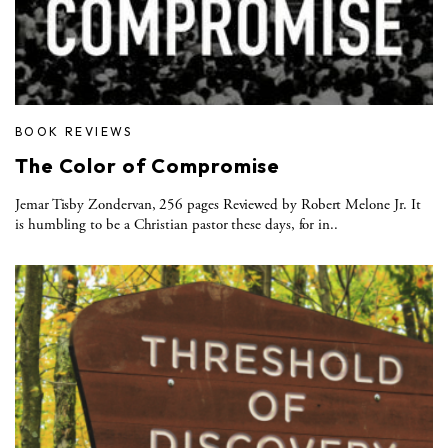
BOOK REVIEWS
The Color of Compromise
Jemar Tisby Zondervan, 256 pages Reviewed by Robert Melone Jr. It
is humbling to be a Christian pastor these days, for in..