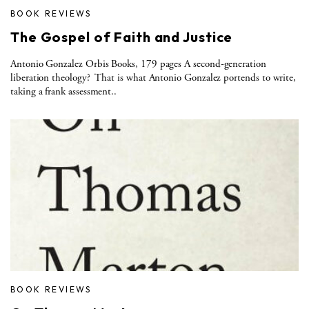
BOOK REVIEWS
The Gospel of Faith and Justice
Antonio Gonzalez Orbis Books, 179 pages A second-generation
liberation theology? That is what Antonio Gonzalez portends to write,
taking a frank assessment..
BOOK REVIEWS