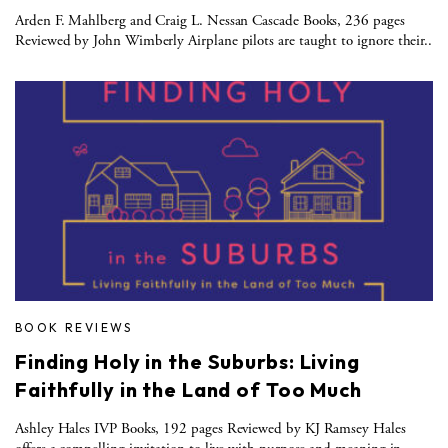
Arden F. Mahlberg and Craig L. Nessan Cascade Books, 236 pages
Reviewed by John Wimberly Airplane pilots are taught to ignore their..
BOOK REVIEWS
Finding Holy in the Suburbs: Living
Faithfully in the Land of Too Much
Ashley Hales IVP Books, 192 pages Reviewed by KJ Ramsey Hales