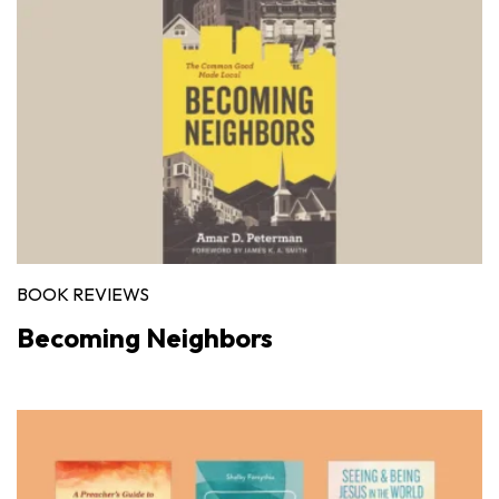
BOOK REVIEWS
Becoming Neighbors