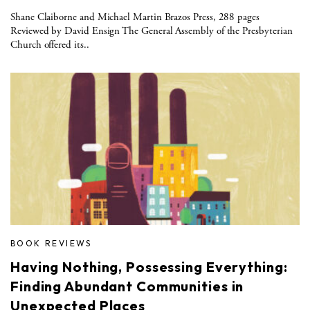
Shane Claiborne and Michael Martin Brazos Press, 288 pages
Reviewed by David Ensign The General Assembly of the Presbyterian
Church offered its..
BOOK REVIEWS
Having Nothing, Possessing Everything:
Finding Abundant Communities in
Unexpected Places