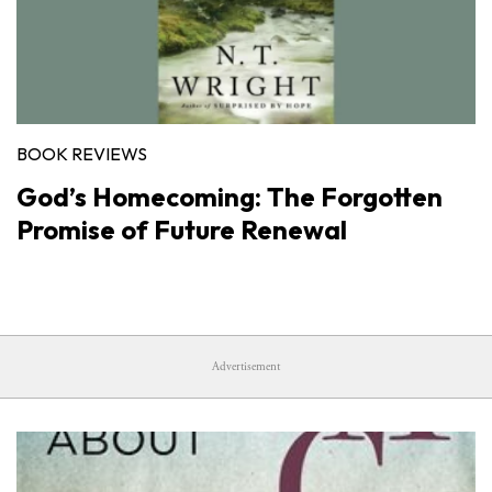
BOOK REVIEWS
God’s Homecoming: The Forgotten
Promise of Future Renewal
Advertisement