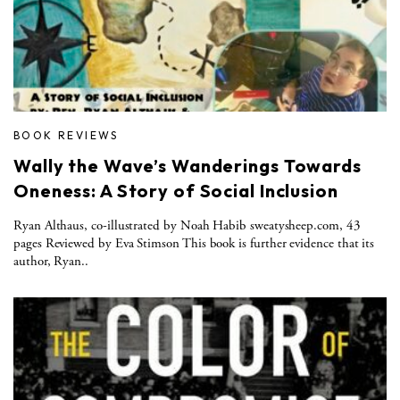
BOOK REVIEWS
Wally the Wave’s Wanderings Towards
Oneness: A Story of Social Inclusion
Ryan Althaus, co-illustrated by Noah Habib sweatysheep.com, 43
pages Reviewed by Eva Stimson This book is further evidence that its
author, Ryan..