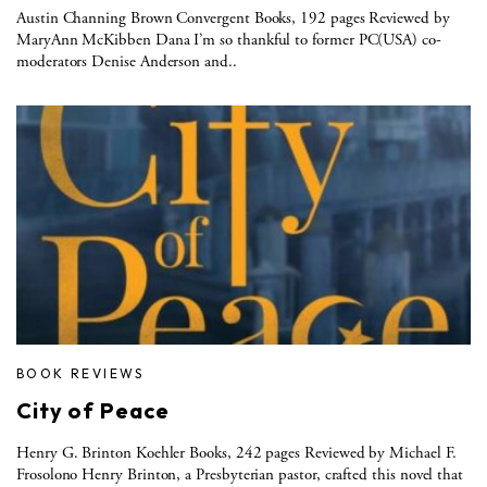
Austin Channing Brown Convergent Books, 192 pages Reviewed by
MaryAnn McKibben Dana I’m so thankful to former PC(USA) co-
moderators Denise Anderson and..
BOOK REVIEWS
City of Peace
Henry G. Brinton Koehler Books, 242 pages Reviewed by Michael F.
Frosolono Henry Brinton, a Presbyterian pastor, crafted this novel that