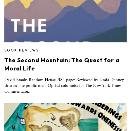
BOOK REVIEWS
The Second Mountain: The Quest for a
Moral Life
David Brooks Random House, 384 pages Reviewed by Linda Danney
Britton The public man: Op-Ed columnist for The New York Times.
Commentator..