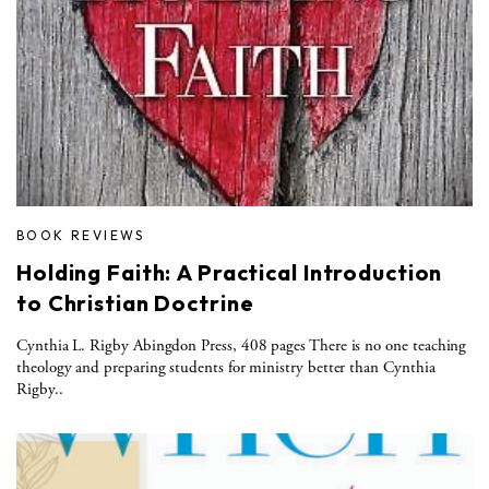
BOOK REVIEWS
Holding Faith: A Practical Introduction
to Christian Doctrine
Cynthia L. Rigby Abingdon Press, 408 pages There is no one teaching
theology and preparing students for ministry better than Cynthia
Rigby..