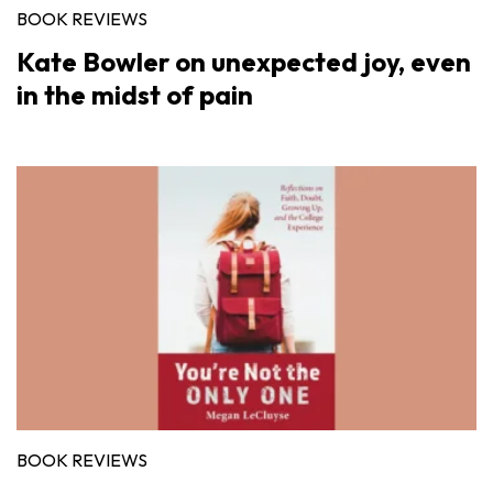
BOOK REVIEWS
Kate Bowler on unexpected joy, even
in the midst of pain
BOOK REVIEWS