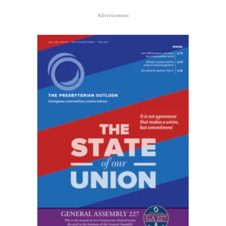
Advertisement