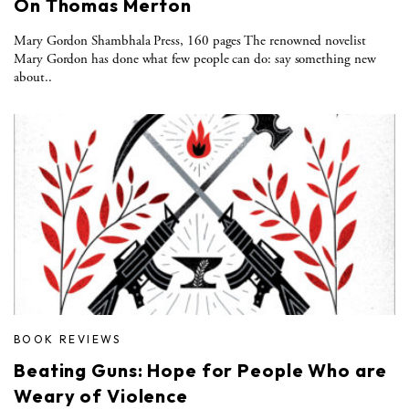
On Thomas Merton
Mary Gordon Shambhala Press, 160 pages The renowned novelist
Mary Gordon has done what few people can do: say something new
about..
BOOK REVIEWS
Beating Guns: Hope for People Who are
Weary of Violence