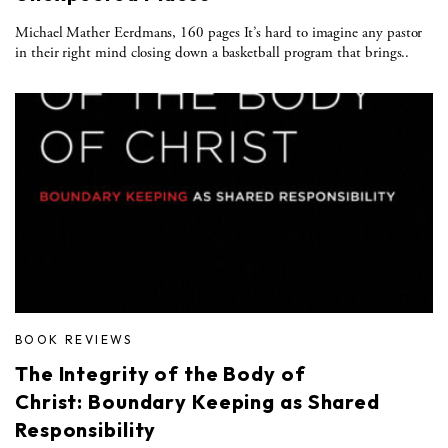
Michael Mather Eerdmans, 160 pages It’s hard to imagine any pastor
in their right mind closing down a basketball program that brings..
BOOK REVIEWS
The Integrity of the Body of
Christ: Boundary Keeping as Shared
Responsibility