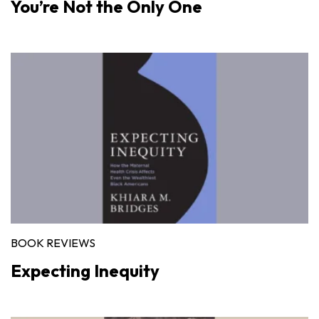
You’re Not the Only One
BOOK REVIEWS
Expecting Inequity