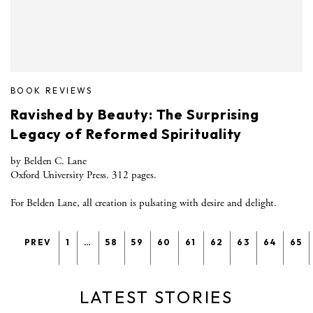
BOOK REVIEWS
Ravished by Beauty: The Surprising
Legacy of Reformed Spirituality
by Belden C. Lane
Oxford University Press. 312 pages.
For Belden Lane, all creation is pulsating with desire and delight.
PREV
1
…
58
59
60
61
62
63
64
65
LATEST STORIES