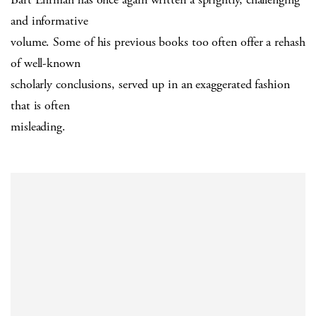
and informative
volume. Some of his previous books too often offer a rehash
of well-known
scholarly conclusions, served up in an exaggerated fashion
that is often
misleading.