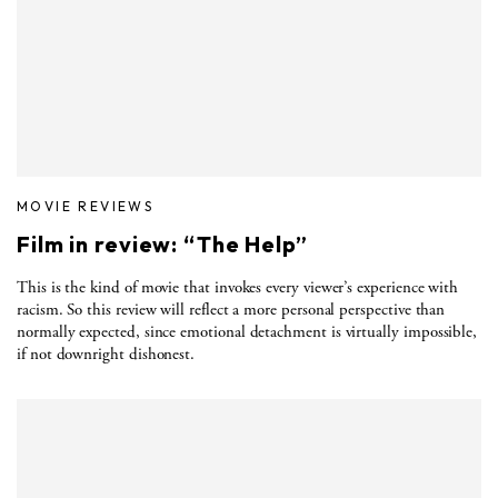
MOVIE REVIEWS
Film in review: “The Help”
This is the kind of movie that invokes every viewer’s experience with
racism. So this review will reflect a more personal perspective than
normally expected, since emotional detachment is virtually impossible,
if not downright dishonest.