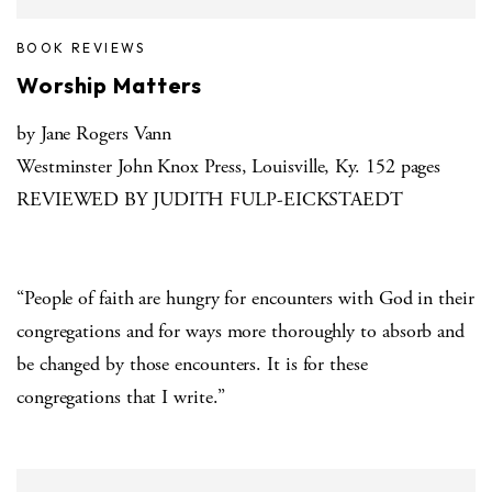
BOOK REVIEWS
Worship Matters
by Jane Rogers Vann
Westminster John Knox Press, Louisville, Ky. 152 pages
REVIEWED BY JUDITH FULP-EICKSTAEDT
“People of faith are hungry for encounters with God in their
congregations and for ways more thoroughly to absorb and
be changed by those encounters. It is for these
congregations that I write.”