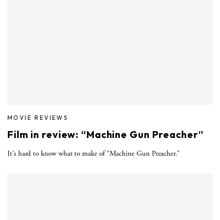
MOVIE REVIEWS
Film in review: “Machine Gun Preacher”
It’s hard to know what to make of “Machine Gun Preacher.”