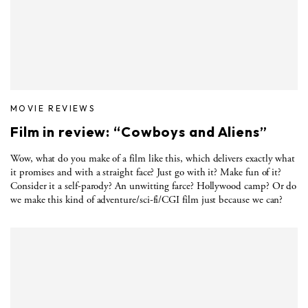
MOVIE REVIEWS
Film in review: “Cowboys and Aliens”
Wow, what do you make of a film like this, which delivers exactly what
it promises and with a straight face? Just go with it? Make fun of it?
Consider it a self-parody? An unwitting farce? Hollywood camp? Or do
we make this kind of adventure/sci-fi/CGI film just because we can?