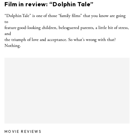
Film in review: “Dolphin Tale”
“Dolphin Tale” is one of those “family films” that you know are going
to
feature good-looking children, beleaguered parents, a little bit of stress,
and
the triumph of love and acceptance. So what’s wrong with that?
Nothing.
MOVIE REVIEWS