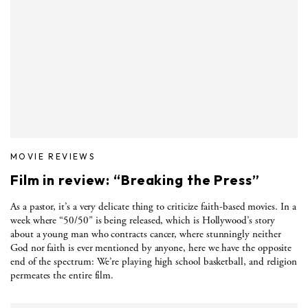
MOVIE REVIEWS
Film in review: “Breaking the Press”
As a pastor, it’s a very delicate thing to criticize faith-based movies. In a
week where “50/50” is being released, which is Hollywood’s story
about a young man who contracts cancer, where stunningly neither
God nor faith is ever mentioned by anyone, here we have the opposite
end of the spectrum: We’re playing high school basketball, and religion
permeates the entire film.