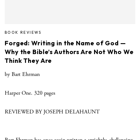
BOOK REVIEWS
Forged: Writing in the Name of God —
Why the Bible’s Authors Are Not Who We
Think They Are
by Bart Ehrman
Harper One. 320 pages
REVIEWED BY JOSEPH DELAHAUNT
Bart Ehrman has once again written a sprightly, challenging