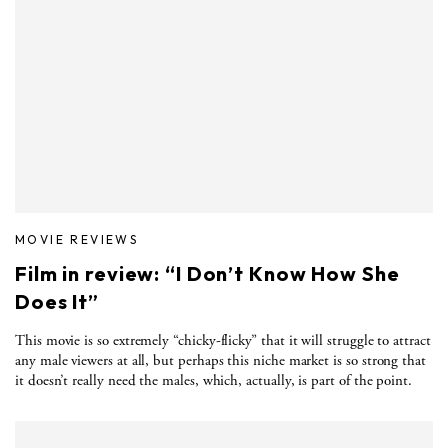
MOVIE REVIEWS
Film in review: “I Don’t Know How She
Does It”
This movie is so extremely “chicky-flicky” that it will struggle to attract
any male viewers at all, but perhaps this niche market is so strong that
it doesn’t really need the males, which, actually, is part of the point.