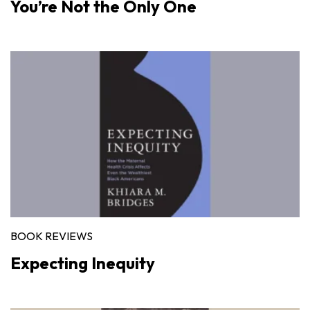
You’re Not the Only One
BOOK REVIEWS
Expecting Inequity