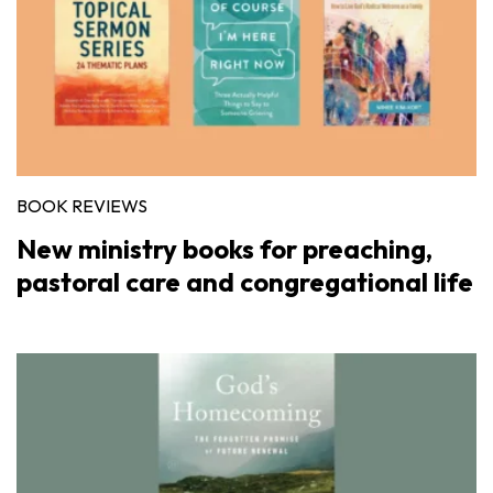
BOOK REVIEWS
New ministry books for preaching,
pastoral care and congregational life