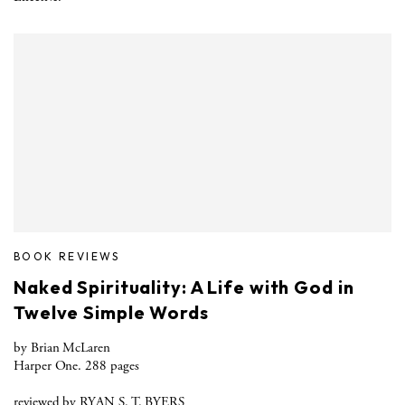
BOOK REVIEWS
Naked Spirituality: A Life with God in
Twelve Simple Words
by Brian McLaren
Harper One. 288 pages
reviewed by RYAN S. T. BYERS