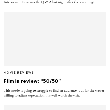
Interviewer: How was the Q & A last night after the screening?
MOVIE REVIEWS
Film in review: “50/50”
This movie is going to struggle to find an audience, but for the viewer
willing to adjust expectation, it’s well worth the visit.