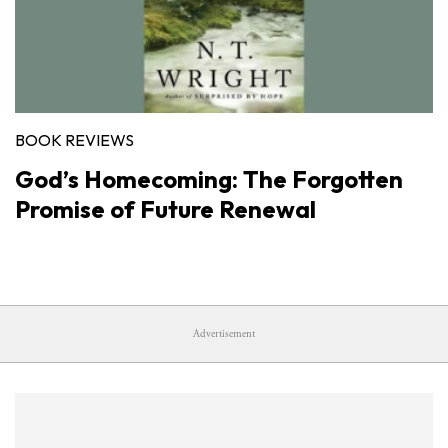
BOOK REVIEWS
God’s Homecoming: The Forgotten
Promise of Future Renewal
Advertisement