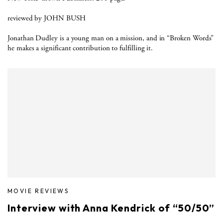
reviewed by JOHN BUSH
Jonathan Dudley is a young man on a mission, and in “Broken Words”
he makes a significant contribution to fulfilling it.
MOVIE REVIEWS
Interview with Anna Kendrick of “50/50”