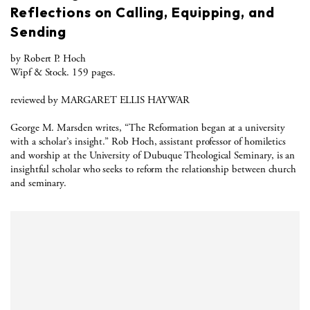
Reflections on Calling, Equipping, and
Sending
by Robert P. Hoch
Wipf & Stock. 159 pages.
reviewed by MARGARET ELLIS HAYWAR
George M. Marsden writes, “The Reformation began at a university
with a scholar’s insight.” Rob Hoch, assistant professor of homiletics
and worship at the University of Dubuque Theological Seminary, is an
insightful scholar who seeks to reform the relationship between church
and seminary.