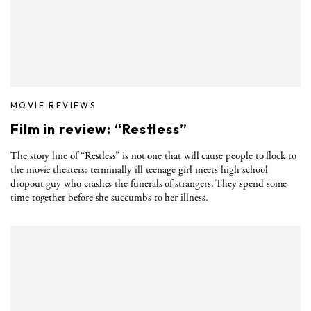
MOVIE REVIEWS
Film in review: “Restless”
The story line of “Restless” is not one that will cause people to flock to
the movie theaters: terminally ill teenage girl meets high school
dropout guy who crashes the funerals of strangers. They spend some
time together before she succumbs to her illness.