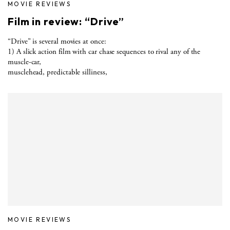
MOVIE REVIEWS
Film in review: “Drive”
“Drive” is several movies at once:
1) A slick action film with car chase sequences to rival any of the
muscle-car,
musclehead, predictable silliness,
MOVIE REVIEWS