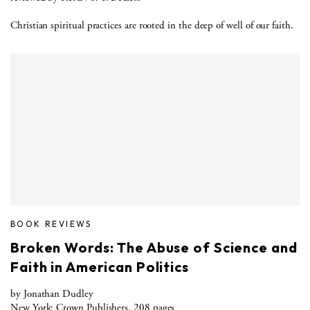
Christian spiritual practices are rooted in the deep of well of our faith.
BOOK REVIEWS
Broken Words: The Abuse of Science and
Faith in American Politics
by Jonathan Dudley
New York: Crown Publishers. 208 pages