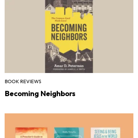
BOOK REVIEWS
Becoming Neighbors