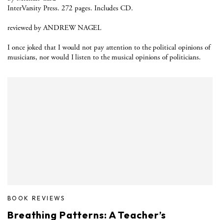
InterVarsity Press. 272 pages. Includes CD.
reviewed by ANDREW NAGEL
I once joked that I would not pay attention to the political opinions of
musicians, nor would I listen to the musical opinions of politicians.
BOOK REVIEWS
Breathing Patterns: A Teacher’s