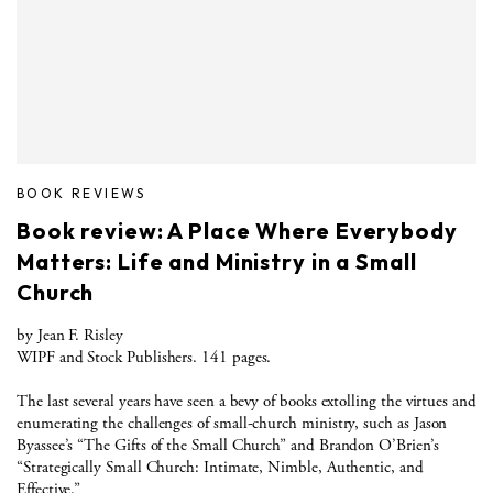
BOOK REVIEWS
Book review: A Place Where Everybody
Matters: Life and Ministry in a Small
Church
by Jean F. Risley
WIPF and Stock Publishers. 141 pages.
The last several years have seen a bevy of books extolling the virtues and
enumerating the challenges of small-church ministry, such as Jason
Byassee’s “The Gifts of the Small Church” and Brandon O’Brien’s
“Strategically Small Church: Intimate, Nimble, Authentic, and
Effective.”