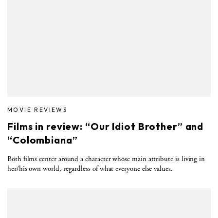
MOVIE REVIEWS
Films in review: “Our Idiot Brother” and
“Colombiana”
Both films center around a character whose main attribute is living in
her/his own world, regardless of what everyone else values.