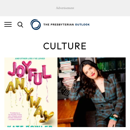
Advertisement
CULTURE