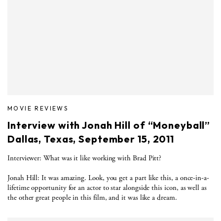
MOVIE REVIEWS
Interview with Jonah Hill of “Moneyball”
Dallas, Texas, September 15, 2011
Interviewer: What was it like working with Brad Pitt?
Jonah Hill: It was amazing. Look, you get a part like this, a once-in-a-
lifetime opportunity for an actor to star alongside this icon, as well as
the other great people in this film, and it was like a dream.