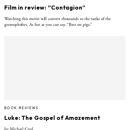
Film in review: “Contagion”
Watching this movie will convert thousands to the ranks of the
germophobes. As fast as you can say, “Bats on pigs.”
BOOK REVIEWS
Luke: The Gospel of Amazement
by Michael Card