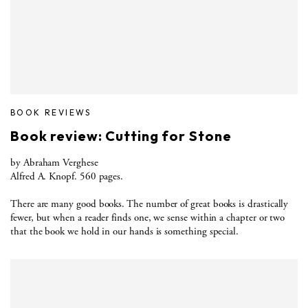
BOOK REVIEWS
Book review: Cutting for Stone
by Abraham Verghese
Alfred A. Knopf. 560 pages.
There are many good books. The number of great books is drastically
fewer, but when a reader finds one, we sense within a chapter or two
that the book we hold in our hands is something special.