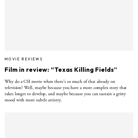
MOVIE REVIEWS
Film in review: “Texas Killing Fields”
Why do a CSI movie when there’s so much of that already on
television? Well, maybe because you have a more complex story that
takes longer to develop, and maybe because you can sustain a gritty
mood with more subtle artistry.