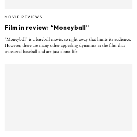
MOVIE REVIEWS
Film in review: “Moneyball”
“Moneyball” is a baseball movie, so right away that limits its audience.
However, there are many other appealing dynamics in the film that
transcend baseball and are just about life.