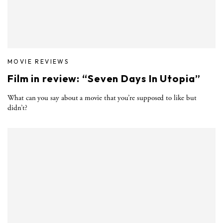
MOVIE REVIEWS
Film in review: “Seven Days In Utopia”
What can you say about a movie that you’re supposed to like but
didn’t?