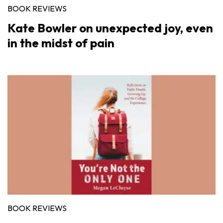
BOOK REVIEWS
Kate Bowler on unexpected joy, even
in the midst of pain
BOOK REVIEWS